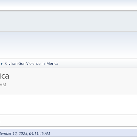
Civilian Gun Violence in 'Merica
►
ica
 AM
M
tember 12, 2025, 04:11:46 AM