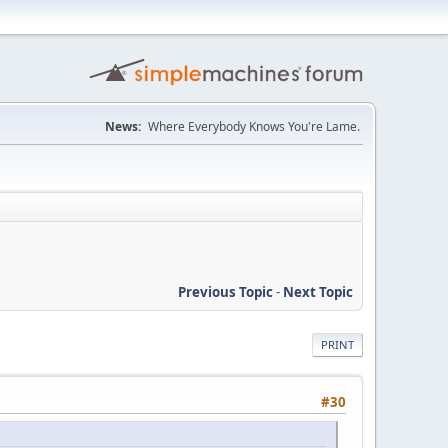
News:
Where Everybody Knows You're Lame.
Previous Topic
-
Next Topic
PRINT
#30