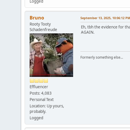
Logged
Bruno
September 13, 2025, 10:06:12 P
Rooty Tooty
Eh, tbh the evidence for th
Schadenfreude
AGAIN.
Formerly something else...
Effluencer
Posts: 4,083
Personal Text
Location: Up yours,
probably.
Logged