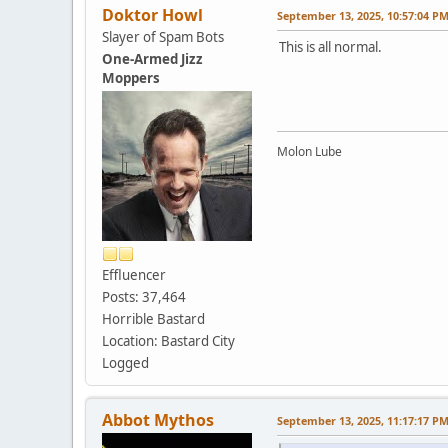
Doktor Howl
September 13, 2025, 10:57:04 P
Slayer of Spam Bots
This is all normal.
One-Armed Jizz
Moppers
Molon Lube
Effluencer
Posts: 37,464
Horrible Bastard
Location: Bastard City
Logged
Abbot Mythos
September 13, 2025, 11:17:17 P