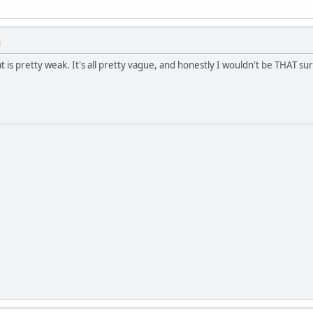
M
at is pretty weak. It's all pretty vague, and honestly I wouldn't be THAT 