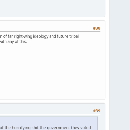
#38
n of far right-wing ideology and future tribal
ith any of this.
#39
 of the horrifying shit the government they voted