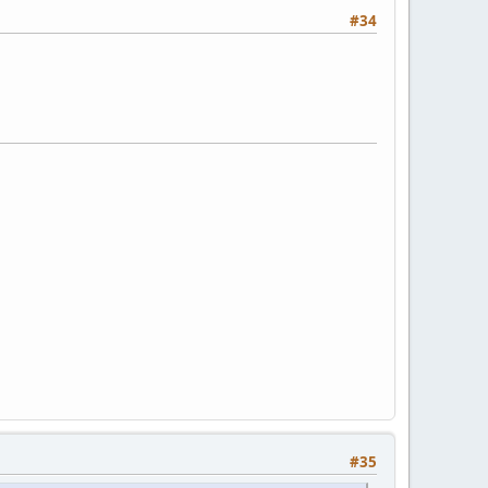
#34
#35