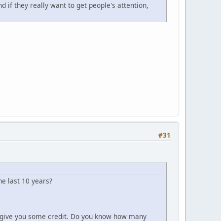
 if they really want to get people's attention,
#31
 last 10 years?
 to give you some credit. Do you know how many