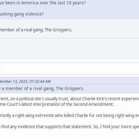
e been in America over the last 10 years?
ounting gang violence?
member of a rival gang; The Groypers.
M
tember 13, 2025, 01:32:44 AM
 a member of a rival gang; The Groypers.
ent, on a political site I usually trust, about Charlie Kirk's recent experi
me Court's latest interpretation of the Second Amendment:
rtedly a right wing extremist who killed Charlie for not being right wing 
 find any evidence that supports that statement. So, I find your more speci