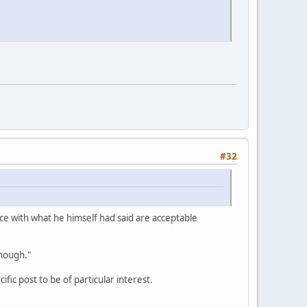
#32
ence with what he himself had said are acceptable
enough."
fic post to be of particular interest.