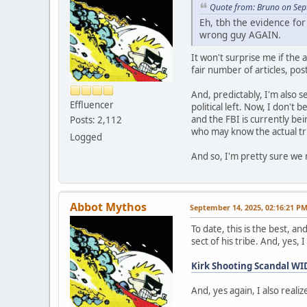
Quote from: Bruno on Sep
Eh, tbh the evidence for
wrong guy AGAIN.
It won't surprise me if the 
fair number of articles, pos
And, predictably, I'm also s
Effluencer
political left. Now, I don't
and the FBI is currently be
Posts: 2,112
who may know the actual trut
Logged
And so, I'm pretty sure we 
Abbot Mythos
September 14, 2025, 02:16:21 P
To date, this is the best, a
sect of his tribe. And, yes,
Kirk Shooting Scandal 
And, yes again, I also realize