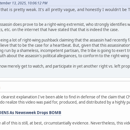
tember 13, 2025, 10:06:12 PM
 that is pretty weak. It's all pretty vague, and honestly I wouldn't b
assassin does prove to be a right-wing extremist, who strongly identifies wi
ts, etc. on the internet that have stated that that is indeed the case.
eeing a lot of right-wing pushback claiming that the assassin had recently fa
 believe that to be the case for a heartbeat. But, given that this assassinat
ing run by a shameless, incompetent partisan, the tribe is going to exer
h about the assassin's political allegiances, to conform to the right-wing 
now merely get to watch, and participate in yet another right vs. left pro
M
nd clearest explanation I've been able to find in defense of the claim that 
 I do realize this video was paid for, produced, and distributed by a highly 
WIDENS As Newsweek Drops BOMB
 all of this is still, at best, circumstantially evidence. Nevertheless, this vi