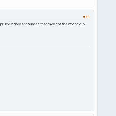
#33
surprised if they announced that they got the wrong guy