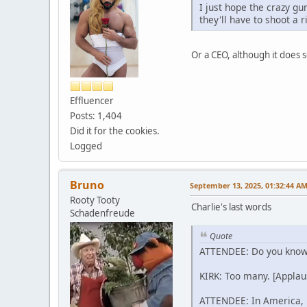
I just hope the crazy gu
they'll have to shoot a
Or a CEO, although it does 
Effluencer
Posts: 1,404
Did it for the cookies.
Logged
Bruno
September 13, 2025, 01:32:44 A
Rooty Tooty
Charlie's last words
Schadenfreude
Quote
ATTENDEE: Do you know 
KIRK: Too many. [Applau
ATTENDEE: In America, it