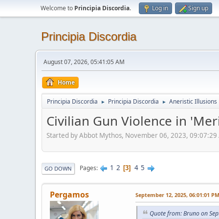
Welcome to
Principia Discordia
.
Log in
Sign up
Principia Discordia
August 07, 2026, 05:41:05 AM
Home
Principia Discordia
Principia Discordia
Aneristic Illusions
►
►
Civilian Gun Violence in 'Mer
Started by Abbot Mythos, November 06, 2023, 09:07:29
1
2
4
5
Pages
3
GO DOWN
Pergamos
September 12, 2025, 06:01:01 P
Quote from: Bruno on Sep