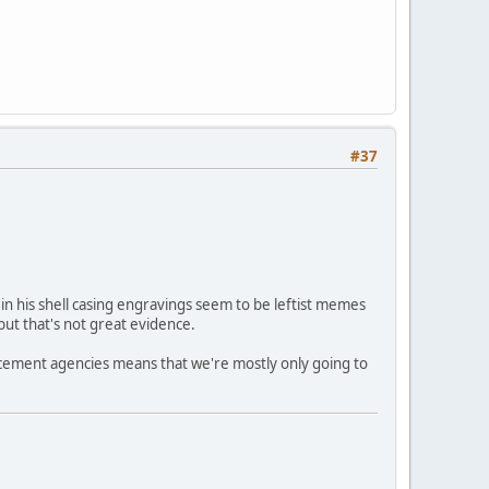
#37
in his shell casing engravings seem to be leftist memes
but that's not great evidence.
forcement agencies means that we're mostly only going to