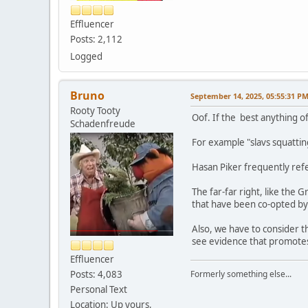
Effluencer
Posts: 2,112
Logged
Bruno
September 14, 2025, 05:55:31 P
Rooty Tooty
Oof. If the best anything o
Schadenfreude
For example "slavs squatting
Hasan Piker frequently refe
The far-far right, like the
that have been co-opted by t
Also, we have to consider t
see evidence that promotes
Effluencer
Posts: 4,083
Formerly something else...
Personal Text
Location: Up yours,