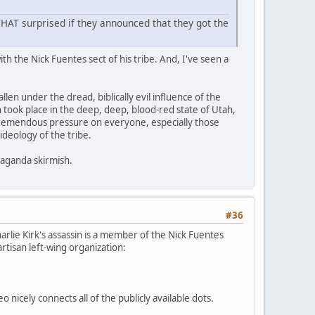
e THAT surprised if they announced that they got the
th the Nick Fuentes sect of his tribe. And, I've seen a
llen under the dread, biblically evil influence of the
ion took place in the deep, deep, blood-red state of Utah,
t tremendous pressure on everyone, especially those
ideology of the tribe.
paganda skirmish.
#36
Charlie Kirk's assassin is a member of the Nick Fuentes
partisan left-wing organization:
deo nicely connects all of the publicly available dots.