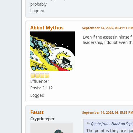
probably.
Logged
Abbot Mythos
September 14, 2025, 06:41:11 P
Even if the assassin himself
leadership, I doubt even tha
Effluencer
Posts: 2,112
Logged
Faust
September 14, 2025, 08:15:35 P
Cryptkeeper
Quote from: Faust on Sep
The point is they are go