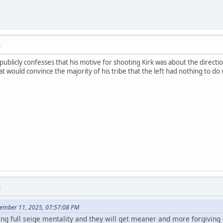
M
 publicly confesses that his motive for shooting Kirk was about the directio
t would convince the majority of his tribe that the left had nothing to do w
M
tember 11, 2025, 07:57:08 PM
ing full seige mentality and they will get meaner and more forgiving