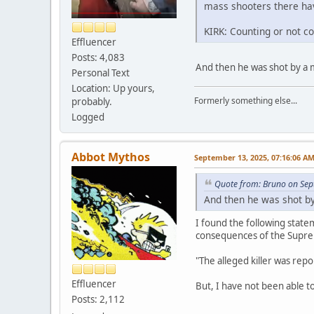
mass shooters there hav
KIRK: Counting or not c
Effluencer
Posts: 4,083
And then he was shot by a 
Personal Text
Location: Up yours,
Formerly something else...
probably.
Logged
Abbot Mythos
September 13, 2025, 07:16:06 A
Quote from: Bruno on Sep
And then he was shot by
I found the following statem
consequences of the Supre
"The alleged killer was repo
Effluencer
But, I have not been able to
Posts: 2,112