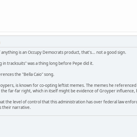
M
f anything is an Occupy Democrats product, that's... not a good sign.
 in tracksuits" was a thing long before Pepe did it.
rences the "Bella Caio" song.
 Groypers, is known for co-opting leftist memes. The memes he referenced 
he far-far right, which in itself might be evidence of Groyper influence, 
hat the level of control that this administration has over federal law en
 their narrative.