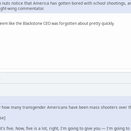
n nuts notice that America has gotten bored with school shootings, and
 right-wing commentator.
seem like the Blackstone CEO was forgotten about pretty quickly.
M
how many transgender Americans have been mass shooters over the
se]
's five. Now, five is a lot, right, I'm going to give you — I'm going