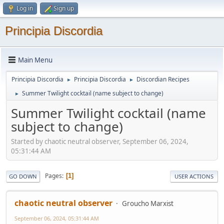
Log in
Sign up
Principia Discordia
Main Menu
Principia Discordia
Principia Discordia
Discordian Recipes
►
►
Summer Twilight cocktail (name subject to change)
►
Summer Twilight cocktail (name
subject to change)
Started by chaotic neutral observer, September 06, 2024,
05:31:44 AM
Pages
1
GO DOWN
USER ACTIONS
chaotic neutral observer
Groucho Marxist
September 06, 2024, 05:31:44 AM