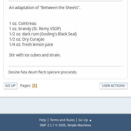
An adaptation of "Between the Sheets".
1 oz. Cointreau
1 oz. brandy (St. Remy VSOP)
1/2 oz. dark rum (Gosling's Black Seal)
1/2 oz. Dry Curaçao
1/4 oz. fresh lemon juice
Stir with ice cubes and strain.
Desine fata deum flecti sperare precando.
Pages
1
GO UP
USER ACTIONS
|
|
Help
Terms and Rules
Go Up ▲
,
SMF 2.1.7 © 2026
Simple Machines