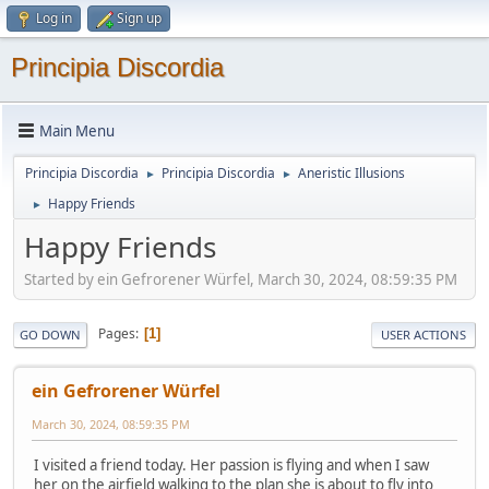
Log in
Sign up
Principia Discordia
Main Menu
Principia Discordia
Principia Discordia
Aneristic Illusions
►
►
Happy Friends
►
Happy Friends
Started by ein Gefrorener Würfel, March 30, 2024, 08:59:35 PM
Pages
1
GO DOWN
USER ACTIONS
ein Gefrorener Würfel
March 30, 2024, 08:59:35 PM
I visited a friend today. Her passion is flying and when I saw
her on the airfield walking to the plan she is about to fly into