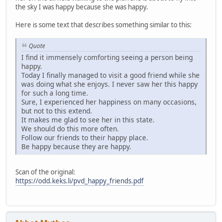
the sky I was happy because she was happy.
Here is some text that describes something similar to this:
Quote
I find it immensely comforting seeing a person being
happy.
Today I finally managed to visit a good friend while she
was doing what she enjoys. I never saw her this happy
for such a long time.
Sure, I experienced her happiness on many occasions,
but not to this extend.
It makes me glad to see her in this state.
We should do this more often.
Follow our friends to their happy place.
Be happy because they are happy.
Scan of the original:
https://odd.keks.li/pvd_happy_friends.pdf