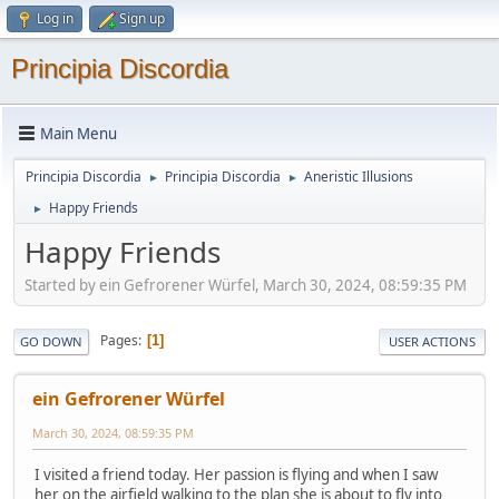
Log in
Sign up
Principia Discordia
Main Menu
Principia Discordia
Principia Discordia
Aneristic Illusions
►
►
Happy Friends
►
Happy Friends
Started by ein Gefrorener Würfel, March 30, 2024, 08:59:35 PM
Pages
1
GO DOWN
USER ACTIONS
ein Gefrorener Würfel
March 30, 2024, 08:59:35 PM
I visited a friend today. Her passion is flying and when I saw
her on the airfield walking to the plan she is about to fly into