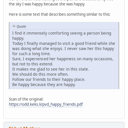
the sky I was happy because she was happy.
Here is some text that describes something similar to this:
Quote
I find it immensely comforting seeing a person being
happy.
Today I finally managed to visit a good friend while she
was doing what she enjoys. I never saw her this happy
for such a long time.
Sure, I experienced her happiness on many occasions,
but not to this extend.
It makes me glad to see her in this state.
We should do this more often.
Follow our friends to their happy place.
Be happy because they are happy.
Scan of the original:
https://odd.keks.li/pvd_happy_friends.pdf