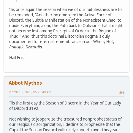
'Tis once again the season when we of our faithlessness are to
be reminded, "And therein emerged the Active Force of
Discord, the Subtle Manifestation of the Nonexistent Chao, to
guide Everything along the Path back to Oblivion - that it might
not become lost among Precepts of Order in the Region of
Thud." And, thus this doctrinal Discordian dogma is duly
documented for eternal remembrance in our Wholly Holy
Principia Discordia
.
Hail Eris!
Abbot Mythos
March 15, 2026, 05:23:40 AM
#1
'Tis the first day the Season of Discord in the Year of Our Lady
of Discord 3192.
Not wishing to jeopardize the treasured nonprophet status of
our religious disorganization, I decline to prophesize that the
Cup of the Season Discord will surely runneth over this year.