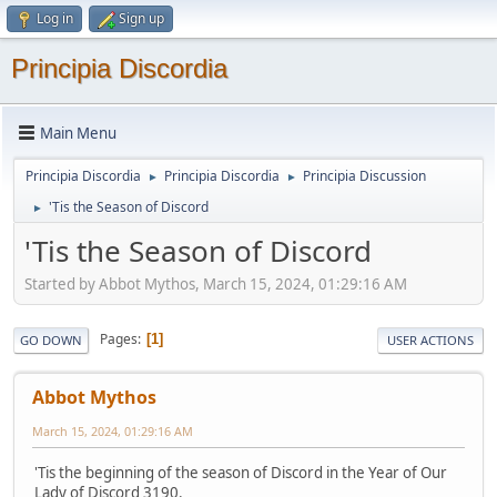
Log in
Sign up
Principia Discordia
Main Menu
Principia Discordia
Principia Discordia
Principia Discussion
►
►
'Tis the Season of Discord
►
'Tis the Season of Discord
Started by Abbot Mythos, March 15, 2024, 01:29:16 AM
Pages
1
GO DOWN
USER ACTIONS
Abbot Mythos
March 15, 2024, 01:29:16 AM
'Tis the beginning of the season of Discord in the Year of Our
Lady of Discord 3190.