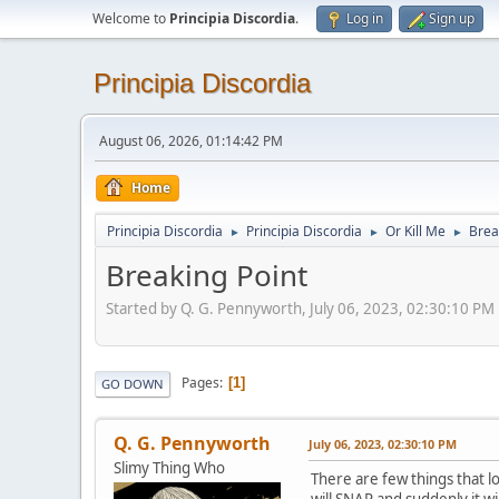
Welcome to
Principia Discordia
.
Log in
Sign up
Principia Discordia
August 06, 2026, 01:14:42 PM
Home
Principia Discordia
Principia Discordia
Or Kill Me
Brea
►
►
►
Breaking Point
Started by Q. G. Pennyworth, July 06, 2023, 02:30:10 PM
Pages
1
GO DOWN
Q. G. Pennyworth
July 06, 2023, 02:30:10 PM
Slimy Thing Who
There are few things that lo
will SNAP and suddenly it wi