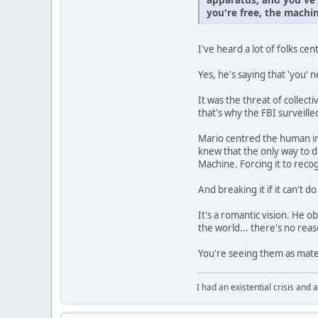
you're free, the machin
I've heard a lot of folks cen
Yes, he's saying that 'you' n
It was the threat of collec
that's why the FBI surveill
Mario centred the human in
knew that the only way to d
Machine. Forcing it to rec
And breaking it if it can't do
It's a romantic vision. He o
the world... there's no reas
You're seeing them as mater
I had an existential crisis and a