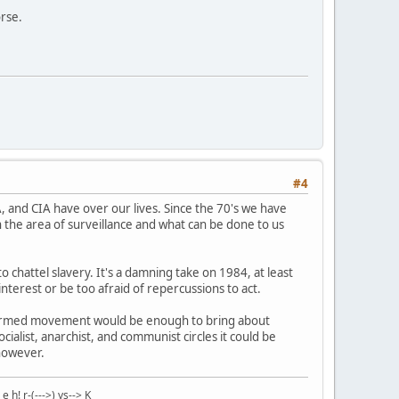
rse.
#4
A, and CIA have over our lives. Since the 70's we have
 the area of surveillance and what can be done to us
to chattel slavery. It's a damning take on 1984, at least
nterest or be too afraid of repercussions to act.
st armed movement would be enough to bring about
list, anarchist, and communist circles it could be
 however.
 r-(--->) ys--> K