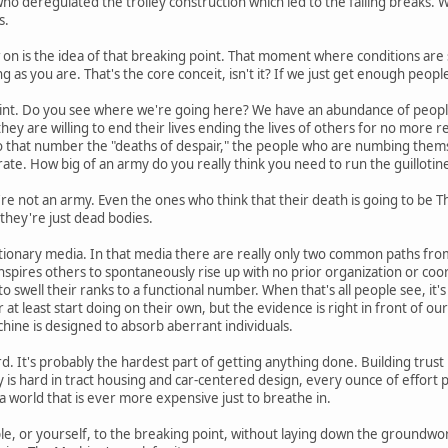
 who deregulated the trolley construction which led to the failing breaks. W
s.
n is the idea of that breaking point. That moment where conditions are so 
 as you are. That's the core conceit, isn't it? If we just get enough peopl
int. Do you see where we're going here? We have an abundance of people
 they are willing to end their lives ending the lives of others for no mor
 to that number the "deaths of despair," the people who are numbing the
rate. How big of an army do you really think you need to run the guillotin
're not an army. Even the ones who think that their death is going to be Th
 they're just dead bodies.
ionary media. In that media there are really only two common paths from
inspires others to spontaneously rise up with no prior organization or coor
to swell their ranks to a functional number. When that's all people see, it
at least start doing on their own, but the evidence is right in front of our
ine is designed to absorb aberrant individuals.
d. It's probably the hardest part of getting anything done. Building trust i
is hard in tract housing and car-centered design, every ounce of effort pu
 a world that is ever more expensive just to breathe in.
le, or yourself, to the breaking point, without laying down the groundwork