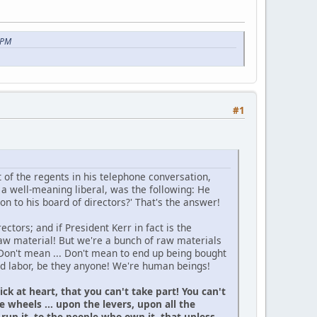
 PM
#1
t of the regents in his telephone conversation,
a well-meaning liberal, was the following: He
n to his board of directors?' That's the answer!
ectors; and if President Kerr in fact is the
raw material! But we're a bunch of raw materials
Don't mean ... Don't mean to end up being bought
zed labor, be they anyone! We're human beings!
k at heart, that you can't take part! You can't
 wheels ... upon the levers, upon all the
run it, to the people who own it, that unless