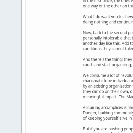
in the first place, the ones
one way or the other on thi
What I do want you to chew o
doing nothing and continuing
Now, back to the second po
personally intolerable that
another day like this. Add
conditions they cannot tole
And there's the thing: they
couch and start organizing,
We consume a lot of revolut
charismatic lone individual 
by an existing organization 
they can do on their own, or 
meaningful impact. The Mach
Acquiring accomplices is har
Danger, building community 
of keeping yourself alive in
But if you are pushing peop