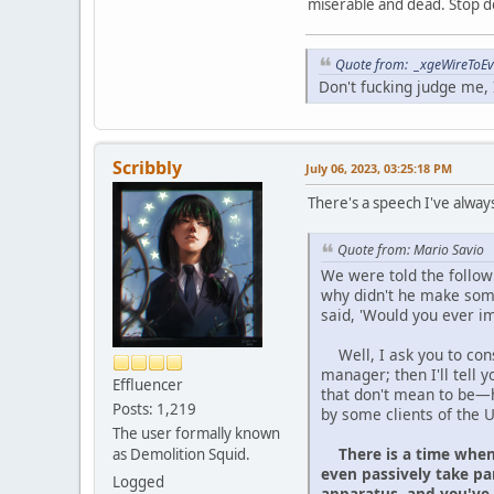
miserable and dead. Stop do
Quote from: _xgeWireToEve
Don't fucking judge me, I
Scribbly
July 06, 2023, 03:25:18 PM
There's a speech I've always
Quote from: Mario Savio
We were told the followi
why didn't he make some
said, 'Would you ever i
Well, I ask you to consid
manager; then I'll tell
Effluencer
that don't mean to be—h
Posts: 1,219
by some clients of the 
The user formally known
There is a time when
as Demolition Squid.
even passively take pa
Logged
apparatus, and you've 