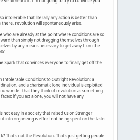
e've all heard it. I'm not going to try to convince you
intolerable that literally any action is better than
e there, revolution will spontaneously arise.
 who are already at the point where conditions are so
e reward than simply not dragging themselves through
mselves by any means necessary to get away from the
es?
e Spark that convinces everyone to finally get off the
 Intolerable Conditions to Outright Revolution: a
dination, and a charismatic lone individual is exploited
's no wonder that they think of revolution as something
 faces: if you act alone, you will not have any
s not easy in a society that raised us on Stranger
t into organizing is effort not being spent on the tasks
? That's not the Revolution. That's just getting people