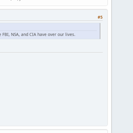
#5
e FBI, NSA, and CIA have over our lives.