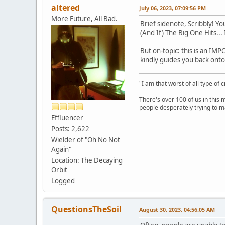
altered
July 06, 2023, 07:09:56 PM
More Future, All Bad.
Brief sidenote, Scribbly! 
(And If) The Big One Hits...
But on-topic: this is an IMP
kindly guides you back onto t
"I am that worst of all type of 
There's over 100 of us in this 
people desperately trying to m
Effluencer
Posts: 2,622
Wielder of "Oh No Not
Again"
Location: The Decaying
Orbit
Logged
QuestionsTheSoil
August 30, 2023, 04:56:05 AM