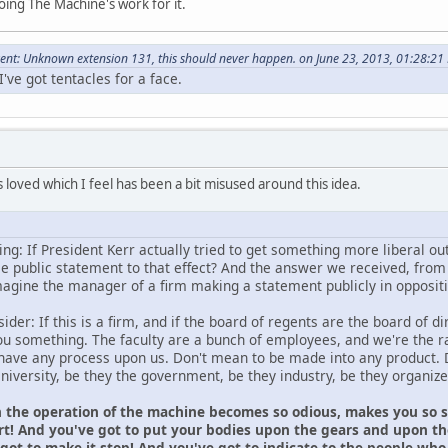
ing The Machine's work for it.
nt: Unknown extension 131, this should never happen. on June 23, 2013, 01:28:21
've got tentacles for a face.
 loved which I feel has been a bit misused around this idea.
ng: If President Kerr actually tried to get something more liberal ou
 public statement to that effect? And the answer we received, from 
magine the manager of a firm making a statement publicly in oppositio
er: If this is a firm, and if the board of regents are the board of dir
 you something. The faculty are a bunch of employees, and we're the 
ave any process upon us. Don't mean to be made into any product. 
University, be they the government, be they industry, be they organi
 the operation of the machine becomes so odious, makes you so sic
rt! And you've got to put your bodies upon the gears and upon the
got to make it stop! And you've got to indicate to the people who 