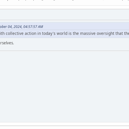
ober 04, 2024, 04:57:57 AM
 collective action in today's world is the massive oversight that th
rselves.