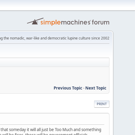
ng the nomadic, war-like and democratic lupine culture since 2002
Previous Topic
-
Next Topic
PRINT
 that someday it will all just be Too Much and something
will be fires, there will be government officials