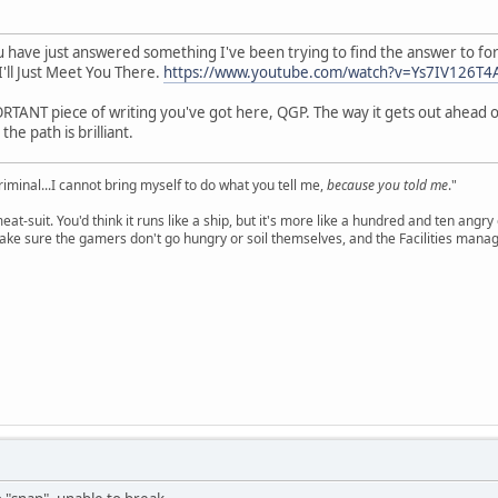
You have just answered something I've been trying to find the answer to 
 I'll Just Meet You There.
https://www.youtube.com/watch?v=Ys7IV126T4
ORTANT piece of writing you've got here, QGP. The way it gets out ahead of 
he path is brilliant.
criminal...I cannot bring myself to do what you tell me,
because you told me
."
meat-suit. You'd think it runs like a ship, but it's more like a hundred and ten a
ake sure the gamers don't go hungry or soil themselves, and the Facilities manag