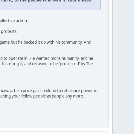
ollective action.
e protests.
 game but he backed it up with his community. And
ced to operate in. He wanted more humanity, and he
fostering it, and refusing to be 'processed' by The
l
always
be a price paid in blood to rebalance power in
t seeing your fellow people as people any more.