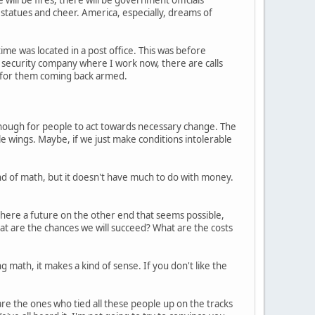
 statues and cheer. America, especially, dreams of
ime was located in a post office. This was before
security company where I work now, there are calls
 for them coming back armed.
d enough for people to act towards necessary change. The
little wings. Maybe, if we just make conditions intolerable
ind of math, but it doesn't have much to do with money.
 there a future on the other end that seems possible,
hat are the chances we will succeed? What are the costs
 math, it makes a kind of sense. If you don't like the
are the ones who tied all these people up on the tracks