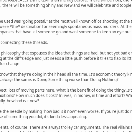
s, there will be something Shiny and New and we will celebrate and topple
e used was "going postal," as the most well known office shooting at the t
were *the* destination for seemingly spontaneous mass murders. At the 
panies that have let someone go and want someone to keep an eye out
e connecting these threads.
cal philosophy that espouses the idea that things are bad, but not yet ba
ng at the cliff's edge and just needs a little push before it tries to flap its 
 for change.
now that they're doing in their head all the time. It's economic theory k
s always the same: is Doing Something worse than Doing Nothing?
ect, lots of moving parts here. What is the benefit of doing the thing? Is
ditions? How much does it cost? In lives, in money, in time and effort? W
lly, how bad is it now?
e the needle by making "how bad is it now" even worse. If you're just doing
e of something you did, it's kinda less appealing.
ents, of course. There are always trolley car arguments. The real villains 