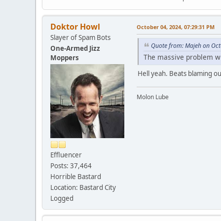
Doktor Howl
October 04, 2024, 07:29:31 PM
Slayer of Spam Bots
Quote from: Majeh on Oct
One-Armed Jizz
The massive problem with
Moppers
Hell yeah. Beats blaming ou
Molon Lube
Effluencer
Posts: 37,464
Horrible Bastard
Location: Bastard City
Logged