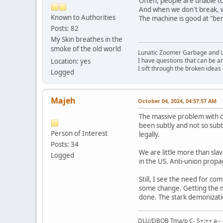
Often, people are unable to
And when we don't break, w
Known to Authorities
The machine is good at "bend
Posts: 82
My Skin breathes in the
smoke of the old world
Lunatic Zoomer Garbage and 
I have questions that can be a
Location: yes
I sift through the broken idea
Logged
Majeh
October 04, 2024, 04:57:57 AM
The massive problem with co
been subtly and not so subt
Person of Interest
legally.
Posts: 34
We are little more than slave
Logged
in the US. Anti-union propag
Still, I see the need for 
some change. Getting the mo
done. The stark demonizatio
DLU/DBOB Tma/p C- S+:++ a-- 