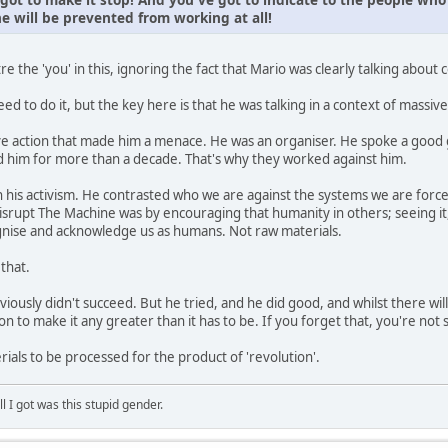
e will be prevented from working at all!
tre the 'you' in this, ignoring the fact that Mario was clearly talking about c
eed to do it, but the key here is that he was talking in a context of massiv
tive action that made him a menace. He was an organiser. He spoke a good
ed him for more than a decade. That's why they worked against him.
 his activism. He contrasted who we are against the systems we are for
isrupt The Machine was by encouraging that humanity in others; seeing it, 
ognise and acknowledge us as humans. Not raw materials.
 that.
bviously didn't succeed. But he tried, and he did good, and whilst there wil
on to make it any greater than it has to be. If you forget that, you're no
ials to be processed for the product of 'revolution'.
ll I got was this stupid gender.