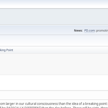
News:
PD.com
: promoti
king Point
om larger in our cultural consciousness than the idea of a breaking point:
ll be RADICALLY DIFFERENT than the day before. There will be riots, there 