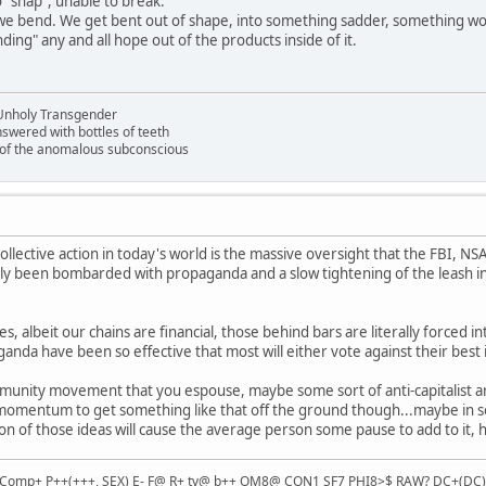
 "snap", unable to break.
e bend. We get bent out of shape, into something sadder, something wo
ing" any and all hope out of the products inside of it.
Unholy Transgender
nswered with bottles of teeth
s of the anomalous subconscious
llective action in today's world is the massive oversight that the FBI, NS
ly been bombarded with propaganda and a slow tightening of the leash in
s, albeit our chains are financial, those behind bars are literally forced in
anda have been so effective that most will either vote against their best i
community movement that you espouse, maybe some sort of anti-capitali
mentum to get something like that off the ground though...maybe in socia
n of those ideas will cause the average person some pause to add to it,
Comp+ P++(+++, SEX) E- F@ R+ tv@ b++ OM8@ CON1 SF7 PHI8>$ RAW? DC+(DC) e h!