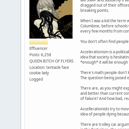
dragged out of their office
breaking points.
When I was a kid the term w
Columbine, before schools 
every few months from com
You don't often find peopl
Effluencer
Accelerationism is a politi
Posts: 6,258
idea that society is hesitati
QUEEN BITCH OF FLYERS
*enough* it will be enough
Location: tentacle face
There's math people don't k
cookie lady
The question being posed i
Logged
There are, as you might exp
and better than current con
of failure? And how bad, rea
Accellerationists try to mov
idea of people dying becaus
There are trolley car argum