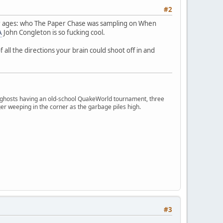
#2
for ages: who The Paper Chase was sampling on When
A
John Congleton is so fucking cool.
all the directions your brain could shoot off in and
ngry ghosts having an old-school QuakeWorld tournament, three
er weeping in the corner as the garbage piles high.
#3