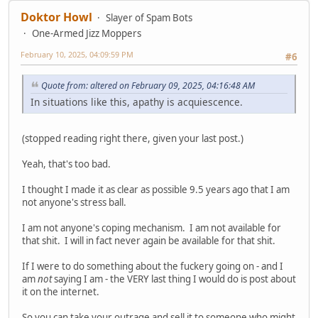
Doktor Howl
Slayer of Spam Bots
One-Armed Jizz Moppers
February 10, 2025, 04:09:59 PM
#6
Quote from: altered on February 09, 2025, 04:16:48 AM
In situations like this, apathy is acquiescence.
(stopped reading right there, given your last post.)
Yeah, that's too bad.
I thought I made it as clear as possible 9.5 years ago that I am
not anyone's stress ball.
I am not anyone's coping mechanism. I am not available for
that shit. I will in fact never again be available for that shit.
If I were to do something about the fuckery going on - and I
am
not
saying I am - the VERY last thing I would do is post about
it on the internet.
So you can take your outrage and sell it to someone who might