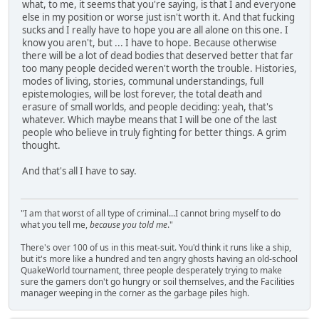
what, to me, it seems that you're saying, is that I and everyone
else in my position or worse just isn't worth it. And that fucking
sucks and I really have to hope you are all alone on this one. I
know you aren't, but ... I have to hope. Because otherwise
there will be a lot of dead bodies that deserved better that far
too many people decided weren't worth the trouble. Histories,
modes of living, stories, communal understandings, full
epistemologies, will be lost forever, the total death and
erasure of small worlds, and people deciding: yeah, that's
whatever. Which maybe means that I will be one of the last
people who believe in truly fighting for better things. A grim
thought.
And that's all I have to say.
"I am that worst of all type of criminal...I cannot bring myself to do
what you tell me,
because you told me
."
There's over 100 of us in this meat-suit. You'd think it runs like a ship,
but it's more like a hundred and ten angry ghosts having an old-school
QuakeWorld tournament, three people desperately trying to make
sure the gamers don't go hungry or soil themselves, and the Facilities
manager weeping in the corner as the garbage piles high.