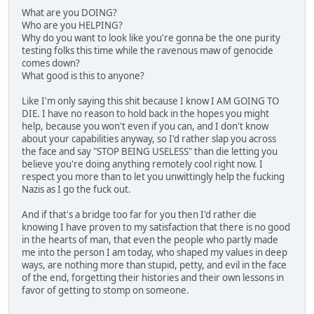
What are you DOING?
Who are you HELPING?
Why do you want to look like you're gonna be the one purity
testing folks this time while the ravenous maw of genocide
comes down?
What good is this to anyone?
Like I'm only saying this shit because I know I AM GOING TO
DIE. I have no reason to hold back in the hopes you might
help, because you won't even if you can, and I don't know
about your capabilities anyway, so I'd rather slap you across
the face and say "STOP BEING USELESS" than die letting you
believe you're doing anything remotely cool right now. I
respect you more than to let you unwittingly help the fucking
Nazis as I go the fuck out.
And if that's a bridge too far for you then I'd rather die
knowing I have proven to my satisfaction that there is no good
in the hearts of man, that even the people who partly made
me into the person I am today, who shaped my values in deep
ways, are nothing more than stupid, petty, and evil in the face
of the end, forgetting their histories and their own lessons in
favor of getting to stomp on someone.