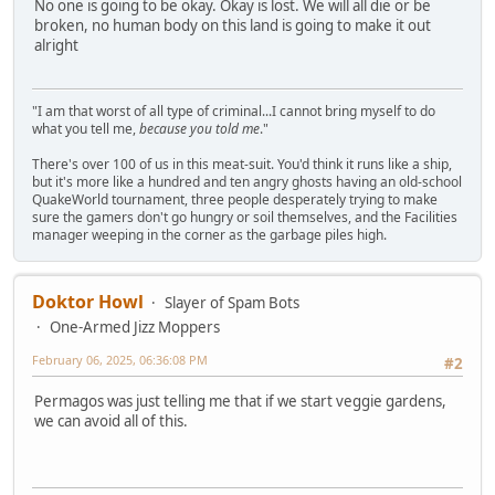
No one is going to be okay. Okay is lost. We will all die or be
broken, no human body on this land is going to make it out
alright
"I am that worst of all type of criminal...I cannot bring myself to do
what you tell me,
because you told me
."
There's over 100 of us in this meat-suit. You'd think it runs like a ship,
but it's more like a hundred and ten angry ghosts having an old-school
QuakeWorld tournament, three people desperately trying to make
sure the gamers don't go hungry or soil themselves, and the Facilities
manager weeping in the corner as the garbage piles high.
Doktor Howl
Slayer of Spam Bots
One-Armed Jizz Moppers
February 06, 2025, 06:36:08 PM
#2
Permagos was just telling me that if we start veggie gardens,
we can avoid all of this.