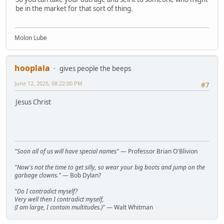
be in the market for that sort of thing.
Molon Lube
hooplala
gives people the beeps
June 12, 2025, 08:22:00 PM
#7
Jesus Christ
"Soon all of us will have special names"
— Professor Brian O'Blivion
"Now's not the time to get silly, so wear your big boots and jump on the
garbage clowns."
— Bob Dylan?
"Do I contradict myself?
Very well then I contradict myself,
(I am large, I contain multitudes.)"
— Walt Whitman