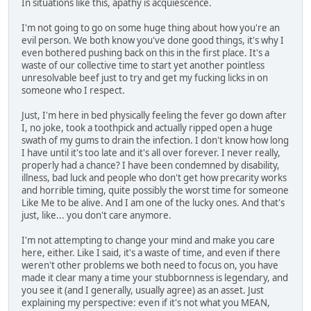
In situations like this, apathy is acquiescence.
I'm not going to go on some huge thing about how you're an
evil person. We both know you've done good things, it's why I
even bothered pushing back on this in the first place. It's a
waste of our collective time to start yet another pointless
unresolvable beef just to try and get my fucking licks in on
someone who I respect.
Just, I'm here in bed physically feeling the fever go down after
I, no joke, took a toothpick and actually ripped open a huge
swath of my gums to drain the infection. I don't know how long
I have until it's too late and it's all over forever. I never really,
properly had a chance? I have been condemned by disability,
illness, bad luck and people who don't get how precarity works
and horrible timing, quite possibly the worst time for someone
Like Me to be alive. And I am one of the lucky ones. And that's
just, like... you don't care anymore.
I'm not attempting to change your mind and make you care
here, either. Like I said, it's a waste of time, and even if there
weren't other problems we both need to focus on, you have
made it clear many a time your stubbornness is legendary, and
you see it (and I generally, usually agree) as an asset. Just
explaining my perspective: even if it's not what you MEAN,