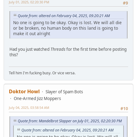
July 01, 2025, 02:20:30 PM
#9
Quote from: altered on February 04, 2025, 09:20:21 AM
No one is going to be okay. Okay is lost. We will all die
or be broken, no human body on this land is going to
make it out alright
Had you just watched
Threads
for the first time before posting
this?
Tell him I'm fucking busy. Or vice versa.
Doktor Howl
Slayer of Spam Bots
One-Armed Jizz Moppers
July 04, 2025, 03:58:54 AM
#10
Quote from: Mandelbrot Slapper on July 01, 2025, 02:20:30 PM
Quote from: altered on February 04, 2025, 09:20:21 AM
No one is going to be okay. Okay is lost. We will all