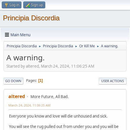
Log in
Sign up
Principia Discordia
Main Menu
Principia Discordia
Principia Discordia
Or Kill Me
A warning.
►
►
►
A warning.
Started by altered, March 24, 2024, 11:06:25 AM
Pages
1
GO DOWN
USER ACTIONS
altered
More Future, All Bad.
March 24, 2024, 11:06:25 AM
Everyone you know and love will die unhoused and sick.
You will see the rug pulled out from under you and you will be