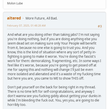
Molon Lube
altered
More Future, All Bad.
February 07, 2025, 01:48:28 AM
#3
And what are you doing other than taking jabs? I'm not saying
you're doing nothing, but if you are doing anything else you
seem dead set on making sure only Your People will benefit
from it, because no one else is going to trust you. And you
know, this is the kind of situation where any sort of petty in-
fighting is going to make it worse. You're doing the fascist's
work for them: demoralizing, fragmenting, etc. In some ways I
feel like it's worse, because you're going to get pissed off at
me for saying this and nothing will change I'll just be even
more isolated and alienated and it's a waste of my fucking time
but here you are, you came to ME to show THIS off.
Don't pat yourself on the back for being right in my thread.
There is no time left for self-congratulations, and anyway I
don't wanna see you fucking giddy about getting your dunks in
while I'm bleeding the fuck out. You, yes you, are going to die
horribly too.