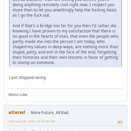
doing anything remotely cool right now. I respect you
more than to let you unwittingly help the fucking Nazis
as I go the fuck out.
And if that's a bridge too far for you then I'd rather die
knowing I have proven to my satisfaction that there is
no good in the hearts of man, that even the people who
partly made me into the person I am today, who
shaped my values in deep ways, are nothing more than
stupid, petty, and evil in the face of the end, forgetting
their histories and their own lessons in favor of getting
to stomp on someone.
I just stopped caring.
Molon Lube
altered
More Future, All Bad.
February 09, 2025, 04:16:48 AM
#5