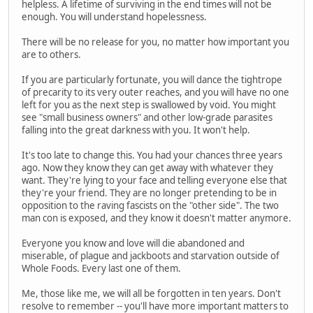
helpless. A lifetime of surviving in the end times will not be
enough. You will understand hopelessness.
There will be no release for you, no matter how important you
are to others.
If you are particularly fortunate, you will dance the tightrope
of precarity to its very outer reaches, and you will have no one
left for you as the next step is swallowed by void. You might
see "small business owners" and other low-grade parasites
falling into the great darkness with you. It won't help.
It's too late to change this. You had your chances three years
ago. Now they know they can get away with whatever they
want. They're lying to your face and telling everyone else that
they're your friend. They are no longer pretending to be in
opposition to the raving fascists on the "other side". The two
man con is exposed, and they know it doesn't matter anymore.
Everyone you know and love will die abandoned and
miserable, of plague and jackboots and starvation outside of
Whole Foods. Every last one of them.
Me, those like me, we will all be forgotten in ten years. Don't
resolve to remember -- you'll have more important matters to