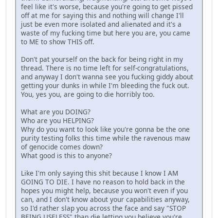
feel like it's worse, because you're going to get pissed
off at me for saying this and nothing will change I'll
just be even more isolated and alienated and it's a
waste of my fucking time but here you are, you came
to ME to show THIS off.
Don't pat yourself on the back for being right in my
thread. There is no time left for self-congratulations,
and anyway I don't wanna see you fucking giddy about
getting your dunks in while I'm bleeding the fuck out.
You, yes you, are going to die horribly too.
What are you DOING?
Who are you HELPING?
Why do you want to look like you're gonna be the one
purity testing folks this time while the ravenous maw
of genocide comes down?
What good is this to anyone?
Like I'm only saying this shit because I know I AM
GOING TO DIE. I have no reason to hold back in the
hopes you might help, because you won't even if you
can, and I don't know about your capabilities anyway,
so I'd rather slap you across the face and say "STOP
BEING USELESS" than die letting you believe you're