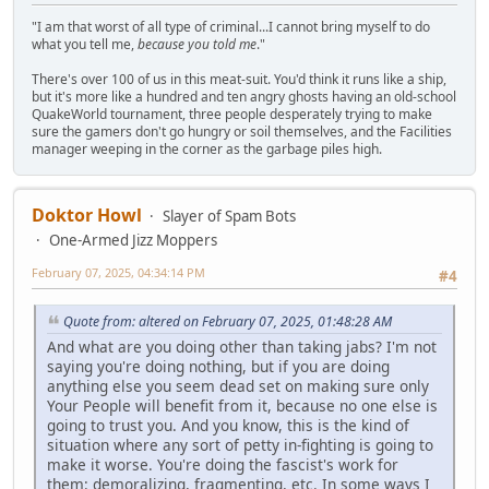
"I am that worst of all type of criminal...I cannot bring myself to do
what you tell me,
because you told me
."
There's over 100 of us in this meat-suit. You'd think it runs like a ship,
but it's more like a hundred and ten angry ghosts having an old-school
QuakeWorld tournament, three people desperately trying to make
sure the gamers don't go hungry or soil themselves, and the Facilities
manager weeping in the corner as the garbage piles high.
Doktor Howl
Slayer of Spam Bots
One-Armed Jizz Moppers
February 07, 2025, 04:34:14 PM
#4
Quote from: altered on February 07, 2025, 01:48:28 AM
And what are you doing other than taking jabs? I'm not
saying you're doing nothing, but if you are doing
anything else you seem dead set on making sure only
Your People will benefit from it, because no one else is
going to trust you. And you know, this is the kind of
situation where any sort of petty in-fighting is going to
make it worse. You're doing the fascist's work for
them: demoralizing, fragmenting, etc. In some ways I