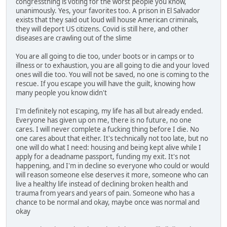
congressthing is voting for the worst people you know,
unanimously. Yes, your favorites too. A prison in El Salvador
exists that they said out loud will house American criminals,
they will deport US citizens. Covid is still here, and other
diseases are crawling out of the slime
You are all going to die too, under boots or in camps or to
illness or to exhaustion, you are all going to die and your loved
ones will die too. You will not be saved, no one is coming to the
rescue. If you escape you will have the guilt, knowing how
many people you know didn't
I'm definitely not escaping, my life has all but already ended.
Everyone has given up on me, there is no future, no one
cares. I will never complete a fucking thing before I die. No
one cares about that either. It's technically not too late, but no
one will do what I need: housing and being kept alive while I
apply for a deadname passport, funding my exit. It's not
happening, and I'm in decline so everyone who could or would
will reason someone else deserves it more, someone who can
live a healthy life instead of declining broken health and
trauma from years and years of pain. Someone who has a
chance to be normal and okay, maybe once was normal and
okay