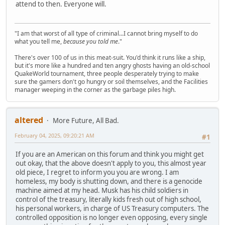
attend to then. Everyone will.
"I am that worst of all type of criminal...I cannot bring myself to do
what you tell me,
because you told me
."
There's over 100 of us in this meat-suit. You'd think it runs like a ship,
but it's more like a hundred and ten angry ghosts having an old-school
QuakeWorld tournament, three people desperately trying to make
sure the gamers don't go hungry or soil themselves, and the Facilities
manager weeping in the corner as the garbage piles high.
altered
More Future, All Bad.
February 04, 2025, 09:20:21 AM
#1
If you are an American on this forum and think you might get
out okay, that the above doesn't apply to you, this almost year
old piece, I regret to inform you you are wrong. I am
homeless, my body is shutting down, and there is a genocide
machine aimed at my head. Musk has his child soldiers in
control of the treasury, literally kids fresh out of high school,
his personal workers, in charge of US Treasury computers. The
controlled opposition is no longer even opposing, every single