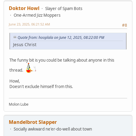
Doktor Howl
Slayer of Spam Bots
One-Armed Jizz Moppers
June 23, 2025, 06:21:52 AM
#8
Quote from: hooplala on June 12, 2025, 08:22:00 PM
Jesus Christ
The funny bit is you could be talking about anyone in this
thread.
Howl,
Doesn't exclude himself from this.
Molon Lube
Mandelbrot Slapper
Socially awkward ne'er-do-well about town