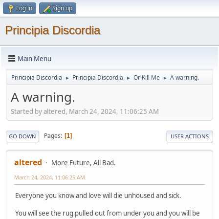
Log in
Sign up
Principia Discordia
Main Menu
Principia Discordia
Principia Discordia
Or Kill Me
A warning.
►
►
►
A warning.
Started by altered, March 24, 2024, 11:06:25 AM
Pages
1
GO DOWN
USER ACTIONS
altered
More Future, All Bad.
March 24, 2024, 11:06:25 AM
Everyone you know and love will die unhoused and sick.
You will see the rug pulled out from under you and you will be