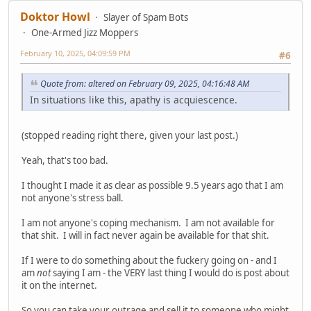
Doktor Howl
Slayer of Spam Bots
One-Armed Jizz Moppers
February 10, 2025, 04:09:59 PM
#6
Quote from: altered on February 09, 2025, 04:16:48 AM
In situations like this, apathy is acquiescence.
(stopped reading right there, given your last post.)
Yeah, that's too bad.
I thought I made it as clear as possible 9.5 years ago that I am
not anyone's stress ball.
I am not anyone's coping mechanism. I am not available for
that shit. I will in fact never again be available for that shit.
If I were to do something about the fuckery going on - and I
am
not
saying I am - the VERY last thing I would do is post about
it on the internet.
So you can take your outrage and sell it to someone who might