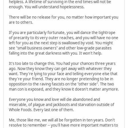
helpless. A lifetime of surviving in the end times will not be
enough. You will understand hopelessness.
There will be no release for you, no matter how important you
are to others.
If you are particularly fortunate, you will dance the tightrope
of precarity to its very outer reaches, and you will have no one
left for you as the next step is swallowed by void. You might
see "small business owners" and other low-grade parasites
falling into the great darkness with you. It won't help.
It's too late to change this. You had your chances three years
ago. Now they know they can get away with whatever they
want. They're lying to your face and telling everyone else that
they're your friend. They are no longer pretending to be in
opposition to the raving fascists on the "other side". The two
man con is exposed, and they know it doesn't matter anymore.
Everyone you know and love will die abandoned and
miserable, of plague and jackboots and starvation outside of
Whole Foods. Every last one of them.
Me, those like me, we will all be forgotten in ten years. Don't
resolve to remember -- you'll have more important matters to