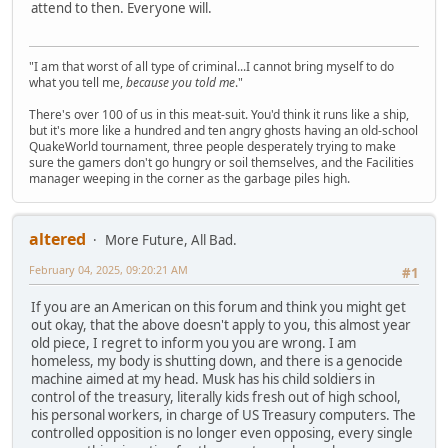
attend to then. Everyone will.
"I am that worst of all type of criminal...I cannot bring myself to do
what you tell me,
because you told me
."
There's over 100 of us in this meat-suit. You'd think it runs like a ship,
but it's more like a hundred and ten angry ghosts having an old-school
QuakeWorld tournament, three people desperately trying to make
sure the gamers don't go hungry or soil themselves, and the Facilities
manager weeping in the corner as the garbage piles high.
altered
More Future, All Bad.
February 04, 2025, 09:20:21 AM
#1
If you are an American on this forum and think you might get
out okay, that the above doesn't apply to you, this almost year
old piece, I regret to inform you you are wrong. I am
homeless, my body is shutting down, and there is a genocide
machine aimed at my head. Musk has his child soldiers in
control of the treasury, literally kids fresh out of high school,
his personal workers, in charge of US Treasury computers. The
controlled opposition is no longer even opposing, every single