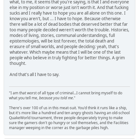
what, to me, it seems that you're saying, is that I and everyone
else in my position or worse just isn't worth it. And that fucking
sucks and I really have to hope you are all alone on this one. I
know you aren't, but ... I have to hope. Because otherwise
there will be a lot of dead bodies that deserved better that far
too many people decided weren't worth the trouble. Histories,
modes of living, stories, communal understandings, full
epistemologies, will be lost forever, the total death and
erasure of small worlds, and people deciding: yeah, that's
whatever. Which maybe means that I will be one of the last
people who believe in truly fighting for better things. A grim
thought.
And that's all I have to say.
"I am that worst of all type of criminal...I cannot bring myself to do
what you tell me,
because you told me
."
There's over 100 of us in this meat-suit. You'd think it runs like a ship,
but it's more like a hundred and ten angry ghosts having an old-school
QuakeWorld tournament, three people desperately trying to make
sure the gamers don't go hungry or soil themselves, and the Facilities
manager weeping in the corner as the garbage piles high.