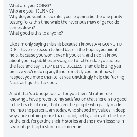
What are you DOING?
Who are you HELPING?
Why do you want to look like you're gonna be the one purity
testing folks this time while the ravenous maw of genocide
comes down?
What good is this to anyone?
Like I'm only saying this shit because I know I AM GOING TO
DIE. I have no reason to hold back in the hopes you might
help, because you won't even if you can, and I don't know
about your capabilities anyway, so I'd rather slap you across
the face and say "STOP BEING USELESS" than die letting you
believe you're doing anything remotely cool right now. I
respect you more than to let you unwittingly help the fucking
Nazis as I go the fuck out.
And if that's a bridge too far for you then I'd rather die
knowing I have proven to my satisfaction that there is no good
in the hearts of man, that even the people who partly made
me into the person I am today, who shaped my values in deep
ways, are nothing more than stupid, petty, and evil in the face
of the end, forgetting their histories and their own lessons in
favor of getting to stomp on someone.