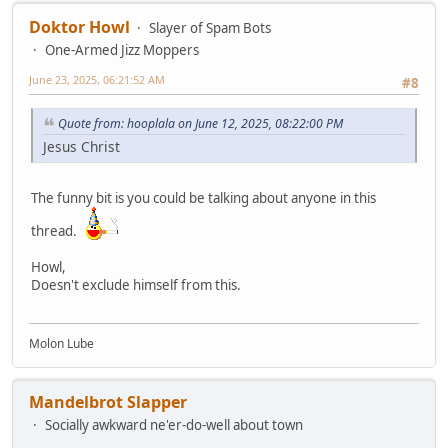
Doktor Howl
Slayer of Spam Bots
One-Armed Jizz Moppers
June 23, 2025, 06:21:52 AM
#8
Quote from: hooplala on June 12, 2025, 08:22:00 PM
Jesus Christ
The funny bit is you could be talking about anyone in this
thread.
Howl,
Doesn't exclude himself from this.
Molon Lube
Mandelbrot Slapper
Socially awkward ne'er-do-well about town