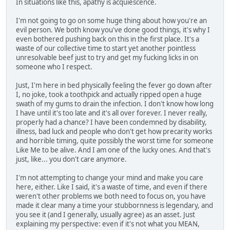
In situations like this, apathy is acquiescence.
I'm not going to go on some huge thing about how you're an
evil person. We both know you've done good things, it's why I
even bothered pushing back on this in the first place. It's a
waste of our collective time to start yet another pointless
unresolvable beef just to try and get my fucking licks in on
someone who I respect.
Just, I'm here in bed physically feeling the fever go down after
I, no joke, took a toothpick and actually ripped open a huge
swath of my gums to drain the infection. I don't know how long
I have until it's too late and it's all over forever. I never really,
properly had a chance? I have been condemned by disability,
illness, bad luck and people who don't get how precarity works
and horrible timing, quite possibly the worst time for someone
Like Me to be alive. And I am one of the lucky ones. And that's
just, like... you don't care anymore.
I'm not attempting to change your mind and make you care
here, either. Like I said, it's a waste of time, and even if there
weren't other problems we both need to focus on, you have
made it clear many a time your stubbornness is legendary, and
you see it (and I generally, usually agree) as an asset. Just
explaining my perspective: even if it's not what you MEAN,