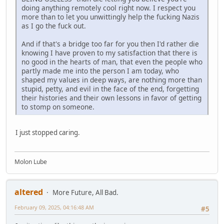
doing anything remotely cool right now. I respect you
more than to let you unwittingly help the fucking Nazis
as I go the fuck out.
And if that's a bridge too far for you then I'd rather die
knowing I have proven to my satisfaction that there is
no good in the hearts of man, that even the people who
partly made me into the person I am today, who
shaped my values in deep ways, are nothing more than
stupid, petty, and evil in the face of the end, forgetting
their histories and their own lessons in favor of getting
to stomp on someone.
I just stopped caring.
Molon Lube
altered
More Future, All Bad.
February 09, 2025, 04:16:48 AM
#5