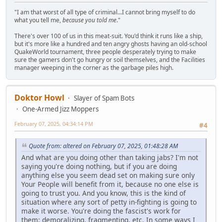
"I am that worst of all type of criminal...I cannot bring myself to do
what you tell me,
because you told me
."
There's over 100 of us in this meat-suit. You'd think it runs like a ship,
but it's more like a hundred and ten angry ghosts having an old-school
QuakeWorld tournament, three people desperately trying to make
sure the gamers don't go hungry or soil themselves, and the Facilities
manager weeping in the corner as the garbage piles high.
Doktor Howl
Slayer of Spam Bots
One-Armed Jizz Moppers
February 07, 2025, 04:34:14 PM
#4
Quote from: altered on February 07, 2025, 01:48:28 AM
And what are you doing other than taking jabs? I'm not
saying you're doing nothing, but if you are doing
anything else you seem dead set on making sure only
Your People will benefit from it, because no one else is
going to trust you. And you know, this is the kind of
situation where any sort of petty in-fighting is going to
make it worse. You're doing the fascist's work for
them: demoralizing, fragmenting, etc. In some ways I