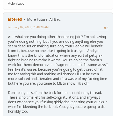
Molon Lube
altered
More Future, All Bad.
February 07, 2025, 01:48:28 AM
#3
And what are you doing other than taking jabs? I'm not saying
you're doing nothing, but if you are doing anything else you
seem dead set on making sure only Your People will benefit
from it, because no one else is going to trust you. And you
know, this is the kind of situation where any sort of petty in-
fighting is going to make it worse. You're doing the fascist's
work for them: demoralizing, fragmenting, etc. In some ways I
feel like it's worse, because you're going to get pissed off at
me for saying this and nothing will change I'll just be even
more isolated and alienated and it's a waste of my fucking time
but here you are, you came to ME to show THIS off.
Don't pat yourself on the back for being right in my thread.
There is no time left for self-congratulations, and anyway I
don't wanna see you fucking giddy about getting your dunks in
while I'm bleeding the fuck out. You, yes you, are going to die
horribly too.