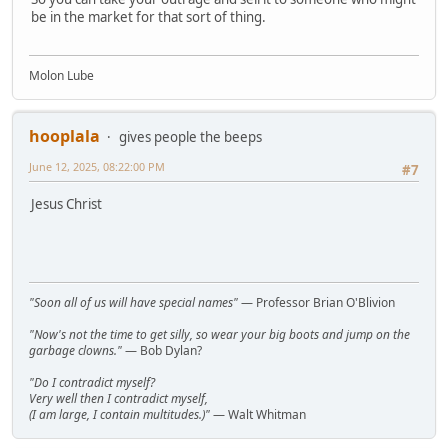
be in the market for that sort of thing.
Molon Lube
hooplala
gives people the beeps
June 12, 2025, 08:22:00 PM
#7
Jesus Christ
"Soon all of us will have special names"
— Professor Brian O'Blivion
"Now's not the time to get silly, so wear your big boots and jump on the
garbage clowns."
— Bob Dylan?
"Do I contradict myself?
Very well then I contradict myself,
(I am large, I contain multitudes.)"
— Walt Whitman