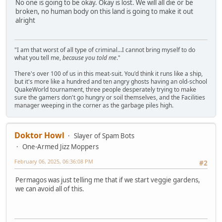
No one is going to be okay. Okay is lost. We will all die or be
broken, no human body on this land is going to make it out
alright
"I am that worst of all type of criminal...I cannot bring myself to do
what you tell me,
because you told me
."
There's over 100 of us in this meat-suit. You'd think it runs like a ship,
but it's more like a hundred and ten angry ghosts having an old-school
QuakeWorld tournament, three people desperately trying to make
sure the gamers don't go hungry or soil themselves, and the Facilities
manager weeping in the corner as the garbage piles high.
Doktor Howl
Slayer of Spam Bots
One-Armed Jizz Moppers
February 06, 2025, 06:36:08 PM
#2
Permagos was just telling me that if we start veggie gardens,
we can avoid all of this.