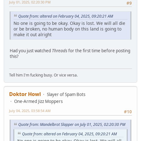
July 01, 2025, 02:20:30 PM
#9
Quote from: altered on February 04, 2025, 09:20:21 AM
No one is going to be okay. Okay is lost. We will all die
or be broken, no human body on this land is going to
make it out alright
Had you just watched
Threads
for the first time before posting
this?
Tell him I'm fucking busy. Or vice versa.
Doktor Howl
Slayer of Spam Bots
One-Armed Jizz Moppers
July 04, 2025, 03:58:54 AM
#10
Quote from: Mandelbrot Slapper on July 01, 2025, 02:20:30 PM
Quote from: altered on February 04, 2025, 09:20:21 AM
No one is going to be okay. Okay is lost. We will all