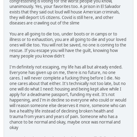
congressthing is voting for the worst people you know,
unanimously. Yes, your favorites too. A prison in El Salvador
exists that they said out loud will house American criminals,
they will deport US citizens. Covid is still here, and other
diseases are crawling out of the slime
You are all going to die too, under boots or in camps or to
illness or to exhaustion, you are all going to die and your loved
ones will die too. You will not be saved, no one is coming to the
rescue. If you escape you will have the guilt, knowing how
many people you know didn't
I'm definitely not escaping, my life has all but already ended.
Everyone has given up on me, there is no future, no one
cares. I will never complete a fucking thing before I die. No
one cares about that either. It's technically not too late, but no
one will do what I need: housing and being kept alive while I
apply for a deadname passport, funding my exit. It's not
happening, and I'm in decline so everyone who could or would
will reason someone else deserves it more, someone who can
live a healthy life instead of declining broken health and
trauma from years and years of pain. Someone who has a
chance to be normal and okay, maybe once was normal and
okay