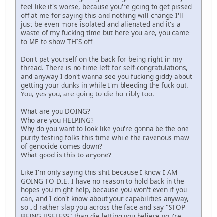
feel like it's worse, because you're going to get pissed
off at me for saying this and nothing will change I'll
just be even more isolated and alienated and it's a
waste of my fucking time but here you are, you came
to ME to show THIS off.
Don't pat yourself on the back for being right in my
thread. There is no time left for self-congratulations,
and anyway I don't wanna see you fucking giddy about
getting your dunks in while I'm bleeding the fuck out.
You, yes you, are going to die horribly too.
What are you DOING?
Who are you HELPING?
Why do you want to look like you're gonna be the one
purity testing folks this time while the ravenous maw
of genocide comes down?
What good is this to anyone?
Like I'm only saying this shit because I know I AM
GOING TO DIE. I have no reason to hold back in the
hopes you might help, because you won't even if you
can, and I don't know about your capabilities anyway,
so I'd rather slap you across the face and say "STOP
BEING USELESS" than die letting you believe you're