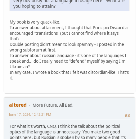
very obviously not a language in usage here. What are
you hoping to attain?
My book is very quack-like.
To answer about attainment, I thought that Principia Discordia
encouraged "translations" (but I cannot find where it says
that).
Double posting didn't mean to look spammy - I posted in the
wrong subforum at first.
To answer about russian language - it's one of the languages I
speak and... do I really need to "defend" myself by saying I'm
Ukrainian?
In any case. I wrote a book that I felt was discordian-like. That's
it.
altered
More Future, All Bad.
June 17, 2024, 12:42:21 PM
#3
For what it's worth, CNO, I think the talk about the political
optics of the language is unnecessary. You make two good
points here, but Russian is spoken by so many people that it's