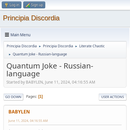
Log in
Sign up
Principia Discordia
Main Menu
Principia Discordia
Principia Discordia
Literate Chaotic
►
►
Quantum Joke - Russian-language
►
Quantum Joke - Russian-
language
Started by BABYLEN, June 11, 2024, 04:16:55 AM
Pages
1
GO DOWN
USER ACTIONS
BABYLEN
June 11, 2024, 04:16:55 AM