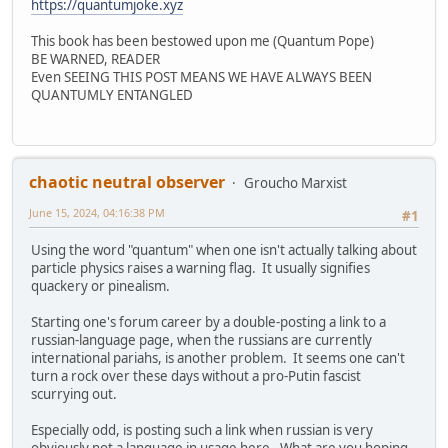
https://quantumjoke.xyz
This book has been bestowed upon me (Quantum Pope)
BE WARNED, READER
Even SEEING THIS POST MEANS WE HAVE ALWAYS BEEN
QUANTUMLY ENTANGLED
chaotic neutral observer
Groucho Marxist
June 15, 2024, 04:16:38 PM
#1
Using the word "quantum" when one isn't actually talking about
particle physics raises a warning flag. It usually signifies
quackery or pinealism.
Starting one's forum career by a double-posting a link to a
russian-language page, when the russians are currently
international pariahs, is another problem. It seems one can't
turn a rock over these days without a pro-Putin fascist
scurrying out.
Especially odd, is posting such a link when russian is very