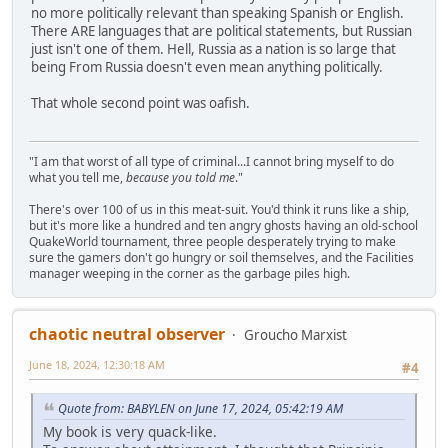
no more politically relevant than speaking Spanish or English.
There ARE languages that are political statements, but Russian
just isn't one of them. Hell, Russia as a nation is so large that
being From Russia doesn't even mean anything politically.
That whole second point was oafish.
"I am that worst of all type of criminal...I cannot bring myself to do
what you tell me,
because you told me
."
There's over 100 of us in this meat-suit. You'd think it runs like a ship,
but it's more like a hundred and ten angry ghosts having an old-school
QuakeWorld tournament, three people desperately trying to make
sure the gamers don't go hungry or soil themselves, and the Facilities
manager weeping in the corner as the garbage piles high.
chaotic neutral observer
Groucho Marxist
June 18, 2024, 12:30:18 AM
#4
Quote from: BABYLEN on June 17, 2024, 05:42:19 AM
My book is very quack-like.