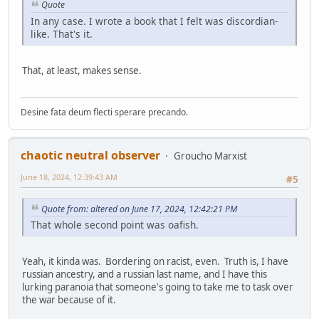
Quote
In any case. I wrote a book that I felt was discordian-
like. That's it.
That, at least, makes sense.
Desine fata deum flecti sperare precando.
chaotic neutral observer
Groucho Marxist
June 18, 2024, 12:39:43 AM
#5
Quote from: altered on June 17, 2024, 12:42:21 PM
That whole second point was oafish.
Yeah, it kinda was. Bordering on racist, even. Truth is, I have
russian ancestry, and a russian last name, and I have this
lurking paranoia that someone's going to take me to task over
the war because of it.