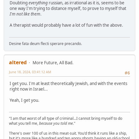
Doubting
everything
russian, as irrational as it is, seems to be
one way I'm trying to distance myself, to prove to myself that
I'm not like them
.
A therapist would probably have a lot of fun with the above.
Desine fata deum flecti sperare precando.
altered
More Future, All Bad.
June 18, 2024, 03:41:12 AM
#6
I get you. I'm at least theoretically Jewish, and with the events
right now in Israel...
Yeah, I get you.
"I am that worst of all type of criminal...I cannot bring myself to do
what you tell me,
because you told me
."
There's over 100 of us in this meat-suit. You'd think it runs like a ship,
but it's more like a hundred and ten angry ghosts having an old-school