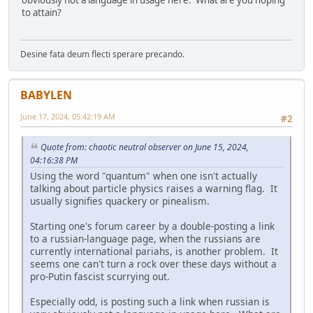
obviously not a language in usage here. What are you hoping
to attain?
Desine fata deum flecti sperare precando.
BABYLEN
June 17, 2024, 05:42:19 AM
#2
Quote from: chaotic neutral observer on June 15, 2024,
04:16:38 PM
Using the word "quantum" when one isn't actually
talking about particle physics raises a warning flag. It
usually signifies quackery or pinealism.
Starting one's forum career by a double-posting a link
to a russian-language page, when the russians are
currently international pariahs, is another problem. It
seems one can't turn a rock over these days without a
pro-Putin fascist scurrying out.
Especially odd, is posting such a link when russian is