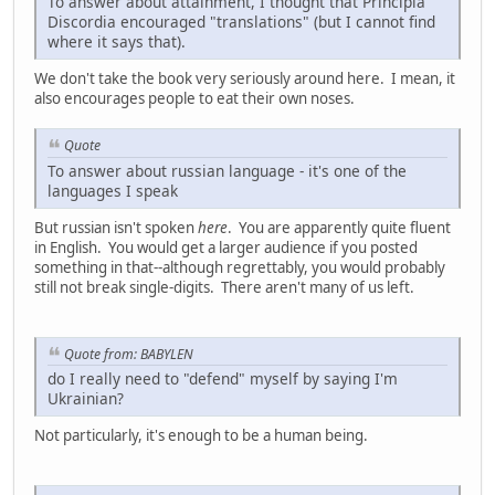
To answer about attainment, I thought that Principia
Discordia encouraged "translations" (but I cannot find
where it says that).
We don't take the book very seriously around here. I mean, it
also encourages people to eat their own noses.
Quote
To answer about russian language - it's one of the
languages I speak
But russian isn't spoken
here
. You are apparently quite fluent
in English. You would get a larger audience if you posted
something in that--although regrettably, you would probably
still not break single-digits. There aren't many of us left.
Quote from: BABYLEN
do I really need to "defend" myself by saying I'm
Ukrainian?
Not particularly, it's enough to be a human being.