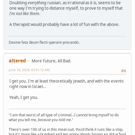
Doubting
everything
russian, as irrational as it is, seems to be
one way I'm trying to distance myself, to prove to myself that
I'm not like them
.
A therapist would probably have a lot of fun with the above.
Desine fata deum flecti sperare precando.
altered
More Future, All Bad.
June 18, 2024, 03:41:12 AM
#6
I get you. I'm at least theoretically Jewish, and with the events
right now in Israel...
Yeah, I get you.
"I am that worst of all type of criminal...I cannot bring myself to do
what you tell me,
because you told me
."
There's over 100 of us in this meat-suit. You'd think it runs like a ship,
but it's more like a hundred and ten angry ghosts having an old-school