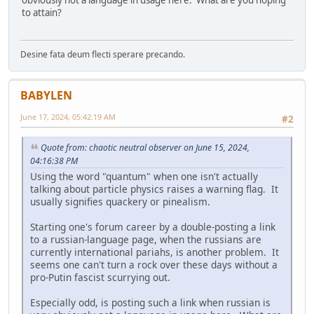
obviously not a language in usage here. What are you hoping
to attain?
Desine fata deum flecti sperare precando.
BABYLEN
June 17, 2024, 05:42:19 AM
#2
Quote from: chaotic neutral observer on June 15, 2024,
04:16:38 PM
Using the word "quantum" when one isn't actually
talking about particle physics raises a warning flag. It
usually signifies quackery or pinealism.
Starting one's forum career by a double-posting a link
to a russian-language page, when the russians are
currently international pariahs, is another problem. It
seems one can't turn a rock over these days without a
pro-Putin fascist scurrying out.
Especially odd, is posting such a link when russian is