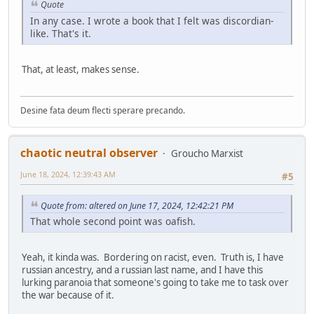
Quote
In any case. I wrote a book that I felt was discordian-
like. That's it.
That, at least, makes sense.
Desine fata deum flecti sperare precando.
chaotic neutral observer
Groucho Marxist
June 18, 2024, 12:39:43 AM
#5
Quote from: altered on June 17, 2024, 12:42:21 PM
That whole second point was oafish.
Yeah, it kinda was. Bordering on racist, even. Truth is, I have
russian ancestry, and a russian last name, and I have this
lurking paranoia that someone's going to take me to task over
the war because of it.