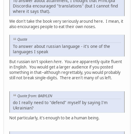
To answer about attainment, I thought that Principia
Discordia encouraged "translations" (but I cannot find
where it says that).
We don't take the book very seriously around here. I mean, it
also encourages people to eat their own noses.
Quote
To answer about russian language - it's one of the
languages I speak
But russian isn't spoken
here
. You are apparently quite fluent
in English. You would get a larger audience if you posted
something in that--although regrettably, you would probably
still not break single-digits. There aren't many of us left.
Quote from: BABYLEN
do I really need to "defend" myself by saying I'm
Ukrainian?
Not particularly, it's enough to be a human being.