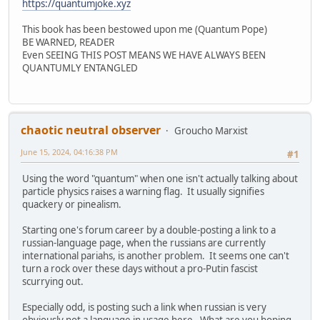
https://quantumjoke.xyz
This book has been bestowed upon me (Quantum Pope)
BE WARNED, READER
Even SEEING THIS POST MEANS WE HAVE ALWAYS BEEN
QUANTUMLY ENTANGLED
chaotic neutral observer
Groucho Marxist
June 15, 2024, 04:16:38 PM
#1
Using the word "quantum" when one isn't actually talking about
particle physics raises a warning flag. It usually signifies
quackery or pinealism.
Starting one's forum career by a double-posting a link to a
russian-language page, when the russians are currently
international pariahs, is another problem. It seems one can't
turn a rock over these days without a pro-Putin fascist
scurrying out.
Especially odd, is posting such a link when russian is very