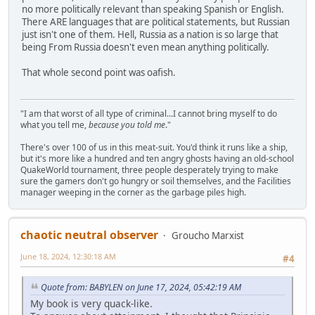
no more politically relevant than speaking Spanish or English.
There ARE languages that are political statements, but Russian
just isn't one of them. Hell, Russia as a nation is so large that
being From Russia doesn't even mean anything politically.
That whole second point was oafish.
"I am that worst of all type of criminal...I cannot bring myself to do
what you tell me,
because you told me
."
There's over 100 of us in this meat-suit. You'd think it runs like a ship,
but it's more like a hundred and ten angry ghosts having an old-school
QuakeWorld tournament, three people desperately trying to make
sure the gamers don't go hungry or soil themselves, and the Facilities
manager weeping in the corner as the garbage piles high.
chaotic neutral observer
Groucho Marxist
June 18, 2024, 12:30:18 AM
#4
Quote from: BABYLEN on June 17, 2024, 05:42:19 AM
My book is very quack-like.