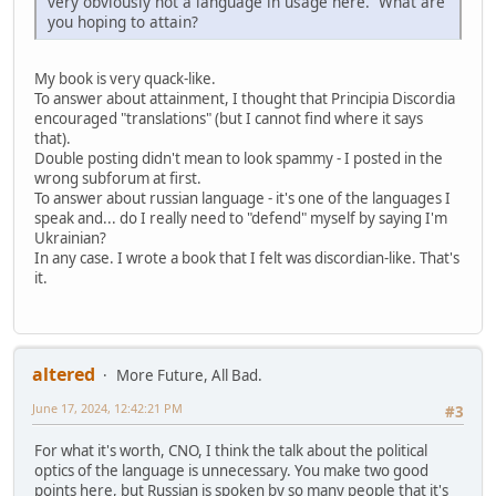
very obviously not a language in usage here. What are
you hoping to attain?
My book is very quack-like.
To answer about attainment, I thought that Principia Discordia
encouraged "translations" (but I cannot find where it says
that).
Double posting didn't mean to look spammy - I posted in the
wrong subforum at first.
To answer about russian language - it's one of the languages I
speak and... do I really need to "defend" myself by saying I'm
Ukrainian?
In any case. I wrote a book that I felt was discordian-like. That's
it.
altered
More Future, All Bad.
June 17, 2024, 12:42:21 PM
#3
For what it's worth, CNO, I think the talk about the political
optics of the language is unnecessary. You make two good
points here, but Russian is spoken by so many people that it's