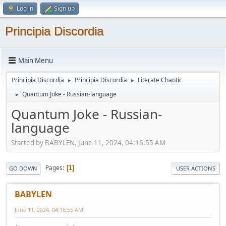
Log in
Sign up
Principia Discordia
Main Menu
Principia Discordia
Principia Discordia
Literate Chaotic
►
►
Quantum Joke - Russian-language
►
Quantum Joke - Russian-
language
Started by BABYLEN, June 11, 2024, 04:16:55 AM
Pages
1
GO DOWN
USER ACTIONS
BABYLEN
June 11, 2024, 04:16:55 AM