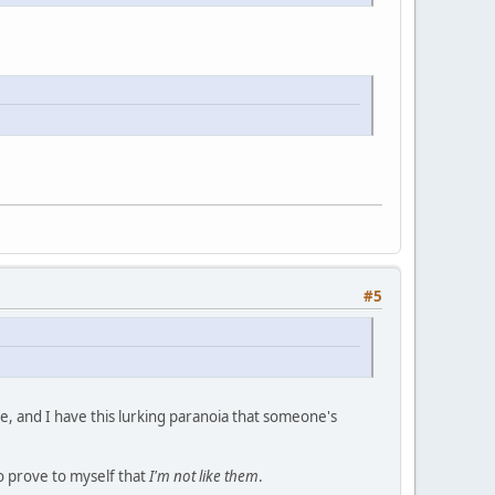
#5
me, and I have this lurking paranoia that someone's
to prove to myself that
I'm not like them
.