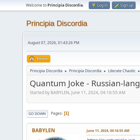
Welcome to
Principia Discordia
.
Log in
Sign up
Principia Discordia
August 07, 2026, 01:43:26 PM
Home
Principia Discordia
Principia Discordia
Literate Chaotic
►
►
Quantum Joke - Russian-lan
Started by BABYLEN, June 11, 2024, 04:16:55 AM
Pages
1
GO DOWN
BABYLEN
June 11, 2024, 04:16:55 AM