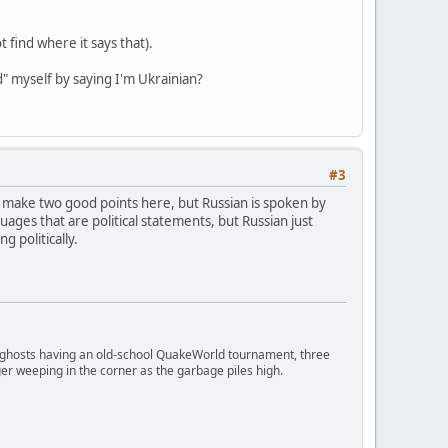
 find where it says that).
d" myself by saying I'm Ukrainian?
#3
You make two good points here, but Russian is spoken by
uages that are political statements, but Russian just
g politically.
ngry ghosts having an old-school QuakeWorld tournament, three
er weeping in the corner as the garbage piles high.