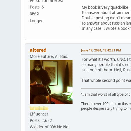
Person of Interest
Posts: 6
My book is very quack-like.
To answer about attainment, 
SPAG
Double posting didn't mean 
Logged
To answer about russian lang
In any case. I wrote a book th
altered
June 17, 2024, 12:42:21 PM
More Future, All Bad.
For what it's worth, CNO, I 
so many people that it's no 
isn't one of them. Hell, Rus
That whole second point was
"I am that worst of all type of 
There's over 100 of us in this 
people desperately trying to m
Effluencer
Posts: 2,622
Wielder of "Oh No Not