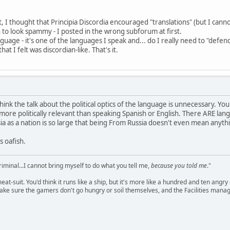
I thought that Principia Discordia encouraged "translations" (but I cannot
to look spammy - I posted in the wrong subforum at first.
uage - it's one of the languages I speak and... do I really need to "defen
at I felt was discordian-like. That's it.
think the talk about the political optics of the language is unnecessary. 
more politically relevant than speaking Spanish or English. There ARE lang
sia as a nation is so large that being From Russia doesn't even mean anythin
 oafish.
criminal...I cannot bring myself to do what you tell me,
because you told me
."
meat-suit. You'd think it runs like a ship, but it's more like a hundred and ten a
ake sure the gamers don't go hungry or soil themselves, and the Facilities manag