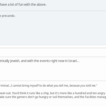
have a lot of fun with the above.
re precando.
etically Jewish, and with the events right now in Israel...
criminal...I cannot bring myself to do what you tell me,
because you told me
."
meat-suit. You'd think it runs like a ship, but it's more like a hundred and ten a
ake sure the gamers don't go hungry or soil themselves, and the Facilities manag