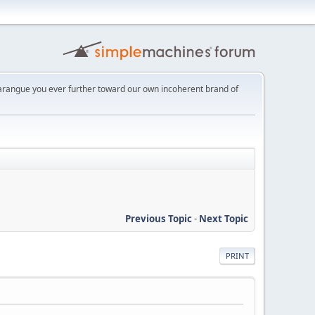
 harangue you ever further toward our own incoherent brand of
Previous Topic
-
Next Topic
PRINT