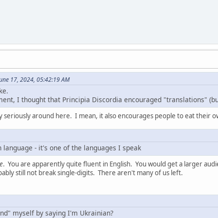
une 17, 2024, 05:42:19 AM
ke.
nt, I thought that Principia Discordia encouraged "translations" (but
 seriously around here. I mean, it also encourages people to eat their 
 language - it's one of the languages I speak
e
. You are apparently quite fluent in English. You would get a larger aud
bly still not break single-digits. There aren't many of us left.
end" myself by saying I'm Ukrainian?