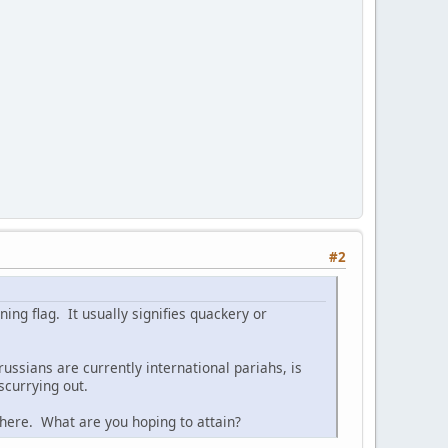
#2
ing flag. It usually signifies quackery or
ussians are currently international pariahs, is
scurrying out.
e here. What are you hoping to attain?