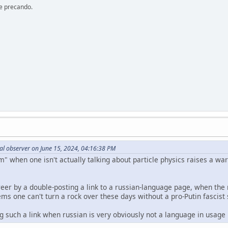
re precando.
al observer on June 15, 2024, 04:16:38 PM
 when one isn't actually talking about particle physics raises a warn
eer by a double-posting a link to a russian-language page, when the r
s one can't turn a rock over these days without a pro-Putin fascist 
ng such a link when russian is very obviously not a language in usag