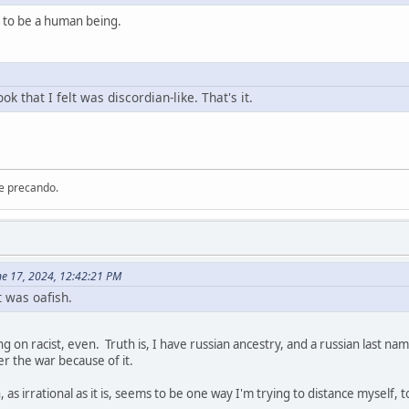
gh to be a human being.
ok that I felt was discordian-like. That's it.
re precando.
ne 17, 2024, 12:42:21 PM
 was oafish.
g on racist, even. Truth is, I have russian ancestry, and a russian last na
er the war because of it.
, as irrational as it is, seems to be one way I'm trying to distance myself, 