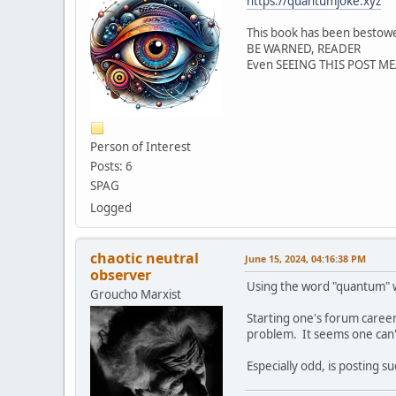
https://quantumjoke.xyz
This book has been besto
BE WARNED, READER
Even SEEING THIS POST 
Person of Interest
Posts: 6
SPAG
Logged
chaotic neutral
June 15, 2024, 04:16:38 PM
observer
Using the word "quantum" whe
Groucho Marxist
Starting one's forum career
problem. It seems one can't
Especially odd, is posting s