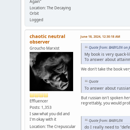
Again"
Location: The Decaying
Orbit
Logged
chaotic neutral
June 18, 2024, 12:30:18 AM
observer
Quote from: BABYLEN on J
Groucho Marxist
My book is very quack-li
To answer about attainme
We don't take the book very
Quote
To answer about russian
But russian isn't spoken
her
Effluencer
regrettably, you would proba
Posts: 1,353
I saw what you did and
I'm okay with it
Quote from: BABYLEN
Location: The Crepuscular
do I really need to "def