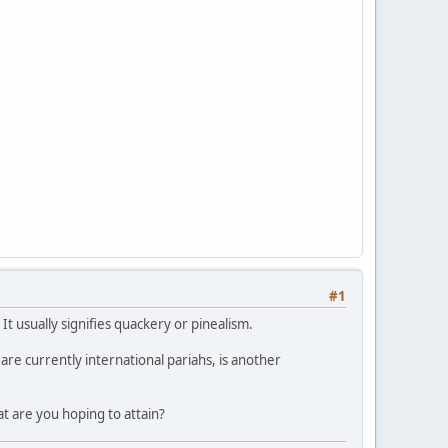
#1
It usually signifies quackery or pinealism.
are currently international pariahs, is another
at are you hoping to attain?