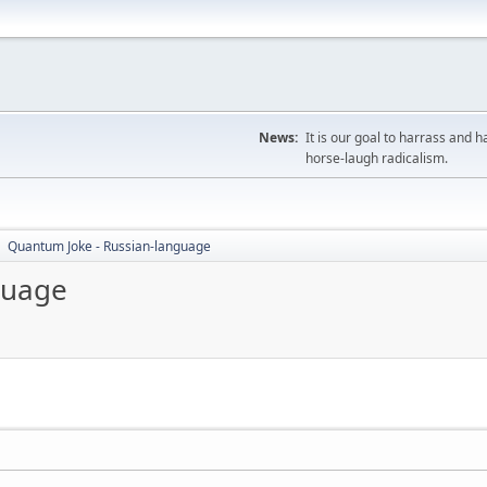
News:
It is our goal to harrass and
horse-laugh radicalism.
Quantum Joke - Russian-language
►
guage