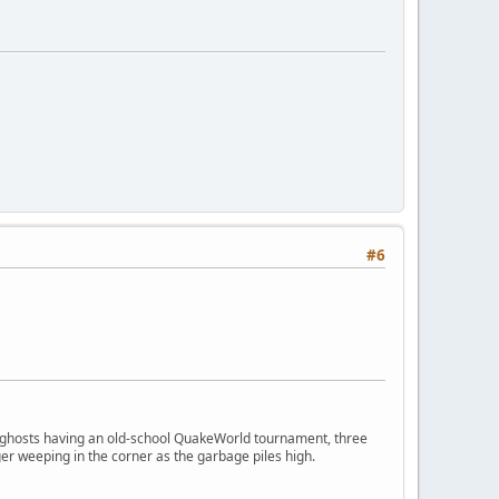
#6
ngry ghosts having an old-school QuakeWorld tournament, three
er weeping in the corner as the garbage piles high.