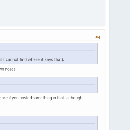
#4
 I cannot find where it says that).
own noses.
ience if you posted something in that--although