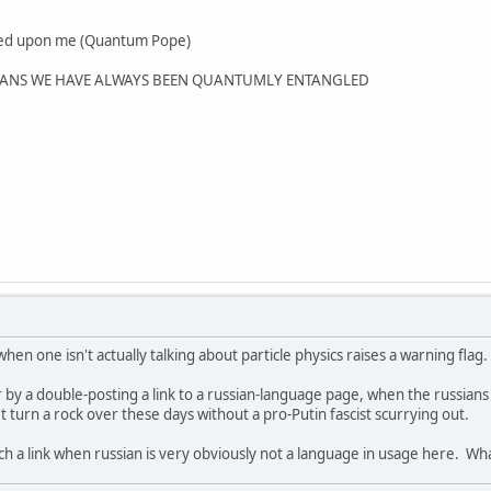
wed upon me (Quantum Pope)
MEANS WE HAVE ALWAYS BEEN QUANTUMLY ENTANGLED
n one isn't actually talking about particle physics raises a warning flag. 
 by a double-posting a link to a russian-language page, when the russians 
 turn a rock over these days without a pro-Putin fascist scurrying out.
uch a link when russian is very obviously not a language in usage here. Wh