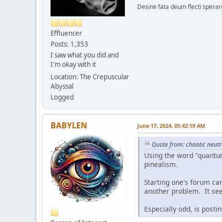
Desine fata deum flecti spera
Effluencer
Posts: 1,353
I saw what you did and
I'm okay with it
Location: The Crepuscular
Abyssal
Logged
BABYLEN
June 17, 2024, 05:42:19 AM
Quote from: chaotic neutr
Using the word "quantum"
pinealism.
Starting one's forum car
another problem. It seem
Especially odd, is posti