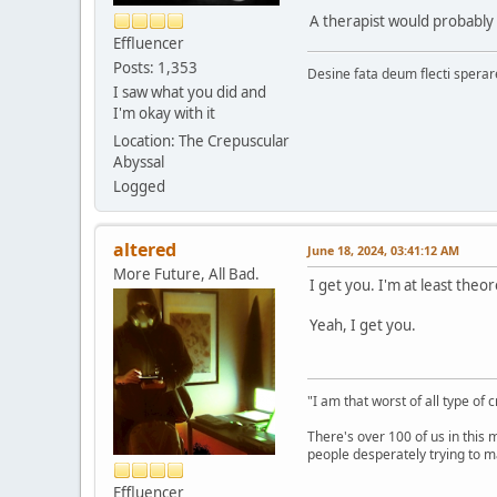
A therapist would probably 
Effluencer
Posts: 1,353
Desine fata deum flecti spera
I saw what you did and
I'm okay with it
Location: The Crepuscular
Abyssal
Logged
altered
June 18, 2024, 03:41:12 AM
More Future, All Bad.
I get you. I'm at least theor
Yeah, I get you.
"I am that worst of all type of 
There's over 100 of us in this 
people desperately trying to m
Effluencer