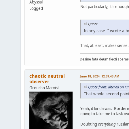
Abyssal
Not particularly, it's enou
Logged
Quote
In any case. I wrote a bo
That, at least, makes sense.
Desine fata deum flecti spera
chaotic neutral
June 18, 2024, 12:39:43 AM
observer
Quote from: altered on Ju
Groucho Marxist
That whole second point
Yeah, it kinda was. Borderin
going to take me to task ov
Doubting
everything
russian