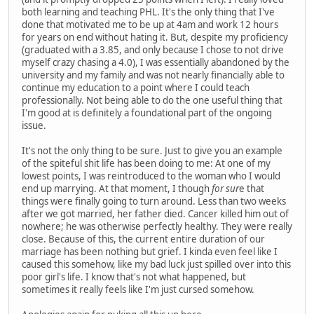
both learning and teaching PHL. It's the only thing that I've
done that motivated me to be up at 4am and work 12 hours
for years on end without hating it. But, despite my proficiency
(graduated with a 3.85, and only because I chose to not drive
myself crazy chasing a 4.0), I was essentially abandoned by the
university and my family and was not nearly financially able to
continue my education to a point where I could teach
professionally. Not being able to do the one useful thing that
I'm good at is definitely a foundational part of the ongoing
issue.
It's not the only thing to be sure. Just to give you an example
of the spiteful shit life has been doing to me: At one of my
lowest points, I was reintroduced to the woman who I would
end up marrying. At that moment, I though
for sur
e that
things were finally going to turn around. Less than two weeks
after we got married, her father died. Cancer killed him out of
nowhere; he was otherwise perfectly healthy. They were really
close. Because of this, the current entire duration of our
marriage has been nothing but grief. I kinda even feel like I
caused this somehow, like my bad luck just spilled over into this
poor girl's life. I know that's not what happened, but
sometimes it really feels like I'm just cursed somehow.