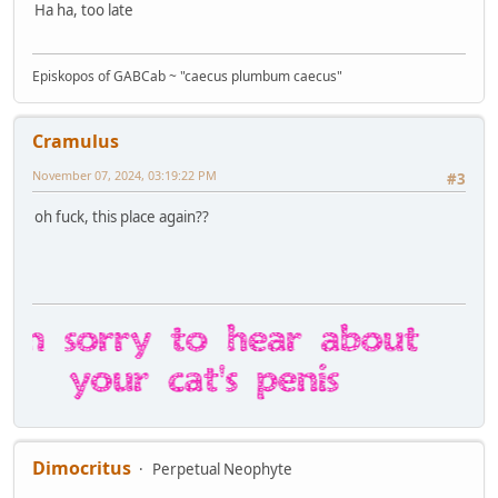
Ha ha, too late
Episkopos of GABCab ~ "caecus plumbum caecus"
Cramulus
November 07, 2024, 03:19:22 PM
#3
oh fuck, this place again??
Dimocritus
Perpetual Neophyte