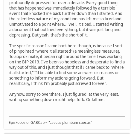
profoundly depressed for over a decade. Every good thing
that has happened was immediately followed by a terrible
event that knocked me back further down than I started. And
the relentless nature of my condition has left me so tired and
unmotivated to a point where... Well, it's bad. I started writing
a document that outlined everything, but it was just long and
depressing. But yeah, that's the short of it.
The specific reason I came back here though, is because I sort
of pinpointed "where it all started" (a meaningless measure).
To approximate, it began right around the time I was working
on the BIP 2013. I've been so hopeless and desperate to find a
way out of this, and I just thought that if I came back to "where
it all started," I'd be able to find some answers or reasons or
something to inform my actions going forward. But
realistically, I think I'm probably just screwed forever.
Anyhow, sorry to overshare. I just figured, at the very least,
writing something down might help. Idfk. Or kill me.
Episkopos of GABCab ~ "caecus plumbum caecus"