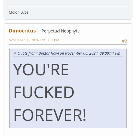
Molon Lube
Dimocritus
Perpetual Neophyte
November 06, 2024, 09:10:52 PM
#2
Quote from: Doktor Howl on November 06, 2024, 09:00:11 PM
YOU'RE
FUCKED
FOREVER!