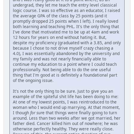
undergrad, they let me teach the entry level classical
logic course. I was so effective as an educator, I raised
the average GPA of the class by 25 points (and it
promptly dropped 25 points when I left). I really loved
both learning and teaching PHL. It's the only thing that
I've done that motivated me to be up at 4am and work
12 hours for years on end without hating it. But,
despite my proficiency (graduated with a 3.85, and only
because I chose to not drive myself crazy chasing a
4.0), I was essentially abandoned by the university and
my family and was not nearly financially able to
continue my education to a point where I could teach
professionally. Not being able to do the one useful
thing that I'm good at is definitely a foundational part
of the ongoing issue.
It's not the only thing to be sure. Just to give you an
example of the spiteful shit life has been doing to me:
At one of my lowest points, I was reintroduced to the
woman who I would end up marrying. At that moment,
I though
for sur
e that things were finally going to turn
around. Less than two weeks after we got married, her
father died. Cancer killed him out of nowhere; he was
otherwise perfectly healthy. They were really close.