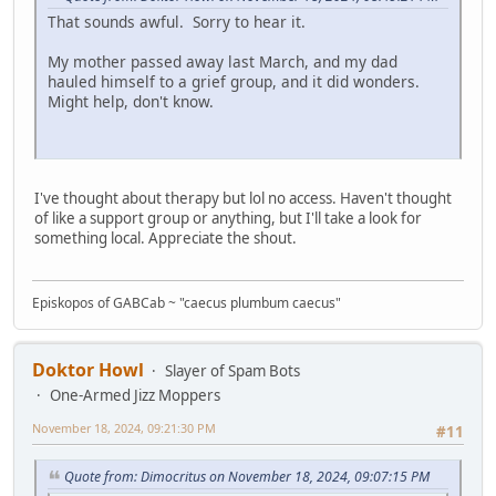
That sounds awful. Sorry to hear it.
My mother passed away last March, and my dad
hauled himself to a grief group, and it did wonders.
Might help, don't know.
I've thought about therapy but lol no access. Haven't thought
of like a support group or anything, but I'll take a look for
something local. Appreciate the shout.
Episkopos of GABCab ~ "caecus plumbum caecus"
Doktor Howl
Slayer of Spam Bots
One-Armed Jizz Moppers
November 18, 2024, 09:21:30 PM
#11
Quote from: Dimocritus on November 18, 2024, 09:07:15 PM