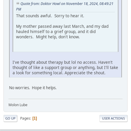
Quote from: Doktor Howl on November 18, 2024, 08:49:21
PM
That sounds awful. Sorry to hear it.
My mother passed away last March, and my dad
hauled himself to a grief group, and it did
wonders. Might help, don't know.
I've thought about therapy but lol no access. Haven't
thought of like a support group or anything, but I'll take
a look for something local. Appreciate the shout.
No worries. Hope it helps.
Molon Lube
Pages
1
GO UP
USER ACTIONS