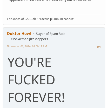
Episkopos of GABCab ~ "caecus plumbum caecus"
Doktor Howl
Slayer of Spam Bots
One-Armed Jizz Moppers
November 06, 2024, 09:00:11 PM
#1
YOU'RE
FUCKED
FOREVER!