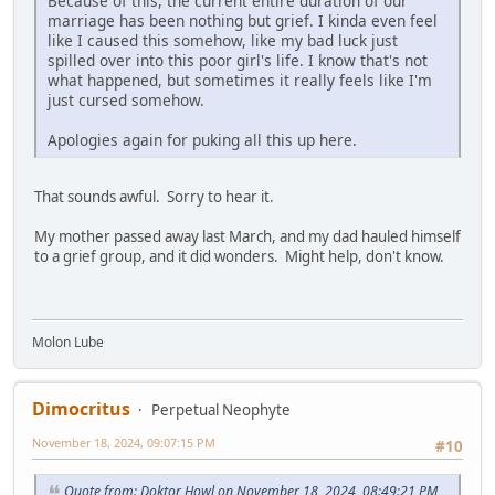
Because of this, the current entire duration of our
marriage has been nothing but grief. I kinda even feel
like I caused this somehow, like my bad luck just
spilled over into this poor girl's life. I know that's not
what happened, but sometimes it really feels like I'm
just cursed somehow.
Apologies again for puking all this up here.
That sounds awful. Sorry to hear it.
My mother passed away last March, and my dad hauled himself
to a grief group, and it did wonders. Might help, don't know.
Molon Lube
Dimocritus
Perpetual Neophyte
November 18, 2024, 09:07:15 PM
#10
Quote from: Doktor Howl on November 18, 2024, 08:49:21 PM