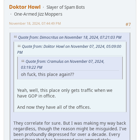
Doktor Howl
Slayer of Spam Bots
One-Armed Jizz Moppers
November 18, 2024, 07:44:49 PM
#7
Quote from: Dimocritus on November 18, 2024, 07:21:03 PM
Quote from: Doktor Howl on November 07, 2024, 05:09:00
PM
Quote from: Cramulus on November 07, 2024,
03:19:22 PM
oh fuck, this place again??
Yeah, well, this place only gets traffic when we
have GOP in office.
And now they have all of the offices.
They correlate for sure. But I was making my way back
regardless, though the reason might be misguided. I've
been profoundly depressed for over a decade. Every
good thing that has happened was immediately