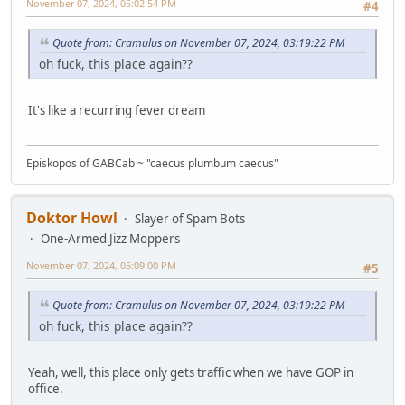
November 07, 2024, 05:02:54 PM
#4
Quote from: Cramulus on November 07, 2024, 03:19:22 PM
oh fuck, this place again??
It's like a recurring fever dream
Episkopos of GABCab ~ "caecus plumbum caecus"
Doktor Howl
Slayer of Spam Bots
One-Armed Jizz Moppers
November 07, 2024, 05:09:00 PM
#5
Quote from: Cramulus on November 07, 2024, 03:19:22 PM
oh fuck, this place again??
Yeah, well, this place only gets traffic when we have GOP in
office.