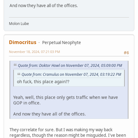
And now they have all of the offices.
Molon Lube
Dimocritus
Perpetual Neophyte
November 18, 2024, 07:21:03 PM
#6
Quote from: Doktor Howl on November 07, 2024, 05:09:00 PM
Quote from: Cramulus on November 07, 2024, 03:19:22 PM
oh fuck, this place again??
Yeah, well, this place only gets traffic when we have
GOP in office.
And now they have all of the offices.
They correlate for sure. But I was making my way back
regardless, though the reason might be misguided. I've been