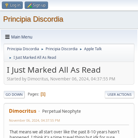
Log in
Sign up
Principia Discordia
Main Menu
Principia Discordia
Principia Discordia
Apple Talk
►
►
I Just Marked All As Read
►
I Just Marked All As Read
Started by Dimocritus, November 06, 2024, 04:37:55 PM
Pages
1
GO DOWN
USER ACTIONS
Dimocritus
Perpetual Neophyte
November 06, 2024, 04:37:55 PM
That means we all start over like the past 8-10 years hasn't
happened. I think it's a time travel thing but idk for sure.