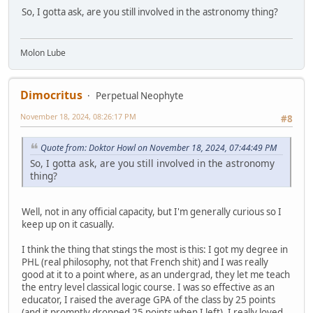
So, I gotta ask, are you still involved in the astronomy thing?
Molon Lube
Dimocritus
Perpetual Neophyte
November 18, 2024, 08:26:17 PM
#8
Quote from: Doktor Howl on November 18, 2024, 07:44:49 PM
So, I gotta ask, are you still involved in the astronomy
thing?
Well, not in any official capacity, but I'm generally curious so I
keep up on it casually.
I think the thing that stings the most is this: I got my degree in
PHL (real philosophy, not that French shit) and I was really
good at it to a point where, as an undergrad, they let me teach
the entry level classical logic course. I was so effective as an
educator, I raised the average GPA of the class by 25 points
(and it promptly dropped 25 points when I left). I really loved