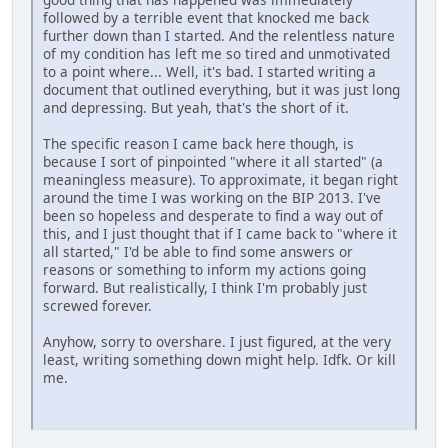
followed by a terrible event that knocked me back
further down than I started. And the relentless nature
of my condition has left me so tired and unmotivated
to a point where... Well, it's bad. I started writing a
document that outlined everything, but it was just long
and depressing. But yeah, that's the short of it.
The specific reason I came back here though, is
because I sort of pinpointed "where it all started" (a
meaningless measure). To approximate, it began right
around the time I was working on the BIP 2013. I've
been so hopeless and desperate to find a way out of
this, and I just thought that if I came back to "where it
all started," I'd be able to find some answers or
reasons or something to inform my actions going
forward. But realistically, I think I'm probably just
screwed forever.
Anyhow, sorry to overshare. I just figured, at the very
least, writing something down might help. Idfk. Or kill
me.