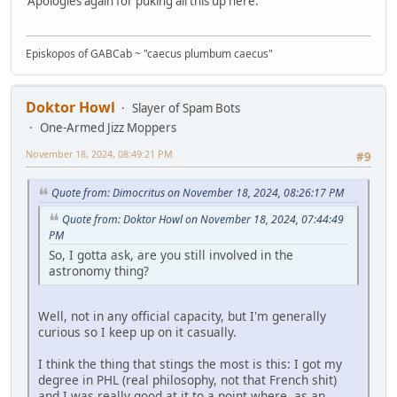
Apologies again for puking all this up here.
Episkopos of GABCab ~ "caecus plumbum caecus"
Doktor Howl
Slayer of Spam Bots
One-Armed Jizz Moppers
November 18, 2024, 08:49:21 PM
#9
Quote from: Dimocritus on November 18, 2024, 08:26:17 PM
Quote from: Doktor Howl on November 18, 2024, 07:44:49
PM
So, I gotta ask, are you still involved in the
astronomy thing?
Well, not in any official capacity, but I'm generally
curious so I keep up on it casually.
I think the thing that stings the most is this: I got my
degree in PHL (real philosophy, not that French shit)
and I was really good at it to a point where, as an