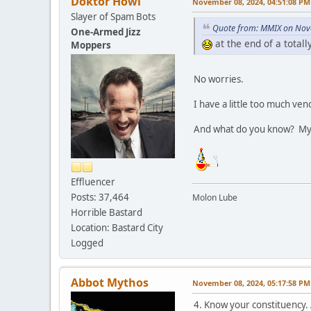
Doktor Howl
November 08, 2024, 04:51:08 PM
Slayer of Spam Bots
Quote from: MMIX on Nov
One-Armed Jizz
at the end of a total
Moppers
No worries.
I have a little too much v
And what do you know? My
Effluencer
Posts: 37,464
Molon Lube
Horrible Bastard
Location: Bastard City
Logged
Abbot Mythos
November 08, 2024, 05:17:58 PM
4. Know your constituency.