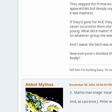
They skipped the Primaries 
apparatchiks but deeply unp
it was madness.
If they'd gone for AOC they
never occured to them she'd
young. What did it matter th
on whatever group she was t
And I swear the bitch was 
Now everyone's shocked she
Really?
Tell him I'm fucking busy. Or vi
Abbot Mythos
November 08, 2024, 02:04:29 PM
3. 'Macho man image' mean
And, as Laurence J. Peter 