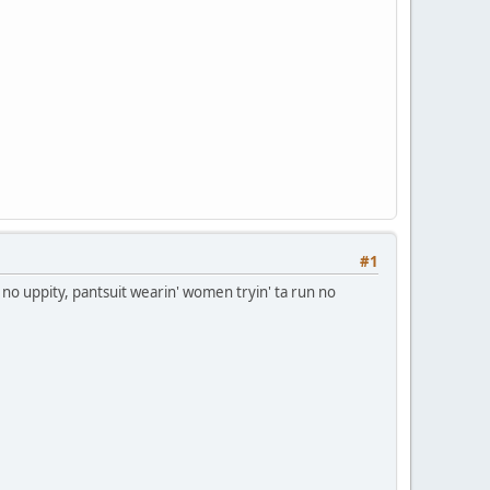
#1
no uppity, pantsuit wearin' women tryin' ta run no