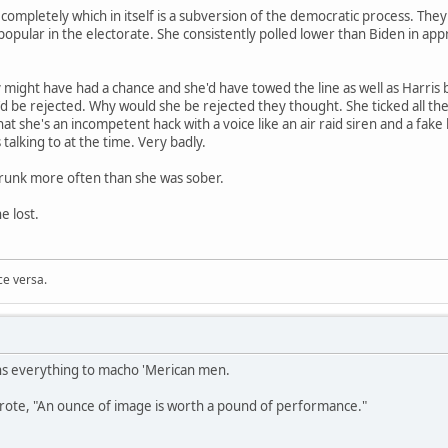
completely which in itself is a subversion of the democratic process. They
opular in the electorate. She consistently polled lower than Biden in ap
 might have had a chance and she'd have towed the line as well as Harris 
 be rejected. Why would she be rejected they thought. She ticked all th
at she's an incompetent hack with a voice like an air raid siren and a fak
alking to at the time. Very badly.
drunk more often than she was sober.
 lost.
ce versa.
s everything to macho 'Merican men.
wrote, "An ounce of image is worth a pound of performance."