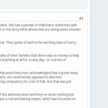
#2
ded. She had a parade of millionaire celebrities with
t or the leccy bill & whose kids are doing active shooter
at. They spoke of and to the working class of every
odies of their families that there was no money to help
ything at all for a rainy day - or a series of
 what point they ever acknowledged that a great many
beliefs, are vehemently opposed to abortion.
g compulsory for a lot of folk. But that was just
of the administration and they've done nothing but
ave a real and lasting impact, which was focussed on