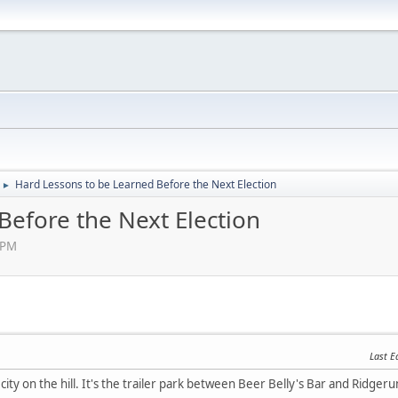
Hard Lessons to be Learned Before the Next Election
►
Before the Next Election
 PM
Last E
g city on the hill. It's the trailer park between Beer Belly's Bar and Ridge