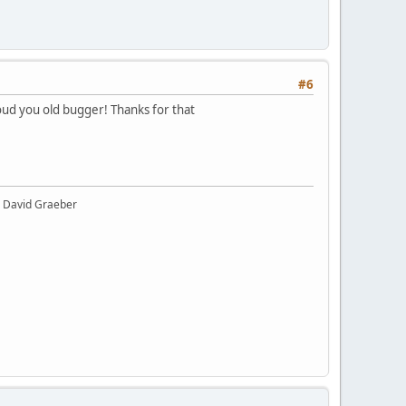
#6
oud you old bugger! Thanks for that
y" David Graeber