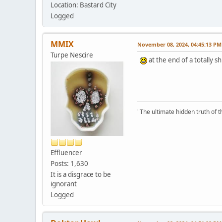
Location: Bastard City
Logged
MMIX
November 08, 2024, 04:45:13 PM
Turpe Nescire
at the end of a totally 
"The ultimate hidden truth of t
Effluencer
Posts: 1,630
It is a disgrace to be
ignorant
Logged