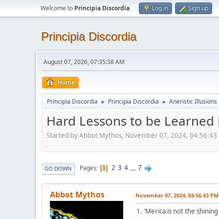
Welcome to
Principia Discordia
.
Log in
Sign up
Principia Discordia
August 07, 2026, 07:35:38 AM
Home
Principia Discordia
Principia Discordia
Aneristic Illusions
►
►
Hard Lessons to be Learned 
Started by Abbot Mythos, November 07, 2024, 04:56:43
2
3
4
...
7
Pages
1
GO DOWN
Abbot Mythos
November 07, 2024, 04:56:43 PM
1. 'Merica is not the shinin