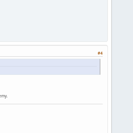
#4
nemy.