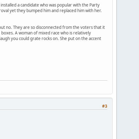
 installed a candidate who was popular with the Party
proval yet they bumped him and replaced him with her.
but no. They are so disconnected from the voters that it
e boxes. A woman of mixed race who is relatively
e laugh you could grate rocks on. She put on the accent
#3