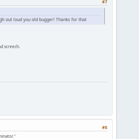
#7
gh out loud you old bugger! Thanks for that
nd screech.
#8
inator."