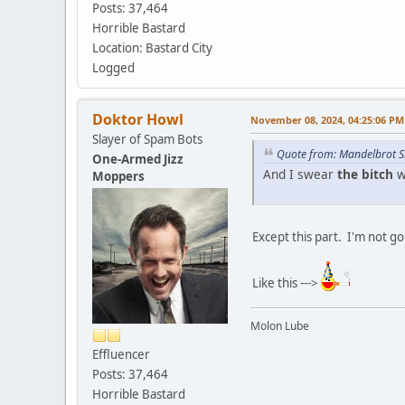
Posts: 37,464
Horrible Bastard
Location: Bastard City
Logged
Doktor Howl
November 08, 2024, 04:25:06 PM
Slayer of Spam Bots
Quote from: Mandelbrot S
One-Armed Jizz
And I swear
the bitch
w
Moppers
Except this part. I'm not goi
Like this --->
Molon Lube
Effluencer
Posts: 37,464
Horrible Bastard