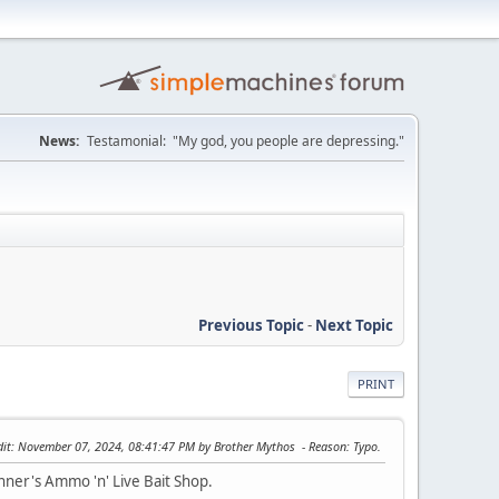
News:
Testamonial: "My god, you people are depressing."
Previous Topic
-
Next Topic
PRINT
dit
: November 07, 2024, 08:41:47 PM by Brother Mythos
Reason
: Typo.
runner's Ammo 'n' Live Bait Shop.