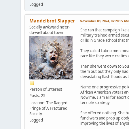
Logged
Mandelbrot Slapper
November 08, 2024, 07:20:55 AM
Socially awkward ne'er-
She ran that campaign like 
do-well about town
military trained armed secur
drills in Grade school that 
They called Latino men mis
race like they were cretins
Then she went down to South
them out but they only had 
devastating flash floods as
Name one progressive policy
Person of Interest
African American voters and 
Posts: 25
Now me, I am all for aborti
terrible strategy.
Location: The Ragged
Fringe of A Fractured
She offered nothing. She ha
Society
fund wars and prop up dodgy
Logged
improving the lives of anyo