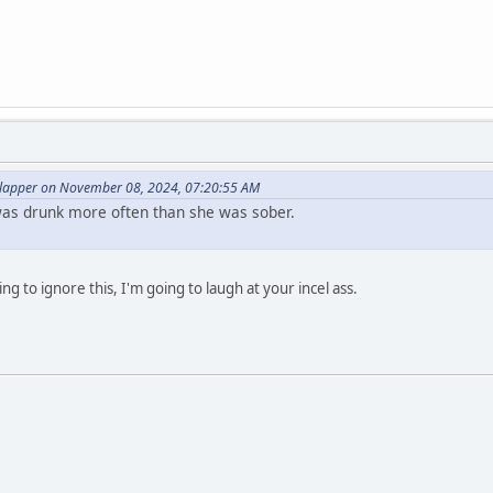
lapper on November 08, 2024, 07:20:55 AM
as drunk more often than she was sober.
ng to ignore this, I'm going to laugh at your incel ass.