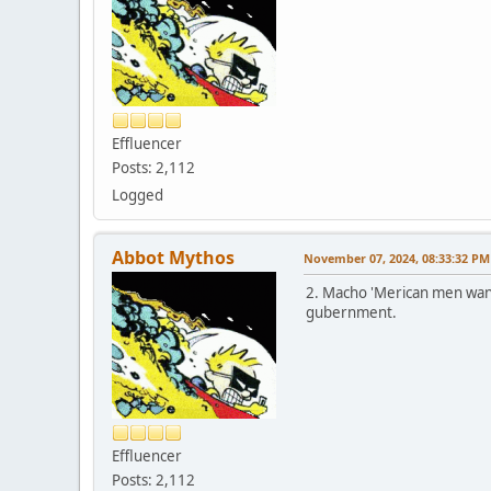
Effluencer
Posts: 2,112
Logged
Abbot Mythos
November 07, 2024, 08:33:32 PM
2. Macho 'Merican men want 
gubernment.
Effluencer
Posts: 2,112