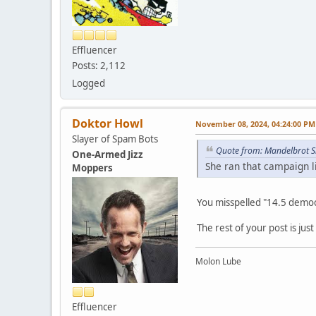
Effluencer
Posts: 2,112
Logged
Doktor Howl
November 08, 2024, 04:24:00 PM
Slayer of Spam Bots
Quote from: Mandelbrot S
One-Armed Jizz
She ran that campaign l
Moppers
You misspelled "14.5 democra
The rest of your post is jus
Molon Lube
Effluencer