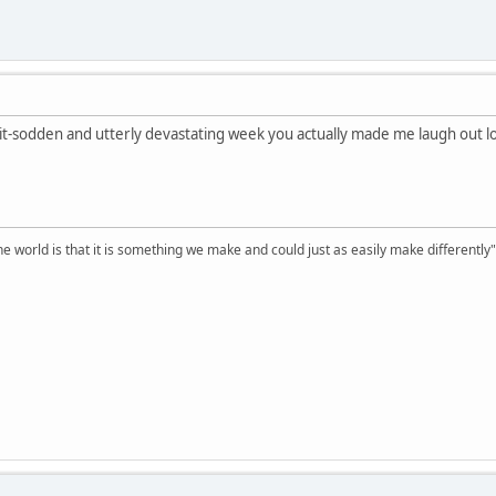
shit-sodden and utterly devastating week you actually made me laugh out l
he world is that it is something we make and could just as easily make differentl