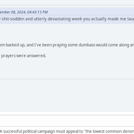
ember 08, 2024, 04:45:13 PM
ly shit-sodden and utterly devastating week you actually made me lau
enom backed up, and I've been praying some dumbass would come along a
 prayers were answered.
 A successful political campaign must appeal to "the lowest common denom