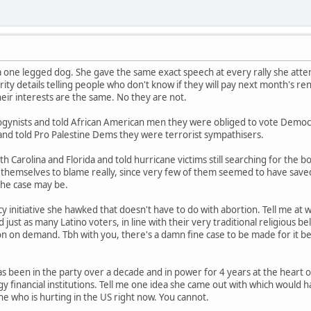
a one legged dog. She gave the same exact speech at every rally she atten
ity details telling people who don't know if they will pay next month's ren
their interests are the same. No they are not.
ogynists and told African American men they were obliged to vote Democr
 and told Pro Palestine Dems they were terrorist sympathisers.
 Carolina and Florida and told hurricane victims still searching for the b
themselves to blame really, since very few of them seemed to have saved an
 the case may be.
 initiative she hawked that doesn't have to do with abortion. Tell me at
just as many Latino voters, in line with their very traditional religious 
on on demand. Tbh with you, there's a damn fine case to be made for it bein
s been in the party over a decade and in power for 4 years at the heart 
 financial institutions. Tell me one idea she came out with which would h
ne who is hurting in the US right now. You cannot.