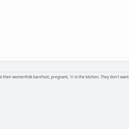
their womenfolk barefoot, pregnant, 'n' in the kitchen. They don't want 