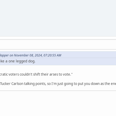
lapper on November 08, 2024, 07:20:55 AM
ike a one legged dog.
tic voters couldn't shift their arses to vote."
t Tucker Carlson talking points, so I'm just going to put you down as the e