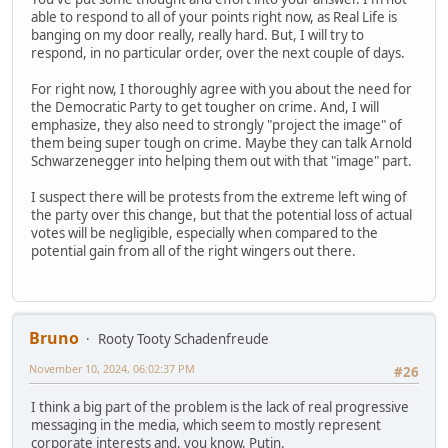
able to respond to all of your points right now, as Real Life is
banging on my door really, really hard. But, I will try to
respond, in no particular order, over the next couple of days.
For right now, I thoroughly agree with you about the need for
the Democratic Party to get tougher on crime. And, I will
emphasize, they also need to strongly "project the image" of
them being super tough on crime. Maybe they can talk Arnold
Schwarzenegger into helping them out with that "image" part.
I suspect there will be protests from the extreme left wing of
the party over this change, but that the potential loss of actual
votes will be negligible, especially when compared to the
potential gain from all of the right wingers out there.
Bruno
Rooty Tooty Schadenfreude
November 10, 2024, 06:02:37 PM
#26
I think a big part of the problem is the lack of real progressive
messaging in the media, which seem to mostly represent
corporate interests and, you know, Putin.