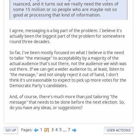
nuanced, and it turns out we really need the votes of
some 15 million or so people who are maybe not so
good at processing that kind of information.
I agree, messaging is a big part of the problem. I believe it's
actually been the biggest part of the problem for somewhere
round three decades.
So far, I've been mostly focused on what I believe is the need
to tailor "the message" to acceptability by a majority of the
actual audience that's out there, not the audience we wish was
out there. If we can get a wider audience to, at least, listen to
"the message," and not simply reject it out of hand, I don't
think it's unreasonable to expect to pick up more votes for the
Democratic Party's candidates.
And, of course, there's much more than just tailoring "the
message" that needs to be done before the next election. So,
do you have any ideas, or suggestions?
1
3
4
5
...
7
Pages
2
GO UP
USER ACTIONS