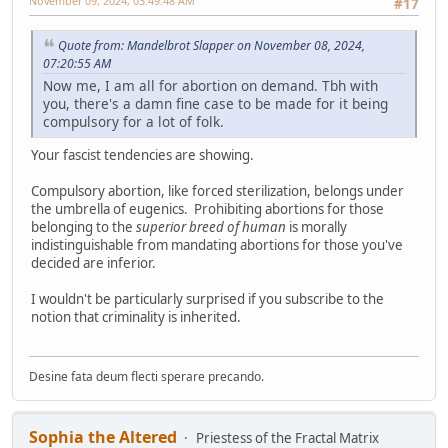
November 09, 2024, 03:49:48 AM
#17
Quote from: Mandelbrot Slapper on November 08, 2024,
07:20:55 AM
Now me, I am all for abortion on demand. Tbh with
you, there's a damn fine case to be made for it being
compulsory for a lot of folk.
Your fascist tendencies are showing.
Compulsory abortion, like forced sterilization, belongs under
the umbrella of eugenics. Prohibiting abortions for those
belonging to the
superior breed of human
is morally
indistinguishable from mandating abortions for those you've
decided are inferior.
I wouldn't be particularly surprised if you subscribe to the
notion that criminality is inherited.
Desine fata deum flecti sperare precando.
Sophia the Altered
Priestess of the Fractal Matrix