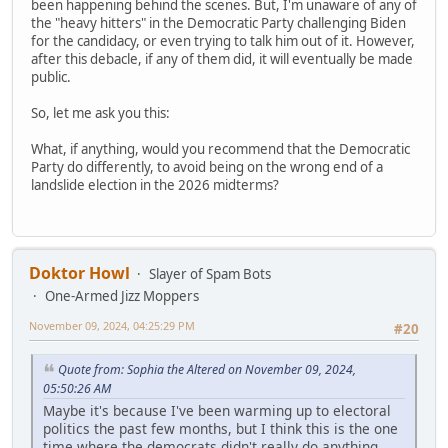
been happening behind the scenes. But, I'm unaware of any of
the "heavy hitters" in the Democratic Party challenging Biden
for the candidacy, or even trying to talk him out of it. However,
after this debacle, if any of them did, it will eventually be made
public.
So, let me ask you this:
What, if anything, would you recommend that the Democratic
Party do differently, to avoid being on the wrong end of a
landslide election in the 2026 midterms?
Doktor Howl
Slayer of Spam Bots
One-Armed Jizz Moppers
November 09, 2024, 04:25:29 PM
#20
Quote from: Sophia the Altered on November 09, 2024,
05:50:26 AM
Maybe it's because I've been warming up to electoral
politics the past few months, but I think this is the one
time where the democrats didn't really do anything