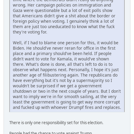
wrong. Her campaign policies on immigration and
Gaza were questionable but a lot of exit polls show
that Americans didn't give a shit about the border or
foreign policy when voting. I genuinely think a lot of
them are just too uneducated to know what the fuck
they're voting for.
Well, if I had to blame one person for this, it would be
Biden. He should've never reran for office in the first
place and a primary should've been held. If people
didn't want to vote for Kamala, it would've shown
there. What's done is done, all that's left to do is to
observe what happens next. Personally, I hope it's just
another age of filibustering again. The republicans do
have everything but it's not by a supermajority so I
wouldn't be surprised if we get a government
shutdown or two in the next couple of years. But I don't
want to imply we're in for smooth sailing, at the very
least the government is going to get way more corrupt
and fucked up with whoever Drumpf fires and replaces.
There is only one responsibility set for this election.
People had the chance to vote against Trump.