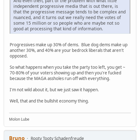
And even then, part of the problem with what little
independent progressive media that is out there, is
that the progressive message tends to be complex and
nuanced, and it turns out we really need the votes of
some 15 million or so people who are maybe not so
good at processing that kind of information.
Progressives make up 30% of dems. Blue dog dems make up
another 30%, and 40% are your bedrock liberals that aren't
opposed.
So what happens when you take the party too left, you get ~
70-80% of your voters showing up and then you're fucked
because the MAGA assholes run off with everything.
I'm not wild about it, but we just saw it happen.
Well, that and the bullshit economy thing.
Molon Lube
Bruno
Rooty Tooty Schadenfreude