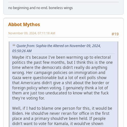
no beginning and no end. boneless wings
Abbot Mythos
November 09, 2024, 07:11:18 AM
#19
Quote from: Sophia the Altered on November 09, 2024,
05:50:26 AM
Maybe it's because I've been warming up to electoral
politics the past few months, but I think this is the one
time where the democrats didn't really do anything
wrong. Her campaign policies on immigration and
Gaza were questionable but a lot of exit polls show
that Americans didn't give a shit about the border or
foreign policy when voting. I genuinely think a lot of
them are just too uneducated to know what the fuck
they're voting for.
Well, if I had to blame one person for this, it would be
Biden. He should've never reran for office in the first
place and a primary should've been held. If people
didn't want to vote for Kamala, it would've shown