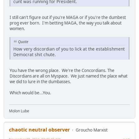
cunt was running for President.
I still can't figure out if you're MAGA or if you're the dumbest
prog ever born. I'm betting MAGA, the way you talk about
women.
Quote
How very discordian of you to lick at the establishment
Democrat shit chute.
You have the wrong place. We're the Concordians. The
Discordians are all on Myspace. We just named the place what
we did to lure in the dumbasses.
Which would be...You.
Molon Lube
chaotic neutral observer
Groucho Marxist