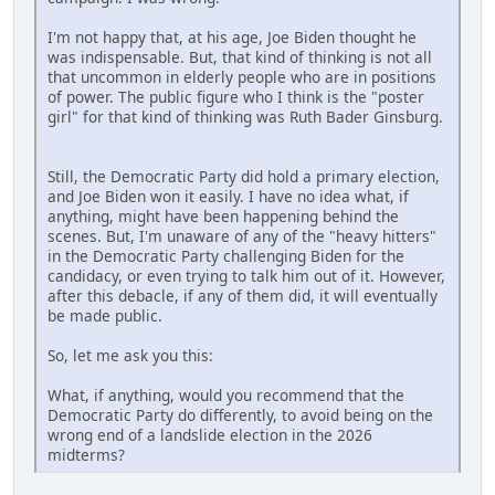
I'm not happy that, at his age, Joe Biden thought he
was indispensable. But, that kind of thinking is not all
that uncommon in elderly people who are in positions
of power. The public figure who I think is the "poster
girl" for that kind of thinking was Ruth Bader Ginsburg.
Still, the Democratic Party did hold a primary election,
and Joe Biden won it easily. I have no idea what, if
anything, might have been happening behind the
scenes. But, I'm unaware of any of the "heavy hitters"
in the Democratic Party challenging Biden for the
candidacy, or even trying to talk him out of it. However,
after this debacle, if any of them did, it will eventually
be made public.
So, let me ask you this:
What, if anything, would you recommend that the
Democratic Party do differently, to avoid being on the
wrong end of a landslide election in the 2026
midterms?