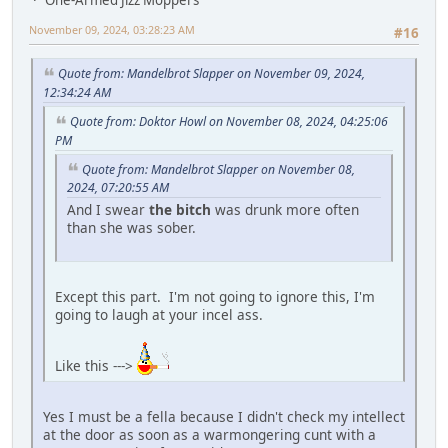
November 09, 2024, 03:28:23 AM
#16
Quote from: Mandelbrot Slapper on November 09, 2024,
12:34:24 AM
Quote from: Doktor Howl on November 08, 2024, 04:25:06
PM
Quote from: Mandelbrot Slapper on November 08,
2024, 07:20:55 AM
And I swear
the bitch
was drunk more often
than she was sober.
Except this part. I'm not going to ignore this, I'm
going to laugh at your incel ass.
Like this --->
Yes I must be a fella because I didn't check my intellect
at the door as soon as a warmongering cunt with a