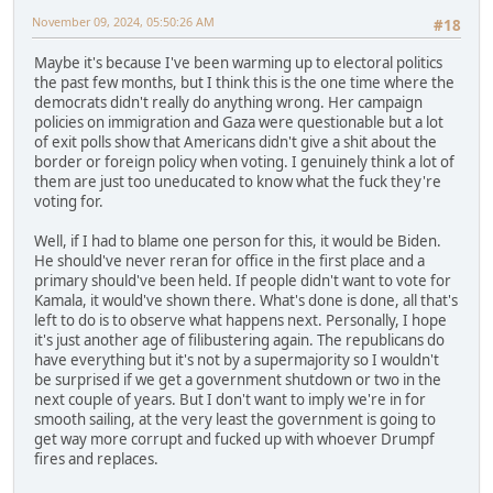
November 09, 2024, 05:50:26 AM
#18
Maybe it's because I've been warming up to electoral politics
the past few months, but I think this is the one time where the
democrats didn't really do anything wrong. Her campaign
policies on immigration and Gaza were questionable but a lot
of exit polls show that Americans didn't give a shit about the
border or foreign policy when voting. I genuinely think a lot of
them are just too uneducated to know what the fuck they're
voting for.
Well, if I had to blame one person for this, it would be Biden.
He should've never reran for office in the first place and a
primary should've been held. If people didn't want to vote for
Kamala, it would've shown there. What's done is done, all that's
left to do is to observe what happens next. Personally, I hope
it's just another age of filibustering again. The republicans do
have everything but it's not by a supermajority so I wouldn't
be surprised if we get a government shutdown or two in the
next couple of years. But I don't want to imply we're in for
smooth sailing, at the very least the government is going to
get way more corrupt and fucked up with whoever Drumpf
fires and replaces.