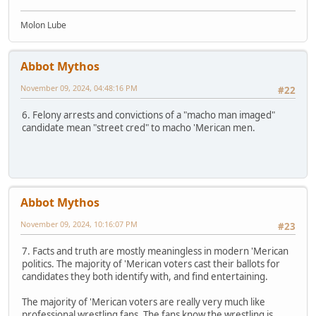
Molon Lube
Abbot Mythos
November 09, 2024, 04:48:16 PM
#22
6. Felony arrests and convictions of a "macho man imaged"
candidate mean "street cred" to macho 'Merican men.
Abbot Mythos
November 09, 2024, 10:16:07 PM
#23
7. Facts and truth are mostly meaningless in modern 'Merican
politics. The majority of 'Merican voters cast their ballots for
candidates they both identify with, and find entertaining.
The majority of 'Merican voters are really very much like
professional wrestling fans. The fans know the wrestling is