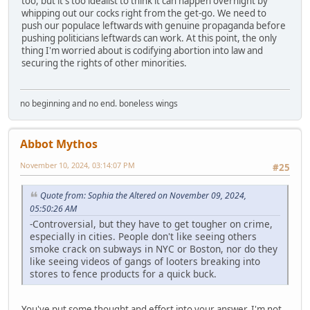
too, but it's too idealist to think it can happen overnight by
whipping out our cocks right from the get-go. We need to
push our populace leftwards with genuine propaganda before
pushing politicians leftwards can work. At this point, the only
thing I'm worried about is codifying abortion into law and
securing the rights of other minorities.
no beginning and no end. boneless wings
Abbot Mythos
November 10, 2024, 03:14:07 PM
#25
Quote from: Sophia the Altered on November 09, 2024,
05:50:26 AM
-Controversial, but they have to get tougher on crime,
especially in cities. People don't like seeing others
smoke crack on subways in NYC or Boston, nor do they
like seeing videos of gangs of looters breaking into
stores to fence products for a quick buck.
You've put some thought and effort into your answer. I'm not