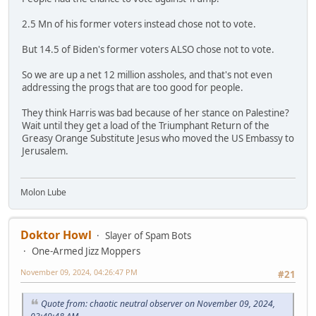
2.5 Mn of his former voters instead chose not to vote.
But 14.5 of Biden's former voters ALSO chose not to vote.
So we are up a net 12 million assholes, and that's not even
addressing the progs that are too good for people.
They think Harris was bad because of her stance on Palestine?
Wait until they get a load of the Triumphant Return of the
Greasy Orange Substitute Jesus who moved the US Embassy to
Jerusalem.
Molon Lube
Doktor Howl
Slayer of Spam Bots
One-Armed Jizz Moppers
November 09, 2024, 04:26:47 PM
#21
Quote from: chaotic neutral observer on November 09, 2024,