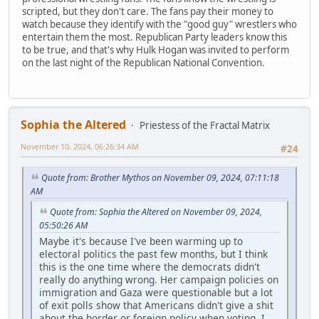
scripted, but they don't care. The fans pay their money to
watch because they identify with the "good guy" wrestlers who
entertain them the most. Republican Party leaders know this
to be true, and that's why Hulk Hogan was invited to perform
on the last night of the Republican National Convention.
Sophia the Altered
Priestess of the Fractal Matrix
November 10, 2024, 06:26:34 AM
#24
Quote from: Brother Mythos on November 09, 2024, 07:11:18
AM
Quote from: Sophia the Altered on November 09, 2024,
05:50:26 AM
Maybe it's because I've been warming up to
electoral politics the past few months, but I think
this is the one time where the democrats didn't
really do anything wrong. Her campaign policies on
immigration and Gaza were questionable but a lot
of exit polls show that Americans didn't give a shit
about the border or foreign policy when voting. I