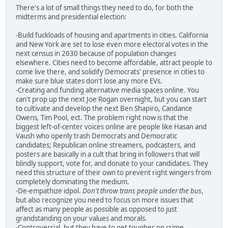
There's a lot of small things they need to do, for both the
midterms and presidential election:
-Build fuckloads of housing and apartments in cities. California
and New York are set to lose even more electoral votes in the
next census in 2030 because of population changes
elsewhere. Cities need to become affordable, attract people to
come live there, and solidify Democrats' presence in cities to
make sure blue states don't lose any more EVs.
-Creating and funding alternative media spaces online. You
can't prop up the next Joe Rogan overnight, but you can start
to cultivate and develop the next Ben Shapiro, Candance
Owens, Tim Pool, ect. The problem right now is that the
biggest left-of-center voices online are people like Hasan and
Vaush who openly trash Democrats and Democratic
candidates; Republican online streamers, podcasters, and
posters are basically in a cult that bring in followers that will
blindly support, vote for, and donate to your candidates. They
need this structure of their own to prevent right wingers from
completely dominating the medium.
-De-empathize idpol.
Don't throw trans people under the bus
,
but also recognize you need to focus on more issues that
affect as many people as possible as opposed to just
grandstanding on your values and morals.
-Controversial, but they have to get tougher on crime,