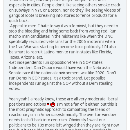
especially in cities. People don't like seeing others smoke crack
on subways in NYC or Boston, nor do they like seeing videos of
gangs of looters breaking into stores to fence products for a
quick buck.
-Appeal to men. I hate to say it as a feminist, but they need to
stop the bleeding and bring some back from voting red. Run
macho man candidates in the midterms like when the DNC
specifically recruited veterans for the 2006 midterms when
the Iraq War was starting to become toxic politically. It'd also
be smart to recruit Latino men to run in states like Florida,
Texas, Arizona, ect.
-Let independents run opposition-free in GOP states.
Independent Dan Osborn would have won the Nebraska
Senate race if the national environment was like 2020. Don't
run Dems in GOP states, it's a toxic brand. Let populist
independents run against the GOP without a Dem stealing
votes.
Yeah yeah I already know, these are all very moderate liberal
positions and actions
I'm not a fan of it either, but this is
the most pragmatic approach to combatting the trend of
reactionaryism in America systemically. The overton window
needs to shift back into centrism. Obviously I want our
politicians to be 10x more left winged than they are right now