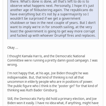
there. What's done is done, all that's left to do is to
observe what happens next. Personally, I hope it's just
another age of filibustering again. The republicans do
have everything but it's not by a supermajority so I
wouldn't be surprised if we get a government
shutdown or two in the next couple of years. But I don't
want to imply we're in for smooth sailing, at the very
least the government is going to get way more corrupt
and fucked up with whoever Drumpf fires and replaces.
Okay ...
I thought Kamala Harris, and the Democratic National
Committee were running a pretty damn good campaign. I was
wrong.
I'm not happy that, at his age, Joe Biden thought he was
indispensable. But, that kind of thinking is not all that
uncommon in elderly people who are in positions of power.
The public figure who I think is the "poster girl" for that kind of
thinking was Ruth Bader Ginsburg.
Still, the Democratic Party did hold a primary election, and Joe
Biden won it easily. I have no idea what, if anything, might have