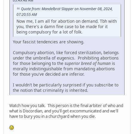
03:49:48 AM
Quote from: Mandelbrot Slapper on November 08, 2024,
07:20:55 AM
Now me, I am all for abortion on demand. Tbh with
you, there's a damn fine case to be made for it
being compulsory for a lot of folk.
Your fascist tendencies are showing.
Compulsory abortion, like forced sterilization, belongs
under the umbrella of eugenics. Prohibiting abortions
for those belonging to the
superior breed of human
is
morally indistinguishable from mandating abortions
for those you've decided are inferior.
I wouldn't be particularly surprised if you subscribe to
the notion that criminality is inherited.
Watch how you talk. This person is the final arbiter of who and
what is Discordian, and you'll get excommunicated and we'll
have to bury you in a churchyard when you die.