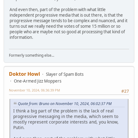
And even then, part of the problem with what little
independent progressive media that is out there, is that the
progressive message tends to be complex and nuanced, and it
turns out we really need the votes of some 15 million or so
people who are maybe not so good at processing that kind of
information.
Formerly something else...
Doktor Howl
Slayer of Spam Bots
One-Armed Jizz Moppers
November 10, 2024, 06:36:39 PM
#27
Quote from: Bruno on November 10, 2024, 06:02:37 PM
I think a big part of the problem is the lack of real
progressive messaging in the media, which seem to
mostly represent corporate interests and, you know,
Putin.