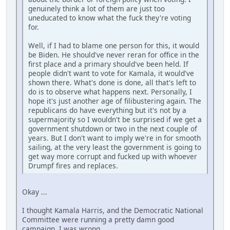
genuinely think a lot of them are just too
uneducated to know what the fuck they're voting
for.
Well, if I had to blame one person for this, it would
be Biden. He should've never reran for office in the
first place and a primary should've been held. If
people didn't want to vote for Kamala, it would've
shown there. What's done is done, all that's left to
do is to observe what happens next. Personally, I
hope it's just another age of filibustering again. The
republicans do have everything but it's not by a
supermajority so I wouldn't be surprised if we get a
government shutdown or two in the next couple of
years. But I don't want to imply we're in for smooth
sailing, at the very least the government is going to
get way more corrupt and fucked up with whoever
Drumpf fires and replaces.
Okay ...
I thought Kamala Harris, and the Democratic National
Committee were running a pretty damn good
campaign. I was wrong.