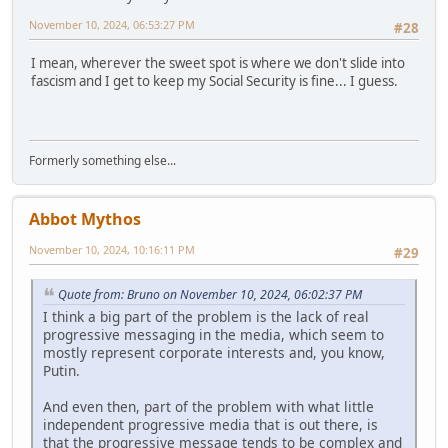
November 10, 2024, 06:53:27 PM
#28
I mean, wherever the sweet spot is where we don't slide into
fascism and I get to keep my Social Security is fine... I guess.
Formerly something else...
Abbot Mythos
November 10, 2024, 10:16:11 PM
#29
Quote from: Bruno on November 10, 2024, 06:02:37 PM
I think a big part of the problem is the lack of real
progressive messaging in the media, which seem to
mostly represent corporate interests and, you know,
Putin.
And even then, part of the problem with what little
independent progressive media that is out there, is
that the progressive message tends to be complex and