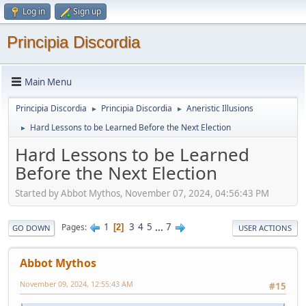
Log in
Sign up
Principia Discordia
Main Menu
Principia Discordia
Principia Discordia
Aneristic Illusions
►
►
Hard Lessons to be Learned Before the Next Election
►
Hard Lessons to be Learned
Before the Next Election
Started by Abbot Mythos, November 07, 2024, 04:56:43 PM
1
3
4
5
...
7
Pages
2
GO DOWN
USER ACTIONS
Abbot Mythos
November 09, 2024, 12:55:43 AM
#15