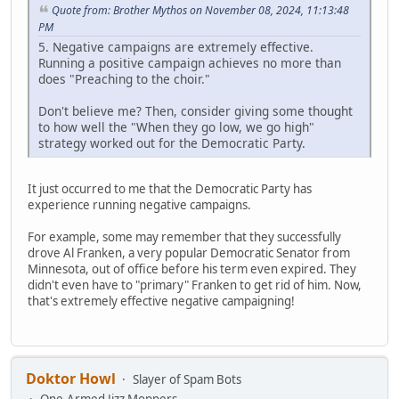
Quote from: Brother Mythos on November 08, 2024, 11:13:48
PM
5. Negative campaigns are extremely effective.
Running a positive campaign achieves no more than
does "Preaching to the choir."
Don't believe me? Then, consider giving some thought
to how well the "When they go low, we go high"
strategy worked out for the Democratic Party.
It just occurred to me that the Democratic Party has
experience running negative campaigns.
For example, some may remember that they successfully
drove Al Franken, a very popular Democratic Senator from
Minnesota, out of office before his term even expired. They
didn't even have to "primary" Franken to get rid of him. Now,
that's extremely effective negative campaigning!
Doktor Howl
Slayer of Spam Bots
One-Armed Jizz Moppers