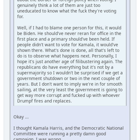
genuinely think a lot of them are just too
uneducated to know what the fuck they're voting
for.
Well, if I had to blame one person for this, it would
be Biden. He should've never reran for office in the
first place and a primary should've been held. If
people didn't want to vote for Kamala, it would've
shown there. What's done is done, all that's left to
do is to observe what happens next. Personally, I
hope it's just another age of filibustering again. The
republicans do have everything but it's not by a
supermajority so I wouldn't be surprised if we get a
government shutdown or two in the next couple of
years. But I don't want to imply we're in for smooth
sailing, at the very least the government is going to
get way more corrupt and fucked up with whoever
Drumpf fires and replaces.
Okay ...
I thought Kamala Harris, and the Democratic National
Committee were running a pretty damn good
campaign. I was wrong.