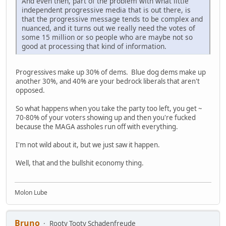
And even then, part of the problem with what little
independent progressive media that is out there, is
that the progressive message tends to be complex and
nuanced, and it turns out we really need the votes of
some 15 million or so people who are maybe not so
good at processing that kind of information.
Progressives make up 30% of dems. Blue dog dems make up
another 30%, and 40% are your bedrock liberals that aren't
opposed.
So what happens when you take the party too left, you get ~
70-80% of your voters showing up and then you're fucked
because the MAGA assholes run off with everything.
I'm not wild about it, but we just saw it happen.
Well, that and the bullshit economy thing.
Molon Lube
Bruno
Rooty Tooty Schadenfreude