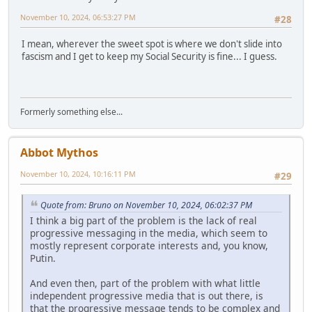
November 10, 2024, 06:53:27 PM
#28
I mean, wherever the sweet spot is where we don't slide into
fascism and I get to keep my Social Security is fine... I guess.
Formerly something else...
Abbot Mythos
November 10, 2024, 10:16:11 PM
#29
Quote from: Bruno on November 10, 2024, 06:02:37 PM
I think a big part of the problem is the lack of real
progressive messaging in the media, which seem to
mostly represent corporate interests and, you know,
Putin.
And even then, part of the problem with what little
independent progressive media that is out there, is
that the progressive message tends to be complex and