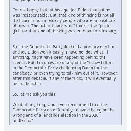
I'm not happy that, at his age, Joe Biden thought he
was indispensable. But, that kind of thinking is not all
that uncommon in elderly people who are in positions
of power. The public figure who I think is the "poster
girl" for that kind of thinking was Ruth Bader Ginsburg.
Still, the Democratic Party did hold a primary election,
and Joe Biden won it easily. I have no idea what, if
anything, might have been happening behind the
scenes. But, I'm unaware of any of the "heavy hitters"
in the Democratic Party challenging Biden for the
candidacy, or even trying to talk him out of it. However,
after this debacle, if any of them did, it will eventually
be made public.
So, let me ask you this:
What, if anything, would you recommend that the
Democratic Party do differently, to avoid being on the
wrong end of a landslide election in the 2026
midterms?