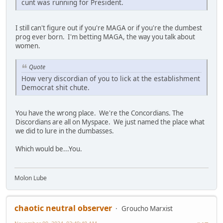
cunt was running for President.
I still can't figure out if you're MAGA or if you're the dumbest
prog ever born. I'm betting MAGA, the way you talk about
women.
Quote
How very discordian of you to lick at the establishment
Democrat shit chute.
You have the wrong place. We're the Concordians. The
Discordians are all on Myspace. We just named the place what
we did to lure in the dumbasses.
Which would be...You.
Molon Lube
chaotic neutral observer
Groucho Marxist