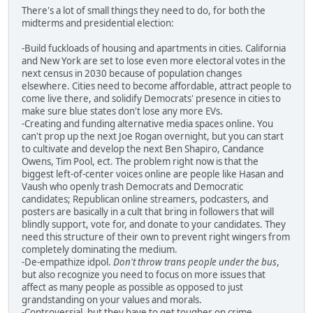
There's a lot of small things they need to do, for both the
midterms and presidential election:
-Build fuckloads of housing and apartments in cities. California
and New York are set to lose even more electoral votes in the
next census in 2030 because of population changes
elsewhere. Cities need to become affordable, attract people to
come live there, and solidify Democrats' presence in cities to
make sure blue states don't lose any more EVs.
-Creating and funding alternative media spaces online. You
can't prop up the next Joe Rogan overnight, but you can start
to cultivate and develop the next Ben Shapiro, Candance
Owens, Tim Pool, ect. The problem right now is that the
biggest left-of-center voices online are people like Hasan and
Vaush who openly trash Democrats and Democratic
candidates; Republican online streamers, podcasters, and
posters are basically in a cult that bring in followers that will
blindly support, vote for, and donate to your candidates. They
need this structure of their own to prevent right wingers from
completely dominating the medium.
-De-empathize idpol.
Don't throw trans people under the bus
,
but also recognize you need to focus on more issues that
affect as many people as possible as opposed to just
grandstanding on your values and morals.
-Controversial, but they have to get tougher on crime,