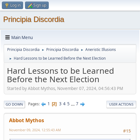
Log in
Sign up
Principia Discordia
Main Menu
Principia Discordia
Principia Discordia
Aneristic Illusions
►
►
Hard Lessons to be Learned Before the Next Election
►
Hard Lessons to be Learned
Before the Next Election
Started by Abbot Mythos, November 07, 2024, 04:56:43 PM
1
3
4
5
...
7
Pages
2
GO DOWN
USER ACTIONS
Abbot Mythos
November 09, 2024, 12:55:43 AM
#15