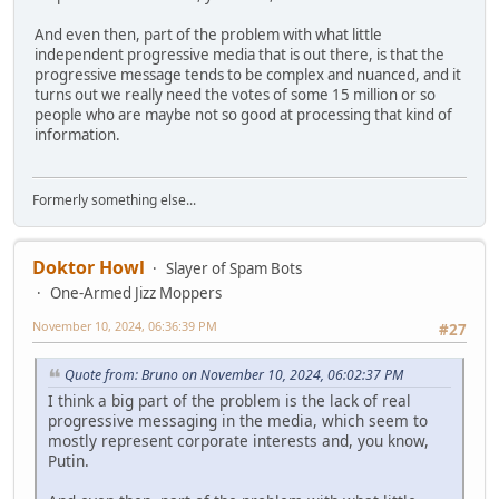
And even then, part of the problem with what little
independent progressive media that is out there, is that the
progressive message tends to be complex and nuanced, and it
turns out we really need the votes of some 15 million or so
people who are maybe not so good at processing that kind of
information.
Formerly something else...
Doktor Howl
Slayer of Spam Bots
One-Armed Jizz Moppers
November 10, 2024, 06:36:39 PM
#27
Quote from: Bruno on November 10, 2024, 06:02:37 PM
I think a big part of the problem is the lack of real
progressive messaging in the media, which seem to
mostly represent corporate interests and, you know,
Putin.