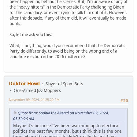
been happening behind the scenes. But, I'm unaware of any of
the "heavy hitters" in the Democratic Party challenging Biden
for the candidacy, or even trying to talk him out of it. However,
after this debacle, if any of them did, it will eventually be made
public.
So, let me ask you this:
What, if anything, would you recommend that the Democratic
Party do differently, to avoid being on the wrong end of a
landslide election in the 2026 midterms?
Doktor Howl
Slayer of Spam Bots
One-Armed Jizz Moppers
November 09, 2024, 04:25:29 PM
#20
Quote from: Sophia the Altered on November 09, 2024,
05:50:26 AM
Maybe it's because I've been warming up to electoral
politics the past few months, but I think this is the one
time where the democrats didn't really do anything