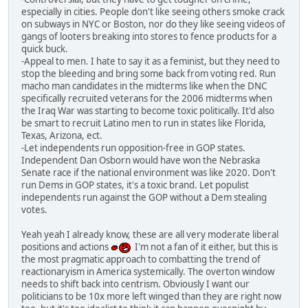
especially in cities. People don't like seeing others smoke crack
on subways in NYC or Boston, nor do they like seeing videos of
gangs of looters breaking into stores to fence products for a
quick buck.
-Appeal to men. I hate to say it as a feminist, but they need to
stop the bleeding and bring some back from voting red. Run
macho man candidates in the midterms like when the DNC
specifically recruited veterans for the 2006 midterms when
the Iraq War was starting to become toxic politically. It'd also
be smart to recruit Latino men to run in states like Florida,
Texas, Arizona, ect.
-Let independents run opposition-free in GOP states.
Independent Dan Osborn would have won the Nebraska
Senate race if the national environment was like 2020. Don't
run Dems in GOP states, it's a toxic brand. Let populist
independents run against the GOP without a Dem stealing
votes.
Yeah yeah I already know, these are all very moderate liberal
positions and actions
I'm not a fan of it either, but this is
the most pragmatic approach to combatting the trend of
reactionaryism in America systemically. The overton window
needs to shift back into centrism. Obviously I want our
politicians to be 10x more left winged than they are right now