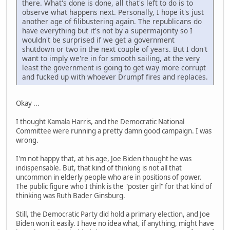
there. What's done is done, all that's left to do is to
observe what happens next. Personally, I hope it's just
another age of filibustering again. The republicans do
have everything but it's not by a supermajority so I
wouldn't be surprised if we get a government
shutdown or two in the next couple of years. But I don't
want to imply we're in for smooth sailing, at the very
least the government is going to get way more corrupt
and fucked up with whoever Drumpf fires and replaces.
Okay ...
I thought Kamala Harris, and the Democratic National
Committee were running a pretty damn good campaign. I was
wrong.
I'm not happy that, at his age, Joe Biden thought he was
indispensable. But, that kind of thinking is not all that
uncommon in elderly people who are in positions of power.
The public figure who I think is the "poster girl" for that kind of
thinking was Ruth Bader Ginsburg.
Still, the Democratic Party did hold a primary election, and Joe
Biden won it easily. I have no idea what, if anything, might have