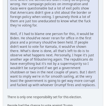
wrong. Her campaign policies on immigration and
Gaza were questionable but a lot of exit polls show
that Americans didn't give a shit about the border or
foreign policy when voting. I genuinely think a lot of
them are just too uneducated to know what the fuck
they're voting for.
Well, if I had to blame one person for this, it would be
Biden. He should've never reran for office in the first
place and a primary should've been held. If people
didn't want to vote for Kamala, it would've shown
there. What's done is done, all that's left to do is to
observe what happens next. Personally, I hope it's just
another age of filibustering again. The republicans do
have everything but it's not by a supermajority so I
wouldn't be surprised if we get a government
shutdown or two in the next couple of years. But I don't
want to imply we're in for smooth sailing, at the very
least the government is going to get way more corrupt
and fucked up with whoever Drumpf fires and replaces.
There is only one responsibility set for this election.
People had the chance to vote against Trump.