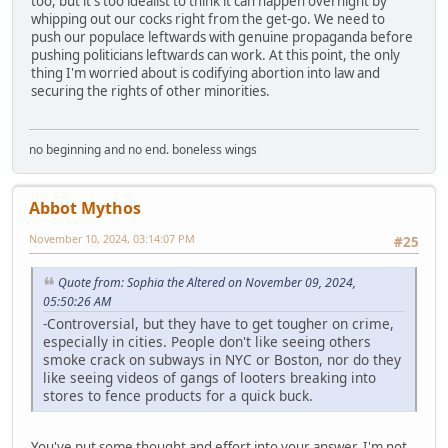
too, but it's too idealist to think it can happen overnight by
whipping out our cocks right from the get-go. We need to
push our populace leftwards with genuine propaganda before
pushing politicians leftwards can work. At this point, the only
thing I'm worried about is codifying abortion into law and
securing the rights of other minorities.
no beginning and no end. boneless wings
Abbot Mythos
November 10, 2024, 03:14:07 PM
#25
Quote from: Sophia the Altered on November 09, 2024,
05:50:26 AM
-Controversial, but they have to get tougher on crime,
especially in cities. People don't like seeing others
smoke crack on subways in NYC or Boston, nor do they
like seeing videos of gangs of looters breaking into
stores to fence products for a quick buck.
You've put some thought and effort into your answer. I'm not