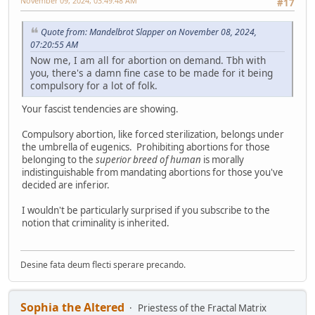
November 09, 2024, 03:49:48 AM
#17
Quote from: Mandelbrot Slapper on November 08, 2024,
07:20:55 AM
Now me, I am all for abortion on demand. Tbh with
you, there's a damn fine case to be made for it being
compulsory for a lot of folk.
Your fascist tendencies are showing.
Compulsory abortion, like forced sterilization, belongs under
the umbrella of eugenics. Prohibiting abortions for those
belonging to the
superior breed of human
is morally
indistinguishable from mandating abortions for those you've
decided are inferior.
I wouldn't be particularly surprised if you subscribe to the
notion that criminality is inherited.
Desine fata deum flecti sperare precando.
Sophia the Altered
Priestess of the Fractal Matrix