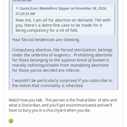
03:49:48 AM
Quote from: Mandelbrot Slapper on November 08, 2024,
07:20:55 AM
Now me, I am all for abortion on demand. Tbh with
you, there's a damn fine case to be made for it
being compulsory for a lot of folk.
Your fascist tendencies are showing.
Compulsory abortion, like forced sterilization, belongs
under the umbrella of eugenics. Prohibiting abortions
for those belonging to the
superior breed of human
is
morally indistinguishable from mandating abortions
for those you've decided are inferior.
I wouldn't be particularly surprised if you subscribe to
the notion that criminality is inherited.
Watch how you talk. This person is the final arbiter of who and
what is Discordian, and you'll get excommunicated and we'll
have to bury you in a churchyard when you die.