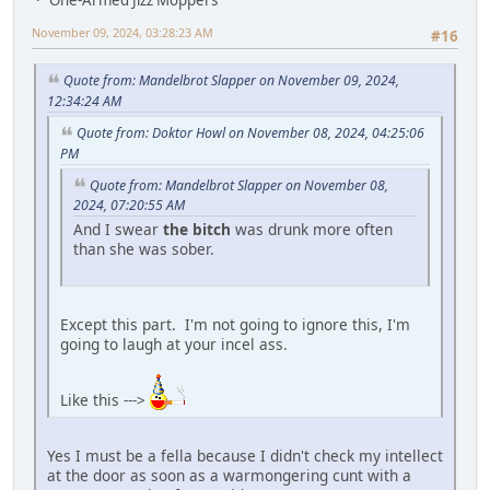
November 09, 2024, 03:28:23 AM
#16
Quote from: Mandelbrot Slapper on November 09, 2024,
12:34:24 AM
Quote from: Doktor Howl on November 08, 2024, 04:25:06
PM
Quote from: Mandelbrot Slapper on November 08,
2024, 07:20:55 AM
And I swear
the bitch
was drunk more often
than she was sober.
Except this part. I'm not going to ignore this, I'm
going to laugh at your incel ass.
Like this --->
Yes I must be a fella because I didn't check my intellect
at the door as soon as a warmongering cunt with a