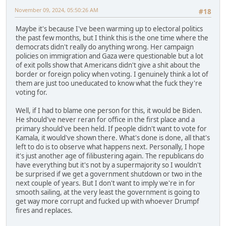
November 09, 2024, 05:50:26 AM
#18
Maybe it's because I've been warming up to electoral politics
the past few months, but I think this is the one time where the
democrats didn't really do anything wrong. Her campaign
policies on immigration and Gaza were questionable but a lot
of exit polls show that Americans didn't give a shit about the
border or foreign policy when voting. I genuinely think a lot of
them are just too uneducated to know what the fuck they're
voting for.
Well, if I had to blame one person for this, it would be Biden.
He should've never reran for office in the first place and a
primary should've been held. If people didn't want to vote for
Kamala, it would've shown there. What's done is done, all that's
left to do is to observe what happens next. Personally, I hope
it's just another age of filibustering again. The republicans do
have everything but it's not by a supermajority so I wouldn't
be surprised if we get a government shutdown or two in the
next couple of years. But I don't want to imply we're in for
smooth sailing, at the very least the government is going to
get way more corrupt and fucked up with whoever Drumpf
fires and replaces.