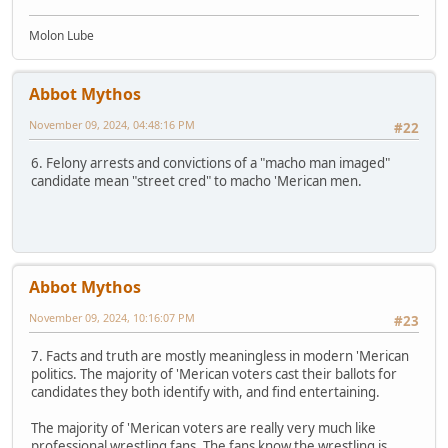
Molon Lube
Abbot Mythos
November 09, 2024, 04:48:16 PM
#22
6. Felony arrests and convictions of a "macho man imaged"
candidate mean "street cred" to macho 'Merican men.
Abbot Mythos
November 09, 2024, 10:16:07 PM
#23
7. Facts and truth are mostly meaningless in modern 'Merican
politics. The majority of 'Merican voters cast their ballots for
candidates they both identify with, and find entertaining.
The majority of 'Merican voters are really very much like
professional wrestling fans. The fans know the wrestling is