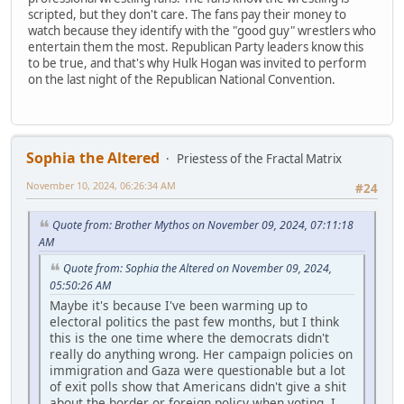
scripted, but they don't care. The fans pay their money to
watch because they identify with the "good guy" wrestlers who
entertain them the most. Republican Party leaders know this
to be true, and that's why Hulk Hogan was invited to perform
on the last night of the Republican National Convention.
Sophia the Altered
Priestess of the Fractal Matrix
November 10, 2024, 06:26:34 AM
#24
Quote from: Brother Mythos on November 09, 2024, 07:11:18
AM
Quote from: Sophia the Altered on November 09, 2024,
05:50:26 AM
Maybe it's because I've been warming up to
electoral politics the past few months, but I think
this is the one time where the democrats didn't
really do anything wrong. Her campaign policies on
immigration and Gaza were questionable but a lot
of exit polls show that Americans didn't give a shit
about the border or foreign policy when voting. I