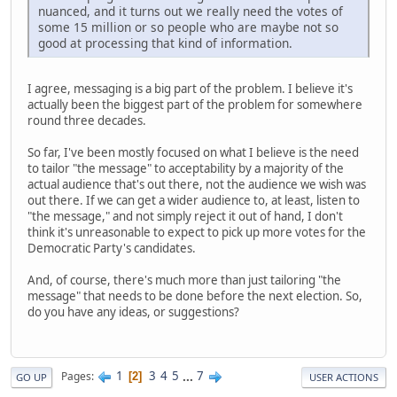
nuanced, and it turns out we really need the votes of
some 15 million or so people who are maybe not so
good at processing that kind of information.
I agree, messaging is a big part of the problem. I believe it's
actually been the biggest part of the problem for somewhere
round three decades.
So far, I've been mostly focused on what I believe is the need
to tailor "the message" to acceptability by a majority of the
actual audience that's out there, not the audience we wish was
out there. If we can get a wider audience to, at least, listen to
"the message," and not simply reject it out of hand, I don't
think it's unreasonable to expect to pick up more votes for the
Democratic Party's candidates.
And, of course, there's much more than just tailoring "the
message" that needs to be done before the next election. So,
do you have any ideas, or suggestions?
1
3
4
5
...
7
Pages
2
GO UP
USER ACTIONS