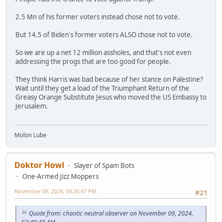
2.5 Mn of his former voters instead chose not to vote.
But 14.5 of Biden's former voters ALSO chose not to vote.
So we are up a net 12 million assholes, and that's not even
addressing the progs that are too good for people.
They think Harris was bad because of her stance on Palestine?
Wait until they get a load of the Triumphant Return of the
Greasy Orange Substitute Jesus who moved the US Embassy to
Jerusalem.
Molon Lube
Doktor Howl
Slayer of Spam Bots
One-Armed Jizz Moppers
November 09, 2024, 04:26:47 PM
#21
Quote from: chaotic neutral observer on November 09, 2024,