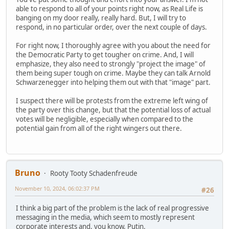
able to respond to all of your points right now, as Real Life is
banging on my door really, really hard. But, I will try to
respond, in no particular order, over the next couple of days.
For right now, I thoroughly agree with you about the need for
the Democratic Party to get tougher on crime. And, I will
emphasize, they also need to strongly "project the image" of
them being super tough on crime. Maybe they can talk Arnold
Schwarzenegger into helping them out with that "image" part.
I suspect there will be protests from the extreme left wing of
the party over this change, but that the potential loss of actual
votes will be negligible, especially when compared to the
potential gain from all of the right wingers out there.
Bruno
Rooty Tooty Schadenfreude
November 10, 2024, 06:02:37 PM
#26
I think a big part of the problem is the lack of real progressive
messaging in the media, which seem to mostly represent
corporate interests and, you know, Putin.