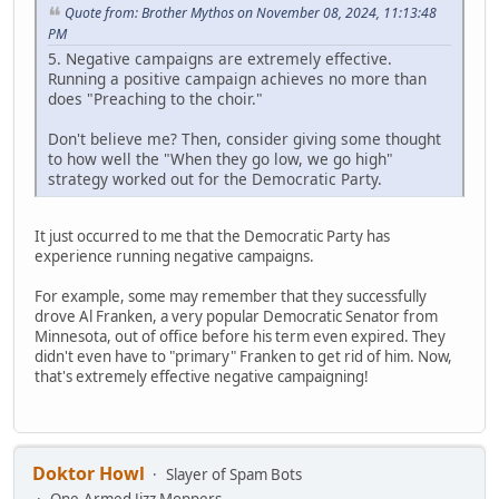
Quote from: Brother Mythos on November 08, 2024, 11:13:48
PM
5. Negative campaigns are extremely effective.
Running a positive campaign achieves no more than
does "Preaching to the choir."
Don't believe me? Then, consider giving some thought
to how well the "When they go low, we go high"
strategy worked out for the Democratic Party.
It just occurred to me that the Democratic Party has
experience running negative campaigns.
For example, some may remember that they successfully
drove Al Franken, a very popular Democratic Senator from
Minnesota, out of office before his term even expired. They
didn't even have to "primary" Franken to get rid of him. Now,
that's extremely effective negative campaigning!
Doktor Howl
Slayer of Spam Bots
One-Armed Jizz Moppers