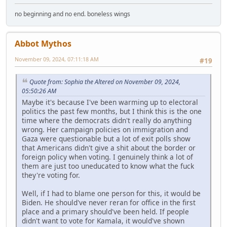
no beginning and no end. boneless wings
Abbot Mythos
November 09, 2024, 07:11:18 AM
#19
Quote from: Sophia the Altered on November 09, 2024,
05:50:26 AM
Maybe it's because I've been warming up to electoral
politics the past few months, but I think this is the one
time where the democrats didn't really do anything
wrong. Her campaign policies on immigration and
Gaza were questionable but a lot of exit polls show
that Americans didn't give a shit about the border or
foreign policy when voting. I genuinely think a lot of
them are just too uneducated to know what the fuck
they're voting for.
Well, if I had to blame one person for this, it would be
Biden. He should've never reran for office in the first
place and a primary should've been held. If people
didn't want to vote for Kamala, it would've shown