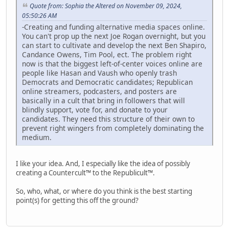
Quote from: Sophia the Altered on November 09, 2024,
05:50:26 AM
-Creating and funding alternative media spaces online.
You can't prop up the next Joe Rogan overnight, but you
can start to cultivate and develop the next Ben Shapiro,
Candance Owens, Tim Pool, ect. The problem right
now is that the biggest left-of-center voices online are
people like Hasan and Vaush who openly trash
Democrats and Democratic candidates; Republican
online streamers, podcasters, and posters are
basically in a cult that bring in followers that will
blindly support, vote for, and donate to your
candidates. They need this structure of their own to
prevent right wingers from completely dominating the
medium.
I like your idea. And, I especially like the idea of possibly
creating a Countercult™ to the Republicult™.
So, who, what, or where do you think is the best starting
point(s) for getting this off the ground?