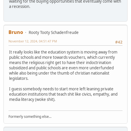
waiting for the buying opportunities that eventually come with
a recession.
Bruno
Rooty Tooty Schadenfreude
November 12, 2024, 04:51:47 PM
#42
It really looks like the education system is moving away from
public schools and more towards vouchers, which currently
means the religious right get to have their indoctrination
subsidized and public schools are even more underfunded
while also being under the thumb of christian nationalist
legislators.
I guess somebody needs to start more left leaning private
education institutions that teach shit like civics, empathy, and
media literacy (woke shit).
Formerly something else...