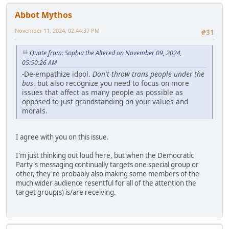
Abbot Mythos
November 11, 2024, 02:44:37 PM
#31
Quote from: Sophia the Altered on November 09, 2024,
05:50:26 AM
-De-empathize idpol.
Don't throw trans people under the
bus
, but also recognize you need to focus on more
issues that affect as many people as possible as
opposed to just grandstanding on your values and
morals.
I agree with you on this issue.
I'm just thinking out loud here, but when the Democratic
Party's messaging continually targets one special group or
other, they're probably also making some members of the
much wider audience resentful for all of the attention the
target group(s) is/are receiving.