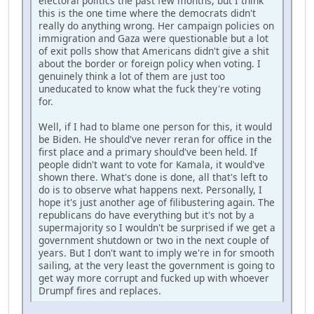
electoral politics the past few months, but I think
this is the one time where the democrats didn't
really do anything wrong. Her campaign policies on
immigration and Gaza were questionable but a lot
of exit polls show that Americans didn't give a shit
about the border or foreign policy when voting. I
genuinely think a lot of them are just too
uneducated to know what the fuck they're voting
for.
Well, if I had to blame one person for this, it would
be Biden. He should've never reran for office in the
first place and a primary should've been held. If
people didn't want to vote for Kamala, it would've
shown there. What's done is done, all that's left to
do is to observe what happens next. Personally, I
hope it's just another age of filibustering again. The
republicans do have everything but it's not by a
supermajority so I wouldn't be surprised if we get a
government shutdown or two in the next couple of
years. But I don't want to imply we're in for smooth
sailing, at the very least the government is going to
get way more corrupt and fucked up with whoever
Drumpf fires and replaces.