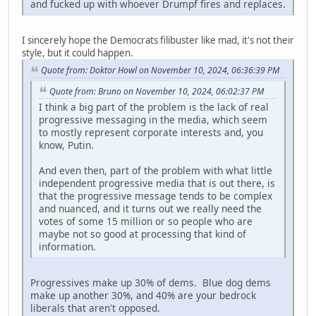
and fucked up with whoever Drumpf fires and replaces.
I sincerely hope the Democrats filibuster like mad, it's not their
style, but it could happen.
Quote from: Doktor Howl on November 10, 2024, 06:36:39 PM
Quote from: Bruno on November 10, 2024, 06:02:37 PM
I think a big part of the problem is the lack of real
progressive messaging in the media, which seem
to mostly represent corporate interests and, you
know, Putin.
And even then, part of the problem with what little
independent progressive media that is out there, is
that the progressive message tends to be complex
and nuanced, and it turns out we really need the
votes of some 15 million or so people who are
maybe not so good at processing that kind of
information.
Progressives make up 30% of dems. Blue dog dems
make up another 30%, and 40% are your bedrock
liberals that aren't opposed.