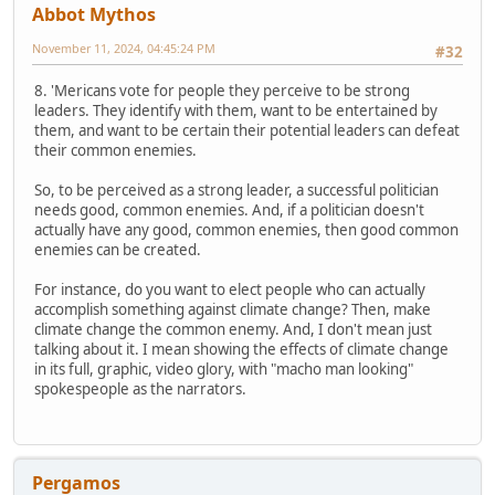
Abbot Mythos
November 11, 2024, 04:45:24 PM
#32
8. 'Mericans vote for people they perceive to be strong
leaders. They identify with them, want to be entertained by
them, and want to be certain their potential leaders can defeat
their common enemies.
So, to be perceived as a strong leader, a successful politician
needs good, common enemies. And, if a politician doesn't
actually have any good, common enemies, then good common
enemies can be created.
For instance, do you want to elect people who can actually
accomplish something against climate change? Then, make
climate change the common enemy. And, I don't mean just
talking about it. I mean showing the effects of climate change
in its full, graphic, video glory, with "macho man looking"
spokespeople as the narrators.
Pergamos