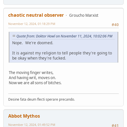
chaotic neutral observer
Groucho Marxist
November 12, 2024, 01:18:29 PM
#40
Quote from: Doktor Howl on November 11, 2024, 10:02:06 PM
Nope. We're doomed.
It is against my religion to tell people they're going to
be okay when they're fucked.
The moving finger writes,
And having writ, moves on.
Now we are all sons of bitches.
Desine fata deum flecti sperare precando.
Abbot Mythos
November 12, 2024, 01:49:52 PM
#41