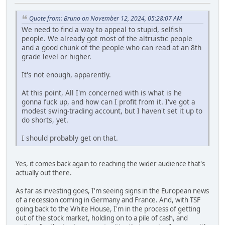
Quote from: Bruno on November 12, 2024, 05:28:07 AM
We need to find a way to appeal to stupid, selfish
people. We already got most of the altruistic people
and a good chunk of the people who can read at an 8th
grade level or higher.
It's not enough, apparently.
At this point, All I'm concerned with is what is he
gonna fuck up, and how can I profit from it. I've got a
modest swing-trading account, but I haven't set it up to
do shorts, yet.
I should probably get on that.
Yes, it comes back again to reaching the wider audience that's
actually out there.
As far as investing goes, I'm seeing signs in the European news
of a recession coming in Germany and France. And, with TSF
going back to the White House, I'm in the process of getting
out of the stock market, holding on to a pile of cash, and