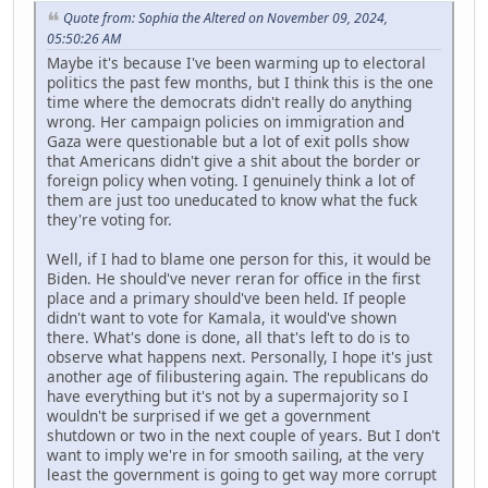
Quote from: Sophia the Altered on November 09, 2024,
05:50:26 AM
Maybe it's because I've been warming up to electoral
politics the past few months, but I think this is the one
time where the democrats didn't really do anything
wrong. Her campaign policies on immigration and
Gaza were questionable but a lot of exit polls show
that Americans didn't give a shit about the border or
foreign policy when voting. I genuinely think a lot of
them are just too uneducated to know what the fuck
they're voting for.
Well, if I had to blame one person for this, it would be
Biden. He should've never reran for office in the first
place and a primary should've been held. If people
didn't want to vote for Kamala, it would've shown
there. What's done is done, all that's left to do is to
observe what happens next. Personally, I hope it's just
another age of filibustering again. The republicans do
have everything but it's not by a supermajority so I
wouldn't be surprised if we get a government
shutdown or two in the next couple of years. But I don't
want to imply we're in for smooth sailing, at the very
least the government is going to get way more corrupt