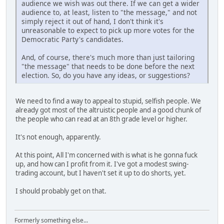
audience we wish was out there. If we can get a wider
audience to, at least, listen to "the message," and not
simply reject it out of hand, I don't think it's
unreasonable to expect to pick up more votes for the
Democratic Party's candidates.
And, of course, there's much more than just tailoring
"the message" that needs to be done before the next
election. So, do you have any ideas, or suggestions?
We need to find a way to appeal to stupid, selfish people. We
already got most of the altruistic people and a good chunk of
the people who can read at an 8th grade level or higher.
It's not enough, apparently.
At this point, All I'm concerned with is what is he gonna fuck
up, and how can I profit from it. I've got a modest swing-
trading account, but I haven't set it up to do shorts, yet.
I should probably get on that.
Formerly something else...