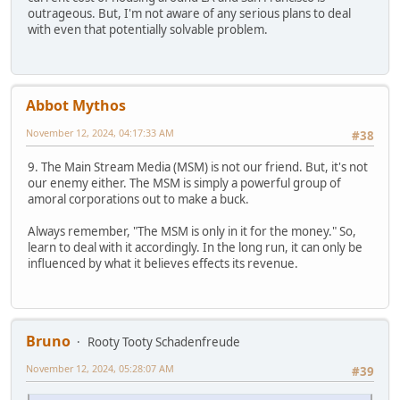
outrageous. But, I'm not aware of any serious plans to deal
with even that potentially solvable problem.
Abbot Mythos
November 12, 2024, 04:17:33 AM
#38
9. The Main Stream Media (MSM) is not our friend. But, it's not
our enemy either. The MSM is simply a powerful group of
amoral corporations out to make a buck.
Always remember, "The MSM is only in it for the money." So,
learn to deal with it accordingly. In the long run, it can only be
influenced by what it believes effects its revenue.
Bruno
Rooty Tooty Schadenfreude
November 12, 2024, 05:28:07 AM
#39