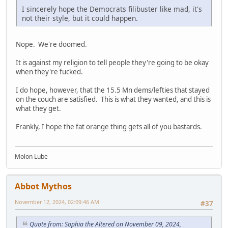
I sincerely hope the Democrats filibuster like mad, it's
not their style, but it could happen.
Nope. We're doomed.
It is against my religion to tell people they're going to be okay
when they're fucked.
I do hope, however, that the 15.5 Mn dems/lefties that stayed
on the couch are satisfied. This is what they wanted, and this is
what they get.
Frankly, I hope the fat orange thing gets all of you bastards.
Molon Lube
Abbot Mythos
November 12, 2024, 02:09:46 AM
#37
Quote from: Sophia the Altered on November 09, 2024,