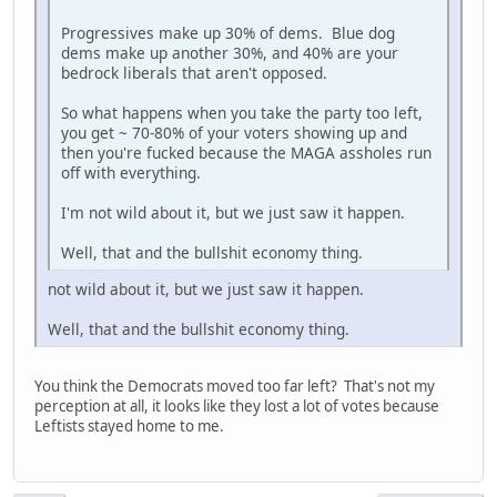
Progressives make up 30% of dems. Blue dog
dems make up another 30%, and 40% are your
bedrock liberals that aren't opposed.
So what happens when you take the party too left,
you get ~ 70-80% of your voters showing up and
then you're fucked because the MAGA assholes run
off with everything.
I'm not wild about it, but we just saw it happen.
Well, that and the bullshit economy thing.
not wild about it, but we just saw it happen.
Well, that and the bullshit economy thing.
You think the Democrats moved too far left? That's not my
perception at all, it looks like they lost a lot of votes because
Leftists stayed home to me.