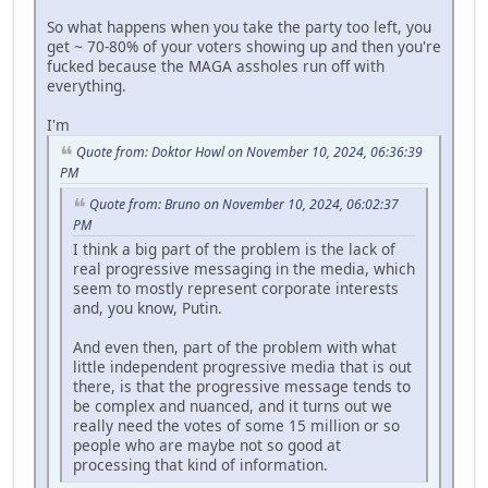
So what happens when you take the party too left, you
get ~ 70-80% of your voters showing up and then you're
fucked because the MAGA assholes run off with
everything.
I'm
Quote from: Doktor Howl on November 10, 2024, 06:36:39
PM
Quote from: Bruno on November 10, 2024, 06:02:37
PM
I think a big part of the problem is the lack of
real progressive messaging in the media, which
seem to mostly represent corporate interests
and, you know, Putin.
And even then, part of the problem with what
little independent progressive media that is out
there, is that the progressive message tends to
be complex and nuanced, and it turns out we
really need the votes of some 15 million or so
people who are maybe not so good at
processing that kind of information.