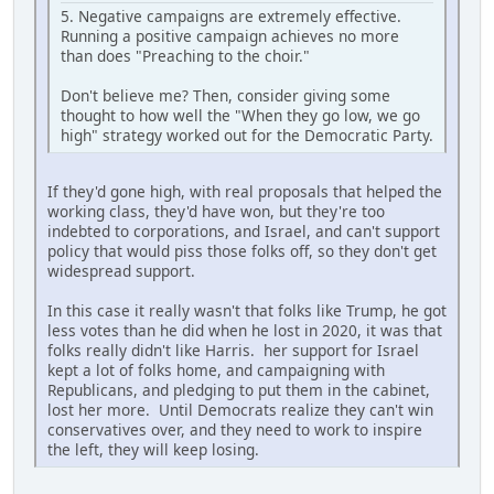
5. Negative campaigns are extremely effective.
Running a positive campaign achieves no more
than does "Preaching to the choir."
Don't believe me? Then, consider giving some
thought to how well the "When they go low, we go
high" strategy worked out for the Democratic Party.
If they'd gone high, with real proposals that helped the
working class, they'd have won, but they're too
indebted to corporations, and Israel, and can't support
policy that would piss those folks off, so they don't get
widespread support.
In this case it really wasn't that folks like Trump, he got
less votes than he did when he lost in 2020, it was that
folks really didn't like Harris. her support for Israel
kept a lot of folks home, and campaigning with
Republicans, and pledging to put them in the cabinet,
lost her more. Until Democrats realize they can't win
conservatives over, and they need to work to inspire
the left, they will keep losing.