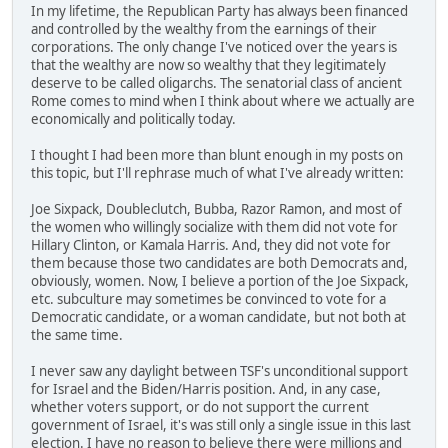
In my lifetime, the Republican Party has always been financed
and controlled by the wealthy from the earnings of their
corporations. The only change I've noticed over the years is
that the wealthy are now so wealthy that they legitimately
deserve to be called oligarchs. The senatorial class of ancient
Rome comes to mind when I think about where we actually are
economically and politically today.
I thought I had been more than blunt enough in my posts on
this topic, but I'll rephrase much of what I've already written:
Joe Sixpack, Doubleclutch, Bubba, Razor Ramon, and most of
the women who willingly socialize with them did not vote for
Hillary Clinton, or Kamala Harris. And, they did not vote for
them because those two candidates are both Democrats and,
obviously, women. Now, I believe a portion of the Joe Sixpack,
etc. subculture may sometimes be convinced to vote for a
Democratic candidate, or a woman candidate, but not both at
the same time.
I never saw any daylight between TSF's unconditional support
for Israel and the Biden/Harris position. And, in any case,
whether voters support, or do not support the current
government of Israel, it's was still only a single issue in this last
election. I have no reason to believe there were millions and