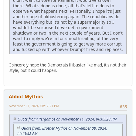
didn't want to vote for Kamala, it would've shown
there. What's done is done, all that's left to do is to
observe what happens next. Personally, I hope it's just
another age of filibustering again. The republicans do
have everything but it's not by a supermajority so I
wouldn't be surprised if we get a government
shutdown or two in the next couple of years. But I don't
want to imply we're in for smooth sailing, at the very
least the government is going to get way more corrupt
and fucked up with whoever Drumpf fires and replaces.
I sincerely hope the Democrats filibuster like mad, it's not their
style, but it could happen.
Abbot Mythos
November 11, 2024, 08:17:21 PM
#35
Quote from: Pergamos on November 11, 2024, 06:05:28 PM
Quote from: Brother Mythos on November 08, 2024,
11:13:48 PM