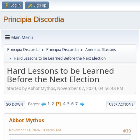
Log in
Sign up
Principia Discordia
Main Menu
Principia Discordia
Principia Discordia
Aneristic Illusions
►
►
Hard Lessons to be Learned Before the Next Election
►
Hard Lessons to be Learned
Before the Next Election
Started by Abbot Mythos, November 07, 2024, 04:56:43 PM
1
2
4
5
6
7
Pages
3
GO DOWN
USER ACTIONS
Abbot Mythos
November 11, 2024, 01:06:06 AM
#30