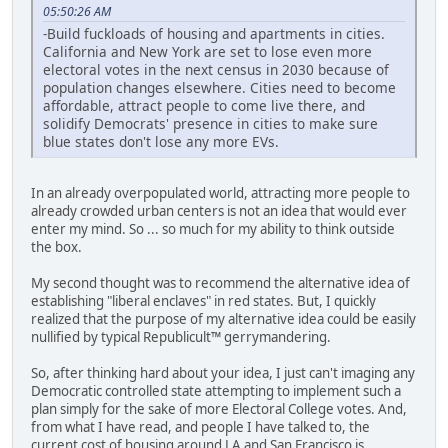
05:50:26 AM
-Build fuckloads of housing and apartments in cities.
California and New York are set to lose even more
electoral votes in the next census in 2030 because of
population changes elsewhere. Cities need to become
affordable, attract people to come live there, and
solidify Democrats' presence in cities to make sure
blue states don't lose any more EVs.
In an already overpopulated world, attracting more people to
already crowded urban centers is not an idea that would ever
enter my mind. So ... so much for my ability to think outside
the box.
My second thought was to recommend the alternative idea of
establishing "liberal enclaves" in red states. But, I quickly
realized that the purpose of my alternative idea could be easily
nullified by typical Republicult™ gerrymandering.
So, after thinking hard about your idea, I just can't imaging any
Democratic controlled state attempting to implement such a
plan simply for the sake of more Electoral College votes. And,
from what I have read, and people I have talked to, the
current cost of housing around LA and San Francisco is