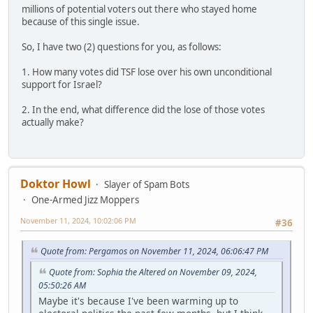
millions of potential voters out there who stayed home
because of this single issue.
So, I have two (2) questions for you, as follows:
1. How many votes did TSF lose over his own unconditional
support for Israel?
2. In the end, what difference did the lose of those votes
actually make?
Doktor Howl
Slayer of Spam Bots
One-Armed Jizz Moppers
November 11, 2024, 10:02:06 PM
#36
Quote from: Pergamos on November 11, 2024, 06:06:47 PM
Quote from: Sophia the Altered on November 09, 2024,
05:50:26 AM
Maybe it's because I've been warming up to