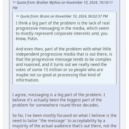
Quote from: Brother Mythos on November 10, 2024, 10:16:11
PM
Quote from: Bruno on November 10, 2024, 06:02:37 PM
I think a big part of the problem is the lack of real
progressive messaging in the media, which seem
to mostly represent corporate interests and, you
know, Putin.
And even then, part of the problem with what little
independent progressive media that is out there, is
that the progressive message tends to be complex
and nuanced, and it turns out we really need the
votes of some 15 million or so people who are
maybe not so good at processing that kind of
information.
I agree, messaging is a big part of the problem. I
believe it's actually been the biggest part of the
problem for somewhere round three decades.
So far, I've been mostly focused on what I believe is the
need to tailor "the message" to acceptability by a
majority of the actual audience that's out there, not the