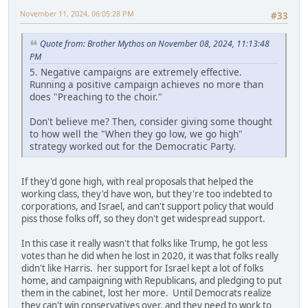
November 11, 2024, 06:05:28 PM
#33
Quote from: Brother Mythos on November 08, 2024, 11:13:48
PM
5. Negative campaigns are extremely effective.
Running a positive campaign achieves no more than
does "Preaching to the choir."
Don't believe me? Then, consider giving some thought
to how well the "When they go low, we go high"
strategy worked out for the Democratic Party.
If they'd gone high, with real proposals that helped the
working class, they'd have won, but they're too indebted to
corporations, and Israel, and can't support policy that would
piss those folks off, so they don't get widespread support.
In this case it really wasn't that folks like Trump, he got less
votes than he did when he lost in 2020, it was that folks really
didn't like Harris. her support for Israel kept a lot of folks
home, and campaigning with Republicans, and pledging to put
them in the cabinet, lost her more. Until Democrats realize
they can't win conservatives over, and they need to work to