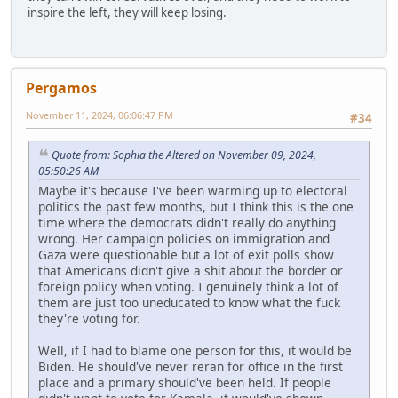
inspire the left, they will keep losing.
Pergamos
November 11, 2024, 06:06:47 PM
#34
Quote from: Sophia the Altered on November 09, 2024,
05:50:26 AM
Maybe it's because I've been warming up to electoral
politics the past few months, but I think this is the one
time where the democrats didn't really do anything
wrong. Her campaign policies on immigration and
Gaza were questionable but a lot of exit polls show
that Americans didn't give a shit about the border or
foreign policy when voting. I genuinely think a lot of
them are just too uneducated to know what the fuck
they're voting for.
Well, if I had to blame one person for this, it would be
Biden. He should've never reran for office in the first
place and a primary should've been held. If people