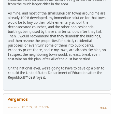
from the much larger cities in the area.
As mine, and most of the small suburban towns around me are
already 100% developed, my immediate solution for that town
would be to buy up their old elementary school, the
deconsecrated churches, and the other non-residential
buildings being used by these charter schools after they fail.
Then, I would recommend that they demolish the buildings,
and then rezone the properties for strictly residential
purposes, or even turn some of them into public parks.
Property prices there, and in my town, are already sky high, so
I suspect the neighboring town would, at least, break even
cost-wise on this plan, after all of the dust has settled.
On the national level, we're going to have to develop a plan to
rebuild the United States Department of Education after the
Republicult™ destroys it.
Pergamos
November 12, 2024, 08:52:27 PM
#44