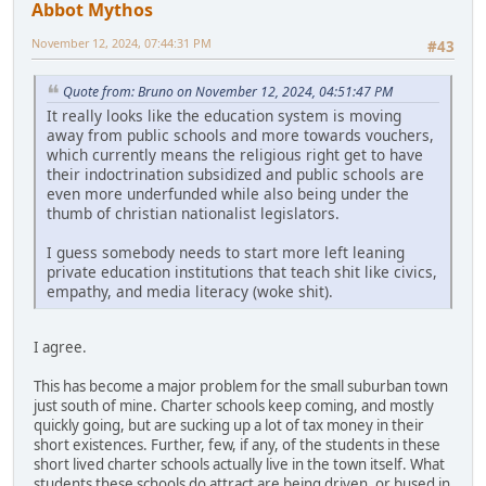
Abbot Mythos
November 12, 2024, 07:44:31 PM
#43
Quote from: Bruno on November 12, 2024, 04:51:47 PM
It really looks like the education system is moving
away from public schools and more towards vouchers,
which currently means the religious right get to have
their indoctrination subsidized and public schools are
even more underfunded while also being under the
thumb of christian nationalist legislators.
I guess somebody needs to start more left leaning
private education institutions that teach shit like civics,
empathy, and media literacy (woke shit).
I agree.
This has become a major problem for the small suburban town
just south of mine. Charter schools keep coming, and mostly
quickly going, but are sucking up a lot of tax money in their
short existences. Further, few, if any, of the students in these
short lived charter schools actually live in the town itself. What
students these schools do attract are being driven, or bused in