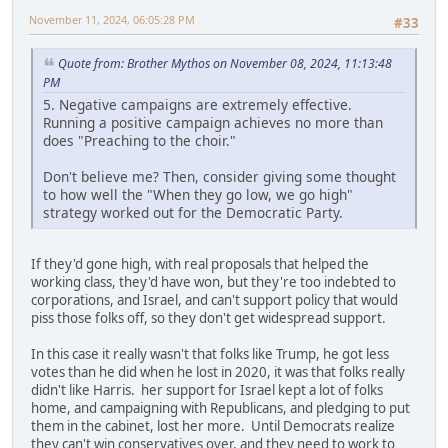
November 11, 2024, 06:05:28 PM
#33
Quote from: Brother Mythos on November 08, 2024, 11:13:48
PM
5. Negative campaigns are extremely effective.
Running a positive campaign achieves no more than
does "Preaching to the choir."
Don't believe me? Then, consider giving some thought
to how well the "When they go low, we go high"
strategy worked out for the Democratic Party.
If they'd gone high, with real proposals that helped the
working class, they'd have won, but they're too indebted to
corporations, and Israel, and can't support policy that would
piss those folks off, so they don't get widespread support.
In this case it really wasn't that folks like Trump, he got less
votes than he did when he lost in 2020, it was that folks really
didn't like Harris. her support for Israel kept a lot of folks
home, and campaigning with Republicans, and pledging to put
them in the cabinet, lost her more. Until Democrats realize
they can't win conservatives over, and they need to work to