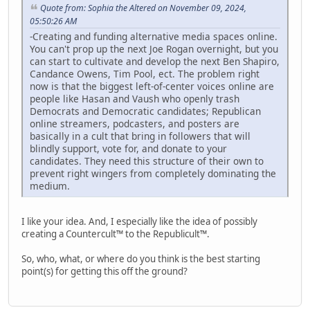
Quote from: Sophia the Altered on November 09, 2024,
05:50:26 AM
-Creating and funding alternative media spaces online.
You can't prop up the next Joe Rogan overnight, but you
can start to cultivate and develop the next Ben Shapiro,
Candance Owens, Tim Pool, ect. The problem right
now is that the biggest left-of-center voices online are
people like Hasan and Vaush who openly trash
Democrats and Democratic candidates; Republican
online streamers, podcasters, and posters are
basically in a cult that bring in followers that will
blindly support, vote for, and donate to your
candidates. They need this structure of their own to
prevent right wingers from completely dominating the
medium.
I like your idea. And, I especially like the idea of possibly
creating a Countercult™ to the Republicult™.
So, who, what, or where do you think is the best starting
point(s) for getting this off the ground?