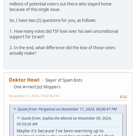
millions of potential voters out there who stayed home
because of this single issue.
So, I have two (2) questions for you, as follows:
1. How many votes did TSF lose over his own unconditional
support for Israel?
2. In the end, what difference did the lose of those votes
actually make?
Doktor Howl
Slayer of Spam Bots
One-Armed Jizz Moppers
November 11, 2024, 10:02:06 PM
#36
Quote from: Pergamos on November 11, 2024, 06:06:47 PM
Quote from: Sophia the Altered on November 09, 2024,
05:50:26 AM
Maybe it's because I've been warming up to