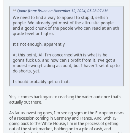
Quote from: Bruno on November 12, 2024, 05:28:07 AM
We need to find a way to appeal to stupid, selfish
people. We already got most of the altruistic people
and a good chunk of the people who can read at an 8th
grade level or higher.
It's not enough, apparently.
At this point, All I'm concerned with is what is he
gonna fuck up, and how can I profit from it. I've got a
modest swing-trading account, but I haven't set it up to
do shorts, yet.
I should probably get on that.
Yes, it comes back again to reaching the wider audience that's
actually out there.
As far as investing goes, I'm seeing signs in the European news
of a recession coming in Germany and France. And, with TSF
going back to the White House, I'm in the process of getting
out of the stock market, holding on to a pile of cash, and