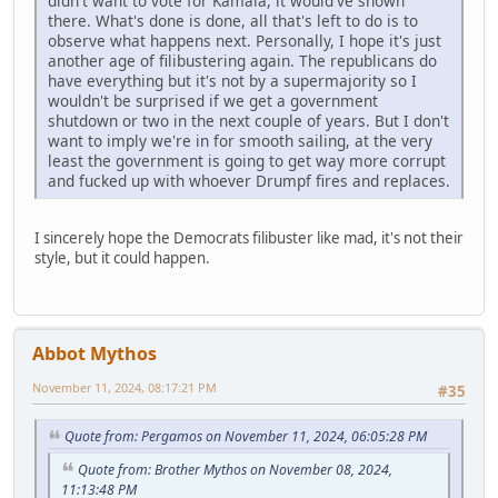
didn't want to vote for Kamala, it would've shown
there. What's done is done, all that's left to do is to
observe what happens next. Personally, I hope it's just
another age of filibustering again. The republicans do
have everything but it's not by a supermajority so I
wouldn't be surprised if we get a government
shutdown or two in the next couple of years. But I don't
want to imply we're in for smooth sailing, at the very
least the government is going to get way more corrupt
and fucked up with whoever Drumpf fires and replaces.
I sincerely hope the Democrats filibuster like mad, it's not their
style, but it could happen.
Abbot Mythos
November 11, 2024, 08:17:21 PM
#35
Quote from: Pergamos on November 11, 2024, 06:05:28 PM
Quote from: Brother Mythos on November 08, 2024,
11:13:48 PM