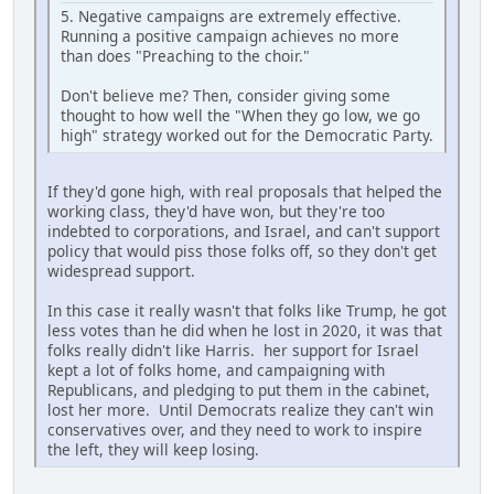
5. Negative campaigns are extremely effective.
Running a positive campaign achieves no more
than does "Preaching to the choir."
Don't believe me? Then, consider giving some
thought to how well the "When they go low, we go
high" strategy worked out for the Democratic Party.
If they'd gone high, with real proposals that helped the
working class, they'd have won, but they're too
indebted to corporations, and Israel, and can't support
policy that would piss those folks off, so they don't get
widespread support.
In this case it really wasn't that folks like Trump, he got
less votes than he did when he lost in 2020, it was that
folks really didn't like Harris. her support for Israel
kept a lot of folks home, and campaigning with
Republicans, and pledging to put them in the cabinet,
lost her more. Until Democrats realize they can't win
conservatives over, and they need to work to inspire
the left, they will keep losing.