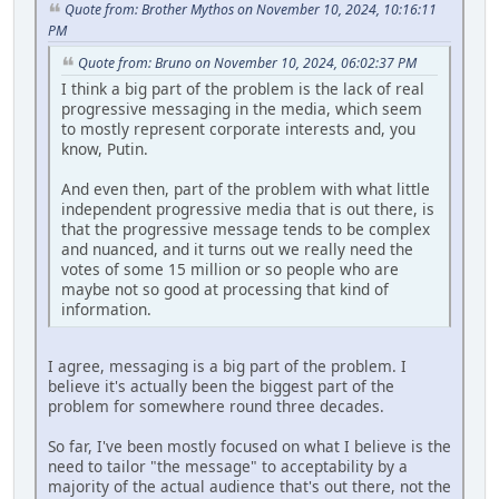
Quote from: Brother Mythos on November 10, 2024, 10:16:11
PM
Quote from: Bruno on November 10, 2024, 06:02:37 PM
I think a big part of the problem is the lack of real
progressive messaging in the media, which seem
to mostly represent corporate interests and, you
know, Putin.
And even then, part of the problem with what little
independent progressive media that is out there, is
that the progressive message tends to be complex
and nuanced, and it turns out we really need the
votes of some 15 million or so people who are
maybe not so good at processing that kind of
information.
I agree, messaging is a big part of the problem. I
believe it's actually been the biggest part of the
problem for somewhere round three decades.
So far, I've been mostly focused on what I believe is the
need to tailor "the message" to acceptability by a
majority of the actual audience that's out there, not the