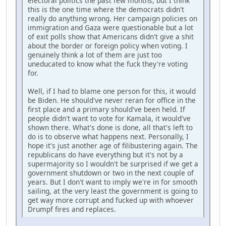
electoral politics the past few months, but I think
this is the one time where the democrats didn't
really do anything wrong. Her campaign policies on
immigration and Gaza were questionable but a lot
of exit polls show that Americans didn't give a shit
about the border or foreign policy when voting. I
genuinely think a lot of them are just too
uneducated to know what the fuck they're voting
for.
Well, if I had to blame one person for this, it would
be Biden. He should've never reran for office in the
first place and a primary should've been held. If
people didn't want to vote for Kamala, it would've
shown there. What's done is done, all that's left to
do is to observe what happens next. Personally, I
hope it's just another age of filibustering again. The
republicans do have everything but it's not by a
supermajority so I wouldn't be surprised if we get a
government shutdown or two in the next couple of
years. But I don't want to imply we're in for smooth
sailing, at the very least the government is going to
get way more corrupt and fucked up with whoever
Drumpf fires and replaces.