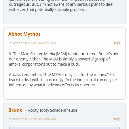
outrageous. But, I'm not aware of any serious plans to deal
with even that potentially solvable problem.
Abbot Mythos
November 12, 2024, 04:17:33 AM
#38
9. The Main Stream Media (MSM) is not our friend. But, it's not
our enemy either. The MSM is simply a powerful group of
amoral corporations out to make a buck.
Always remember, "The MSM is only in it for the money." So,
learn to deal with it accordingly. In the long run, it can only be
influenced by what it believes effects its revenue.
Bruno
Rooty Tooty Schadenfreude
November 12, 2024, 05:28:07 AM
#39