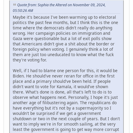
Quote from: Sophia the Altered on November 09, 2024,
05:50:26 AM
Maybe it's because I've been warming up to electoral
politics the past few months, but I think this is the one
time where the democrats didn't really do anything
wrong. Her campaign policies on immigration and
Gaza were questionable but a lot of exit polls show
that Americans didn't give a shit about the border or
foreign policy when voting. I genuinely think a lot of
them are just too uneducated to know what the fuck
they're voting for.
Well, if I had to blame one person for this, it would be
Biden. He should've never reran for office in the first
place and a primary should've been held. If people
didn't want to vote for Kamala, it would've shown
there. What's done is done, all that's left to do is to
observe what happens next. Personally, I hope it's just
another age of filibustering again. The republicans do
have everything but it's not by a supermajority so I
wouldn't be surprised if we get a government
shutdown or two in the next couple of years. But I don't
want to imply we're in for smooth sailing, at the very
least the government is going to get way more corrupt