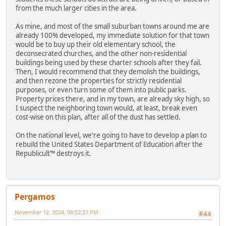
from the much larger cities in the area.
As mine, and most of the small suburban towns around me are
already 100% developed, my immediate solution for that town
would be to buy up their old elementary school, the
deconsecrated churches, and the other non-residential
buildings being used by these charter schools after they fail.
Then, I would recommend that they demolish the buildings,
and then rezone the properties for strictly residential
purposes, or even turn some of them into public parks.
Property prices there, and in my town, are already sky high, so
I suspect the neighboring town would, at least, break even
cost-wise on this plan, after all of the dust has settled.
On the national level, we're going to have to develop a plan to
rebuild the United States Department of Education after the
Republicult™ destroys it.
Pergamos
November 12, 2024, 08:52:27 PM
#44