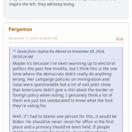
inspire the left, they will keep losing.
Pergamos
November 11, 2024, 06:06:47 PM
#34
Quote from: Sophia the Altered on November 09, 2024,
05:50:26 AM
Maybe it's because I've been warming up to electoral
politics the past few months, but I think this is the one
time where the democrats didn't really do anything
wrong. Her campaign policies on immigration and
Gaza were questionable but a lot of exit polls show
that Americans didn't give a shit about the border or
foreign policy when voting. I genuinely think a lot of
them are just too uneducated to know what the fuck
they're voting for.
Well, if I had to blame one person for this, it would be
Biden. He should've never reran for office in the first
place and a primary should've been held. If people