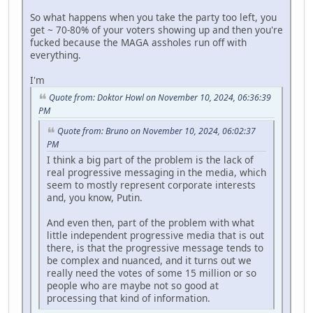
So what happens when you take the party too left, you
get ~ 70-80% of your voters showing up and then you're
fucked because the MAGA assholes run off with
everything.
I'm
Quote from: Doktor Howl on November 10, 2024, 06:36:39
PM
Quote from: Bruno on November 10, 2024, 06:02:37
PM
I think a big part of the problem is the lack of
real progressive messaging in the media, which
seem to mostly represent corporate interests
and, you know, Putin.
And even then, part of the problem with what
little independent progressive media that is out
there, is that the progressive message tends to
be complex and nuanced, and it turns out we
really need the votes of some 15 million or so
people who are maybe not so good at
processing that kind of information.