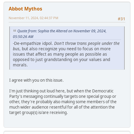
Abbot Mythos
November 11, 2024, 02:44:37 PM
#31
Quote from: Sophia the Altered on November 09, 2024,
05:50:26 AM
-De-empathize idpol.
Don't throw trans people under the
bus
, but also recognize you need to focus on more
issues that affect as many people as possible as
opposed to just grandstanding on your values and
morals.
I agree with you on this issue.
I'm just thinking out loud here, but when the Democratic
Party's messaging continually targets one special group or
other, they're probably also making some members of the
much wider audience resentful for all of the attention the
target group(s) is/are receiving.