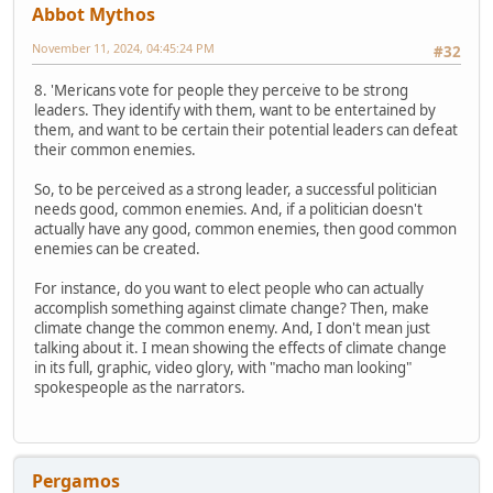
Abbot Mythos
November 11, 2024, 04:45:24 PM
#32
8. 'Mericans vote for people they perceive to be strong
leaders. They identify with them, want to be entertained by
them, and want to be certain their potential leaders can defeat
their common enemies.
So, to be perceived as a strong leader, a successful politician
needs good, common enemies. And, if a politician doesn't
actually have any good, common enemies, then good common
enemies can be created.
For instance, do you want to elect people who can actually
accomplish something against climate change? Then, make
climate change the common enemy. And, I don't mean just
talking about it. I mean showing the effects of climate change
in its full, graphic, video glory, with "macho man looking"
spokespeople as the narrators.
Pergamos