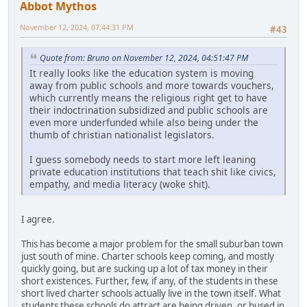
Abbot Mythos
November 12, 2024, 07:44:31 PM
#43
Quote from: Bruno on November 12, 2024, 04:51:47 PM
It really looks like the education system is moving
away from public schools and more towards vouchers,
which currently means the religious right get to have
their indoctrination subsidized and public schools are
even more underfunded while also being under the
thumb of christian nationalist legislators.
I guess somebody needs to start more left leaning
private education institutions that teach shit like civics,
empathy, and media literacy (woke shit).
I agree.
This has become a major problem for the small suburban town
just south of mine. Charter schools keep coming, and mostly
quickly going, but are sucking up a lot of tax money in their
short existences. Further, few, if any, of the students in these
short lived charter schools actually live in the town itself. What
students these schools do attract are being driven, or bused in