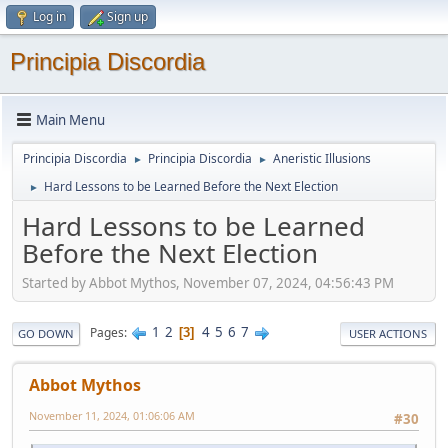
Log in
Sign up
Principia Discordia
Main Menu
Principia Discordia
Principia Discordia
Aneristic Illusions
►
►
Hard Lessons to be Learned Before the Next Election
►
Hard Lessons to be Learned
Before the Next Election
Started by Abbot Mythos, November 07, 2024, 04:56:43 PM
1
2
4
5
6
7
Pages
3
GO DOWN
USER ACTIONS
Abbot Mythos
November 11, 2024, 01:06:06 AM
#30