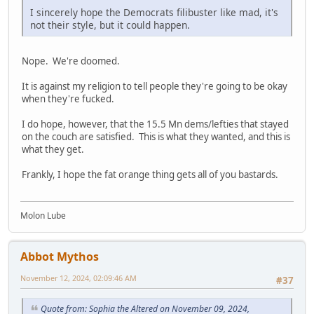
I sincerely hope the Democrats filibuster like mad, it's
not their style, but it could happen.
Nope. We're doomed.
It is against my religion to tell people they're going to be okay
when they're fucked.
I do hope, however, that the 15.5 Mn dems/lefties that stayed
on the couch are satisfied. This is what they wanted, and this is
what they get.
Frankly, I hope the fat orange thing gets all of you bastards.
Molon Lube
Abbot Mythos
November 12, 2024, 02:09:46 AM
#37
Quote from: Sophia the Altered on November 09, 2024,