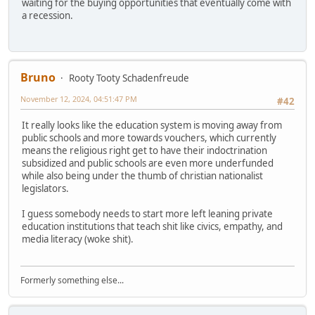
waiting for the buying opportunities that eventually come with
a recession.
Bruno
Rooty Tooty Schadenfreude
November 12, 2024, 04:51:47 PM
#42
It really looks like the education system is moving away from
public schools and more towards vouchers, which currently
means the religious right get to have their indoctrination
subsidized and public schools are even more underfunded
while also being under the thumb of christian nationalist
legislators.
I guess somebody needs to start more left leaning private
education institutions that teach shit like civics, empathy, and
media literacy (woke shit).
Formerly something else...