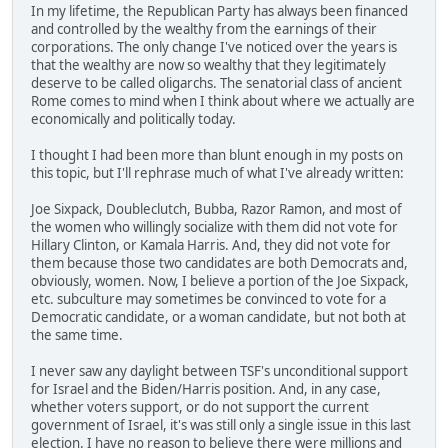
In my lifetime, the Republican Party has always been financed
and controlled by the wealthy from the earnings of their
corporations. The only change I've noticed over the years is
that the wealthy are now so wealthy that they legitimately
deserve to be called oligarchs. The senatorial class of ancient
Rome comes to mind when I think about where we actually are
economically and politically today.
I thought I had been more than blunt enough in my posts on
this topic, but I'll rephrase much of what I've already written:
Joe Sixpack, Doubleclutch, Bubba, Razor Ramon, and most of
the women who willingly socialize with them did not vote for
Hillary Clinton, or Kamala Harris. And, they did not vote for
them because those two candidates are both Democrats and,
obviously, women. Now, I believe a portion of the Joe Sixpack,
etc. subculture may sometimes be convinced to vote for a
Democratic candidate, or a woman candidate, but not both at
the same time.
I never saw any daylight between TSF's unconditional support
for Israel and the Biden/Harris position. And, in any case,
whether voters support, or do not support the current
government of Israel, it's was still only a single issue in this last
election. I have no reason to believe there were millions and