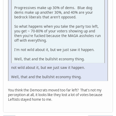
Progressives make up 30% of dems. Blue dog
dems make up another 30%, and 40% are your
bedrock liberals that aren't opposed.
So what happens when you take the party too left,
you get ~ 70-80% of your voters showing up and
then you're fucked because the MAGA assholes run
off with everything.
I'm not wild about it, but we just saw it happen.
Well, that and the bullshit economy thing.
not wild about it, but we just saw it happen.
Well, that and the bullshit economy thing.
You think the Democrats moved too far left? That's not my
perception at all, it looks like they lost a lot of votes because
Leftists stayed home to me.