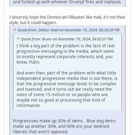
and fucked up with whoever Drumpf fires and replaces.
I sincerely hope the Democrats filibuster like mad, it's not their
style, but it could happen.
Quote from: Doktor Howl on November 10, 2024, 06:36:39 PM
Quote from: Bruno on November 10, 2024, 06:02:37 PM
I think a big part of the problem is the lack of real
progressive messaging in the media, which seem
to mostly represent corporate interests and, you
know, Putin.
And even then, part of the problem with what little
independent progressive media that is out there, is
that the progressive message tends to be complex
and nuanced, and it turns out we really need the
votes of some 15 million or so people who are
maybe not so good at processing that kind of
information.
Progressives make up 30% of dems. Blue dog dems
make up another 30%, and 40% are your bedrock
liberals that aren't opposed.