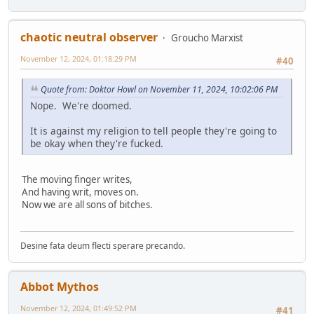
chaotic neutral observer
Groucho Marxist
November 12, 2024, 01:18:29 PM
#40
Quote from: Doktor Howl on November 11, 2024, 10:02:06 PM
Nope. We're doomed.
It is against my religion to tell people they're going to
be okay when they're fucked.
The moving finger writes,
And having writ, moves on.
Now we are all sons of bitches.
Desine fata deum flecti sperare precando.
Abbot Mythos
November 12, 2024, 01:49:52 PM
#41