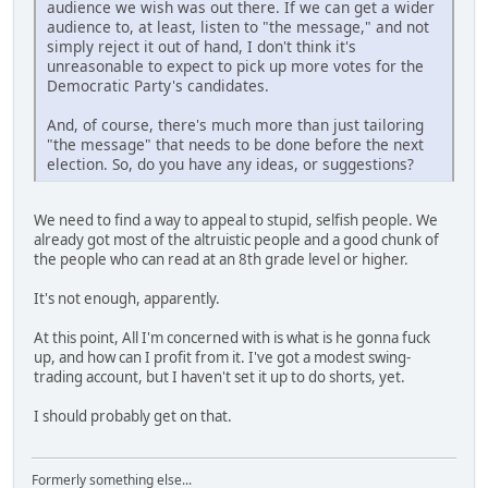
audience we wish was out there. If we can get a wider
audience to, at least, listen to "the message," and not
simply reject it out of hand, I don't think it's
unreasonable to expect to pick up more votes for the
Democratic Party's candidates.
And, of course, there's much more than just tailoring
"the message" that needs to be done before the next
election. So, do you have any ideas, or suggestions?
We need to find a way to appeal to stupid, selfish people. We
already got most of the altruistic people and a good chunk of
the people who can read at an 8th grade level or higher.
It's not enough, apparently.
At this point, All I'm concerned with is what is he gonna fuck
up, and how can I profit from it. I've got a modest swing-
trading account, but I haven't set it up to do shorts, yet.
I should probably get on that.
Formerly something else...