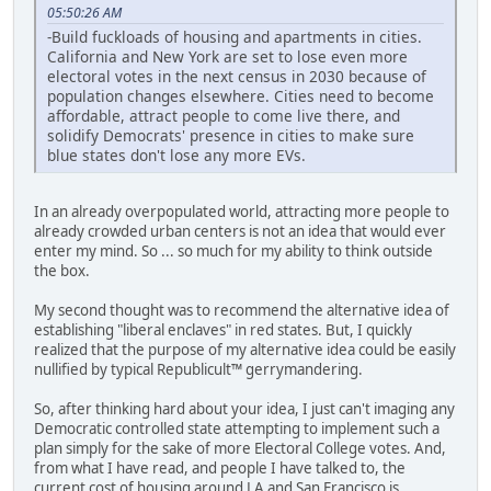
05:50:26 AM
-Build fuckloads of housing and apartments in cities.
California and New York are set to lose even more
electoral votes in the next census in 2030 because of
population changes elsewhere. Cities need to become
affordable, attract people to come live there, and
solidify Democrats' presence in cities to make sure
blue states don't lose any more EVs.
In an already overpopulated world, attracting more people to
already crowded urban centers is not an idea that would ever
enter my mind. So ... so much for my ability to think outside
the box.
My second thought was to recommend the alternative idea of
establishing "liberal enclaves" in red states. But, I quickly
realized that the purpose of my alternative idea could be easily
nullified by typical Republicult™ gerrymandering.
So, after thinking hard about your idea, I just can't imaging any
Democratic controlled state attempting to implement such a
plan simply for the sake of more Electoral College votes. And,
from what I have read, and people I have talked to, the
current cost of housing around LA and San Francisco is