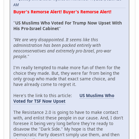
AM
Buyer's Remorse Alert! Buyer's Remorse Alert!
"
US Muslims Who Voted For Trump Now Upset With
His Pro-Israel Cabinet
"
"We are very disappointed. It seems like this
administration has been packed entirely with
neoconservatives and extremely pro-Israel, pro-war
people."
I'm really tempted to make more fun of them for the
choice they made. But, they were far from being the
only group who made that exact same choice, and
have already come to regret it.
Here's the link to this article:
US Muslims Who
Voted for TSF Now Upset
The Resistance 2.0 is going to have to make contact
with, and enlist these people in our cause. And, I don't
foresee it being very long before they're ready to
disavow the "Dark Side." My hope is that the
Democratic Party doesn't simply use them, and then