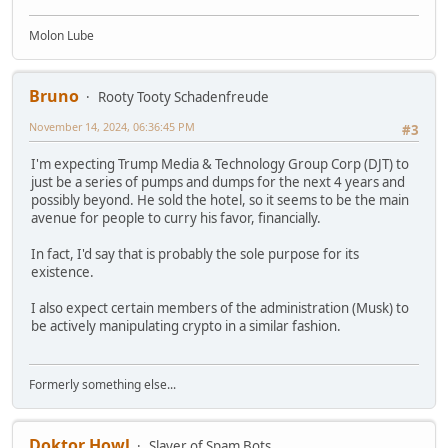
Molon Lube
Bruno
Rooty Tooty Schadenfreude
November 14, 2024, 06:36:45 PM
#3
I'm expecting Trump Media & Technology Group Corp (DJT) to
just be a series of pumps and dumps for the next 4 years and
possibly beyond. He sold the hotel, so it seems to be the main
avenue for people to curry his favor, financially.
In fact, I'd say that is probably the sole purpose for its
existence.
I also expect certain members of the administration (Musk) to
be actively manipulating crypto in a similar fashion.
Formerly something else...
Doktor Howl
Slayer of Spam Bots