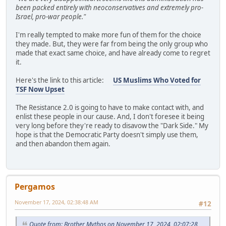
been packed entirely with neoconservatives and extremely pro-
Israel, pro-war people."
I'm really tempted to make more fun of them for the choice
they made. But, they were far from being the only group who
made that exact same choice, and have already come to regret
it.
Here's the link to this article:
US Muslims Who Voted for
TSF Now Upset
The Resistance 2.0 is going to have to make contact with, and
enlist these people in our cause. And, I don't foresee it being
very long before they're ready to disavow the "Dark Side." My
hope is that the Democratic Party doesn't simply use them,
and then abandon them again.
Pergamos
November 17, 2024, 02:38:48 AM
#12
Quote from: Brother Mythos on November 17, 2024, 02:07:28