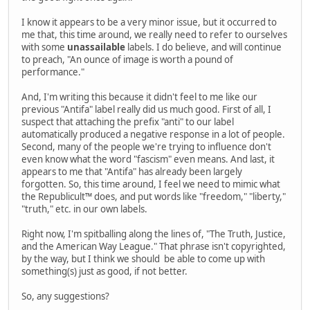
I know it appears to be a very minor issue, but it occurred to
me that, this time around, we really need to refer to ourselves
with some
unassailable
labels. I do believe, and will continue
to preach, "An ounce of image is worth a pound of
performance."
And, I'm writing this because it didn't feel to me like our
previous "Antifa" label really did us much good. First of all, I
suspect that attaching the prefix "anti" to our label
automatically produced a negative response in a lot of people.
Second, many of the people we're trying to influence don't
even know what the word "fascism" even means. And last, it
appears to me that "Antifa" has already been largely
forgotten. So, this time around, I feel we need to mimic what
the Republicult™ does, and put words like "freedom," "liberty,"
"truth," etc. in our own labels.
Right now, I'm spitballing along the lines of, "The Truth, Justice,
and the American Way League." That phrase isn't copyrighted,
by the way, but I think we should be able to come up with
something(s) just as good, if not better.
So, any suggestions?