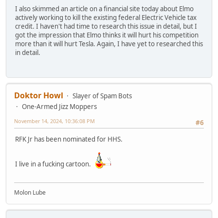
I also skimmed an article on a financial site today about Elmo
actively working to kill the existing federal Electric Vehicle tax
credit. I haven't had time to research this issue in detail, but I
got the impression that Elmo thinks it will hurt his competition
more than it will hurt Tesla. Again, I have yet to researched this
in detail.
Doktor Howl
Slayer of Spam Bots
One-Armed Jizz Moppers
November 14, 2024, 10:36:08 PM
#6
RFK Jr has been nominated for HHS.
I live in a fucking cartoon.
Molon Lube