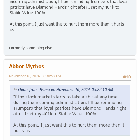
incoming administration, I'll be reminding Trumpers that loyal
patriots have Diamond Hands right after I set my 401k to
Stable Value 100%.
At this point, I just want this to hurt them more than it hurts
us.
Formerly something else...
Abbot Mythos
November 16, 2024, 06:30:58 AM
#10
Quote from: Bruno on November 16, 2024, 05:22:10 AM
If the stock market starts to take a shit at any time
during the incoming administration, I'll be reminding
Trumpers that loyal patriots have Diamond Hands right
after I set my 401k to Stable Value 100%.
At this point, I just want this to hurt them more than it
hurts us.