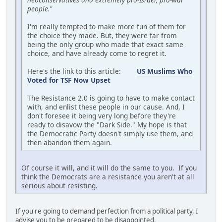
people."
I'm really tempted to make more fun of them for
the choice they made. But, they were far from
being the only group who made that exact same
choice, and have already come to regret it.
Here's the link to this article:
US Muslims Who
Voted for TSF Now Upset
The Resistance 2.0 is going to have to make contact
with, and enlist these people in our cause. And, I
don't foresee it being very long before they're
ready to disavow the "Dark Side." My hope is that
the Democratic Party doesn't simply use them, and
then abandon them again.
Of course it will, and it will do the same to you. If you
think the Democrats are a resistance you aren't at all
serious about resisting.
If you're going to demand perfection from a political party, I
advise you to be prepared to be disappointed.