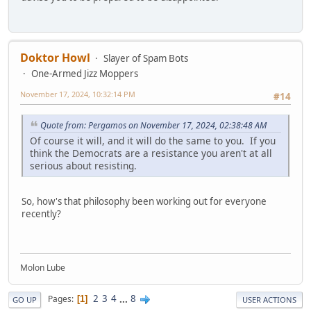
Doktor Howl
Slayer of Spam Bots
One-Armed Jizz Moppers
November 17, 2024, 10:32:14 PM
#14
Quote from: Pergamos on November 17, 2024, 02:38:48 AM
Of course it will, and it will do the same to you. If you
think the Democrats are a resistance you aren't at all
serious about resisting.
So, how's that philosophy been working out for everyone
recently?
Molon Lube
2
3
4
...
8
Pages
1
GO UP
USER ACTIONS