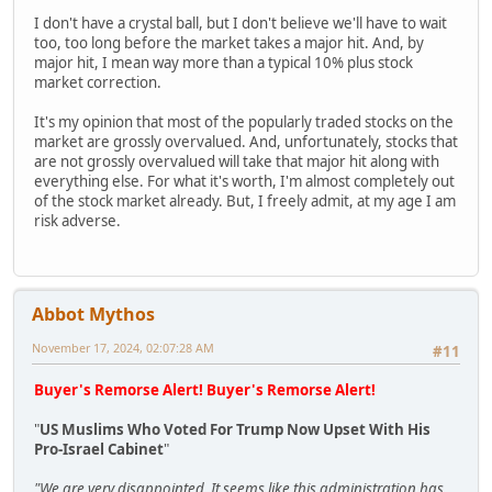
I don't have a crystal ball, but I don't believe we'll have to wait
too, too long before the market takes a major hit. And, by
major hit, I mean way more than a typical 10% plus stock
market correction.
It's my opinion that most of the popularly traded stocks on the
market are grossly overvalued. And, unfortunately, stocks that
are not grossly overvalued will take that major hit along with
everything else. For what it's worth, I'm almost completely out
of the stock market already. But, I freely admit, at my age I am
risk adverse.
Abbot Mythos
November 17, 2024, 02:07:28 AM
#11
Buyer's Remorse Alert! Buyer's Remorse Alert!
"
US Muslims Who Voted For Trump Now Upset With His
Pro-Israel Cabinet
"
"We are very disappointed. It seems like this administration has