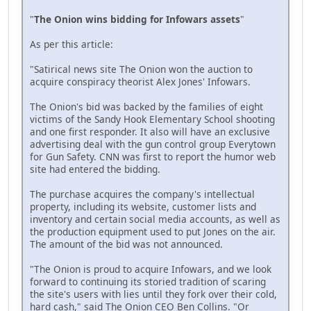
"
The Onion wins bidding for Infowars assets
"
As per this article:
"Satirical news site The Onion won the auction to
acquire conspiracy theorist Alex Jones' Infowars.
The Onion's bid was backed by the families of eight
victims of the Sandy Hook Elementary School shooting
and one first responder. It also will have an exclusive
advertising deal with the gun control group Everytown
for Gun Safety. CNN was first to report the humor web
site had entered the bidding.
The purchase acquires the company's intellectual
property, including its website, customer lists and
inventory and certain social media accounts, as well as
the production equipment used to put Jones on the air.
The amount of the bid was not announced.
"The Onion is proud to acquire Infowars, and we look
forward to continuing its storied tradition of scaring
the site's users with lies until they fork over their cold,
hard cash," said The Onion CEO Ben Collins. "Or