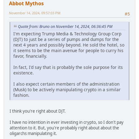
Abbot Mythos
November 14, 2024, 09:57:03 PM
#5
Quote from: Bruno on November 14, 2024, 06:36:45 PM
I'm expecting Trump Media & Technology Group Corp
(DJT) to just be a series of pumps and dumps for the
next 4 years and possibly beyond. He sold the hotel, so
it seems to be the main avenue for people to curry his
favor, financially.
In fact, I'd say that is probably the sole purpose for its
existence.
I also expect certain members of the administration
(Musk) to be actively manipulating crypto in a similar
fashion.
I think you're right about DJT.
I have no intention in ever investing in crypto, so I don't pay
attention to it. But, you're probably right about about the
oligarchs manipulating it.