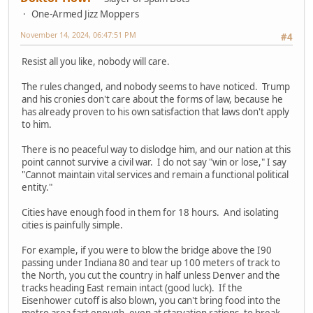
One-Armed Jizz Moppers
November 14, 2024, 06:47:51 PM
#4
Resist all you like, nobody will care.
The rules changed, and nobody seems to have noticed. Trump
and his cronies don't care about the forms of law, because he
has already proven to his own satisfaction that laws don't apply
to him.
There is no peaceful way to dislodge him, and our nation at this
point cannot survive a civil war. I do not say "win or lose," I say
"Cannot maintain vital services and remain a functional political
entity."
Cities have enough food in them for 18 hours. And isolating
cities is painfully simple.
For example, if you were to blow the bridge above the I90
passing under Indiana 80 and tear up 100 meters of track to
the North, you cut the country in half unless Denver and the
tracks heading East remain intact (good luck). If the
Eisenhower cutoff is also blown, you can't bring food into the
metro area fast enough, even at starvation rations, to break