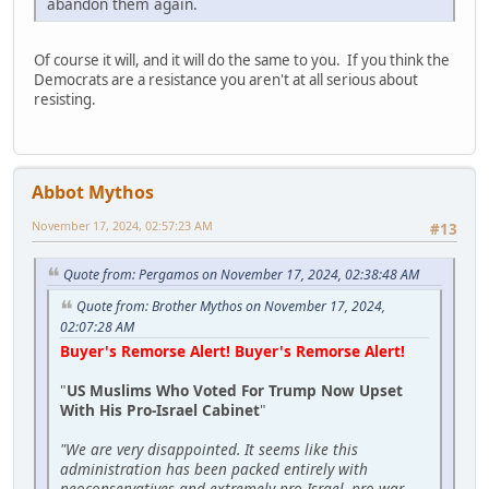
abandon them again.
Of course it will, and it will do the same to you. If you think the
Democrats are a resistance you aren't at all serious about
resisting.
Abbot Mythos
November 17, 2024, 02:57:23 AM
#13
Quote from: Pergamos on November 17, 2024, 02:38:48 AM
Quote from: Brother Mythos on November 17, 2024,
02:07:28 AM
Buyer's Remorse Alert! Buyer's Remorse Alert!
"
US Muslims Who Voted For Trump Now Upset
With His Pro-Israel Cabinet
"
"We are very disappointed. It seems like this
administration has been packed entirely with
neoconservatives and extremely pro-Israel, pro-war