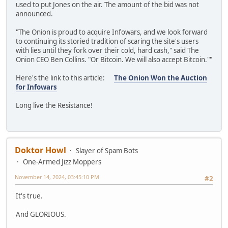
used to put Jones on the air. The amount of the bid was not
announced.
"The Onion is proud to acquire Infowars, and we look forward
to continuing its storied tradition of scaring the site's users
with lies until they fork over their cold, hard cash," said The
Onion CEO Ben Collins. "Or Bitcoin. We will also accept Bitcoin.""
Here's the link to this article:
The Onion Won the Auction
for Infowars
Long live the Resistance!
Doktor Howl
Slayer of Spam Bots
One-Armed Jizz Moppers
November 14, 2024, 03:45:10 PM
#2
It's true.
And GLORIOUS.