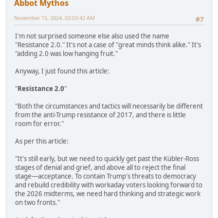
Abbot Mythos
November 15, 2024, 03:03:42 AM
#7
I'm not surprised someone else also used the name
"Resistance 2.0." It's not a case of "great minds think alike." It's
"adding 2.0 was low hanging fruit."
Anyway, I just found this article:
"
Resistance 2.0
"
"Both the circumstances and tactics will necessarily be different
from the anti-Trump resistance of 2017, and there is little
room for error."
As per this article:
"It's still early, but we need to quickly get past the Kübler-Ross
stages of denial and grief, and above all to reject the final
stage—acceptance. To contain Trump's threats to democracy
and rebuild credibility with workaday voters looking forward to
the 2026 midterms, we need hard thinking and strategic work
on two fronts."