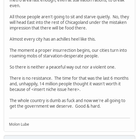
even.
All those people aren't going to sit and starve quietly. No, they
will head East into the rest of Chicagoland under the mistaken
impression that there will be food there.
Almost every city has an achilles heel like this.
The moment a proper insurrection begins, our cities turn into
roaming mobs of starvation-desperate people.
So there is neither a peaceful way out nor a violent one.
There is no resistance. The time for that was the last 6 months
and, unhappily, 14 million people thought it wasn't worth it
because of <insert niche issue here>.
The whole country is dumb as fuck and now we're all going to
get the government we deserve. Good & hard.
Molon Lube