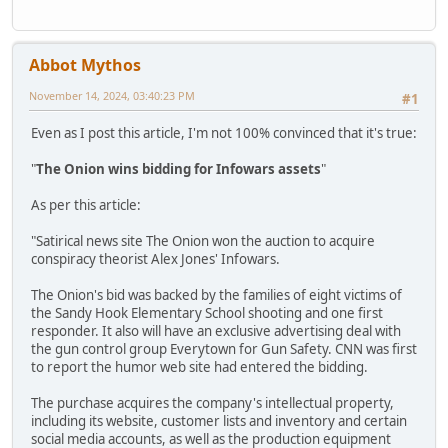
Abbot Mythos
November 14, 2024, 03:40:23 PM
#1
Even as I post this article, I'm not 100% convinced that it's true:
"
The Onion wins bidding for Infowars assets
"
As per this article:
"Satirical news site The Onion won the auction to acquire
conspiracy theorist Alex Jones' Infowars.
The Onion's bid was backed by the families of eight victims of
the Sandy Hook Elementary School shooting and one first
responder. It also will have an exclusive advertising deal with
the gun control group Everytown for Gun Safety. CNN was first
to report the humor web site had entered the bidding.
The purchase acquires the company's intellectual property,
including its website, customer lists and inventory and certain
social media accounts, as well as the production equipment