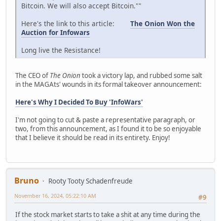
Bitcoin. We will also accept Bitcoin.""
Here's the link to this article:
The Onion Won the
Auction for Infowars
Long live the Resistance!
The CEO of
The Onion
took a victory lap, and rubbed some salt
in the MAGAts' wounds in its formal takeover announcement:
Here's Why I Decided To Buy 'InfoWars'
I'm not going to cut & paste a representative paragraph, or
two, from this announcement, as I found it to be so enjoyable
that I believe it should be read in its entirety. Enjoy!
Bruno
Rooty Tooty Schadenfreude
November 16, 2024, 05:22:10 AM
#9
If the stock market starts to take a shit at any time during the