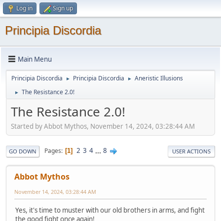
Log in
Sign up
Principia Discordia
Main Menu
Principia Discordia
Principia Discordia
Aneristic Illusions
►
►
The Resistance 2.0!
►
The Resistance 2.0!
Started by Abbot Mythos, November 14, 2024, 03:28:44 AM
2
3
4
...
8
Pages
1
GO DOWN
USER ACTIONS
Abbot Mythos
November 14, 2024, 03:28:44 AM
Yes, it's time to muster with our old brothers in arms, and fight
the good fight once again!