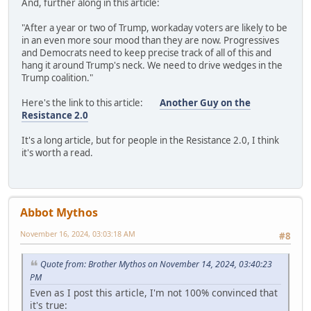
And, further along in this article:
"After a year or two of Trump, workaday voters are likely to be
in an even more sour mood than they are now. Progressives
and Democrats need to keep precise track of all of this and
hang it around Trump's neck. We need to drive wedges in the
Trump coalition."
Here's the link to this article:
Another Guy on the
Resistance 2.0
It's a long article, but for people in the Resistance 2.0, I think
it's worth a read.
Abbot Mythos
November 16, 2024, 03:03:18 AM
#8
Quote from: Brother Mythos on November 14, 2024, 03:40:23
PM
Even as I post this article, I'm not 100% convinced that
it's true: