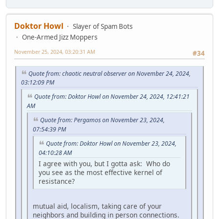
Doktor Howl
Slayer of Spam Bots
One-Armed Jizz Moppers
November 25, 2024, 03:20:31 AM
#34
Quote from: chaotic neutral observer on November 24, 2024,
03:12:09 PM
Quote from: Doktor Howl on November 24, 2024, 12:41:21
AM
Quote from: Pergamos on November 23, 2024,
07:54:39 PM
Quote from: Doktor Howl on November 23, 2024,
04:10:28 AM
I agree with you, but I gotta ask: Who do
you see as the most effective kernel of
resistance?
mutual aid, localism, taking care of your
neighbors and building in person connections.