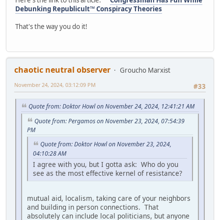
Here's the link to this article:
Congressman Has Fun While
Debunking Republicult™ Conspiracy Theories
That's the way you do it!
chaotic neutral observer
Groucho Marxist
November 24, 2024, 03:12:09 PM
#33
Quote from: Doktor Howl on November 24, 2024, 12:41:21 AM
Quote from: Pergamos on November 23, 2024, 07:54:39
PM
Quote from: Doktor Howl on November 23, 2024,
04:10:28 AM
I agree with you, but I gotta ask: Who do you
see as the most effective kernel of resistance?
mutual aid, localism, taking care of your neighbors
and building in person connections. That
absolutely can include local politicians, but anyone