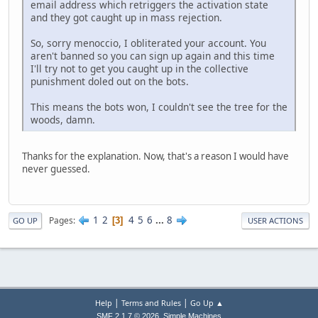
email address which retriggers the activation state
and they got caught up in mass rejection.
So, sorry menoccio, I obliterated your account. You
aren't banned so you can sign up again and this time
I'll try not to get you caught up in the collective
punishment doled out on the bots.
This means the bots won, I couldn't see the tree for the
woods, damn.
Thanks for the explanation. Now, that's a reason I would have
never guessed.
1
2
4
5
6
...
8
Pages
3
GO UP
USER ACTIONS
|
|
Help
Terms and Rules
Go Up ▲
,
SMF 2.1.7 © 2026
Simple Machines