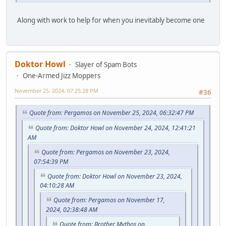
Along with work to help for when you inevitably become one
Doktor Howl
Slayer of Spam Bots
One-Armed Jizz Moppers
November 25, 2024, 07:25:28 PM
#36
Quote from: Pergamos on November 25, 2024, 06:32:47 PM
Quote from: Doktor Howl on November 24, 2024, 12:41:21
AM
Quote from: Pergamos on November 23, 2024,
07:54:39 PM
Quote from: Doktor Howl on November 23, 2024,
04:10:28 AM
Quote from: Pergamos on November 17,
2024, 02:38:48 AM
Quote from: Brother Mythos on