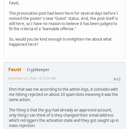
Faust,
This provocative post had been here for several days before I
noticed the poster's new "Guest" status. And, the post itself is
still here, so I have no reason to believe it has been judged to
fit the criteria of a "bannable offense."
So, would you be kind enough to enlighten me about what
happened here?
Faust
Cryptkeeper
December 23, 2024, 12:13:20 AM
#43
Ehm that was me according to the admin logs, it coincides with
me hitting rejected on about 20 spam bots meaning it was the
same action.
The thing is that the guy had already an approved account,
only thing I can think of is they changed their email address
which retriggers the activation state and they got caught up in
mass rejection.