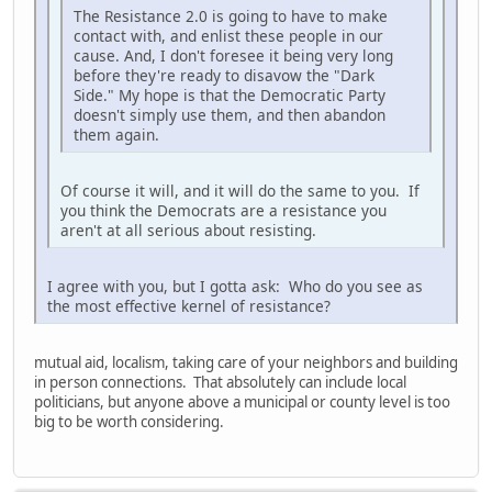
The Resistance 2.0 is going to have to make
contact with, and enlist these people in our
cause. And, I don't foresee it being very long
before they're ready to disavow the "Dark
Side." My hope is that the Democratic Party
doesn't simply use them, and then abandon
them again.
Of course it will, and it will do the same to you. If
you think the Democrats are a resistance you
aren't at all serious about resisting.
I agree with you, but I gotta ask: Who do you see as
the most effective kernel of resistance?
mutual aid, localism, taking care of your neighbors and building
in person connections. That absolutely can include local
politicians, but anyone above a municipal or county level is too
big to be worth considering.