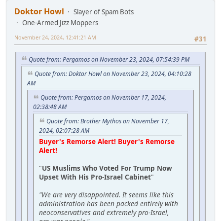
Doktor Howl
Slayer of Spam Bots
One-Armed Jizz Moppers
November 24, 2024, 12:41:21 AM
#31
Quote from: Pergamos on November 23, 2024, 07:54:39 PM
Quote from: Doktor Howl on November 23, 2024, 04:10:28
AM
Quote from: Pergamos on November 17, 2024,
02:38:48 AM
Quote from: Brother Mythos on November 17,
2024, 02:07:28 AM
Buyer's Remorse Alert! Buyer's Remorse
Alert!
"
US Muslims Who Voted For Trump Now
Upset With His Pro-Israel Cabinet
"
"We are very disappointed. It seems like this
administration has been packed entirely with
neoconservatives and extremely pro-Israel,