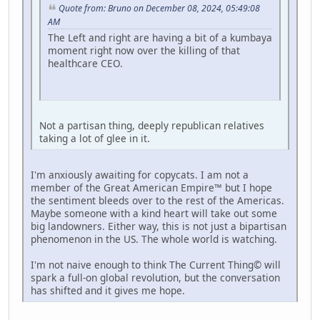
Quote from: Bruno on December 08, 2024, 05:49:08
AM
The Left and right are having a bit of a kumbaya
moment right now over the killing of that
healthcare CEO.
Not a partisan thing, deeply republican relatives
taking a lot of glee in it.
I'm anxiously awaiting for copycats. I am not a
member of the Great American Empire™ but I hope
the sentiment bleeds over to the rest of the Americas.
Maybe someone with a kind heart will take out some
big landowners. Either way, this is not just a bipartisan
phenomenon in the US. The whole world is watching.
I'm not naive enough to think The Current Thing© will
spark a full-on global revolution, but the conversation
has shifted and it gives me hope.