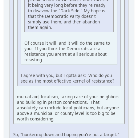
it being very long before they're ready
to disavow the "Dark Side." My hope is
that the Democratic Party doesn't
simply use them, and then abandon
them again.
Of course it will, and it will do the same to
you. If you think the Democrats are a
resistance you aren't at all serious about
resisting.
I agree with you, but I gotta ask: Who do you
see as the most effective kernel of resistance?
mutual aid, localism, taking care of your neighbors
and building in person connections. That
absolutely can include local politicians, but anyone
above a municipal or county level is too big to be
worth considering.
So, "hunkering down and hoping you're not a target."