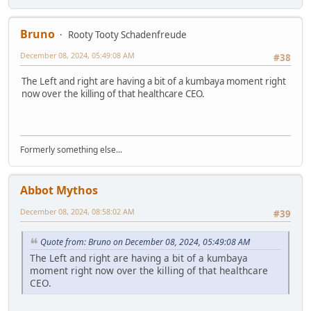
Bruno
Rooty Tooty Schadenfreude
December 08, 2024, 05:49:08 AM
#38
The Left and right are having a bit of a kumbaya moment right
now over the killing of that healthcare CEO.
Formerly something else...
Abbot Mythos
December 08, 2024, 08:58:02 AM
#39
Quote from: Bruno on December 08, 2024, 05:49:08 AM
The Left and right are having a bit of a kumbaya
moment right now over the killing of that healthcare
CEO.