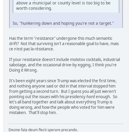
above a municipal or county level is too big to be
worth considering.
So, "hunkering down and hoping you're not a target."
Has the term "resistance" undergone this much semantic
drift? Not that surviving isn't a reasonable goal to have, mais
ce n'est pas la résistance.
If your resistance doesn't include molotov cocktails, industrial
sabotage, and the occasional drive-by egging, I think you're
Doing it Wrong.
It's been eight years since Trump was elected the first time,
and nothing anyone said or did in that interval stopped him
from getting a second turn. But I guess you all just weren't
pointing out the issues with his presidency
hard
enough. So
let's all band together and talk about everything Trump is
doing wrong, and how the people who voted for him were
mistaken. That'll stop him.
Desine fata deum flecti sperare precando.