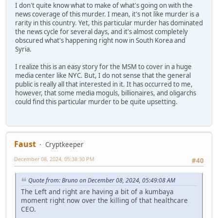
I don't quite know what to make of what's going on with the
news coverage of this murder. I mean, it's not like murder is a
rarity in this country. Yet, this particular murder has dominated
the news cycle for several days, and it's almost completely
obscured what's happening right now in South Korea and
Syria.
I realize this is an easy story for the MSM to cover in a huge
media center like NYC. But, I do not sense that the general
public is really all that interested in it. It has occurred to me,
however, that some media moguls, billionaires, and oligarchs
could find this particular murder to be quite upsetting.
Faust
Cryptkeeper
December 08, 2024, 05:38:30 PM
#40
Quote from: Bruno on December 08, 2024, 05:49:08 AM
The Left and right are having a bit of a kumbaya
moment right now over the killing of that healthcare
CEO.