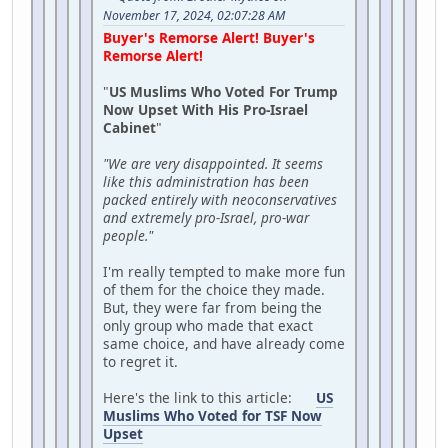
November 17, 2024, 02:07:28 AM
Buyer's Remorse Alert! Buyer's
Remorse Alert!
"
US Muslims Who Voted For Trump
Now Upset With His Pro-Israel
Cabinet
"
"We are very disappointed. It seems
like this administration has been
packed entirely with neoconservatives
and extremely pro-Israel, pro-war
people."
I'm really tempted to make more fun
of them for the choice they made.
But, they were far from being the
only group who made that exact
same choice, and have already come
to regret it.
Here's the link to this article:
US
Muslims Who Voted for TSF Now
Upset