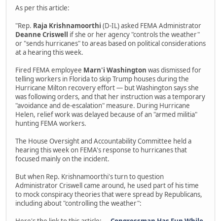
As per this article:
"Rep.
Raja Krishnamoorthi
(D-IL) asked FEMA Administrator
Deanne Criswell
if she or her agency "controls the weather"
or "sends hurricanes" to areas based on political considerations
at a hearing this week.
Fired FEMA employee
Marn'i Washington
was dismissed for
telling workers in Florida to skip Trump houses during the
Hurricane Milton recovery effort — but Washington says she
was following orders, and that her instruction was a temporary
"avoidance and de-escalation" measure. During Hurricane
Helen, relief work was delayed because of an "armed militia"
hunting FEMA workers.
The House Oversight and Accountability Committee held a
hearing this week on FEMA's response to hurricanes that
focused mainly on the incident.
But when Rep. Krishnamoorthi's turn to question
Administrator Criswell came around, he used part of his time
to mock conspiracy theories that were spread by Republicans,
including about "controlling the weather":