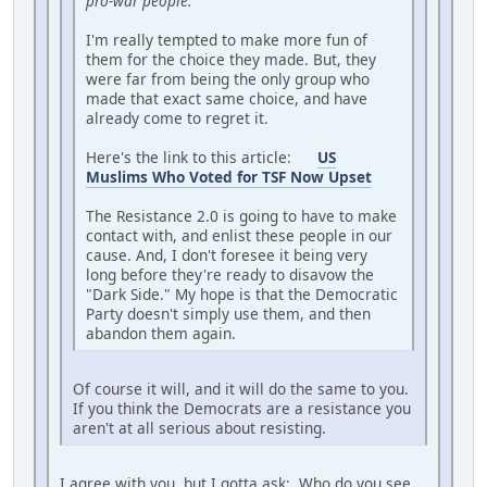
pro-war people."
I'm really tempted to make more fun of
them for the choice they made. But, they
were far from being the only group who
made that exact same choice, and have
already come to regret it.
Here's the link to this article:
US
Muslims Who Voted for TSF Now Upset
The Resistance 2.0 is going to have to make
contact with, and enlist these people in our
cause. And, I don't foresee it being very
long before they're ready to disavow the
"Dark Side." My hope is that the Democratic
Party doesn't simply use them, and then
abandon them again.
Of course it will, and it will do the same to you.
If you think the Democrats are a resistance you
aren't at all serious about resisting.
I agree with you, but I gotta ask: Who do you see