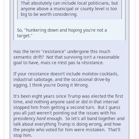
That absolutely can include local politicians, but
anyone above a municipal or county level is too
big to be worth considering.
So, "hunkering down and hoping you're not a
target."
Has the term "resistance" undergone this much
semantic drift? Not that surviving isn't a reasonable
goal to have, mais ce n'est pas la résistance.
If your resistance doesn't include molotov cocktails,
industrial sabotage, and the occasional drive-by
egging, I think you're Doing it Wrong.
It's been eight years since Trump was elected the first
time, and nothing anyone said or did in that interval
stopped him from getting a second turn. But I guess
you all just weren't pointing out the issues with his
presidency
hard
enough. So let's all band together and
talk about everything Trump is doing wrong, and how
the people who voted for him were mistaken. That'll
stop him.