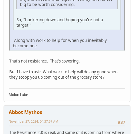
big to be worth considering.
So, "hunkering down and hoping you're not a
target."
Along with work to help for when you inevitably
become one
That's not resistance. That's cowering.
But I have to ask: What work to help will do any good when
they scoop you up coming out of the grocery store?
Molon Lube
Abbot Mythos
November 27, 2024, 04:37:57 AM
#37
The Resistance 2.0 is real, and some of it is coming from where