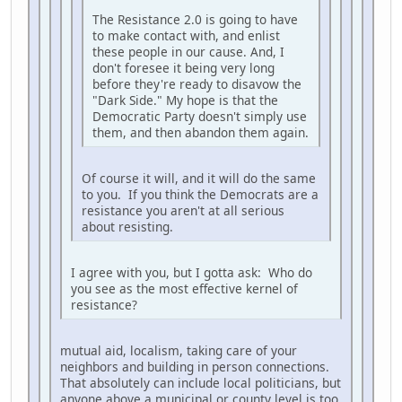
The Resistance 2.0 is going to have
to make contact with, and enlist
these people in our cause. And, I
don't foresee it being very long
before they're ready to disavow the
"Dark Side." My hope is that the
Democratic Party doesn't simply use
them, and then abandon them again.
Of course it will, and it will do the same
to you. If you think the Democrats are a
resistance you aren't at all serious
about resisting.
I agree with you, but I gotta ask: Who do
you see as the most effective kernel of
resistance?
mutual aid, localism, taking care of your
neighbors and building in person connections.
That absolutely can include local politicians, but
anyone above a municipal or county level is too