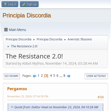
Log in
Sign up
Principia Discordia
Main Menu
Principia Discordia
Principia Discordia
Aneristic Illusions
►
►
The Resistance 2.0!
►
The Resistance 2.0!
Started by Abbot Mythos, November 14, 2024, 03:28:44 AM
1
2
4
5
6
...
8
Pages
3
GO DOWN
USER ACTIONS
Pergamos
November 23, 2024, 07:54:39 PM
#30
Quote from: Doktor Howl on November 23, 2024, 04:10:28 AM