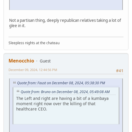
Not a partisan thing, deeply republican relatives taking a lot of
glee in it.
Sleepless nights at the chateau
Menocchio
Guest
December 09, 2024, 12:44:56 PM
#41
Quote from: Faust on December 08, 2024, 05:38:30 PM
Quote from: Bruno on December 08, 2024, 05:49:08 AM
The Left and right are having a bit of a kumbaya
moment right now over the killing of that
healthcare CEO.