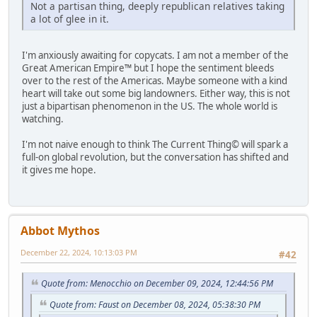
Not a partisan thing, deeply republican relatives taking
a lot of glee in it.
I'm anxiously awaiting for copycats. I am not a member of the
Great American Empire™ but I hope the sentiment bleeds
over to the rest of the Americas. Maybe someone with a kind
heart will take out some big landowners. Either way, this is not
just a bipartisan phenomenon in the US. The whole world is
watching.
I'm not naive enough to think The Current Thing© will spark a
full-on global revolution, but the conversation has shifted and
it gives me hope.
Abbot Mythos
December 22, 2024, 10:13:03 PM
#42
Quote from: Menocchio on December 09, 2024, 12:44:56 PM
Quote from: Faust on December 08, 2024, 05:38:30 PM