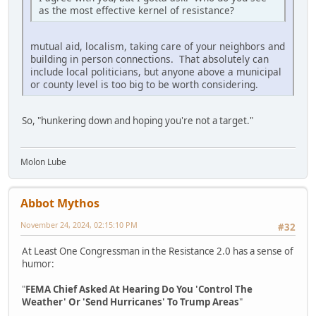
as the most effective kernel of resistance?
mutual aid, localism, taking care of your neighbors and
building in person connections. That absolutely can
include local politicians, but anyone above a municipal
or county level is too big to be worth considering.
So, "hunkering down and hoping you're not a target."
Molon Lube
Abbot Mythos
November 24, 2024, 02:15:10 PM
#32
At Least One Congressman in the Resistance 2.0 has a sense of
humor:
"
FEMA Chief Asked At Hearing Do You 'Control The
Weather' Or 'Send Hurricanes' To Trump Areas
"