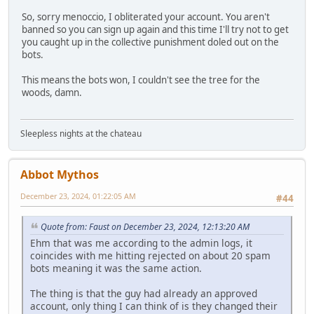
So, sorry menoccio, I obliterated your account. You aren't
banned so you can sign up again and this time I'll try not to get
you caught up in the collective punishment doled out on the
bots.
This means the bots won, I couldn't see the tree for the
woods, damn.
Sleepless nights at the chateau
Abbot Mythos
December 23, 2024, 01:22:05 AM
#44
Quote from: Faust on December 23, 2024, 12:13:20 AM
Ehm that was me according to the admin logs, it
coincides with me hitting rejected on about 20 spam
bots meaning it was the same action.
The thing is that the guy had already an approved
account, only thing I can think of is they changed their