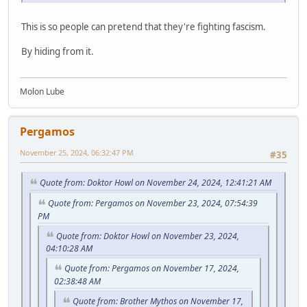
This is so people can pretend that they're fighting fascism.
By hiding from it.
Molon Lube
Pergamos
November 25, 2024, 06:32:47 PM
#35
Quote from: Doktor Howl on November 24, 2024, 12:41:21 AM
Quote from: Pergamos on November 23, 2024, 07:54:39
PM
Quote from: Doktor Howl on November 23, 2024,
04:10:28 AM
Quote from: Pergamos on November 17, 2024,
02:38:48 AM
Quote from: Brother Mythos on November 17,