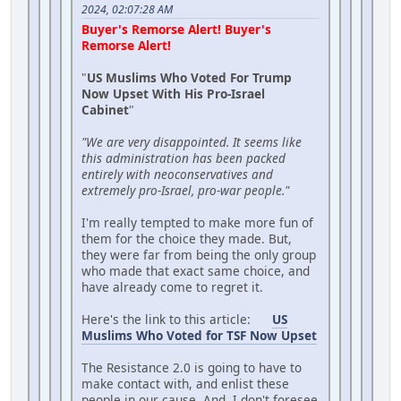
2024, 02:07:28 AM
Buyer's Remorse Alert! Buyer's
Remorse Alert!
"
US Muslims Who Voted For Trump
Now Upset With His Pro-Israel
Cabinet
"
"We are very disappointed. It seems like
this administration has been packed
entirely with neoconservatives and
extremely pro-Israel, pro-war people."
I'm really tempted to make more fun of
them for the choice they made. But,
they were far from being the only group
who made that exact same choice, and
have already come to regret it.
Here's the link to this article:
US
Muslims Who Voted for TSF Now Upset
The Resistance 2.0 is going to have to
make contact with, and enlist these
people in our cause. And, I don't foresee