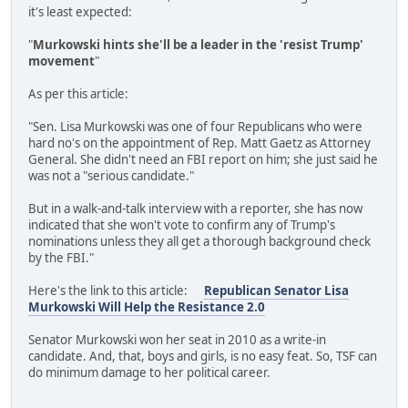
it's least expected:
"
Murkowski hints she'll be a leader in the 'resist Trump'
movement
"
As per this article:
"Sen. Lisa Murkowski was one of four Republicans who were
hard no's on the appointment of Rep. Matt Gaetz as Attorney
General. She didn't need an FBI report on him; she just said he
was not a "serious candidate."
But in a walk-and-talk interview with a reporter, she has now
indicated that she won't vote to confirm any of Trump's
nominations unless they all get a thorough background check
by the FBI."
Here's the link to this article:
Republican Senator Lisa
Murkowski Will Help the Resistance 2.0
Senator Murkowski won her seat in 2010 as a write-in
candidate. And, that, boys and girls, is no easy feat. So, TSF can
do minimum damage to her political career.