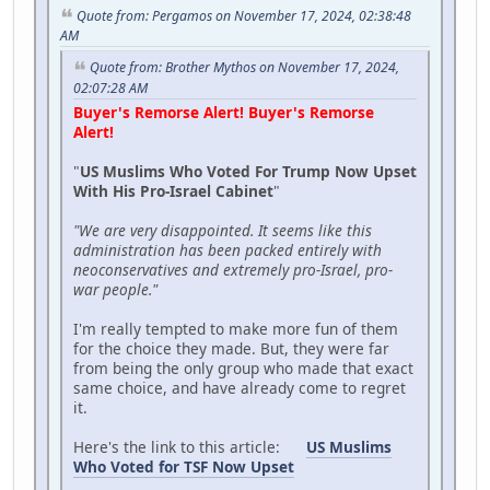
Quote from: Pergamos on November 17, 2024, 02:38:48
AM
Quote from: Brother Mythos on November 17, 2024,
02:07:28 AM
Buyer's Remorse Alert! Buyer's Remorse
Alert!
"
US Muslims Who Voted For Trump Now Upset
With His Pro-Israel Cabinet
"
"We are very disappointed. It seems like this
administration has been packed entirely with
neoconservatives and extremely pro-Israel, pro-
war people."
I'm really tempted to make more fun of them
for the choice they made. But, they were far
from being the only group who made that exact
same choice, and have already come to regret
it.
Here's the link to this article:
US Muslims
Who Voted for TSF Now Upset