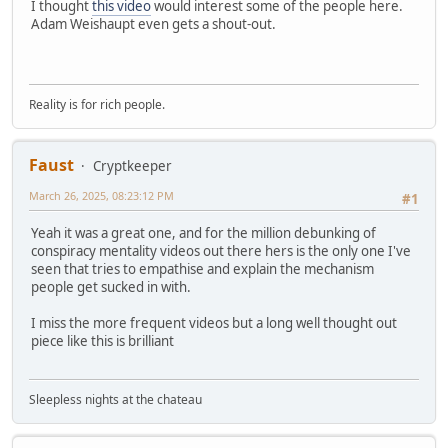
I thought
this video
would interest some of the people here.
Adam Weishaupt even gets a shout-out.
Reality is for rich people.
Faust
Cryptkeeper
March 26, 2025, 08:23:12 PM
#1
Yeah it was a great one, and for the million debunking of
conspiracy mentality videos out there hers is the only one I've
seen that tries to empathise and explain the mechanism
people get sucked in with.
I miss the more frequent videos but a long well thought out
piece like this is brilliant
Sleepless nights at the chateau