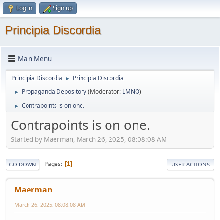
Log in
Sign up
Principia Discordia
Main Menu
Principia Discordia
Principia Discordia
►
Propaganda Depository
(Moderator:
LMNO
)
►
Contrapoints is on one.
►
Contrapoints is on one.
Started by Maerman, March 26, 2025, 08:08:08 AM
Pages
1
GO DOWN
USER ACTIONS
Maerman
March 26, 2025, 08:08:08 AM