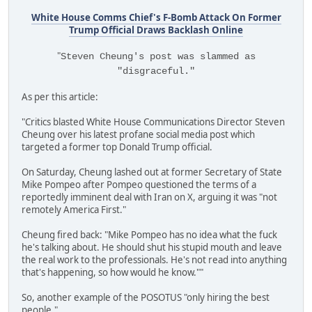
White House Comms Chief's F-Bomb Attack On Former
Trump Official Draws Backlash Online
"
Steven Cheung's post was slammed as
"disgraceful."
As per this article:
"Critics blasted White House Communications Director Steven
Cheung over his latest profane social media post which
targeted a former top Donald Trump official.
On Saturday, Cheung lashed out at former Secretary of State
Mike Pompeo after Pompeo questioned the terms of a
reportedly imminent deal with Iran on X, arguing it was "not
remotely America First."
Cheung fired back: "Mike Pompeo has no idea what the fuck
he's talking about. He should shut his stupid mouth and leave
the real work to the professionals. He's not read into anything
that's happening, so how would he know.""
So, another example of the POSOTUS "only hiring the best
people."