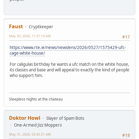
Faust
Cryptkeeper
May 30, 2026, 11:31:14 AM
#17
https://www.rte.ie/news/newslens/2026/0527/1575429-ufc-
cage-white-house/
For caligulas birthday he wants a ufc match on the white house,
its classes and base and will appeal to exactly the kind of people
who support him.
Sleepless nights at the chateau
Doktor Howl
Slayer of Spam Bots
One-Armed Jizz Moppers
May 31, 2026, 03:45:21 AM
#18