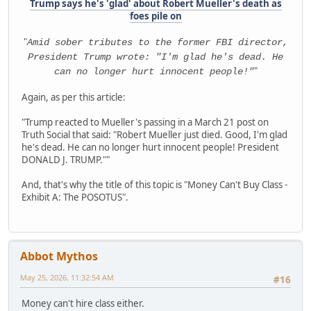
Trump says he's 'glad' about Robert Mueller's death as
foes pile on
"
Amid sober tributes to the former FBI director,
President Trump wrote: "I'm glad he's dead. He
"
can no longer hurt innocent people!"
Again, as per this article:
"Trump reacted to Mueller's passing in a March 21 post on
Truth Social that said: "Robert Mueller just died. Good, I'm glad
he's dead. He can no longer hurt innocent people! President
DONALD J. TRUMP.""
And, that's why the title of this topic is "Money Can't Buy Class -
Exhibit A: The POSOTUS".
Abbot Mythos
May 25, 2026, 11:32:54 AM
#16
Money can't hire class either.