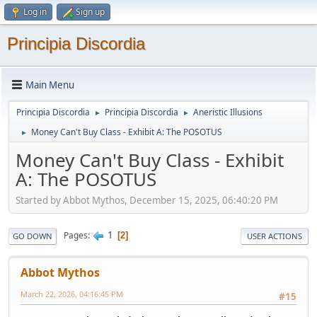
Log in
Sign up
Principia Discordia
Main Menu
Principia Discordia
Principia Discordia
Aneristic Illusions
►
►
Money Can't Buy Class - Exhibit A: The POSOTUS
►
Money Can't Buy Class - Exhibit
A: The POSOTUS
Started by Abbot Mythos, December 15, 2025, 06:40:20 PM
1
Pages
2
GO DOWN
USER ACTIONS
Abbot Mythos
March 22, 2026, 04:16:45 PM
#15