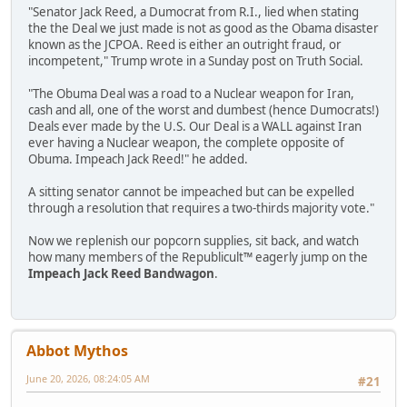
"Senator Jack Reed, a Dumocrat from R.I., lied when stating
the the Deal we just made is not as good as the Obama disaster
known as the JCPOA. Reed is either an outright fraud, or
incompetent," Trump wrote in a Sunday post on Truth Social.
"The Obuma Deal was a road to a Nuclear weapon for Iran,
cash and all, one of the worst and dumbest (hence Dumocrats!)
Deals ever made by the U.S. Our Deal is a WALL against Iran
ever having a Nuclear weapon, the complete opposite of
Obuma. Impeach Jack Reed!" he added.
A sitting senator cannot be impeached but can be expelled
through a resolution that requires a two-thirds majority vote."
Now we replenish our popcorn supplies, sit back, and watch
how many members of the Republicult™ eagerly jump on the
Impeach Jack Reed Bandwagon
.
Abbot Mythos
June 20, 2026, 08:24:05 AM
#21