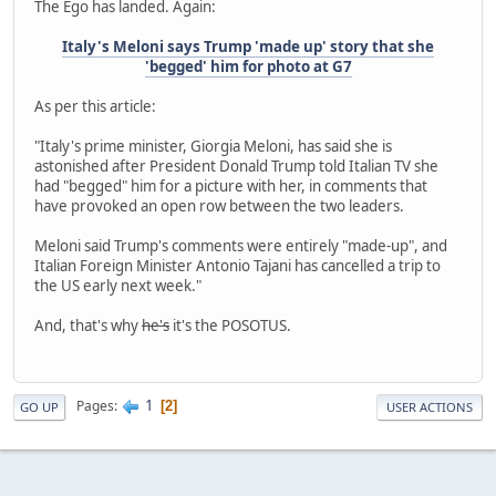
The Ego has landed. Again:
Italy's Meloni says Trump 'made up' story that she
'begged' him for photo at G7
As per this article:
"Italy's prime minister, Giorgia Meloni, has said she is
astonished after President Donald Trump told Italian TV she
had "begged" him for a picture with her, in comments that
have provoked an open row between the two leaders.
Meloni said Trump's comments were entirely "made-up", and
Italian Foreign Minister Antonio Tajani has cancelled a trip to
the US early next week."
And, that's why
he's
it's the POSOTUS.
1
Pages
2
GO UP
USER ACTIONS