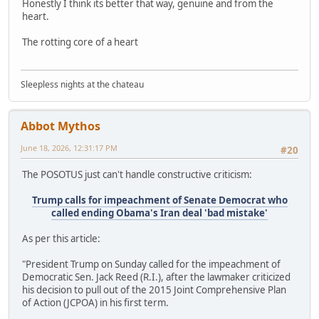
Honestly I think its better that way, genuine and from the
heart.
The rotting core of a heart
Sleepless nights at the chateau
Abbot Mythos
June 18, 2026, 12:31:17 PM
#20
The POSOTUS just can't handle constructive criticism:
Trump calls for impeachment of Senate Democrat who
called ending Obama's Iran deal 'bad mistake'
As per this article:
"President Trump on Sunday called for the impeachment of
Democratic Sen. Jack Reed (R.I.), after the lawmaker criticized
his decision to pull out of the 2015 Joint Comprehensive Plan
of Action (JCPOA) in his first term.