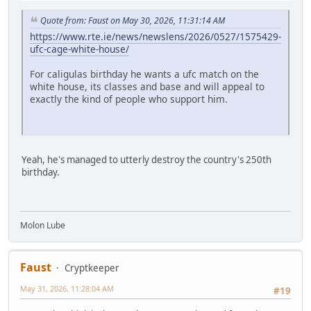
Quote from: Faust on May 30, 2026, 11:31:14 AM
https://www.rte.ie/news/newslens/2026/0527/1575429-
ufc-cage-white-house/
For caligulas birthday he wants a ufc match on the
white house, its classes and base and will appeal to
exactly the kind of people who support him.
Yeah, he's managed to utterly destroy the country's 250th
birthday.
Molon Lube
Faust
Cryptkeeper
May 31, 2026, 11:28:04 AM
#19