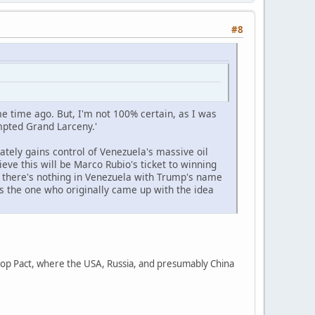
#8
me time ago. But, I'm not 100% certain, as I was
tempted Grand Larceny.'
tely gains control of Venezuela's massive oil
ieve this will be Marco Rubio's ticket to winning
if there's nothing in Venezuela with Trump's name
as the one who originally came up with the idea
ntrop Pact, where the USA, Russia, and presumably China