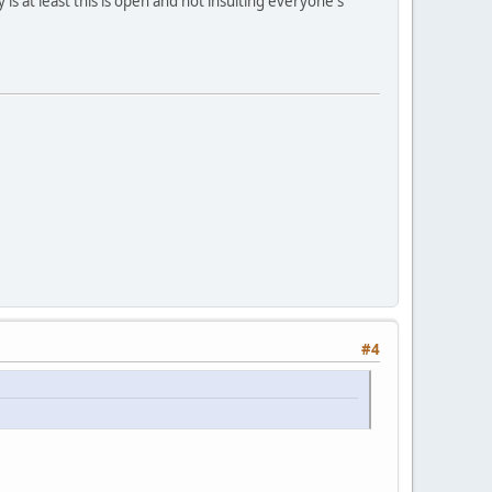
ay is at least this is open and not insulting everyone's
#4