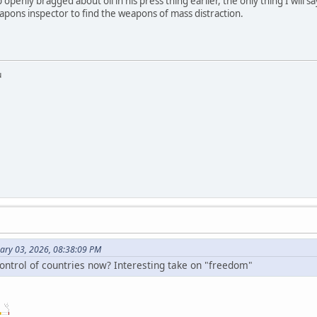
mp openly bragged about oil in his press thing earlier, the only thing I will s
eapons inspector to find the weapons of mass distraction.
u
uary 03, 2026, 08:38:09 PM
control of countries now? Interesting take on "freedom"