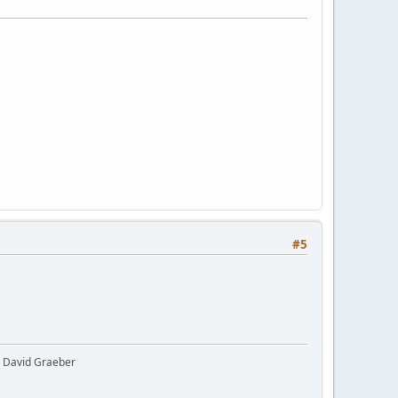
#5
y" David Graeber