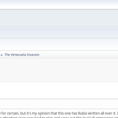
The Venezuela Invasion
►
 for certain, but it's my opinion that this one has Rubio written all over it
e attention span required to plan and carry out this level of aggression on 