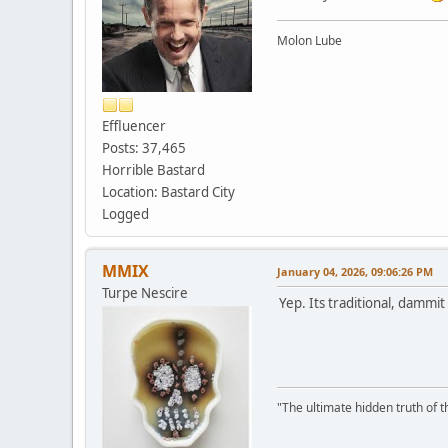
Molon Lube
Effluencer
Posts: 37,465
Horrible Bastard
Location: Bastard City
Logged
MMIX
January 04, 2026, 09:06:26 PM
Turpe Nescire
Yep. Its traditional, dammit .
"The ultimate hidden truth of t