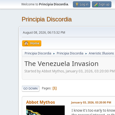
Welcome to
Principia Discordia
.
Log in
Sign up
Principia Discordia
August 08, 2026, 06:15:32 PM
Home
Principia Discordia
Principia Discordia
Aneristic Illusions
►
►
The Venezuela Invasion
Started by Abbot Mythos, January 03, 2026, 03:20:00 PM
Pages
1
GO DOWN
Abbot Mythos
January 03, 2026, 03:20:00 PM
I know it's too early to know
the personal interest, or th