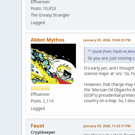
Effluencer
Posts: 10,653
The Greasy Strangler
Logged
Abbot Mythos
January 03, 2026, 10:04:23 PM
Quote from: Faust on Jan
So you are just siezing 
It's early yet, and I though
science major at 'uni.' So, 
However, that charge may n
the 'Merican Oil Oligarchs d
Effluencer
(GOP's) presidential primary
country on a map. So, I doub
Posts: 2,114
Logged
Faust
January 03, 2026, 11:23:11 PM
Cryptkeeper