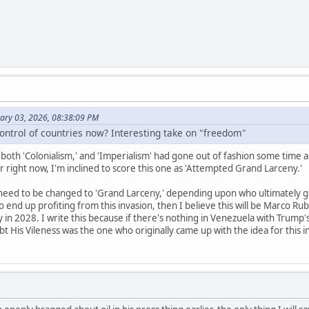
uary 03, 2026, 08:38:09 PM
control of countries now? Interesting take on "freedom"
t both 'Colonialism,' and 'Imperialism' had gone out of fashion some time ag
for right now, I'm inclined to score this one as 'Attempted Grand Larceny.'
eed to be changed to 'Grand Larceny,' depending upon who ultimately gain
o end up profiting from this invasion, then I believe this will be Marco Ru
 in 2028. I write this because if there's nothing in Venezuela with Trump'
t His Vileness was the one who originally came up with the idea for this i