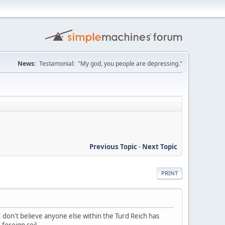
News:
Testamonial: "My god, you people are depressing."
Previous Topic
-
Next Topic
PRINT
. I don't believe anyone else within the Turd Reich has
foreign soil.