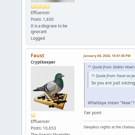
Effluencer
Posts: 1,630
It is a disgrace to be
ignorant
Logged
Faust
January 04, 2026, 10:47:38 PM
Cryptkeeper
Quote from: Doktor Howl 
Quote from: Faust on J
So you are just siezin
Whattaya mean "Now"
Fair point
Effluencer
Sleepless nights at the chatea
Posts: 10,653
The Greasy Strangler