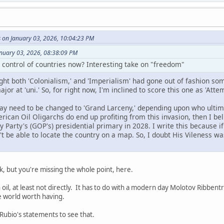
 on January 03, 2026, 10:04:23 PM
anuary 03, 2026, 08:38:09 PM
g control of countries now? Interesting take on "freedom"
ought both 'Colonialism,' and 'Imperialism' had gone out of fashion so
ajor at 'uni.' So, for right now, I'm inclined to score this one as 'At
y need to be changed to 'Grand Larceny,' depending upon who ultima
erican Oil Oligarchs do end up profiting from this invasion, then I bel
 Party's (GOP's) presidential primary in 2028. I write this because 
't be able to locate the country on a map. So, I doubt His Vileness w
k, but you're missing the whole point, here.
h oil, at least not directly. It has to do with a modern day Molotov Ribbe
he world worth having.
t Rubio's statements to see that.