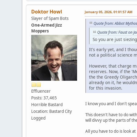
Doktor Howl
January 05, 2026, 01:01:57 AM
Slayer of Spam Bots
Quote from: Abbot Mythos
One-Armed Jizz
Moppers
Quote from: Faust on J
So you are just siezin
It's early yet, and I th
not a political science m
However, that charge ma
reserves. Now, if the 'M
the the Greedy Oligarchy
already on it, he wouldn
for this invasion.
Effluencer
Posts: 37,465
I know you and I don't spea
Horrible Bastard
Location: Bastard City
This doesn't have to do wit
Logged
will divvy up the parts of t
All you have to do is look a