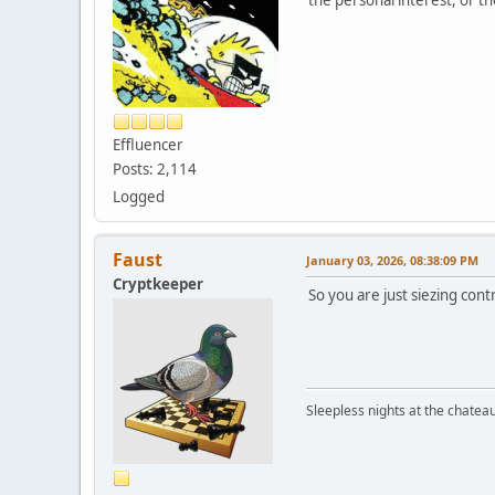
Effluencer
Posts: 2,114
Logged
Faust
January 03, 2026, 08:38:09 PM
Cryptkeeper
So you are just siezing con
Sleepless nights at the chatea