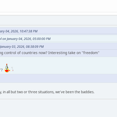
uary 04, 2026, 10:47:38 PM
l on January 04, 2026, 05:00:00 PM
 January 03, 2026, 08:38:09 PM
ing control of countries now? Interesting take on "freedom"
w"?
y, in all but two or three situations, we've been the baddies.