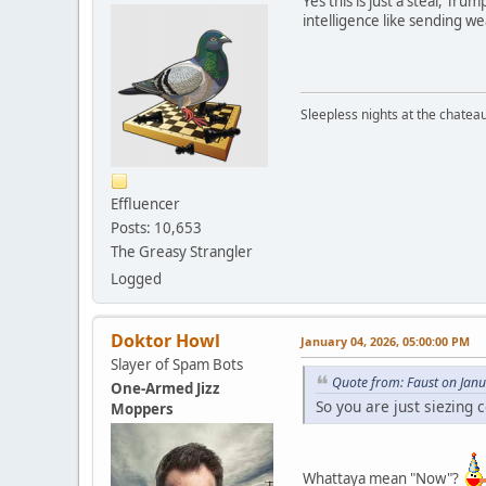
Yes this is just a steal, Tru
intelligence like sending w
Sleepless nights at the chatea
Effluencer
Posts: 10,653
The Greasy Strangler
Logged
Doktor Howl
January 04, 2026, 05:00:00 PM
Slayer of Spam Bots
Quote from: Faust on Jan
One-Armed Jizz
So you are just siezing 
Moppers
Whattaya mean "Now"?