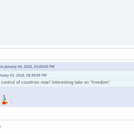
on January 04, 2026, 05:00:00 PM
anuary 03, 2026, 08:38:09 PM
g control of countries now? Interesting take on "freedom"
?
u