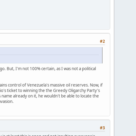
#2
o. But, I'm not 100% certain, as I was not a political
s control of Venezuela's massive oil reserves. Now, if
bio's ticket to winning the the Greedy Oligarchy Party's
s name already on it, he wouldn't be able to locate the
nvasion.
#3