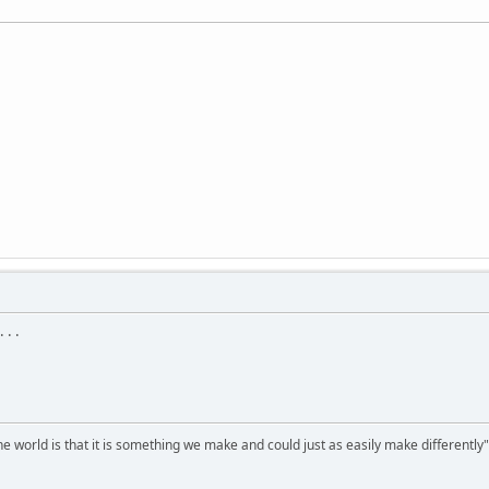
 . .
he world is that it is something we make and could just as easily make differentl