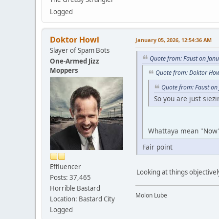
Logged
Doktor Howl
January 05, 2026, 12:54:36 AM
Slayer of Spam Bots
Quote from: Faust on Jan
One-Armed Jizz
Moppers
Quote from: Doktor How
Quote from: Faust on
So you are just siez
Whattaya mean "No
Fair point
Effluencer
Looking at things objectivel
Posts: 37,465
Horrible Bastard
Molon Lube
Location: Bastard City
Logged