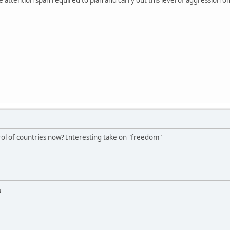
trol of countries now? Interesting take on "freedom"
u