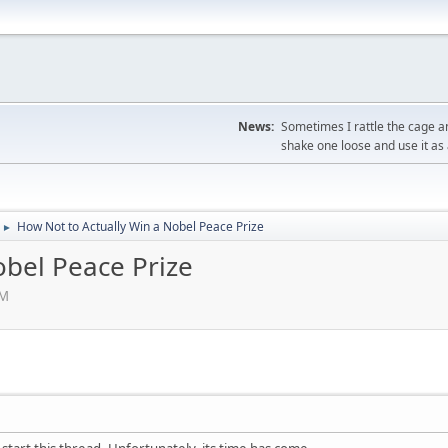
News:
Sometimes I rattle the cage a
shake one loose and use it as 
How Not to Actually Win a Nobel Peace Prize
►
obel Peace Prize
PM