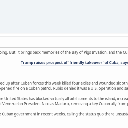
oing. But, it brings back memories of the Bay of Pigs Invasion, and the Cub
Trump raises prospect of 'friendly takeover' of Cuba, says
ed up after Cuban forces this week killed four exiles and wounded six oth
pened fire on a Cuban patrol. Rubio denied it was a U.S. operation and 
the United States has blocked virtually all oil shipments to the island, i
d Venezuelan President Nicolas Maduro, removing a key Cuban ally from
the Cuban government in recent weeks, calling the status quo there unsus