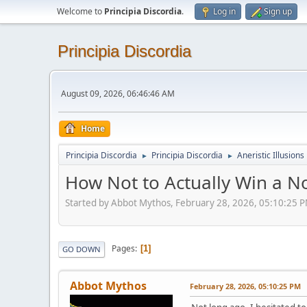
Welcome to
Principia Discordia
.
Log in
Sign up
Principia Discordia
August 09, 2026, 06:46:46 AM
Home
Principia Discordia
Principia Discordia
Aneristic Illusions
►
►
How Not to Actually Win a N
Started by Abbot Mythos, February 28, 2026, 05:10:25 
Pages
1
GO DOWN
Abbot Mythos
February 28, 2026, 05:10:25 PM