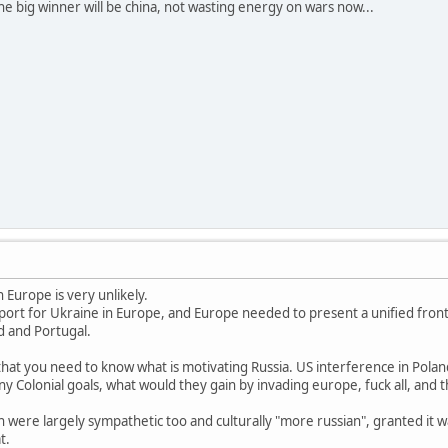
e big winner will be china, not wasting energy on wars now...
n Europe is very unlikely.
pport for Ukraine in Europe, and Europe needed to present a unified front
nd and Portugal.
that you need to know what is motivating Russia. US interference in Pola
y Colonial goals, what would they gain by invading europe, fuck all, and t
ain were largely sympathetic too and culturally "more russian", granted i
t.