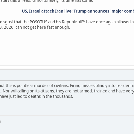
 start this thread. Unfortunately, its time has come.
US, Israel attack Iran live: Trump announces 'major com
isgust that the POSOTUS and his Republicult™ have once again allowed a f
3, 2026, can not get here fast enough.
ut this is pointless murder of civilians. Firing missles blindly into residenti
r will calling on its citizens, they are not armed, trained and have very i
ave just led to deaths in the thousands.
u