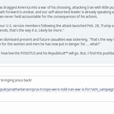
 dragged America into a war of his choosing, attacking Iran with little pu
 path forward is unclear, and our self-absorbed leader is already speaking
an never held accountable for the consequences of his actions.
ur U.S. service members following the attack launched Feb. 28, Trump said
 ends, that's the way it is. Likely be more."
n dismissed present and future casualties was sickening. "That's the way i
rn for the women and men he has now put in danger for ... what?"
o how low the POSOTUS and his Republicult™ will go. But, I find this push
 bringing Jesus back!
m/pub/jonathanlarsen/p/us-troops-were-told-iran-war-is-for?utm_cam