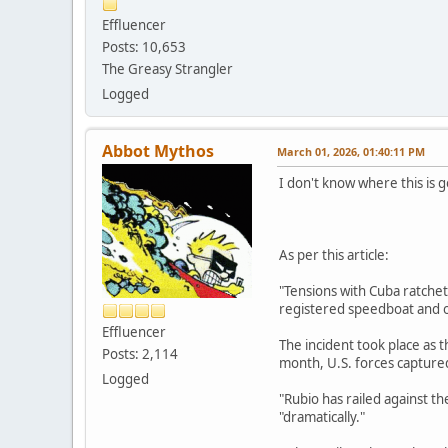
Effluencer
Posts: 10,653
The Greasy Strangler
Logged
Abbot Mythos
March 01, 2026, 01:40:11 PM
I don't know where this is g
As per this article:
"Tensions with Cuba ratchet
registered speedboat and o
Effluencer
The incident took place as 
Posts: 2,114
month, U.S. forces capture
Logged
"Rubio has railed against 
"dramatically."