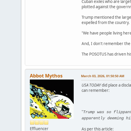
Cuban exiles who are large
plotted against the governm
Trump mentioned the large 
expelled from the country.
"We have people living here
And, I don't remember the Ba
The POSOTUS has driven his c
Abbot Mythos
March 03, 2026, 01:50:50 AM
USA TODAY
did place a discl
can remember:
"
Trump was so flippan
apparently deeming hi
Effluencer
As per this article: