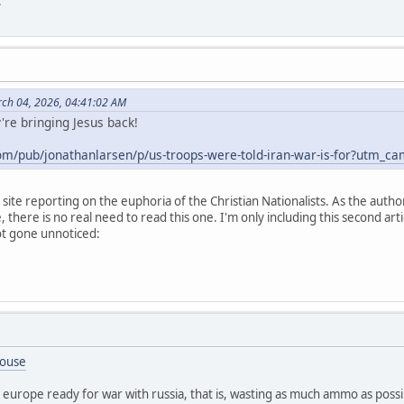
.
ch 04, 2026, 04:41:02 AM
're bringing Jesus back!
com/pub/jonathanlarsen/p/us-troops-were-told-iran-war-is-for?ut
l site reporting on the euphoria of the Christian Nationalists. As the auth
, there is no real need to read this one. I'm only including this second artic
not gone unnoticed:
House
ing europe ready for war with russia, that is, wasting as much ammo as pos