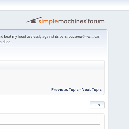
nd beat my head uselessly against its bars, but
sometimes
, I can
a dildo.
Previous Topic
-
Next Topic
PRINT