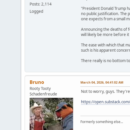
Posts: 2,114
"President Donald Trump has
Logged
no public justification. The
one expects from a small m
Announcing the deaths of fo
will likely be more before it
The ease with which that ma
such is his apparent conce
There really is no bottom t
Bruno
March 04, 2026, 04:41:02 AM
Rooty Tooty
Not to worry, guys. They're
Schadenfreude
https://open.substack.co
Formerly something else...