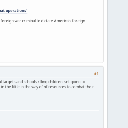
bat operations'
oreign war criminal to dictate America's foreign
#1
al targets and schools killing children isnt going to
n the little in the way of of resources to combat their