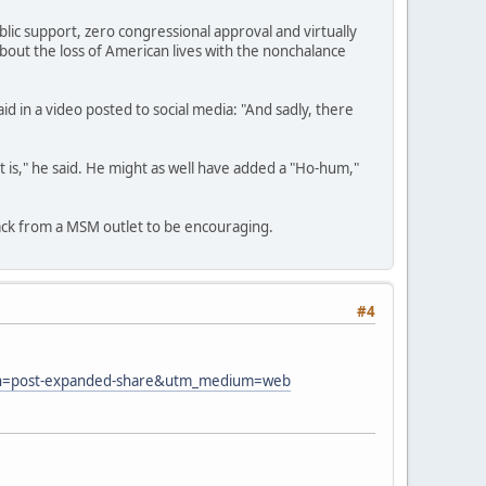
blic support, zero congressional approval and virtually
 about the loss of American lives with the nonchalance
 in a video posted to social media: "And sadly, there
t is," he said. He might as well have added a "Ho-hum,"
back from a MSM outlet to be encouraging.
#4
paign=post-expanded-share&utm_medium=web