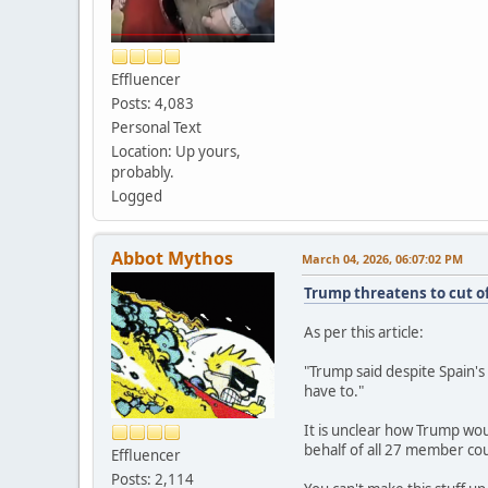
Effluencer
Posts: 4,083
Personal Text
Location: Up yours,
probably.
Logged
Abbot Mythos
March 04, 2026, 06:07:02 PM
Trump threatens to cut off
As per this article:
"Trump said despite Spain's 
have to."
It is unclear how Trump wou
behalf of all 27 member cou
Effluencer
Posts: 2,114