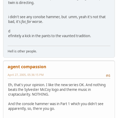
twin is directing.
i didn't see any conolse hammer, but umm, yeah it's not that
bad, it's
far, far
worse.
d
efinitely a kick in the pants to the vaunted tradition.
Hell is other people.
agent compassion
April 27, 2005, 05:36:15 PM
#6
Eh, that's your opinion. I like the new series OK. And nothing
beats the Sylvester McCoy logo and theme music in
craptacularity. NOTHING.
And the console hammer was in Part 1 which you didn't see
apparently, so, there you go.