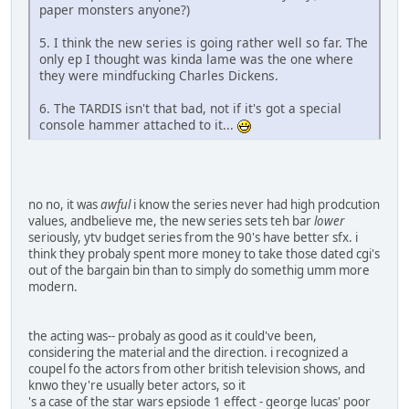
paper monsters anyone?)
5. I think the new series is going rather well so far. The
only ep I thought was kinda lame was the one where
they were mindfucking Charles Dickens.
6. The TARDIS isn't that bad, not if it's got a special
console hammer attached to it...
no no, it was
awful
i know the series never had high prodcution
values, andbelieve me, the new series sets teh bar
lower
seriously, ytv budget series from the 90's have better sfx. i
think they probaly spent more money to take those dated cgi's
out of the bargain bin than to simply do somethig umm more
modern.
the acting was-- probaly as good as it could've been,
considering the material and the direction. i recognized a
coupel fo the actors from other british television shows, and
knwo they're usually beter actors, so it
's a case of the star wars epsiode 1 effect - george lucas' poor