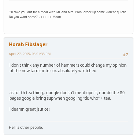
'I'll take you out for a meal with Mr. and Mrs. Pain, order up some violent quiche.
Do you want some?' - ++++++ Moon
Horab Fibslager
April 27, 2005, 06:01:33 PM
#7
i don't think any number of hammers could change my opinion
of the new tardis interior. absolutely wretched.
as for th tea thing,. google doesn't mentiopn it, nor do the 80
pages google bring sup when googling "dr. who" + tea.
i deamn great jsutice!
Hell is other people.