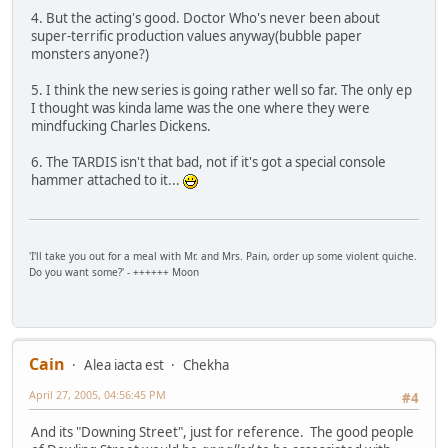
4. But the acting's good. Doctor Who's never been about
super-terrific production values anyway(bubble paper
monsters anyone?)
5. I think the new series is going rather well so far. The only ep
I thought was kinda lame was the one where they were
mindfucking Charles Dickens.
6. The TARDIS isn't that bad, not if it's got a special console
hammer attached to it...
'I'll take you out for a meal with Mr. and Mrs. Pain, order up some violent quiche.
Do you want some?' - ++++++ Moon
Cain
Alea iacta est
Chekha
April 27, 2005, 04:56:45 PM
#4
And its "Downing Street", just for reference. The good people