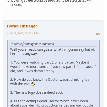
of Dowling Street would be
appalled
to be assosciated with
that slum.
Horab Fibslager
April 27, 2005, 05:26:45 PM
#5
Quote from: agent compassion
Well you already can guess what I'm gonna say but ok,
here it is anyway:
1. You were watching part 2 of a 2 parter. Maybe it
would make more sense if you saw part 1 first, cause I
did, and it was damn creepy.
2. How do you know the Doctor wasn't drinking tea
with the PM?
3. The new logo does indeed suck.
4. But the acting's good. Doctor Who's never been
about super-terrific production values anyway(bubble