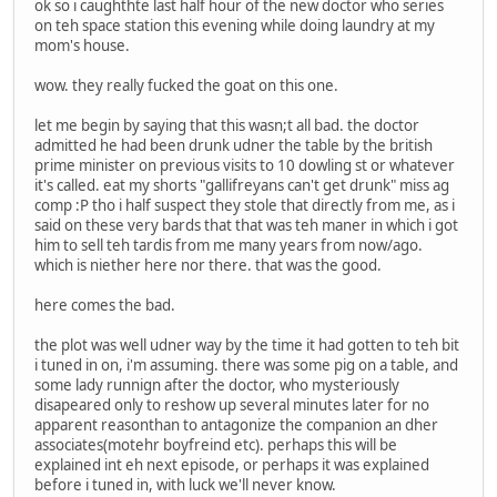
ok so i caughthte last half hour of the new doctor who series
on teh space station this evening while doing laundry at my
mom's house.
wow. they really fucked the goat on this one.
let me begin by saying that this wasn;t all bad. the doctor
admitted he had been drunk udner the table by the british
prime minister on previous visits to 10 dowling st or whatever
it's called. eat my shorts "gallifreyans can't get drunk" miss ag
comp :P tho i half suspect they stole that directly from me, as i
said on these very bards that that was teh maner in which i got
him to sell teh tardis from me many years from now/ago.
which is niether here nor there. that was the good.
here comes the bad.
the plot was well udner way by the time it had gotten to teh bit
i tuned in on, i'm assuming. there was some pig on a table, and
some lady runnign after the doctor, who mysteriously
disapeared only to reshow up several minutes later for no
apparent reasonthan to antagonize the companion an dher
associates(motehr boyfreind etc). perhaps this will be
explained int eh next episode, or perhaps it was explained
before i tuned in, with luck we'll never know.