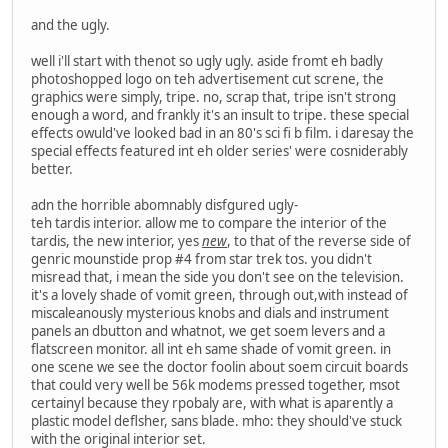
and the ugly.
well i'll start with thenot so ugly ugly. aside fromt eh badly
photoshopped logo on teh advertisement cut screne, the
graphics were simply, tripe. no, scrap that, tripe isn't strong
enough a word, and frankly it's an insult to tripe. these special
effects owuld've looked bad in an 80's sci fi b film. i daresay the
special effects featured int eh older series' were cosniderably
better.
adn the horrible abomnably disfgured ugly-
teh tardis interior. allow me to compare the interior of the
tardis, the new interior, yes
new
, to that of the reverse side of
genric mounstide prop #4 from star trek tos. you didn't
misread that, i mean the side you don't see on the television.
it's a lovely shade of vomit green, through out,with instead of
miscaleanously mysterious knobs and dials and instrument
panels an dbutton and whatnot, we get soem levers and a
flatscreen monitor. all int eh same shade of vomit green. in
one scene we see the doctor foolin about soem circuit boards
that could very well be 56k modems pressed together, msot
certainyl because they rpobaly are, with what is aparently a
plastic model deflsher, sans blade. mho: they should've stuck
with the original interior set.