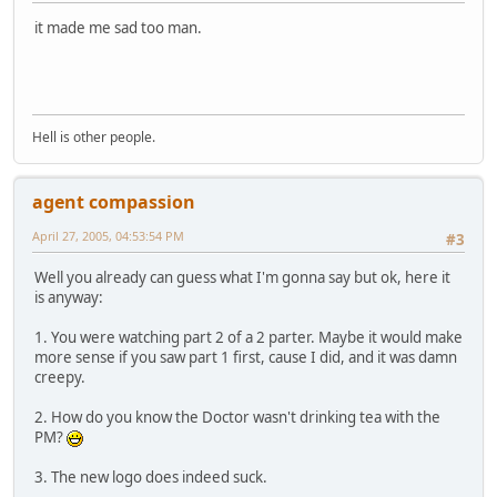
it made me sad too man.
Hell is other people.
agent compassion
April 27, 2005, 04:53:54 PM
#3
Well you already can guess what I'm gonna say but ok, here it
is anyway:
1. You were watching part 2 of a 2 parter. Maybe it would make
more sense if you saw part 1 first, cause I did, and it was damn
creepy.
2. How do you know the Doctor wasn't drinking tea with the
PM?
3. The new logo does indeed suck.