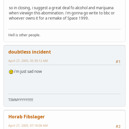
so in closing, i suggest a great deal fo alcohol and marijuana
when viewign this abomination. i'm gonna go write to bbc or
whoever owns it for a remake of Space 1999.
Hell is other people.
doubtless incident
April 27, 2005, 05:39:12 AM
#1
i'm just sad now
TIMMYYYYY!!!!!!
Horab Fibslager
April 27, 2005, 07:18:08 AM
#2