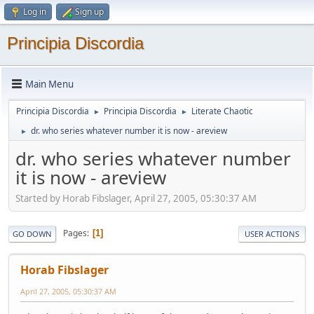
Log in
Sign up
Principia Discordia
Main Menu
Principia Discordia
Principia Discordia
Literate Chaotic
►
►
dr. who series whatever number it is now - areview
►
dr. who series whatever number
it is now - areview
Started by Horab Fibslager, April 27, 2005, 05:30:37 AM
Pages
1
GO DOWN
USER ACTIONS
Horab Fibslager
April 27, 2005, 05:30:37 AM