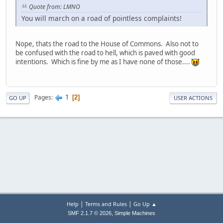
Quote from: LMNO
You will march on a road of pointless complaints!
Nope, thats the road to the House of Commons. Also not to
be confused with the road to hell, which is paved with good
intentions. Which is fine by me as I have none of those....
1
Pages
2
GO UP
USER ACTIONS
|
|
Help
Terms and Rules
Go Up ▲
,
SMF 2.1.7 © 2026
Simple Machines