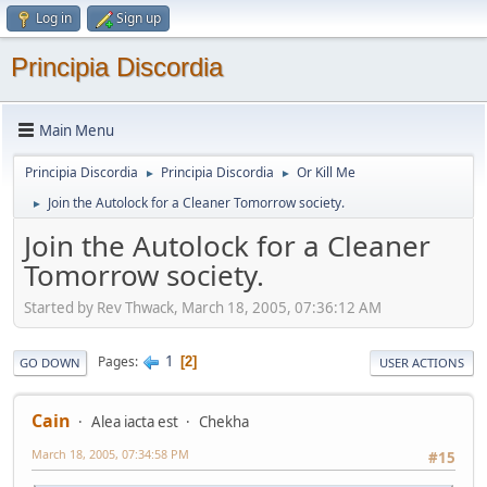
Log in
Sign up
Principia Discordia
Main Menu
Principia Discordia
Principia Discordia
Or Kill Me
►
►
Join the Autolock for a Cleaner Tomorrow society.
►
Join the Autolock for a Cleaner
Tomorrow society.
Started by Rev Thwack, March 18, 2005, 07:36:12 AM
1
Pages
2
GO DOWN
USER ACTIONS
Cain
Alea iacta est
Chekha
March 18, 2005, 07:34:58 PM
#15