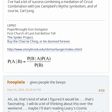
I've had a lot of success combining a mediation of Circut
Combination with Joe Campbell's Mythic symbolism, and of
course, Carl Jung.
LMNO
Pope/Wrought Iron Instigator
First Church of Last Exit Before Toll
The Spider Project.
Buy the Chao te Ching, or be doomed forever.
http://www.stonybrook.edu/sb/marburger/index.shtml
hooplala
gives people the beeps
May 04, 2005, 06:43:03 PM
#88
Ah, ok, that's kind of what I figured it would be . . . that's
fascinating. I will do a lot of thinking about this over the
weekend . . . maybe I'll start reading Leary's Cosmic