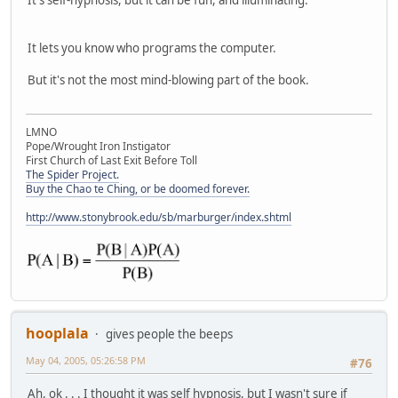
It lets you know who programs the computer.
But it's not the most mind-blowing part of the book.
LMNO
Pope/Wrought Iron Instigator
First Church of Last Exit Before Toll
The Spider Project.
Buy the Chao te Ching, or be doomed forever.
http://www.stonybrook.edu/sb/marburger/index.shtml
hooplala
gives people the beeps
May 04, 2005, 05:26:58 PM
#76
Ah, ok . . . I thought it was self hypnosis, but I wasn't sure if