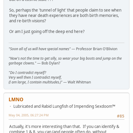
So, perhaps the 'tunnel of light' that people claim to see when
they have near death experiences are both birth memories,
and re-birth visions?
Or am I just going off the deep end here?
"Soon all of us will have special names"
— Professor Brian O'Blivion
"Now's not the time to get silly, so wear your big boots and jump on the
garbage clowns."
— Bob Dylan?
"Do I contradict myself?
Very well then I contradict myself,
(I am large, I contain multitudes.)"
— Walt Whitman
LMNO
Lubricated and Rabid Lungfish of Impending Sexdoom™
May 04, 2005, 06:27:24 PM
#85
Actually, it's more interesting than that. If you can identify &
combine 1 & 8, you can (and people often do, without