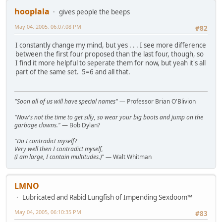
hooplala
gives people the beeps
May 04, 2005, 06:07:08 PM
#82
I constantly change my mind, but yes . . . I see more difference
between the first four proposed than the last four, though, so
I find it more helpful to seperate them for now, but yeah it's all
part of the same set. 5=6 and all that.
"Soon all of us will have special names"
— Professor Brian O'Blivion
"Now's not the time to get silly, so wear your big boots and jump on the
garbage clowns."
— Bob Dylan?
"Do I contradict myself?
Very well then I contradict myself,
(I am large, I contain multitudes.)"
— Walt Whitman
LMNO
Lubricated and Rabid Lungfish of Impending Sexdoom™
May 04, 2005, 06:10:35 PM
#83