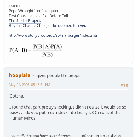
LMNO
Pope/Wrought Iron Instigator
First Church of Last Exit Before Toll
The Spider Project.
Buy the Chao te Ching, or be doomed forever.
http://www.stonybrook.edu/sb/marburger/index.shtml
hooplala
gives people the beeps
May 04, 2005, 05:48:51 PM
#78
Gotcha.
I found that part pretty shocking, I didn't realize it would be so
easy . . . do you put much stock into Leary's 8 Circuits of the
Human Mind?
"Soon all of us will have special names"
— Professor Brian O'Blivion