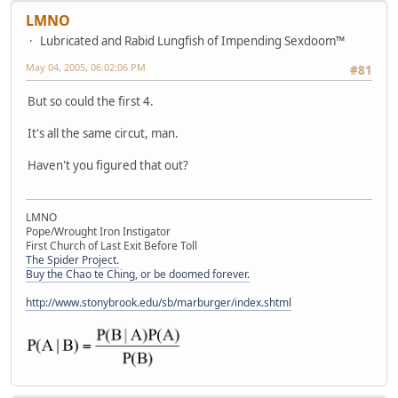
LMNO
Lubricated and Rabid Lungfish of Impending Sexdoom™
May 04, 2005, 06:02:06 PM
#81
But so could the first 4.
It's all the same circut, man.
Haven't you figured that out?
LMNO
Pope/Wrought Iron Instigator
First Church of Last Exit Before Toll
The Spider Project.
Buy the Chao te Ching, or be doomed forever.
http://www.stonybrook.edu/sb/marburger/index.shtml