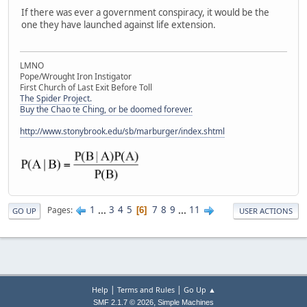
If there was ever a government conspiracy, it would be the
one they have launched against life extension.
LMNO
Pope/Wrought Iron Instigator
First Church of Last Exit Before Toll
The Spider Project.
Buy the Chao te Ching, or be doomed forever.
http://www.stonybrook.edu/sb/marburger/index.shtml
1
...
3
4
5
7
8
9
...
11
Pages
6
GO UP
USER ACTIONS
|
|
Help
Terms and Rules
Go Up ▲
,
SMF 2.1.7 © 2026
Simple Machines