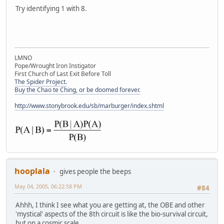
Try identifying 1 with 8.
LMNO
Pope/Wrought Iron Instigator
First Church of Last Exit Before Toll
The Spider Project.
Buy the Chao te Ching, or be doomed forever.
http://www.stonybrook.edu/sb/marburger/index.shtml
hooplala
gives people the beeps
May 04, 2005, 06:22:58 PM
#84
Ahhh, I think I see what you are getting at, the OBE and other
'mystical' aspects of the 8th circuit is like the bio-survival circuit,
but on a cosmic scale . . .