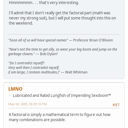
Hmmmmmm . . . that's very interesting.
I'll admit that I don't really get the factorial part (math was
never my strong suit), but I will put some thought into this on
the weekend.
"Soon all of us will have special names"
— Professor Brian O'Blivion
"Now's not the time to get silly, so wear your big boots and jump on the
garbage clowns."
— Bob Dylan?
"Do I contradict myself?
Very well then I contradict myself,
(I am large, I contain multitudes.)"
— Walt Whitman
LMNO
Lubricated and Rabid Lungfish of Impending Sexdoom™
May 04, 2005, 06:39:16 PM
#87
8 factorial is simply a mathematical term to figure out how
many combinations are possible.