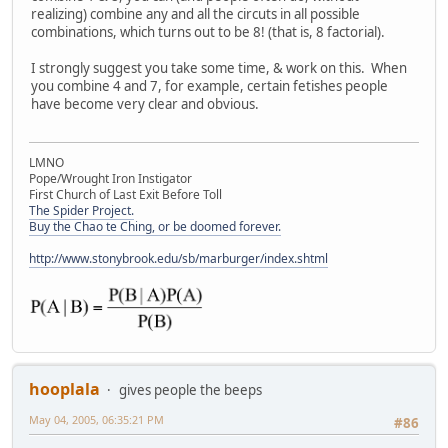
realizing) combine any and all the circuts in all possible
combinations, which turns out to be 8! (that is, 8 factorial).
I strongly suggest you take some time, & work on this. When
you combine 4 and 7, for example, certain fetishes people
have become very clear and obvious.
LMNO
Pope/Wrought Iron Instigator
First Church of Last Exit Before Toll
The Spider Project.
Buy the Chao te Ching, or be doomed forever.
http://www.stonybrook.edu/sb/marburger/index.shtml
hooplala
gives people the beeps
May 04, 2005, 06:35:21 PM
#86