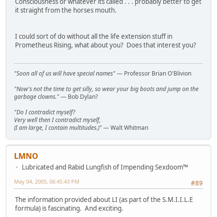
Consciousness or whatever its called . . . probably better to get
it straight from the horses mouth.
I could sort of do without all the life extension stuff in
Prometheus Rising, what about you? Does that interest you?
"Soon all of us will have special names"
— Professor Brian O'Blivion
"Now's not the time to get silly, so wear your big boots and jump on the
garbage clowns."
— Bob Dylan?
"Do I contradict myself?
Very well then I contradict myself,
(I am large, I contain multitudes.)"
— Walt Whitman
LMNO
Lubricated and Rabid Lungfish of Impending Sexdoom™
May 04, 2005, 06:45:43 PM
#89
The information provided about LI (as part of the S.M.I.I.L.E
formula) is fascinating. And exciting.