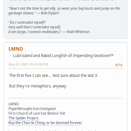
"Now's not the time to get silly, so wear your big boots and jump on the
garbage clowns."
— Bob Dylan?
"Do I contradict myself?
Very well then I contradict myself,
(I am large, I contain multitudes.)"
— Walt Whitman
LMNO
Lubricated and Rabid Lungfish of Impending Sexdoom™
May 04, 2005, 05:54:00 PM
#79
The first five I can see... Not sure about the last 3.
But they're metaphors, anyway.
LMNO
Pope/Wrought Iron Instigator
First Church of Last Exit Before Toll
The Spider Project.
Buy the Chao te Ching, or be doomed forever.