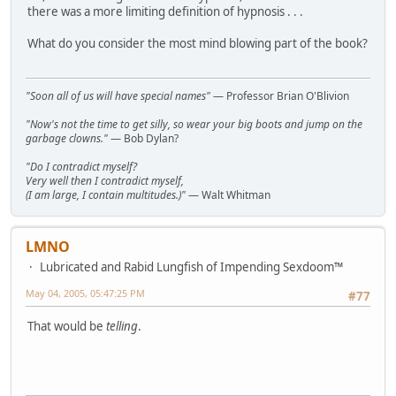
there was a more limiting definition of hypnosis . . .
What do you consider the most mind blowing part of the book?
"Soon all of us will have special names"
— Professor Brian O'Blivion
"Now's not the time to get silly, so wear your big boots and jump on the
garbage clowns."
— Bob Dylan?
"Do I contradict myself?
Very well then I contradict myself,
(I am large, I contain multitudes.)"
— Walt Whitman
LMNO
Lubricated and Rabid Lungfish of Impending Sexdoom™
May 04, 2005, 05:47:25 PM
#77
That would be
telling
.