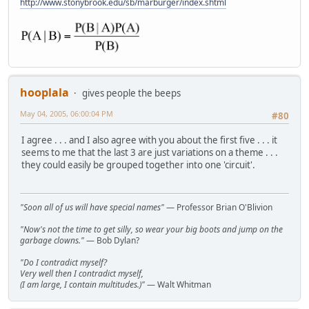
http://www.stonybrook.edu/sb/marburger/index.shtml
hooplala
gives people the beeps
May 04, 2005, 06:00:04 PM
#80
I agree . . . and I also agree with you about the first five . . . it
seems to me that the last 3 are just variations on a theme . . .
they could easily be grouped together into one 'circuit'.
"Soon all of us will have special names"
— Professor Brian O'Blivion
"Now's not the time to get silly, so wear your big boots and jump on the
garbage clowns."
— Bob Dylan?
"Do I contradict myself?
Very well then I contradict myself,
(I am large, I contain multitudes.)"
— Walt Whitman