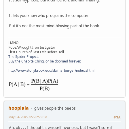
It lets you know who programs the computer.
But it's not the most mind-blowing part of the book.
LMNO
Pope/Wrought Iron Instigator
First Church of Last Exit Before Toll
The Spider Project.
Buy the Chao te Ching, or be doomed forever.
http://www.stonybrook.edu/sb/marburger/index.shtml
hooplala
gives people the beeps
May 04, 2005, 05:26:58 PM
#76
Ah, ok . . . I thought it was self hypnosis, but I wasn't sure if