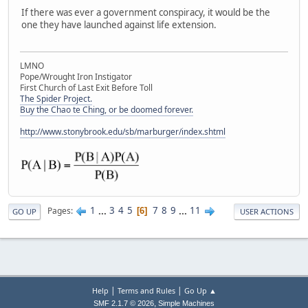
If there was ever a government conspiracy, it would be the
one they have launched against life extension.
LMNO
Pope/Wrought Iron Instigator
First Church of Last Exit Before Toll
The Spider Project.
Buy the Chao te Ching, or be doomed forever.
http://www.stonybrook.edu/sb/marburger/index.shtml
1
...
3
4
5
7
8
9
...
11
Pages
6
GO UP
USER ACTIONS
|
|
Help
Terms and Rules
Go Up ▲
,
SMF 2.1.7 © 2026
Simple Machines