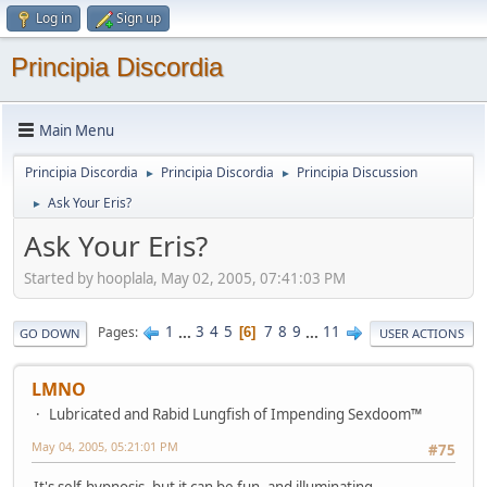
Log in
Sign up
Principia Discordia
Main Menu
Principia Discordia
Principia Discordia
Principia Discussion
►
►
Ask Your Eris?
►
Ask Your Eris?
Started by hooplala, May 02, 2005, 07:41:03 PM
1
...
3
4
5
7
8
9
...
11
Pages
6
GO DOWN
USER ACTIONS
LMNO
Lubricated and Rabid Lungfish of Impending Sexdoom™
May 04, 2005, 05:21:01 PM
#75
It's self-hypnosis, but it can be fun, and illuminating.