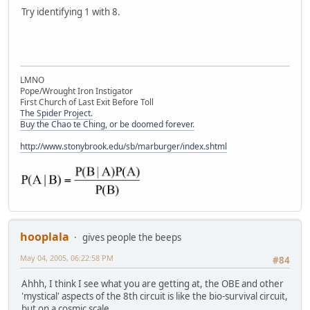
Try identifying 1 with 8.
LMNO
Pope/Wrought Iron Instigator
First Church of Last Exit Before Toll
The Spider Project.
Buy the Chao te Ching, or be doomed forever.
http://www.stonybrook.edu/sb/marburger/index.shtml
hooplala
gives people the beeps
May 04, 2005, 06:22:58 PM
#84
Ahhh, I think I see what you are getting at, the OBE and other
'mystical' aspects of the 8th circuit is like the bio-survival circuit,
but on a cosmic scale . . .