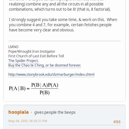
realizing) combine any and all the circuts in all possible
combinations, which turns out to be 8! (that is, 8 factorial).
I strongly suggest you take some time, & work on this. When
you combine 4 and 7, for example, certain fetishes people
have become very clear and obvious.
LMNO
Pope/Wrought Iron Instigator
First Church of Last Exit Before Toll
The Spider Project.
Buy the Chao te Ching, or be doomed forever.
http://www.stonybrook.edu/sb/marburger/index.shtml
hooplala
gives people the beeps
May 04, 2005, 06:35:21 PM
#86