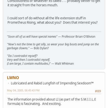
Consciousness or whatever its called . . . probably better to get
it straight from the horses mouth.
I could sort of do without all the life extension stuff in
Prometheus Rising, what about you? Does that interest you?
"Soon all of us will have special names"
— Professor Brian O'Blivion
"Now's not the time to get silly, so wear your big boots and jump on the
garbage clowns."
— Bob Dylan?
"Do I contradict myself?
Very well then I contradict myself,
(I am large, I contain multitudes.)"
— Walt Whitman
LMNO
Lubricated and Rabid Lungfish of Impending Sexdoom™
May 04, 2005, 06:45:43 PM
#89
The information provided about LI (as part of the S.M.I.I.L.E
formula) is fascinating. And exciting.