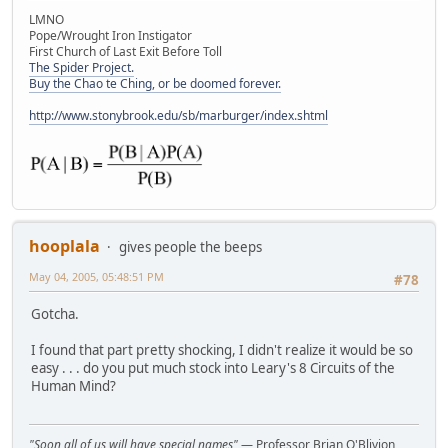
LMNO
Pope/Wrought Iron Instigator
First Church of Last Exit Before Toll
The Spider Project.
Buy the Chao te Ching, or be doomed forever.
http://www.stonybrook.edu/sb/marburger/index.shtml
hooplala
gives people the beeps
May 04, 2005, 05:48:51 PM
#78
Gotcha.
I found that part pretty shocking, I didn't realize it would be so
easy . . . do you put much stock into Leary's 8 Circuits of the
Human Mind?
"Soon all of us will have special names"
— Professor Brian O'Blivion