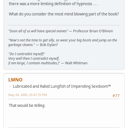
there was a more limiting definition of hypnosis . . .
What do you consider the most mind blowing part of the book?
"Soon all of us will have special names"
— Professor Brian O'Blivion
"Now's not the time to get silly, so wear your big boots and jump on the
garbage clowns."
— Bob Dylan?
"Do I contradict myself?
Very well then I contradict myself,
(I am large, I contain multitudes.)"
— Walt Whitman
LMNO
Lubricated and Rabid Lungfish of Impending Sexdoom™
May 04, 2005, 05:47:25 PM
#77
That would be
telling
.