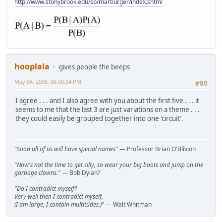
http://www.stonybrook.edu/sb/marburger/index.shtml
hooplala
gives people the beeps
May 04, 2005, 06:00:04 PM
#80
I agree . . . and I also agree with you about the first five . . . it
seems to me that the last 3 are just variations on a theme . . .
they could easily be grouped together into one 'circuit'.
"Soon all of us will have special names"
— Professor Brian O'Blivion
"Now's not the time to get silly, so wear your big boots and jump on the
garbage clowns."
— Bob Dylan?
"Do I contradict myself?
Very well then I contradict myself,
(I am large, I contain multitudes.)"
— Walt Whitman