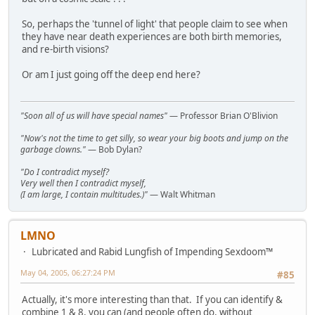
So, perhaps the 'tunnel of light' that people claim to see when
they have near death experiences are both birth memories,
and re-birth visions?
Or am I just going off the deep end here?
"Soon all of us will have special names"
— Professor Brian O'Blivion
"Now's not the time to get silly, so wear your big boots and jump on the
garbage clowns."
— Bob Dylan?
"Do I contradict myself?
Very well then I contradict myself,
(I am large, I contain multitudes.)"
— Walt Whitman
LMNO
Lubricated and Rabid Lungfish of Impending Sexdoom™
May 04, 2005, 06:27:24 PM
#85
Actually, it's more interesting than that. If you can identify &
combine 1 & 8, you can (and people often do, without