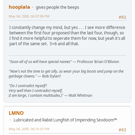
hooplala
gives people the beeps
May 04, 2005, 06:07:08 PM
#82
I constantly change my mind, but yes . . . I see more difference
between the first four proposed than the last four, though, so
I find it more helpful to seperate them for now, but yeah it's all
part of the same set. 5=6 and all that.
"Soon all of us will have special names"
— Professor Brian O'Blivion
"Now's not the time to get silly, so wear your big boots and jump on the
garbage clowns."
— Bob Dylan?
"Do I contradict myself?
Very well then I contradict myself,
(I am large, I contain multitudes.)"
— Walt Whitman
LMNO
Lubricated and Rabid Lungfish of Impending Sexdoom™
May 04, 2005, 06:10:35 PM
#83