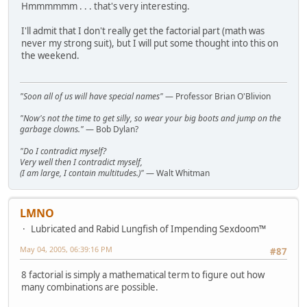
Hmmmmmm . . . that's very interesting.
I'll admit that I don't really get the factorial part (math was
never my strong suit), but I will put some thought into this on
the weekend.
"Soon all of us will have special names"
— Professor Brian O'Blivion
"Now's not the time to get silly, so wear your big boots and jump on the
garbage clowns."
— Bob Dylan?
"Do I contradict myself?
Very well then I contradict myself,
(I am large, I contain multitudes.)"
— Walt Whitman
LMNO
Lubricated and Rabid Lungfish of Impending Sexdoom™
May 04, 2005, 06:39:16 PM
#87
8 factorial is simply a mathematical term to figure out how
many combinations are possible.