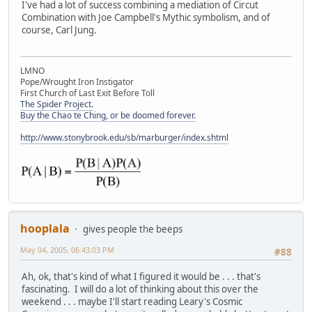
I've had a lot of success combining a mediation of Circut
Combination with Joe Campbell's Mythic symbolism, and of
course, Carl Jung.
LMNO
Pope/Wrought Iron Instigator
First Church of Last Exit Before Toll
The Spider Project.
Buy the Chao te Ching, or be doomed forever.
http://www.stonybrook.edu/sb/marburger/index.shtml
hooplala
gives people the beeps
May 04, 2005, 06:43:03 PM
#88
Ah, ok, that's kind of what I figured it would be . . . that's
fascinating. I will do a lot of thinking about this over the
weekend . . . maybe I'll start reading Leary's Cosmic