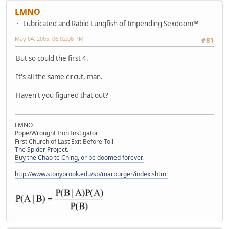
LMNO
Lubricated and Rabid Lungfish of Impending Sexdoom™
May 04, 2005, 06:02:06 PM
#81
But so could the first 4.
It's all the same circut, man.
Haven't you figured that out?
LMNO
Pope/Wrought Iron Instigator
First Church of Last Exit Before Toll
The Spider Project.
Buy the Chao te Ching, or be doomed forever.
http://www.stonybrook.edu/sb/marburger/index.shtml