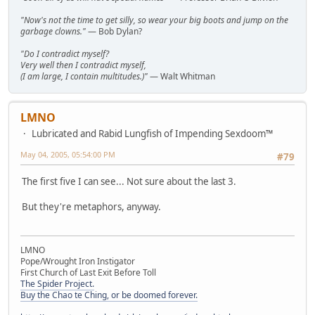
"Now's not the time to get silly, so wear your big boots and jump on the
garbage clowns."
— Bob Dylan?
"Do I contradict myself?
Very well then I contradict myself,
(I am large, I contain multitudes.)"
— Walt Whitman
LMNO
Lubricated and Rabid Lungfish of Impending Sexdoom™
May 04, 2005, 05:54:00 PM
#79
The first five I can see... Not sure about the last 3.
But they're metaphors, anyway.
LMNO
Pope/Wrought Iron Instigator
First Church of Last Exit Before Toll
The Spider Project.
Buy the Chao te Ching, or be doomed forever.