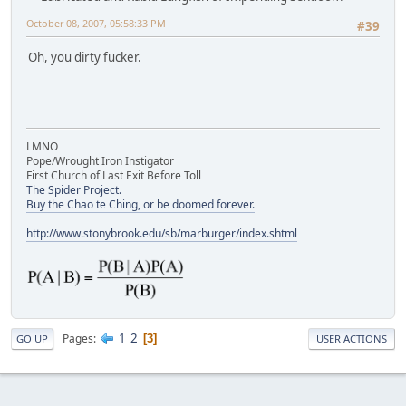
October 08, 2007, 05:58:33 PM
#39
Oh, you dirty fucker.
LMNO
Pope/Wrought Iron Instigator
First Church of Last Exit Before Toll
The Spider Project.
Buy the Chao te Ching, or be doomed forever.
http://www.stonybrook.edu/sb/marburger/index.shtml
1
2
Pages
3
GO UP
USER ACTIONS