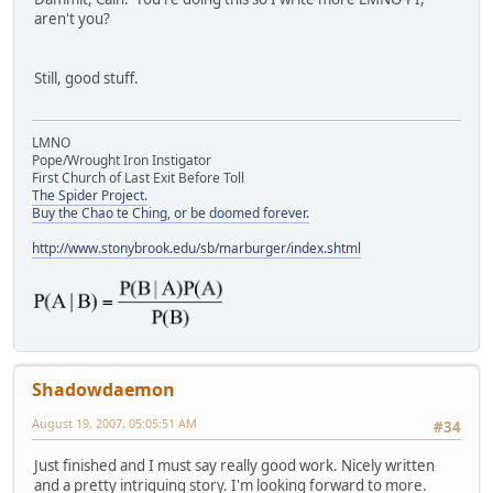
aren't you?
Still, good stuff.
LMNO
Pope/Wrought Iron Instigator
First Church of Last Exit Before Toll
The Spider Project.
Buy the Chao te Ching, or be doomed forever.
http://www.stonybrook.edu/sb/marburger/index.shtml
Shadowdaemon
August 19, 2007, 05:05:51 AM
#34
Just finished and I must say really good work. Nicely written
and a pretty intriguing story. I'm looking forward to more.