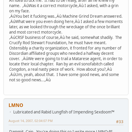
An idea struck me. It had to be really, after all he knew my
name. ,ÄúWas it a correct motorcycle,Äù I asked, with a grin
on my face.
,ÄúYou bet it fucking was.,Äù Machine Grind Dream answered.
,ÄúWhat were you even doing here,Äù I asked a few moments
later, as we looked through the wreckage of the once brilliant
and most correct motorcycle.
,ÄúCRSF business of course,Äù he said, somewhat shadily. The
Crucify Rod Stewart Foundation, he must have meant.
Ostensibly a charity organization, it fronted for any number of
Discordian affiliated groups who needed a halfway decent
cover. ,ÄúWe were going to trail a Matarese agent, in order to
locate their local chapter. Ran by an evil sonofabitch called
Congdon, a real nasty piece of work. How about you?,Äù
,ÄúUm, yeah, about that. I have some good news, and some
not so good news...,Äù
LMNO
Lubricated and Rabid Lungfish of Impending Sexdoom™
August 14, 2007, 02:04:07 PM
#33
Dammit, Cain. You're doing this so I write more LMNO-PI,