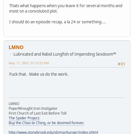
Thats what happens when you leave it for several months and
insist on a convoluted plot.
I should do an episode recap, a la 24 or something....
LMNO
Lubricated and Rabid Lungfish of Impending Sexdoom™
May 17, 2007, 07:10:25 PM
#31
Fuck that. Make us do the work.
LMNO
Pope/Wrought Iron Instigator
First Church of Last Exit Before Toll
The Spider Project.
Buy the Chao te Ching, or be doomed forever.
http://www.stonybrook.edu/sb/marburger/index.shtml