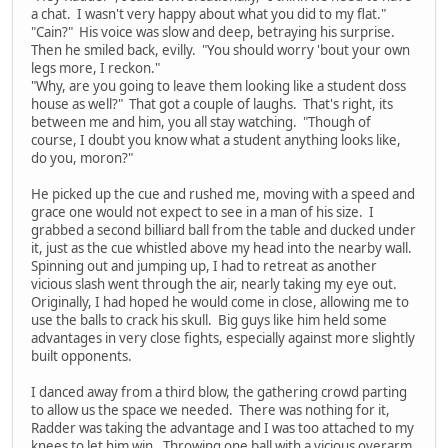
a chat. I wasn't very happy about what you did to my flat."
"Cain?" His voice was slow and deep, betraying his surprise.
Then he smiled back, evilly. "You should worry 'bout your own
legs more, I reckon."
"Why, are you going to leave them looking like a student doss
house as well?" That got a couple of laughs. That's right, its
between me and him, you all stay watching. "Though of
course, I doubt you know what a student anything looks like,
do you, moron?"
He picked up the cue and rushed me, moving with a speed and
grace one would not expect to see in a man of his size. I
grabbed a second billiard ball from the table and ducked under
it, just as the cue whistled above my head into the nearby wall.
Spinning out and jumping up, I had to retreat as another
vicious slash went through the air, nearly taking my eye out.
Originally, I had hoped he would come in close, allowing me to
use the balls to crack his skull. Big guys like him held some
advantages in very close fights, especially against more slightly
built opponents.
I danced away from a third blow, the gathering crowd parting
to allow us the space we needed. There was nothing for it,
Radder was taking the advantage and I was too attached to my
knees to let him win. Throwing one ball with a vicious overarm