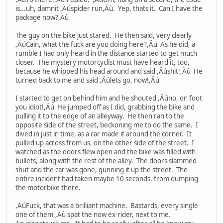
is...uh, damnit ,Äúspider run,Äù. Yep, thats it. Can I have the
package now?,Äù
The guy on the bike just stared. He then said, very clearly
,ÄúCain, what the fuck are you doing here?,Äù As he did, a
rumble I had only heard in the distance started to get much
closer. The mystery motorcyclist must have heard it, too,
because he whipped his head around and said ,Äúshit!,Äù He
turned back to me and said ,Äúlets go, now!,Äù
I started to get on behind him and he shouted ,Äúno, on foot
you idiot!,Äù He jumped off as I did, grabbing the bike and
pulling it to the edge of an alleyway. He then ran to the
opposite side of the street, beckoning me to do the same. I
dived in just in time, as a car made it around the corner. It
pulled up across from us, on the other side of the street. I
watched as the doors flew open and the bike was filled with
bullets, along with the rest of the alley. The doors slammed
shut and the car was gone, gunning it up the street. The
entire incident had taken maybe 10 seconds, from dumping
the motorbike there.
,ÄúFuck, that was a brilliant machine. Bastards, every single
one of them,,Äù spat the now ex-rider, next to me.