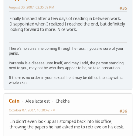
August 30, 2007, 02:35:39 PM
#35
Finally finished after a few days of reading in between work.
Disappointed when I realized I reached the end, but definitely
looking forward to more. Nice work.
There's no sun shine coming through her ass, if you are sure of your
penis.
Paranoia is a disease unto itself, and may I add, the person standing
next to you, may not be who they appear to be, so take precaution.
If there is no order in your sexual life it may be difficult to stay with a
whole skin.
Cain
Alea iacta est
Chekha
October 07, 2007, 10:30:42 PM
#36
Lin didn't even look up as I stomped back into his office,
throwing the papers he had asked me to retrieve on his desk.