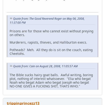
Quote from: The Good Reverend Roger on May 06, 2008,
11:37:00 PM
Prisons are for those who cannot exist without preying
on others.
Murderers, rapists, thieves, and Halliburton execs.
Potheads? Meh. All they do is sit on the couch, eating
Cheetohs.
Quote from: Cain on August 28, 2008, 11:05:57 AM
The Bible sucks hairy goat balls. Awful writing, boring
plot, nothing of interest whatsoever. "Elia who begat
Noah who begat Adam who begat Joesph who begat
NO-ONE GIVES A FUCKING SHIT, THATS WHO."
trippinprincezz13