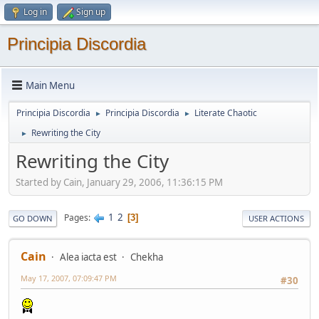
Log in
Sign up
Principia Discordia
Main Menu
Principia Discordia
Principia Discordia
Literate Chaotic
►
►
Rewriting the City
►
Rewriting the City
Started by Cain, January 29, 2006, 11:36:15 PM
1
2
Pages
3
GO DOWN
USER ACTIONS
Cain
Alea iacta est
Chekha
May 17, 2007, 07:09:47 PM
#30