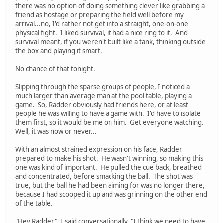
there was no option of doing something clever like grabbing a
friend as hostage or preparing the field well before my
arrival...no, I'd rather not get into a straight, one-on-one
physical fight. I liked survival, it had a nice ring to it. And
survival meant, if you weren't built like a tank, thinking outside
the box and playing it smart.
No chance of that tonight.
Slipping through the sparse groups of people, I noticed a
much larger than average man at the pool table, playing a
game. So, Radder obviously had friends here, or at least
people he was willing to have a game with. I'd have to isolate
them first, so it would be me on him. Get everyone watching.
Well, it was now or never...
With an almost strained expression on his face, Radder
prepared to make his shot. He wasn't winning, so making this
one was kind of important. He pulled the cue back, breathed
and concentrated, before smacking the ball. The shot was
true, but the ball he had been aiming for was no longer there,
because I had scooped it up and was grinning on the other end
of the table.
"Hey Radder", I said conversationally, "I think we need to have