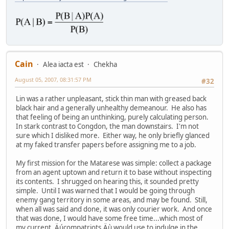
Cain
Alea iacta est
Chekha
August 05, 2007, 08:31:57 PM
#32
Lin was a rather unpleasant, stick thin man with greased back
black hair and a generally unhealthy demeanour. He also has
that feeling of being an unthinking, purely calculating person.
In stark contrast to Congdon, the man downstairs. I'm not
sure which I disliked more. Either way, he only briefly glanced
at my faked transfer papers before assigning me to a job.
My first mission for the Matarese was simple: collect a package
from an agent uptown and return it to base without inspecting
its contents. I shrugged on hearing this, it sounded pretty
simple. Until I was warned that I would be going through
enemy gang territory in some areas, and may be found. Still,
when all was said and done, it was only courier work. And once
that was done, I would have some free time...which most of
my current ,Äúcompatriots,Äù would use to indulge in the