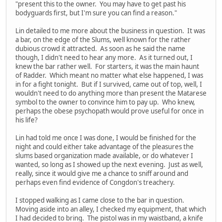
"present this to the owner. You may have to get past his
bodyguards first, but I'm sure you can find a reason."
Lin detailed to me more about the business in question. It was
a bar, on the edge of the Slums, well known for the rather
dubious crowd it attracted. As soon as he said the name
though, I didn't need to hear any more. As it turned out, I
knew the bar rather well. For starters, it was the main haunt
of Radder. Which meant no matter what else happened, I was
in for a fight tonight. But if I survived, came out of top, well, I
wouldn't need to do anything more than present the Matarese
symbol to the owner to convince him to pay up. Who knew,
perhaps the obese psychopath would prove useful for once in
his life?
Lin had told me once I was done, I would be finished for the
night and could either take advantage of the pleasures the
slums based organization made available, or do whatever I
wanted, so long as I showed up the next evening. Just as well,
really, since it would give me a chance to sniff around and
perhaps even find evidence of Congdon's treachery.
I stopped walking as I came close to the bar in question.
Moving aside into an alley, I checked my equipment, that which
I had decided to bring. The pistol was in my waistband, a knife