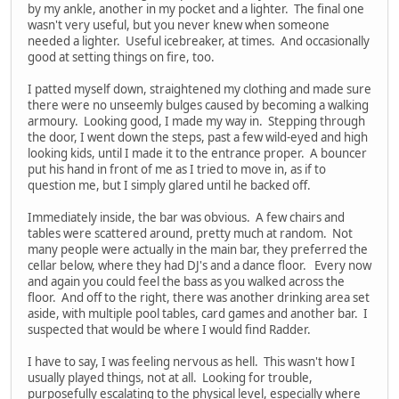
by my ankle, another in my pocket and a lighter. The final one
wasn't very useful, but you never knew when someone
needed a lighter. Useful icebreaker, at times. And occasionally
good at setting things on fire, too.
I patted myself down, straightened my clothing and made sure
there were no unseemly bulges caused by becoming a walking
armoury. Looking good, I made my way in. Stepping through
the door, I went down the steps, past a few wild-eyed and high
looking kids, until I made it to the entrance proper. A bouncer
put his hand in front of me as I tried to move in, as if to
question me, but I simply glared until he backed off.
Immediately inside, the bar was obvious. A few chairs and
tables were scattered around, pretty much at random. Not
many people were actually in the main bar, they preferred the
cellar below, where they had DJ's and a dance floor. Every now
and again you could feel the bass as you walked across the
floor. And off to the right, there was another drinking area set
aside, with multiple pool tables, card games and another bar. I
suspected that would be where I would find Radder.
I have to say, I was feeling nervous as hell. This wasn't how I
usually played things, not at all. Looking for trouble,
purposefully escalating to the physical level, especially where