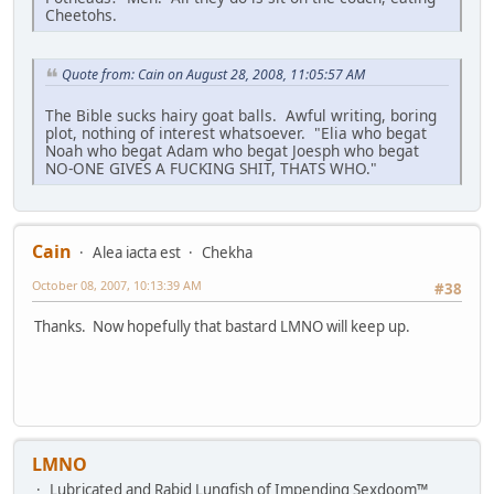
Cheetohs.
Quote from: Cain on August 28, 2008, 11:05:57 AM
The Bible sucks hairy goat balls. Awful writing, boring
plot, nothing of interest whatsoever. "Elia who begat
Noah who begat Adam who begat Joesph who begat
NO-ONE GIVES A FUCKING SHIT, THATS WHO."
Cain
Alea iacta est
Chekha
October 08, 2007, 10:13:39 AM
#38
Thanks. Now hopefully that bastard LMNO will keep up.
LMNO
Lubricated and Rabid Lungfish of Impending Sexdoom™