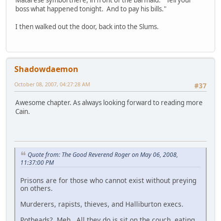
Matarese symbol there, in front of the barmaid. "Tell your
boss what happened tonight. And to pay his bills."
I then walked out the door, back into the Slums.
Shadowdaemon
October 08, 2007, 04:27:28 AM
#37
Awesome chapter. As always looking forward to reading more
Cain.
Quote from: The Good Reverend Roger on May 06, 2008,
11:37:00 PM
Prisons are for those who cannot exist without preying
on others.
Murderers, rapists, thieves, and Halliburton execs.
Potheads? Meh. All they do is sit on the couch, eating