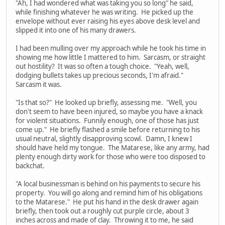
"Ah, I had wondered what was taking you so long" he said,
while finishing whatever he was writing. He picked up the
envelope without ever raising his eyes above desk level and
slipped it into one of his many drawers.
I had been mulling over my approach while he took his time in
showing me how little I mattered to him. Sarcasm, or straight
out hostility? It was so often a tough choice. "Yeah, well,
dodging bullets takes up precious seconds, I'm afraid."
Sarcasm it was.
"Is that so?" He looked up briefly, assessing me. "Well, you
don't seem to have been injured, so maybe you have a knack
for violent situations. Funnily enough, one of those has just
come up." He briefly flashed a smile before returning to his
usual neutral, slightly disapproving scowl. Damn, I knew I
should have held my tongue. The Matarese, like any army, had
plenty enough dirty work for those who were too disposed to
backchat.
"A local businessman is behind on his payments to secure his
property. You will go along and remind him of his obligations
to the Matarese." He put his hand in the desk drawer again
briefly, then took out a roughly cut purple circle, about 3
inches across and made of clay. Throwing it to me, he said