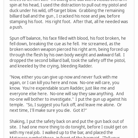
spin at his head, I used the distraction to pull out my pistol and
duck under his wild, off-target blow. Grabbing the remaining
billiard ball and the gun , I cracked his nose and jaw, before
stamping his foot. His right foot. After that, all he needed was
a push.
Spun off balance, his face filled with blood, his foot broken, he
fell down, breaking the cue as he fell. He screamed, as the
broken wooden weapon pierced his right arm, being forced up
through the flesh by his own body weight and awkward fall. I
dropped the second billiard ball, took the safety off the pistol,
and kneeled by the crying, bleeding Radder.
"Now, either you can give up now and never fuck with me
again, or I can kill you here and now. No-one will care, you
know. You're expendable scum Radder, just like me and
everyone else here. No-one will say they saw anything. And
no-one will bother to investigate." I put the gun up against his
temple. "So, I suggest you fuck off, and leave me alone. Or
next time, I'll make sure you die. Got it?"
Shaking, I put the safety back on and put the gun back out of
site. I had one more thing to do tonight, before I could get on
with my real job. I walked up to the bar, and placed the