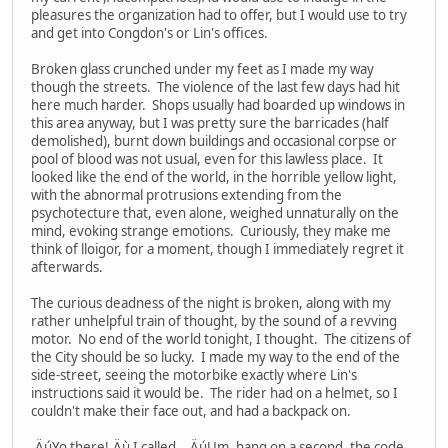
pleasures the organization had to offer, but I would use to try
and get into Congdon's or Lin's offices.
Broken glass crunched under my feet as I made my way
though the streets. The violence of the last few days had hit
here much harder. Shops usually had boarded up windows in
this area anyway, but I was pretty sure the barricades (half
demolished), burnt down buildings and occasional corpse or
pool of blood was not usual, even for this lawless place. It
looked like the end of the world, in the horrible yellow light,
with the abnormal protrusions extending from the
psychotecture that, even alone, weighed unnaturally on the
mind, evoking strange emotions. Curiously, they make me
think of lloigor, for a moment, though I immediately regret it
afterwards.
The curious deadness of the night is broken, along with my
rather unhelpful train of thought, by the sound of a revving
motor. No end of the world tonight, I thought. The citizens of
the City should be so lucky. I made my way to the end of the
side-street, seeing the motorbike exactly where Lin's
instructions said it would be. The rider had on a helmet, so I
couldn't make their face out, and had a backpack on.
,ÄúYo there!,Äù I called. ,ÄúUm, hang on a second, the code