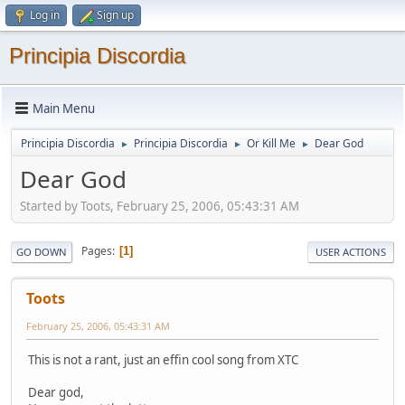
Log in
Sign up
Principia Discordia
Main Menu
Principia Discordia
Principia Discordia
Or Kill Me
Dear God
►
►
►
Dear God
Started by Toots, February 25, 2006, 05:43:31 AM
Pages
1
GO DOWN
USER ACTIONS
Toots
February 25, 2006, 05:43:31 AM
This is not a rant, just an effin cool song from XTC
Dear god,