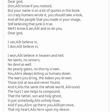
Dear god,
Don,Äôt know if you noticed,
But your name is on a lot of quotes in this book.
Us crazy humans wrote it, you should take a look,
And all the people that you made in your image,
Still believing that junk is true.
Well I know it ain,Äôt and so do you,
Dear god,
I can,Äôt believe in,
I don,Äôt believe in,
I won,Äôt believe in heaven and hell.
No saints, no sinners,
No devil as well.
No pearly gates, no thorny crown.
You,Äôre always letting us humans down.
The wars you bring, the babes you drown.
Those lost at sea and never found,
And it,Äôs the same the whole world ,Äôround.
The hurt I see helps to compound,
That the father, son and holy ghost,
Is just somebody,Äôs unholy hoax,
And if you,Äôre up there you,Äôll perceive,
That my heart,Äôs here upon my sleeve.