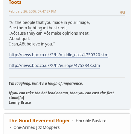
Toots
February 26, 2006, 07:47:27 PM
#3
"all the people that you made in your image,
See them fighting in the street,
,Äôcause they can,Äôt make opinions meet,
About god,
I can,Äôt believe in you."
http://news.bbc.co.uk/2/hi/middle_east/4750320.stm
http://news.bbc.co.uk/2/hi/europe/4753348.stm
I'm laughing, but it's a laugh of impatience.
If you can take the hot lead enema, then you can cast the first
stone
[/b]
Lenny Bruce
The Good Reverend Roger
Horrible Bastard
One-Armed Jizz Moppers