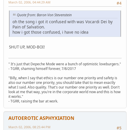
March 02, 2006, 04:44:29 AM
#4
Quote from: Baron Von Stevenstein
oh the song i got it confused with was Vocardi Dei by
Pain of Salvation.
how i got those confused, i have no idea
SHUT UP, MOD-BOI!
" It's just that Depeche Mode were a bunch of optimistic loveburgers."
- TGRR, shaming himself forever, 7/8/2017
"Billy, when I say that ethics is our number one priority and safety is
also our number one priority, you should take that to mean exactly
what I said. Also quality. That's our number one priority as well. Don't
look at me that way, you're in the corporate world now and this is how
it works."
- TGRR, raising the bar at work.
AUTOEROTIC ASPHYXIATION
March 02, 2006, 08:25:44 PM
#5