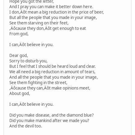
Hope you got the letter,
And I pray you can make it better down here.
I don,Äôt mean a big reduction in the price of beer,
But all the people that you made in your image,
See them starving on their feet,
,Äôcause they don,Äôt get enough to eat
From god,
I can,Äôt believe in you.
Dear god,
Sorry to disturb you,
But I feel that I should be heard loud and clear.
We all need a big reduction in amount of tears,
And all the people that you made in your image,
See them fighting in the street,
,Äôcause they can,Äôt make opinions meet,
About god,
I can,Äôt believe in you.
Did you make disease, and the diamond blue?
Did you make mankind after we made you?
And the devil too.