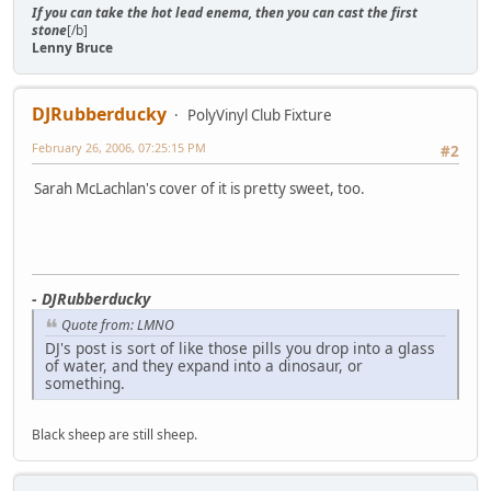
If you can take the hot lead enema, then you can cast the first
stone
[/b]
Lenny Bruce
DJRubberducky
PolyVinyl Club Fixture
February 26, 2006, 07:25:15 PM
#2
Sarah McLachlan's cover of it is pretty sweet, too.
- DJRubberducky
Quote from: LMNO
DJ's post is sort of like those pills you drop into a glass
of water, and they expand into a dinosaur, or
something.
Black sheep are still sheep.