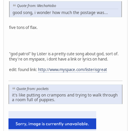
Quote from: MechaHobo
good song, i wonder how much the postage was...
five tons of flax.
"god patrol" by Lister is a pretty cute song about god, sort of.
they're on myspace, i dont have a link or lyrics on hand.
edit: found link:
http://www.myspace.com/listerisgreat
Quote from: pockets
it's like putting on crampons and trying to walk through
a room full of puppies.