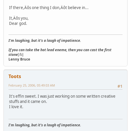
If there,Äôs one thing I don,Äôt believe in...
It,Äôs you,
Dear god.
I'm laughing, but it's a laugh of impatience.
If you can take the hot lead enema, then you can cast the first
stone
[/b]
Lenny Bruce
Toots
February 25, 2006, 05:49:03 AM
#1
It's effin sweet. I was just working on some written creative
stuffs and it came on.
I love it.
I'm laughing, but it's a laugh of impatience.