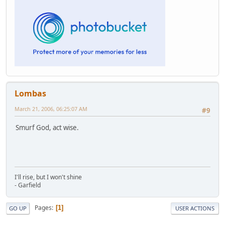
Lombas
March 21, 2006, 06:25:07 AM
#9
Smurf God, act wise.
I'll rise, but I won't shine
- Garfield
Pages
1
GO UP
USER ACTIONS