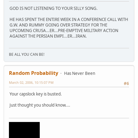
GOD IS NOT LISTENING TO YOUR SILLY SONG.
HE HAS SPENT THE ENTIRE WEEK IN A CONFERENCE CALL WITH
G.W. AND RUMMY GOING OVER STRATEGY FOR THE
UPCOMING CRUSA...ER...PRE-EMPTIVE MILITARY ACTION
AGAINST THE PERSIAN EMPI...ER...IRAN.
BE ALL YOU CAN BE!
Random Probability
Has Never Been
March 02, 2006, 10:15:07 PM
#6
Your capslock key is busted.
Just thought you should know....