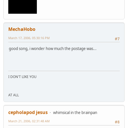
MechaHobo
March 17, 2006, 05:30:16 PM
#7
good song, i wonder how much the postage was...
I DON'T LIKE YOU
AT ALL
cepholapod jesus
whimsical in the brainpan
March 21, 2006, 02:31:48 AM
#8