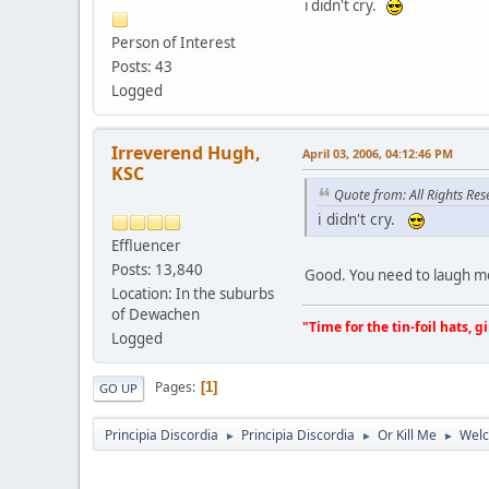
i didn't cry.
Person of Interest
Posts: 43
Logged
Irreverend Hugh,
April 03, 2006, 04:12:46 PM
KSC
Quote from: All Rights Res
i didn't cry.
Effluencer
Posts: 13,840
Good. You need to laugh m
Location: In the suburbs
of Dewachen
"Time for the tin-foil hats, g
Logged
Pages
1
GO UP
Principia Discordia
Principia Discordia
Or Kill Me
Welc
►
►
►