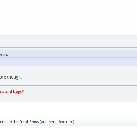
erved
ore though.
irls and boys!"
ome to the Freak Show (another effing rant)