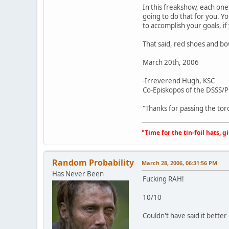
In this freakshow, each one
going to do that for you. Y
to accomplish your goals, if
That said, red shoes and bo
March 20th, 2006
-Irreverend Hugh, KSC
Co-Episkopos of the DSSS
"Thanks for passing the tor
"Time for the tin-foil hats, g
Random Probability
March 28, 2006, 06:31:56 PM
Has Never Been
Fucking RAH!
10/10
Couldn't have said it better