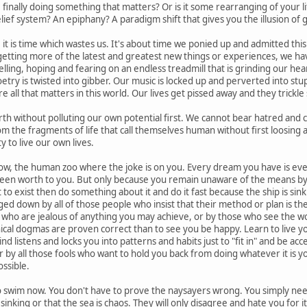
 finally doing something that matters? Or is it some rearranging of your life
lief system? An epiphany? A paradigm shift that gives you the illusion of
 it is time which wastes us. It's about time we ponied up and admitted this.
etting more of the latest and greatest new things or experiences, we have
lling, hoping and fearing on an endless treadmill that is grinding our hea
try is twisted into gibber. Our music is locked up and perverted into stup
e all that matters in this world. Our lives get pissed away and they trickl
th without polluting our own potential first. We cannot bear hatred and cyn
 the fragments of life that call themselves human without first loosing a 
ty to live our own lives.
ow, the human zoo where the joke is on you. Every dream you have is eve
been worth to you. But only because you remain unaware of the means by wh
t to exist then do something about it and do it fast because the ship is sin
ged down by all of those people who insist that their method or plan is th
who are jealous of anything you may achieve, or by those who see the worl
nical dogmas are proven correct than to see you be happy. Learn to live y
nd listens and locks you into patterns and habits just to "fit in" and be acc
 Or by all those fools who want to hold you back from doing whatever it is y
ossible.
o swim now. You don't have to prove the naysayers wrong. You simply need 
is sinking or that the sea is chaos. They will only disagree and hate you for