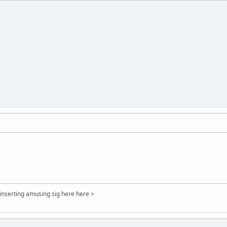
 inserting amusing sig here here >