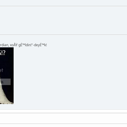
rdian, xoÅŸ gÉ™ldin!"-deyÉ™k!