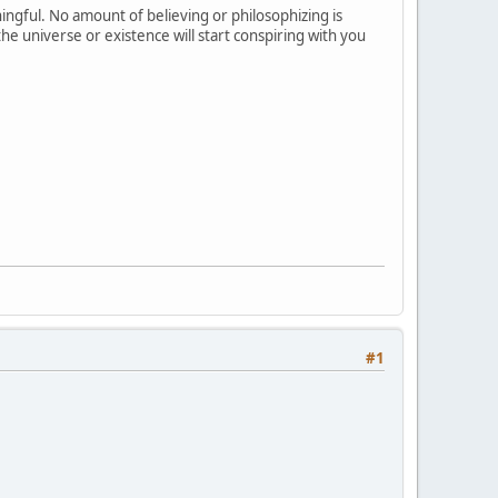
ingful. No amount of believing or philosophizing is
he universe or existence will start conspiring with you
#1