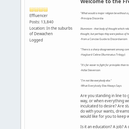
Welcome to the F
"What would a major religion be without a p
Effluencer
-Principia Discordia
Posts: 13,840
Location: In the suburbs
Illuminism - that body of thought which relat
of Dewachen
thought, but perhaps they were jealous of h
-from a Concise Guide to Discordianism
Logged
"There is a sharp disagreement among compet
-Hagbard Celine (Illuminatus Trilogy)
"It's far easier to fight for principles than to
-Adlai Stevenson
"I'm not like everybody else."
-What Everybody Else Always Says
Are you standing in line to
way, or when everything wor
inculcated to desire? Are s
do with your wants, dreams, 
would like for you to keep w
Is it an education? A job? 