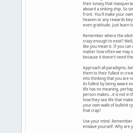
their lunacy that masquera
aboard a sinking ship. So s
front. You'll make your own
heaven or any rewards beyon
even gratitude. Just learn
Remember where the idiots s
crazy enough to exist? Well
like you mean it. If you can
matter how often we may squa
because it doesn't need the
Approach all paradigms, beli
them to their fullest in cre
into thinking that you are n
its fullest by being aware 
life has no meaning, perhaps
person makes...it is not in 
how they see life that mak
your own walls of bullshit 
that crap?
Use your mind. Remember to
enslave yourself. Why are y