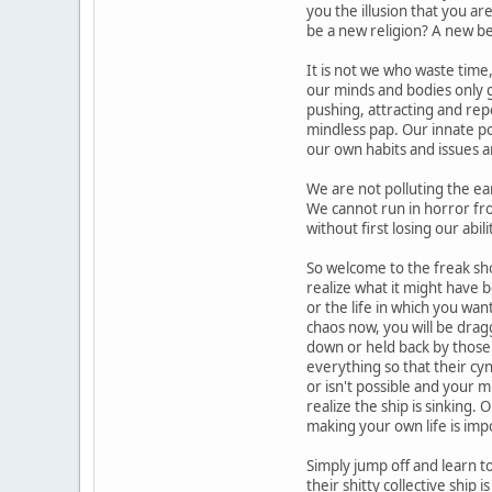
you the illusion that you are
be a new religion? A new be
It is not we who waste time,
our minds and bodies only g
pushing, attracting and repe
mindless pap. Our innate poe
our own habits and issues ar
We are not polluting the ear
We cannot run in horror from
without first losing our abili
So welcome to the freak sh
realize what it might have 
or the life in which you wan
chaos now, you will be drag
down or held back by those 
everything so that their cy
or isn't possible and your mi
realize the ship is sinking.
making your own life is imp
Simply jump off and learn t
their shitty collective ship 