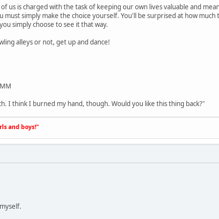
 of us is charged with the task of keeping our own lives valuable and mean
ou must simply make the choice yourself. You'll be surprised at how much t
 you simply choose to see it that way.
wling alleys or not, get up and dance!
/PMM
ch. I think I burned my hand, though. Would you like this thing back?"
irls and boys!"
 myself.