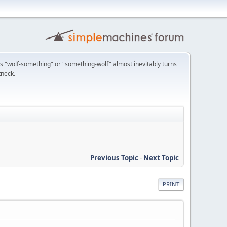
 "wolf-something" or "something-wolf" almost inevitably turns
tneck.
Previous Topic
-
Next Topic
PRINT