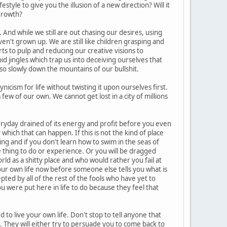
style to give you the illusion of a new direction? Will it
 growth?
 And while we still are out chasing our desires, using
n't grown up. We are still like children grasping and
rts to pulp and reducing our creative visions to
id jingles which trap us into deceiving ourselves that
e so slowly down the mountains of our bullshit.
icism for life without twisting it upon ourselves first.
few of our own. We cannot get lost in a city of millions
ryday drained of its energy and profit before you even
ich that can happen. If this is not the kind of place
king and if you don't learn how to swim in the seas of
e thing to do or experience. Or you will be dragged
d as a shitty place and who would rather you fail at
our own life now before someone else tells you what is
epted by all of the rest of the fools who have yet to
ou were put here in life to do because they feel that
to live your own life. Don't stop to tell anyone that
 it. They will either try to persuade you to come back to