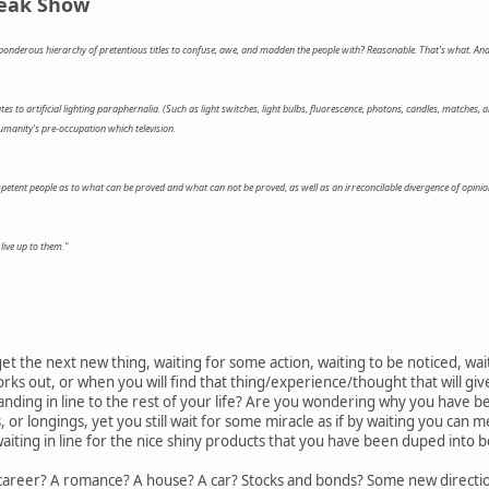
reak Show
onderous hierarchy of pretentious titles to confuse, awe, and madden the people with? Reasonable. That's what. And
es to artificial lighting paraphernalia. (Such as light switches, light bulbs, fluorescence, photons, candles, matches, 
umanity's pre-occupation which television.
ent people as to what can be proved and what can not be proved, as well as an irreconcilable divergence of opinio
 live up to them."
 get the next new thing, waiting for some action, waiting to be noticed, w
ks out, or when you will find that thing/experience/thought that will gi
tanding in line to the rest of your life? Are you wondering why you have 
or longings, yet you still wait for some miracle as if by waiting you can 
aiting in line for the nice shiny products that you have been duped into be
A career? A romance? A house? A car? Stocks and bonds? Some new direction 