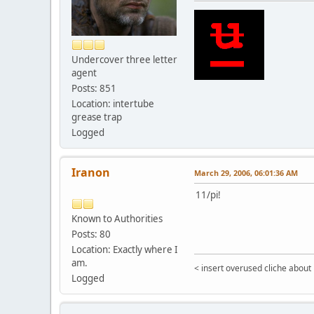
Undercover three letter
agent
Posts: 851
Location: intertube
grease trap
Logged
Iranon
March 29, 2006, 06:01:36 AM
11/pi!
Known to Authorities
Posts: 80
Location: Exactly where I
am.
< insert overused cliche about
Logged