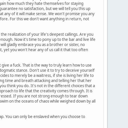
again how much they hate themselves for staying
arantee no satisfaction, but we will tell you this up
at any of it will make sense. We won't promise you any
ore. For this we don't want anything in return, not
e realization of your life's deepest callings. Are you
nough. Now it's time to pony up to the bar and live life
 will gladly embrace you as a brother or sister, no
 yet you won't hear any of us call it that too often
give a fuck. That is the way to truly learn how to use
 dogmatic stance. Don't use it to try to deceive yourself
s to merely be a waitress, if she is living her life to
ng time and breath attacking and telling her that her
u think you do. It's not in the different choices that a
pproach to life that the creativity comes through. It is
ressed. If you are not strong enough to tear down
n swim on the oceans of chaos while weighed down by all
rap. You can only be enslaved when you choose to