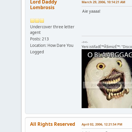
Lord Daddy
March 29, 2006, 10:14:21 AM
Lombrosis
Aie yaaaa!
Undercover three letter
agent
Posts: 213
-><-
Location: How Dare You
Yeni istifadÉ™Ã§imizÉ™: "Disco
Logged
All Rights Reserved
April 02, 2006, 12:21:54 PM