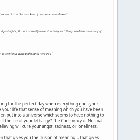
 we won't stand for that kind of nonsense around here."
and flashlights.) It is not presently understood why such things need their own body of
n as to what is sense and what is nonsense."
aiting for the perfect day when everything goes your
ve your life that sense of meaning which you have been
been put into a universe which seems to have nothing to
melt the ice of your lethargy? The Conspiracy of Normal
lieving will cure your angst, sadness, or loneliness.
that gives you the illusion of meaning... that gives