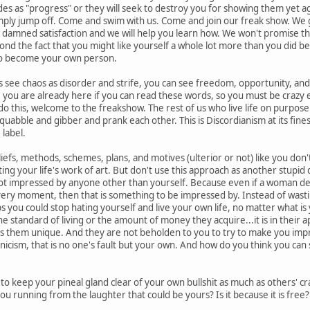
des as "progress" or they will seek to destroy you for showing them yet 
imply jump off. Come and swim with us. Come and join our freak show. We gu
 damned satisfaction and we will help you learn how. We won't promise th
d the fact that you might like yourself a whole lot more than you did bef
 to become your own person.
ee chaos as disorder and strife, you can see freedom, opportunity, and th
, you are already here if you can read these words, so you must be crazy e
 do this, welcome to the freakshow. The rest of us who live life on purpose
bble and gibber and prank each other. This is Discordianism at its finest,
 label.
efs, methods, schemes, plans, and motives (ulterior or not) like you don't 
ating your life's work of art. But don't use this approach as another stupid
ot impressed by anyone other than yourself. Because even if a woman decide
every moment, then that is something to be impressed by. Instead of wasti
 you could stop hating yourself and live your own life, no matter what is yo
the standard of living or the amount of money they acquire...it is in their a
es them unique. And they are not beholden to you to try to make you imp
cynicism, that is no one's fault but your own. And how do you think you ca
 keep your pineal gland clear of your own bullshit as much as others' c
ou running from the laughter that could be yours? Is it because it is free?