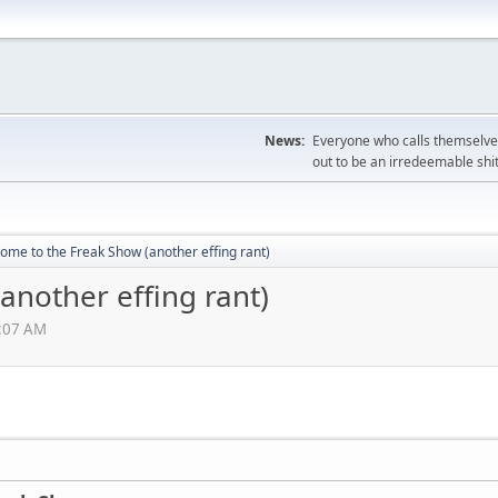
News:
Everyone who calls themselves
out to be an irredeemable shi
ome to the Freak Show (another effing rant)
another effing rant)
6:07 AM