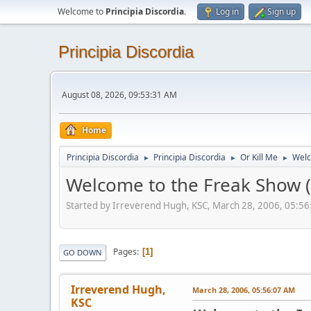
Welcome to
Principia Discordia
.
Log in
Sign up
Principia Discordia
August 08, 2026, 09:53:31 AM
Home
Principia Discordia
Principia Discordia
Or Kill Me
Welc
►
►
►
Welcome to the Freak Show (
Started by Irreverend Hugh, KSC, March 28, 2006, 05:5
Pages
1
GO DOWN
Irreverend Hugh,
March 28, 2006, 05:56:07 AM
KSC