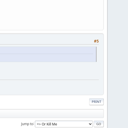
#5
PRINT
Jump to