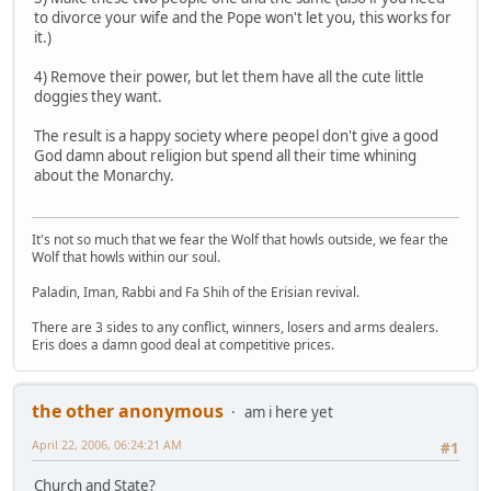
to divorce your wife and the Pope won't let you, this works for
it.)
4) Remove their power, but let them have all the cute little
doggies they want.
The result is a happy society where peopel don't give a good
God damn about religion but spend all their time whining
about the Monarchy.
It's not so much that we fear the Wolf that howls outside, we fear the
Wolf that howls within our soul.
Paladin, Iman, Rabbi and Fa Shih of the Erisian revival.
There are 3 sides to any conflict, winners, losers and arms dealers.
Eris does a damn good deal at competitive prices.
the other anonymous
am i here yet
April 22, 2006, 06:24:21 AM
#1
Church and State?