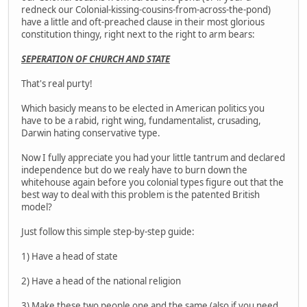
redneck our Colonial-kissing-cousins-from-across-the-pond)
have a little and oft-preached clause in their most glorious
constitution thingy, right next to the right to arm bears:
SEPERATION OF CHURCH AND STATE
That's real purty!
Which basicly means to be elected in American politics you
have to be a rabid, right wing, fundamentalist, crusading,
Darwin hating conservative type.
Now I fully appreciate you had your little tantrum and declared
independence but do we realy have to burn down the
whitehouse again before you colonial types figure out that the
best way to deal with this problem is the patented British
model?
Just follow this simple step-by-step guide:
1) Have a head of state
2) Have a head of the national religion
3) Make these two people one and the same (also if you need