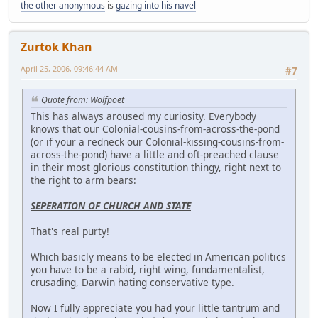
the other anonymous
is
gazing into his navel
Zurtok Khan
April 25, 2006, 09:46:44 AM
#7
Quote from: Wolfpoet
This has always aroused my curiosity. Everybody
knows that our Colonial-cousins-from-across-the-pond
(or if your a redneck our Colonial-kissing-cousins-from-
across-the-pond) have a little and oft-preached clause
in their most glorious constitution thingy, right next to
the right to arm bears:
SEPERATION OF CHURCH AND STATE
That's real purty!
Which basicly means to be elected in American politics
you have to be a rabid, right wing, fundamentalist,
crusading, Darwin hating conservative type.
Now I fully appreciate you had your little tantrum and