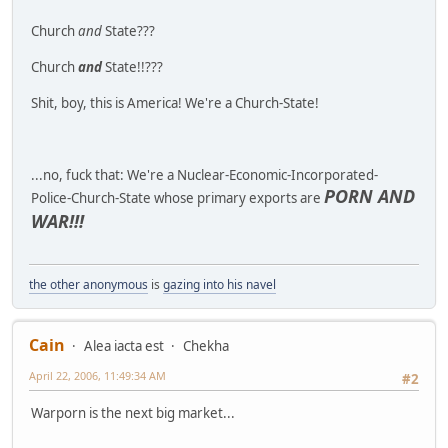
Church
and
State???
Church
and
State!!???
Shit, boy, this is America! We're a Church-State!
...no, fuck that: We're a Nuclear-Economic-Incorporated-
PORN AND
Police-Church-State whose primary exports are
WAR!!!
the other anonymous
is
gazing into his navel
Cain
Alea iacta est
Chekha
April 22, 2006, 11:49:34 AM
#2
Warporn is the next big market...