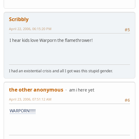
Scribbly
April 22, 2006, 06:15:20 PM
#5
I hear kids love Warporn the flamethrower!
I had an existential crisis and all I got was this stupid gender.
the other anonymous
am i here yet
April 23, 2006, 07:51:12 AM
#6
WARPORN!!!!!