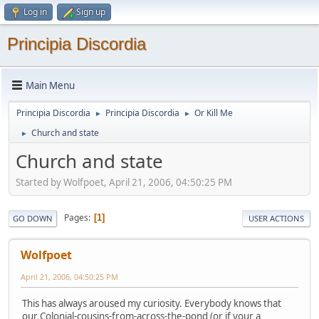
Log in
Sign up
Principia Discordia
Main Menu
Principia Discordia
Principia Discordia
Or Kill Me
►
►
Church and state
►
Church and state
Started by Wolfpoet, April 21, 2006, 04:50:25 PM
Pages
1
GO DOWN
USER ACTIONS
Wolfpoet
April 21, 2006, 04:50:25 PM
This has always aroused my curiosity. Everybody knows that
our Colonial-cousins-from-across-the-pond (or if your a