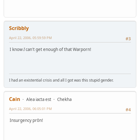
Scribbly
April 22, 2006, 05:59:59 PM
#3
I know
I
can't get enough of that Warporn!
I had an existential crisis and all I got was this stupid gender.
Cain
Alea iacta est
Chekha
April 22, 2006, 06:05:01 PM
#4
Insurgency pr0n!