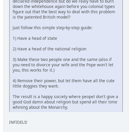
declared independence but do we realy have to burn
down the whitehouse again before you colonial types
figure out that the best way to deal with this problem
is the patented British model?
Just follow this simple step-by-step guide:
1) Have a head of state
2) Have a head of the national religion
3) Make these two people one and the same (also if
you need to divorce your wife and the Pope won't let
you, this works for it.)
4) Remove their power, but let them have all the cute
little doggies they want.
The result is a happy society where peopel don't give a
good God damn about religion but spend all their time
whining about the Monarchy.
INFIDELS!