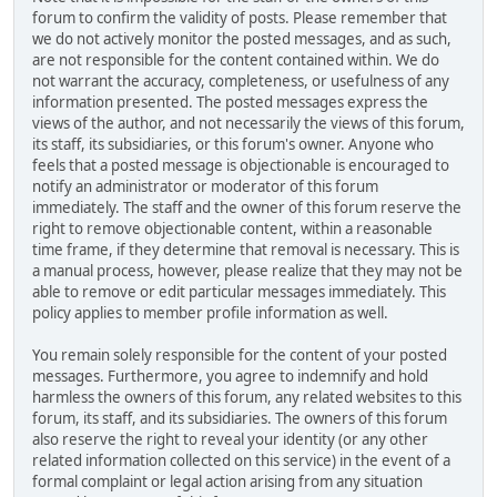
forum to confirm the validity of posts. Please remember that
we do not actively monitor the posted messages, and as such,
are not responsible for the content contained within. We do
not warrant the accuracy, completeness, or usefulness of any
information presented. The posted messages express the
views of the author, and not necessarily the views of this forum,
its staff, its subsidiaries, or this forum's owner. Anyone who
feels that a posted message is objectionable is encouraged to
notify an administrator or moderator of this forum
immediately. The staff and the owner of this forum reserve the
right to remove objectionable content, within a reasonable
time frame, if they determine that removal is necessary. This is
a manual process, however, please realize that they may not be
able to remove or edit particular messages immediately. This
policy applies to member profile information as well.
You remain solely responsible for the content of your posted
messages. Furthermore, you agree to indemnify and hold
harmless the owners of this forum, any related websites to this
forum, its staff, and its subsidiaries. The owners of this forum
also reserve the right to reveal your identity (or any other
related information collected on this service) in the event of a
formal complaint or legal action arising from any situation