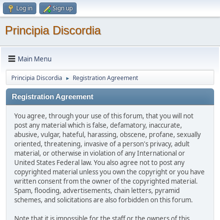
Log in
Sign up
Principia Discordia
Main Menu
Principia Discordia
Registration Agreement
►
Registration Agreement
You agree, through your use of this forum, that you will not
post any material which is false, defamatory, inaccurate,
abusive, vulgar, hateful, harassing, obscene, profane, sexually
oriented, threatening, invasive of a person's privacy, adult
material, or otherwise in violation of any International or
United States Federal law. You also agree not to post any
copyrighted material unless you own the copyright or you have
written consent from the owner of the copyrighted material.
Spam, flooding, advertisements, chain letters, pyramid
schemes, and solicitations are also forbidden on this forum.
Note that it is impossible for the staff or the owners of this