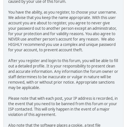
caused by your use of this forum.
You have the ability, as you register, to choose your username.
We advise that you keep the name appropriate. With this user
account you are about to register, you agree to never give
your password out to another person except an administrator,
for your protection and for validity reasons. You also agree to
NEVER use another person's account for any reason. We also
HIGHLY recommend you use a complex and unique password
for your account, to prevent account theft.
After you register and login to this forum, you will be able to fill
out a detailed profile. It is your responsibility to present clean
and accurate information. Any information the forum owner or
staff determines to be inaccurate or vulgar in nature will be
removed, with or without prior notice. Appropriate sanctions
may be applicable.
Please note that with each post, your IP address is recorded, in
the event that you need to be banned from this forum or your
ISP contacted. This will only happen in the event of a major
violation of this agreement.
Also note that the software places a cookie, a text file