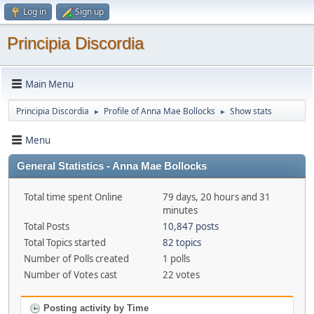
Log in
Sign up
Principia Discordia
Main Menu
Principia Discordia
Profile of Anna Mae Bollocks
Show stats
►
►
Menu
General Statistics - Anna Mae Bollocks
Total time spent Online
79 days, 20 hours and 31
minutes
Total Posts
10,847 posts
Total Topics started
82 topics
Number of Polls created
1 polls
Number of Votes cast
22 votes
Posting activity by Time