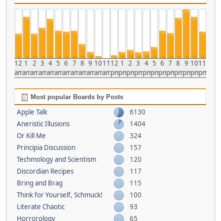
12
1
2
3
4
5
6
7
8
9
10
11
12
1
2
3
4
5
6
7
8
9
10
11
am
am
am
am
am
am
am
am
am
am
am
am
pm
pm
pm
pm
pm
pm
pm
pm
pm
pm
pm
pm
Most popular Boards by Posts
Apple Talk
6130
Aneristic Illusions
1404
Or Kill Me
324
Principia Discussion
157
Techmology and Scientism
120
Discordian Recipes
117
Bring and Brag
115
Think for Yourself, Schmuck!
100
Literate Chaotic
93
Horrorology
65