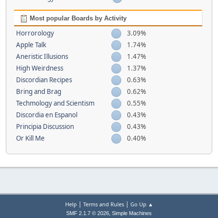
Most popular Boards by Activity
Horrorology
3.09%
Apple Talk
1.74%
Aneristic Illusions
1.47%
High Weirdness
1.37%
Discordian Recipes
0.63%
Bring and Brag
0.62%
Techmology and Scientism
0.55%
Discordia en Espanol
0.43%
Principia Discussion
0.43%
Or Kill Me
0.40%
|
|
Help
Terms and Rules
Go Up ▲
,
SMF 2.1.7 © 2026
Simple Machines