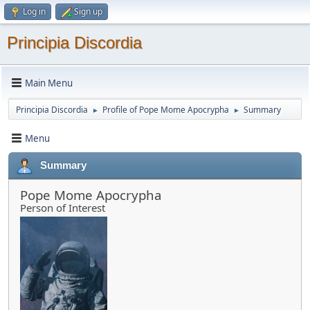
Log in
Sign up
Principia Discordia
Main Menu
Principia Discordia
Profile of Pope Mome Apocrypha
Summary
►
►
Menu
Summary
Pope Mome Apocrypha
Person of Interest