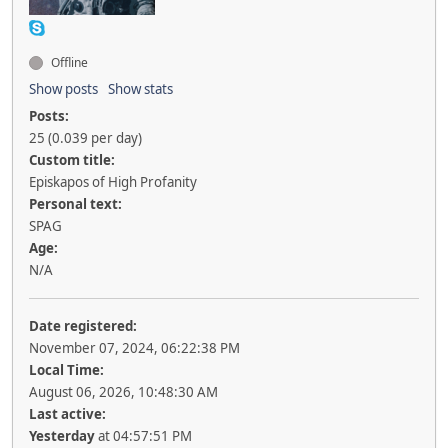
Offline
Show posts
Show stats
Posts:
25 (0.039 per day)
Custom title:
Episkapos of High Profanity
Personal text:
SPAG
Age:
N/A
Date registered:
November 07, 2024, 06:22:38 PM
Local Time:
August 06, 2026, 10:48:30 AM
Last active:
Yesterday
at 04:57:51 PM