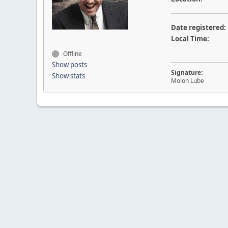
Date registered:
Local Time:
Offline
Show posts
Signature:
Show stats
Molon Lube