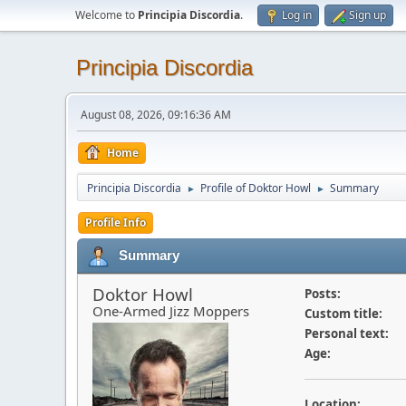
Welcome to
Principia Discordia
.
Log in
Sign up
Principia Discordia
August 08, 2026, 09:16:36 AM
Home
Principia Discordia
Profile of Doktor Howl
Summary
►
►
Profile Info
Summary
Doktor Howl
Posts:
One-Armed Jizz Moppers
Custom title:
Personal text:
Age:
Location: