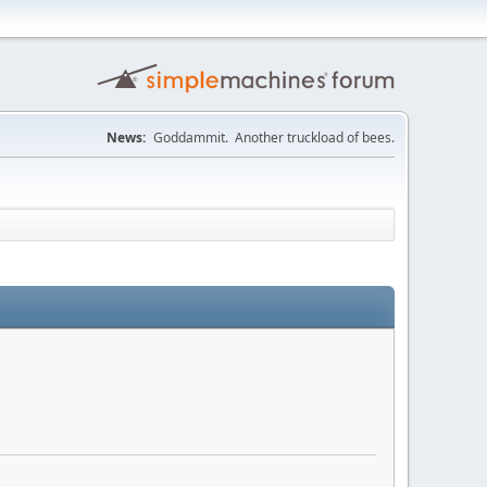
News:
Goddammit. Another truckload of bees.