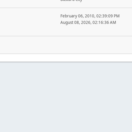
February 06, 2010, 02:39:09 PM
August 08, 2026, 02:16:36 AM