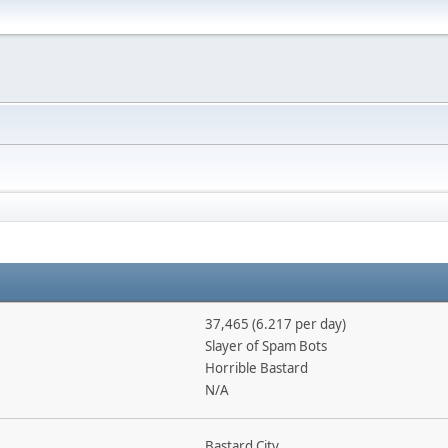
37,465 (6.217 per day)
Slayer of Spam Bots
Horrible Bastard
N/A
Bastard City