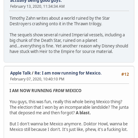
actually being good guys.
February 13, 2020, 11:34:34 AM
Timothy Zahn writes about a world ruined by the Star
Destroyers crashing onto it in the Thrawn trilogy.
The sequels show several ruined Imperial vessels, including a
big chunk of the Death Star, ruined on a planet
and...everything is fine. Yet another reason why Disney should
have stuck with Heir to the Empire for source material.
Apple Talk
/
Re: I am now running for Mexico.
#12
February 07, 2020, 10:40:10 PM
I AM NOW RUNNING
FROM
MEXICO
You guys, this was fun, really this whole being Mexico thing?
The election that I won by an incomparable landslide? The junta
that deposed me and then forgot?
A blast.
But I don't wanna be Mexico anymore. Doktor Howl, wanna be
Mexico still because I don't. It's just like, phew, it's a fucking lot.