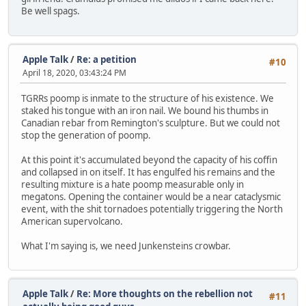
Be well spags.
Apple Talk
/
Re: a petition
#10
April 18, 2020, 03:43:24 PM
TGRRs poomp is inmate to the structure of his existence. We
staked his tongue with an iron nail. We bound his thumbs in
Canadian rebar from Remington's sculpture. But we could not
stop the generation of poomp.
At this point it's accumulated beyond the capacity of his coffin
and collapsed in on itself. It has engulfed his remains and the
resulting mixture is a hate poomp measurable only in
megatons. Opening the container would be a near cataclysmic
event, with the shit tornadoes potentially triggering the North
American supervolcano.
What I'm saying is, we need Junkensteins crowbar.
Apple Talk
/
Re: More thoughts on the rebellion not
#11