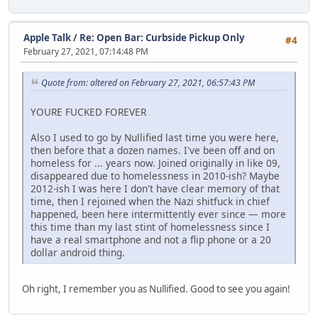
Apple Talk
/
Re: Open Bar: Curbside Pickup Only
#4
February 27, 2021, 07:14:48 PM
Quote from: altered on February 27, 2021, 06:57:43 PM
YOURE FUCKED FOREVER
Also I used to go by Nullified last time you were here,
then before that a dozen names. I've been off and on
homeless for ... years now. Joined originally in like 09,
disappeared due to homelessness in 2010-ish? Maybe
2012-ish I was here I don't have clear memory of that
time, then I rejoined when the Nazi shitfuck in chief
happened, been here intermittently ever since — more
this time than my last stint of homelessness since I
have a real smartphone and not a flip phone or a 20
dollar android thing.
Oh right, I remember you as Nullified. Good to see you again!