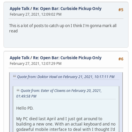
Apple Talk
/
Re: Open Bar: Curbside Pickup Only
#5
February 27, 2021, 12:09:02 PM
This is a lot of posts to catch up on I think I'm gonna mark all
read
Apple Talk
/
Re: Open Bar: Curbside Pickup Only
#6
February 27, 2021, 12:07:29 PM
Quote from: Doktor Howl on February 21, 2021, 10:17:11 PM
Quote from: Eater of Clowns on February 20, 2021,
01:49:58 PM
Hello PD.
My PC died last April and I just got around to
building a new one. With an actual keyboard and no
godawful mobile interface to deal with I thought I'd