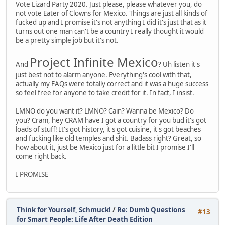
Vote Lizard Party 2020. Just please, please whatever you, do
not vote Eater of Clowns for Mexico. Things are just all kinds of
fucked up and I promise it's not anything I did it's just that as it
turns out one man can't be a country I really thought it would
be a pretty simple job but it's not.
Project Infinite Mexico
And
? Uh listen it's
just best not to alarm anyone. Everything's cool with that,
actually my FAQs were totally correct and it was a huge success
so feel free for anyone to take credit for it. In fact, I
insist
.
LMNO do you want it? LMNO? Cain? Wanna be Mexico? Do
you? Cram, hey CRAM have I got a country for you bud it's got
loads of stuff! It's got history, it's got cuisine, it's got beaches
and fucking like old temples and shit. Badass right? Great, so
how about it, just be Mexico just for a little bit I promise I'll
come right back.
I PROMISE
Think for Yourself, Schmuck!
/
Re: Dumb Questions
#13
for Smart People: Life After Death Edition