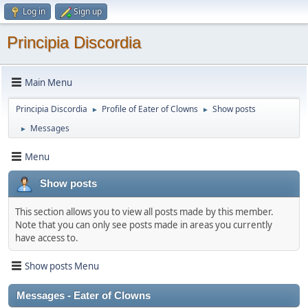
Log in
Sign up
Principia Discordia
Main Menu
Principia Discordia
Profile of Eater of Clowns
Show posts
►
►
Messages
►
Menu
Show posts
This section allows you to view all posts made by this member.
Note that you can only see posts made in areas you currently
have access to.
Show posts Menu
Messages - Eater of Clowns