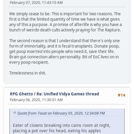
February 07, 2020, 11:43:10 AM
We simply cease to be. This is important for two reasons. The
first is that the limited quantity of time we have is what gives
any of this a purpose. A promise of afterlife is why you have a
bunch of weirdo death cults actively praying for The Rapture.
The second reason is that I understand that there's only one
form of immortality, and it is fecal transplants. Donate poop,
get poop inserted into people who need it, save their life.
Brain gut connection alters personality. Bit of EoC lives on in
every poop recipient.
Timelessness in shit.
RPG Ghetto
/
Re: Unified Vidya Games thread
#14
February 06, 2020, 11:30:31 AM
Quote from: Faust on February 05, 2020, 12:34:08 PM
Eater of clowns breaking into cains room at night,
placing a pot over his head, eating his apples