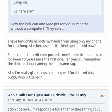
jump on.
So here I am.
How the hell can any
sane
person go 11 months
without a computer? They can't.
I have tendonitis in both my hands from using only my phone
for that long. Also because I'm like kinda getting old now?
Some cat on the r/discord posted a new Intermittens and said
it'd been 10 years since the first one. Ten years! I remember
the debate about naming the god damn rag.
Also I'm really glad things are going well for Altered but,
buddy who is Altered?
Apple Talk
/
Re: Open Bar: Curbside Pickup Only
#7
February 20, 2021, 06:43:28 PM
I don't believe I'm responsible for either of these things but I