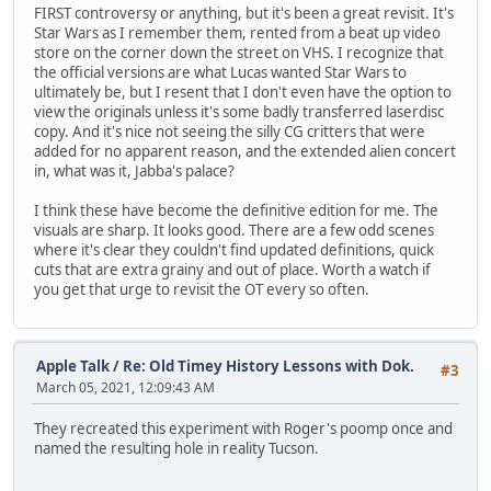
FIRST controversy or anything, but it's been a great revisit. It's
Star Wars as I remember them, rented from a beat up video
store on the corner down the street on VHS. I recognize that
the official versions are what Lucas wanted Star Wars to
ultimately be, but I resent that I don't even have the option to
view the originals unless it's some badly transferred laserdisc
copy. And it's nice not seeing the silly CG critters that were
added for no apparent reason, and the extended alien concert
in, what was it, Jabba's palace?
I think these have become the definitive edition for me. The
visuals are sharp. It looks good. There are a few odd scenes
where it's clear they couldn't find updated definitions, quick
cuts that are extra grainy and out of place. Worth a watch if
you get that urge to revisit the OT every so often.
Apple Talk
/
Re: Old Timey History Lessons with Dok.
#3
March 05, 2021, 12:09:43 AM
They recreated this experiment with Roger's poomp once and
named the resulting hole in reality Tucson.