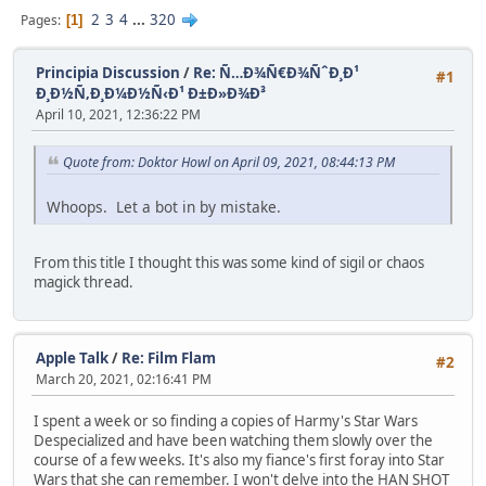
2
3
4
...
320
Pages
1
Principia Discussion
/
Re: Ñ…Ð¾Ñ€Ð¾ÑˆÐ¸Ð¹
#1
Ð¸Ð½Ñ‚Ð¸Ð¼Ð½Ñ‹Ð¹ Ð±Ð»Ð¾Ð³
April 10, 2021, 12:36:22 PM
Quote from: Doktor Howl on April 09, 2021, 08:44:13 PM
Whoops. Let a bot in by mistake.
From this title I thought this was some kind of sigil or chaos
magick thread.
Apple Talk
/
Re: Film Flam
#2
March 20, 2021, 02:16:41 PM
I spent a week or so finding a copies of Harmy's Star Wars
Despecialized and have been watching them slowly over the
course of a few weeks. It's also my fiance's first foray into Star
Wars that she can remember. I won't delve into the HAN SHOT