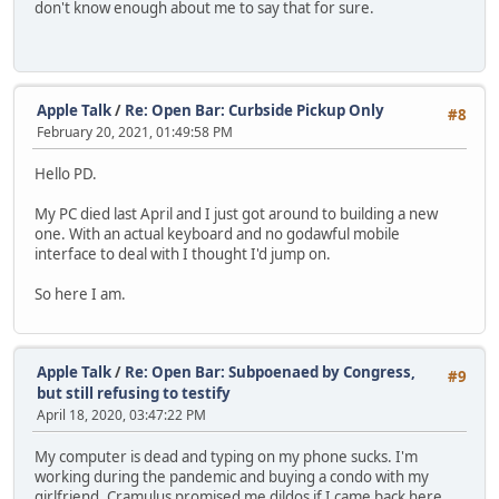
don't know enough about me to say that for sure.
Apple Talk
/
Re: Open Bar: Curbside Pickup Only
#8
February 20, 2021, 01:49:58 PM
Hello PD.
My PC died last April and I just got around to building a new
one. With an actual keyboard and no godawful mobile
interface to deal with I thought I'd jump on.
So here I am.
Apple Talk
/
Re: Open Bar: Subpoenaed by Congress,
#9
but still refusing to testify
April 18, 2020, 03:47:22 PM
My computer is dead and typing on my phone sucks. I'm
working during the pandemic and buying a condo with my
girlfriend. Cramulus promised me dildos if I came back here.