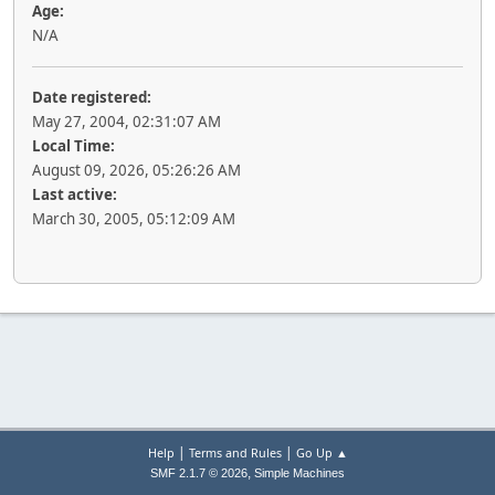
Age:
N/A
Date registered:
May 27, 2004, 02:31:07 AM
Local Time:
August 09, 2026, 05:26:26 AM
Last active:
March 30, 2005, 05:12:09 AM
|
|
Help
Terms and Rules
Go Up ▲
,
SMF 2.1.7 © 2026
Simple Machines