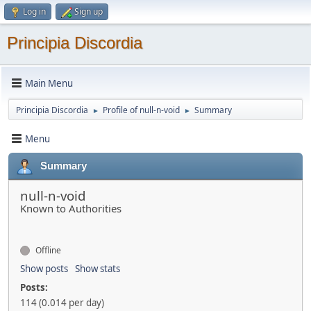
Log in
Sign up
Principia Discordia
Main Menu
Principia Discordia
Profile of null-n-void
Summary
►
►
Menu
Summary
null-n-void
Known to Authorities
Offline
Show posts
Show stats
Posts:
114 (0.014 per day)