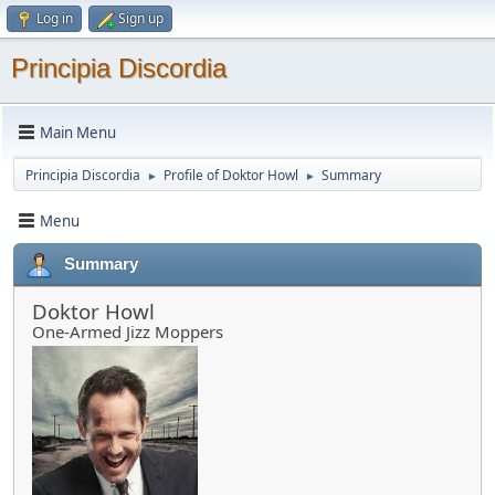
Log in
Sign up
Principia Discordia
Main Menu
Principia Discordia
Profile of Doktor Howl
Summary
►
►
Menu
Summary
Doktor Howl
One-Armed Jizz Moppers