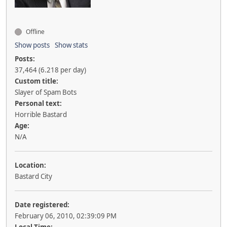
Offline
Show posts
Show stats
Posts:
37,464 (6.218 per day)
Custom title:
Slayer of Spam Bots
Personal text:
Horrible Bastard
Age:
N/A
Location:
Bastard City
Date registered:
February 06, 2010, 02:39:09 PM