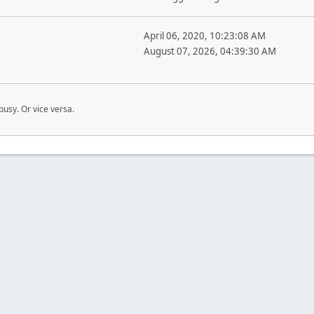
April 06, 2020, 10:23:08 AM
August 07, 2026, 04:39:30 AM
busy. Or vice versa.