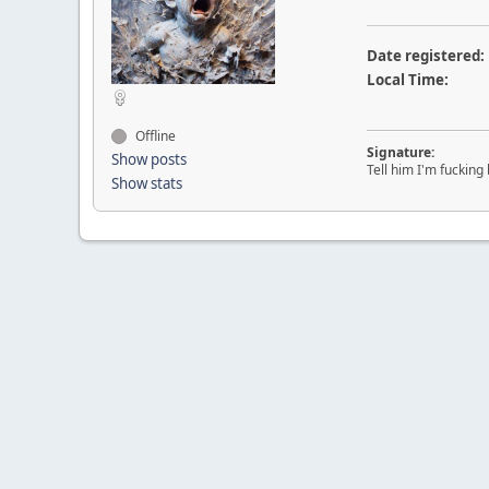
Date registered:
Local Time:
Offline
Signature:
Show posts
Tell him I'm fucking 
Show stats