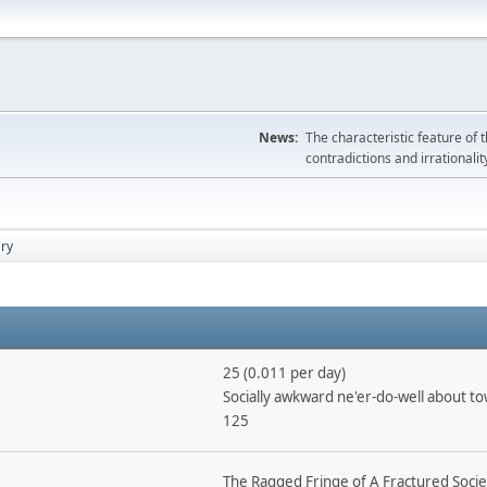
News:
The characteristic feature of 
contradictions and irrationalit
ry
25 (0.011 per day)
Socially awkward ne'er-do-well about t
125
The Ragged Fringe of A Fractured Socie