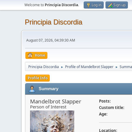
Welcome to
Principia Discordia
.
Log in
Sign up
Principia Discordia
August 07, 2026, 04:39:30 AM
Home
Principia Discordia
Profile of Mandelbrot Slapper
Summa
►
►
Profile Info
Summary
Mandelbrot Slapper
Posts:
Person of Interest
Custom title:
Age:
Location: