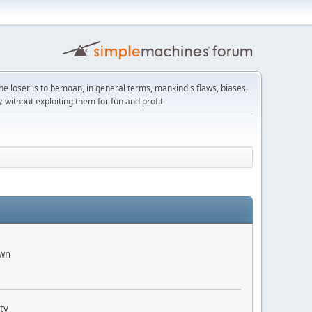
the loser is to bemoan, in general terms, mankind's flaws, biases,
y-without exploiting them for fun and profit
own
ty