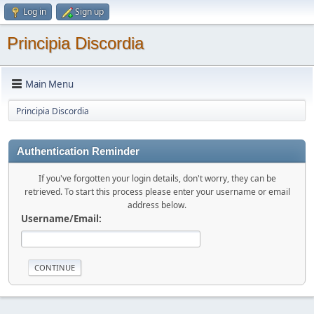
Log in
Sign up
Principia Discordia
Main Menu
Principia Discordia
Authentication Reminder
If you've forgotten your login details, don't worry, they can be
retrieved. To start this process please enter your username or email
address below.
Username/Email: