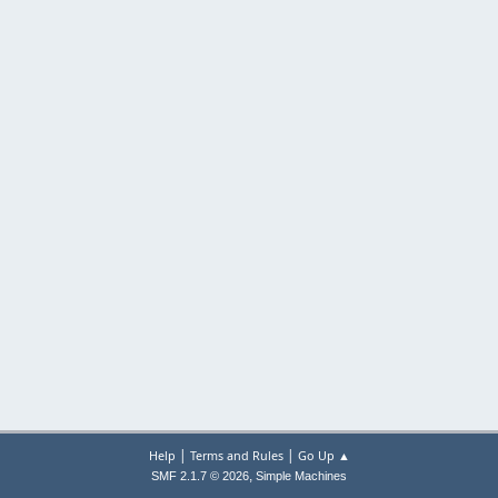
|
|
Help
Terms and Rules
Go Up ▲
,
SMF 2.1.7 © 2026
Simple Machines