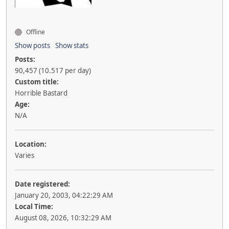
Offline
Show posts
Show stats
Posts:
90,457 (10.517 per day)
Custom title:
Horrible Bastard
Age:
N/A
Location:
Varies
Date registered:
January 20, 2003, 04:22:29 AM
Local Time:
August 08, 2026, 10:32:29 AM