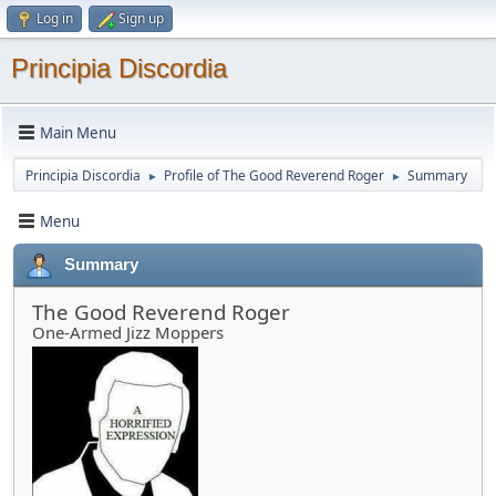
Log in
Sign up
Principia Discordia
Main Menu
Principia Discordia
Profile of The Good Reverend Roger
Summary
►
►
Menu
Summary
The Good Reverend Roger
One-Armed Jizz Moppers