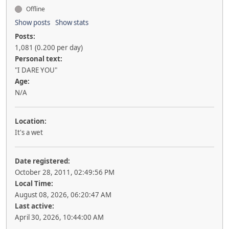
Offline
Show posts
Show stats
Posts:
1,081 (0.200 per day)
Personal text:
"I DARE YOU"
Age:
N/A
Location:
It's a wet
Date registered:
October 28, 2011, 02:49:56 PM
Local Time:
August 08, 2026, 06:20:47 AM
Last active:
April 30, 2026, 10:44:00 AM