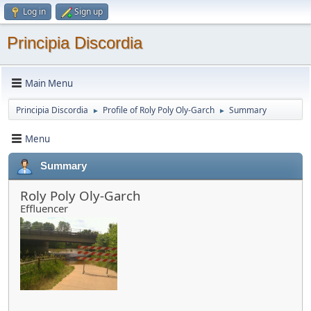
Log in
Sign up
Principia Discordia
Main Menu
Principia Discordia
Profile of Roly Poly Oly-Garch
Summary
►
►
Menu
Summary
Roly Poly Oly-Garch
Effluencer