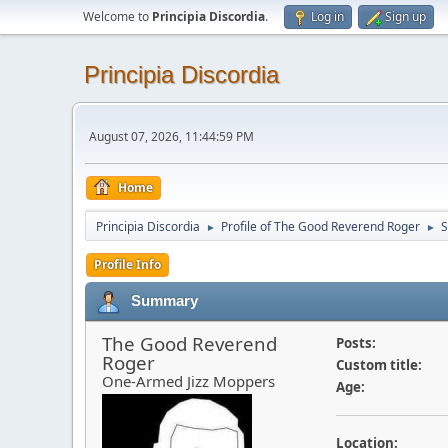
Welcome to
Principia Discordia
.
Log in
Sign up
Principia Discordia
August 07, 2026, 11:44:59 PM
Home
Principia Discordia
Profile of The Good Reverend Roger
►
►
Profile Info
Summary
The Good Reverend
Posts:
Roger
Custom title:
One-Armed Jizz Moppers
Age:
Location: