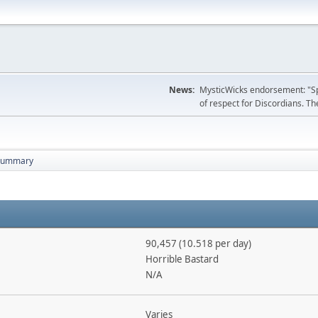
News:
MysticWicks endorsement: "Spoi
of respect for Discordians. The
Summary
90,457 (10.518 per day)
Horrible Bastard
N/A
Varies