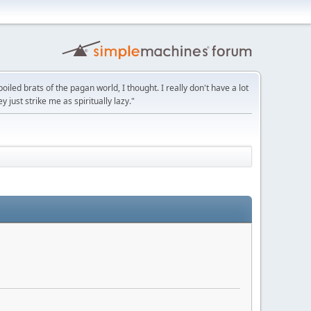
led brats of the pagan world, I thought. I really don't have a lot
y just strike me as spiritually lazy."