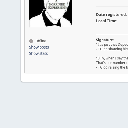
Date registered:
Local Time:
Signature:
Offline
" It's just that Dep
Show posts
- TGRR, shaming him
Show stats
"Billy, when I say th
That's our number on
- TGRR, raising the b