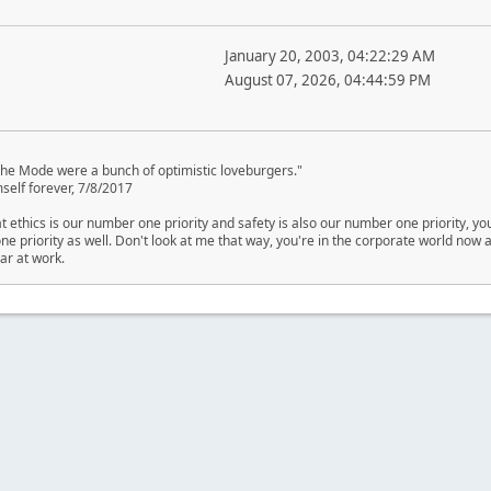
January 20, 2003, 04:22:29 AM
August 07, 2026, 04:44:59 PM
eche Mode were a bunch of optimistic loveburgers."
self forever, 7/8/2017
at ethics is our number one priority and safety is also our number one priority, yo
e priority as well. Don't look at me that way, you're in the corporate world now an
ar at work.