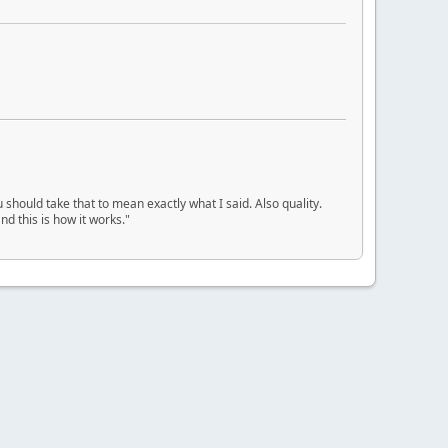
u should take that to mean exactly what I said. Also quality.
d this is how it works."