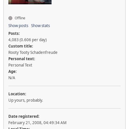
Offline
Show posts
Show stats
Posts:
4,083 (0.606 per day)
Custom title:
Rooty Tooty Schadenfreude
Personal text:
Personal Text
Age:
N/A
Location:
Up yours, probably.
Date registered:
February 21, 2008, 04:49:34 AM