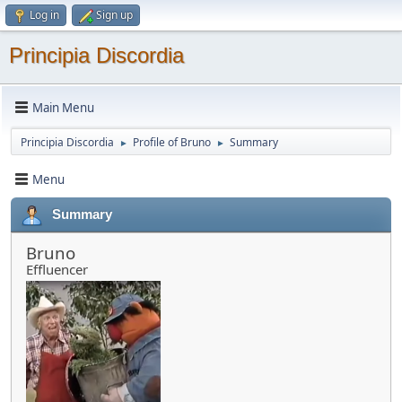
Log in
Sign up
Principia Discordia
Main Menu
Principia Discordia
Profile of Bruno
Summary
►
►
Menu
Summary
Bruno
Effluencer