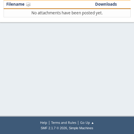
Filename
Downloads
No attachments have been posted yet.
|
|
Help
Terms and Rules
Go Up ▲
,
SMF 2.1.7 © 2026
Simple Machines