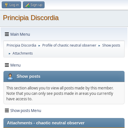
Log in
Sign up
Principia Discordia
Main Menu
Principia Discordia
Profile of chaotic neutral observer
Show posts
►
►
Attachments
►
Menu
Show posts
This section allows you to view all posts made by this member.
Note that you can only see posts made in areas you currently
have access to.
Show posts Menu
Attachments - chaotic neutral observer