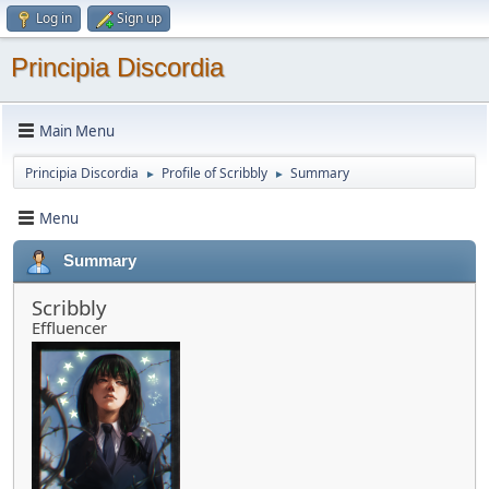
Log in
Sign up
Principia Discordia
Main Menu
Principia Discordia
Profile of Scribbly
Summary
►
►
Menu
Summary
Scribbly
Effluencer