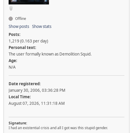
Offline
Show posts
Show stats
Posts:
1,219 (0.163 per day)
Personal text:
The user formally known as Demolition Squid.
Age:
N/A
Date registered:
January 30, 2006, 03:36:28 PM
Local Time:
August 07, 2026, 11:31:18 AM
Signature:
I had an existential crisis and all I got was this stupid gender.