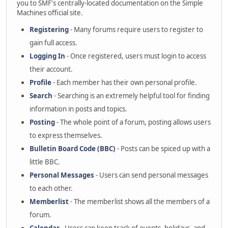
you to SMF's centrally-located documentation on the Simple
Machines official site.
Registering
- Many forums require users to register to
gain full access.
Logging In
- Once registered, users must login to access
their account.
Profile
- Each member has their own personal profile.
Search
- Searching is an extremely helpful tool for finding
information in posts and topics.
Posting
- The whole point of a forum, posting allows users
to express themselves.
Bulletin Board Code (BBC)
- Posts can be spiced up with a
little BBC.
Personal Messages
- Users can send personal messages
to each other.
Memberlist
- The memberlist shows all the members of a
forum.