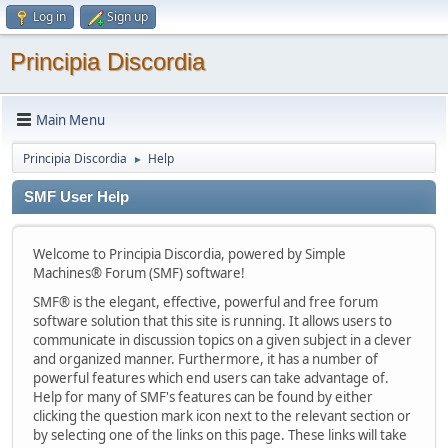
Log in
Sign up
Principia Discordia
Main Menu
Principia Discordia
Help
►
SMF User Help
Welcome to Principia Discordia, powered by Simple
Machines® Forum (SMF) software!
SMF® is the elegant, effective, powerful and free forum
software solution that this site is running. It allows users to
communicate in discussion topics on a given subject in a clever
and organized manner. Furthermore, it has a number of
powerful features which end users can take advantage of.
Help for many of SMF's features can be found by either
clicking the question mark icon next to the relevant section or
by selecting one of the links on this page. These links will take