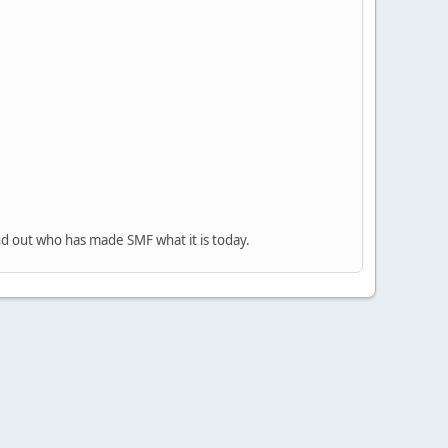
nd out who has made SMF what it is today.