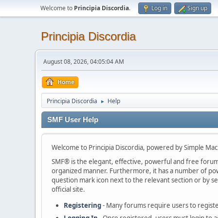
Welcome to
Principia Discordia
.
Log in
Sign up
Principia Discordia
August 08, 2026, 04:05:04 AM
Home
Principia Discordia
Help
►
SMF User Help
Welcome to Principia Discordia, powered by Simple Ma
SMF® is the elegant, effective, powerful and free forum s
organized manner. Furthermore, it has a number of powe
question mark icon next to the relevant section or by se
official site.
Registering
- Many forums require users to register