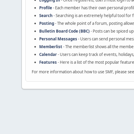
Logging In
- Once registered, users must login to a
Profile
- Each member has their own personal profil
Search
- Searching is an extremely helpful tool for 
Posting
- The whole point of a forum, posting allow
Bulletin Board Code (BBC)
- Posts can be spiced up 
Personal Messages
- Users can send personal mes
Memberlist
- The memberlist shows all the member
Calendar
- Users can keep track of events, holidays
Features
- Here is a list of the most popular featur
For more information about how to use SMF, please se