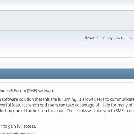
News:
It's funny how the posi
chines® Forum (SMF) software!
oftware solution that this site is running. It allows users to communicate 
rful features which end users can take advantage of. Help for many of S
lecting one of the links on this page. These links will take you to SMF's 
 to gain full access.