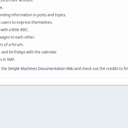
ccess their account.
e.
finding information in posts and topics.
s users to express themselves.
with a little BBC.
sages to each other.
s of a forum.
, and birthdays with the calendar.
es in SMF.
e the
Simple Machines Documentation Wiki
and check out the
credits
to fi