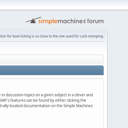
tion for boot-licking is so close to the one used for curb-stomping.
in discussion topics on a given subject in a clever and
MF's features can be found by either clicking the
centrally-located documentation on the Simple Machines