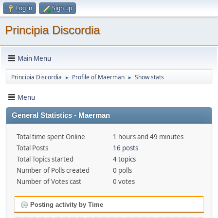
Log in
Sign up
Principia Discordia
Main Menu
Principia Discordia
Profile of Maerman
Show stats
►
►
Menu
General Statistics - Maerman
Total time spent Online
1 hours and 49 minutes
Total Posts
16 posts
Total Topics started
4 topics
Number of Polls created
0 polls
Number of Votes cast
0 votes
Posting activity by Time