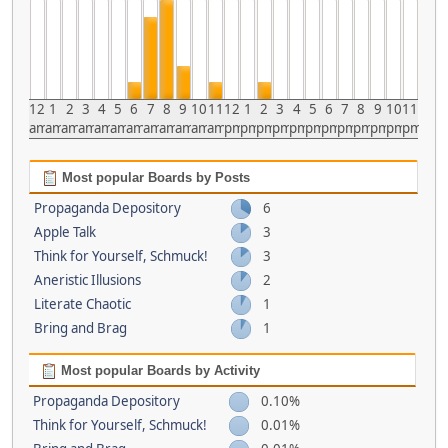
12
1
2
3
4
5
6
7
8
9
10
11
12
1
2
3
4
5
6
7
8
9
10
11
am
am
am
am
am
am
am
am
am
am
am
am
pm
pm
pm
pm
pm
pm
pm
pm
pm
pm
pm
pm
Most popular Boards by Posts
Propaganda Depository
6
Apple Talk
3
Think for Yourself, Schmuck!
3
Aneristic Illusions
2
Literate Chaotic
1
Bring and Brag
1
Most popular Boards by Activity
Propaganda Depository
0.10%
Think for Yourself, Schmuck!
0.01%