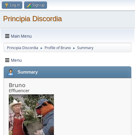
Log in
Sign up
Principia Discordia
Main Menu
Principia Discordia
Profile of Bruno
Summary
►
►
Menu
Summary
Bruno
Effluencer