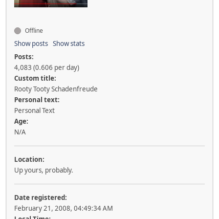
Offline
Show posts
Show stats
Posts:
4,083 (0.606 per day)
Custom title:
Rooty Tooty Schadenfreude
Personal text:
Personal Text
Age:
N/A
Location:
Up yours, probably.
Date registered:
February 21, 2008, 04:49:34 AM